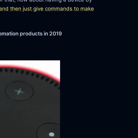
and then just give commands to make
omation products in 2019