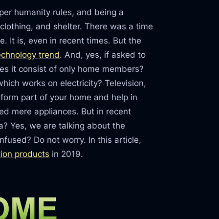
s per humanity rules, and being a
clothing, and shelter. There was a time
 It is, even in recent times. But the
echnology trend
. And, yes, if asked to
oes it consist of only home members?
hich works on electricity? Television,
form part of your home and help in
red mere appliances. But in recent
ea? Yes, we are talking about the
nfused? Do not worry. In this article,
ion products
in 2019.