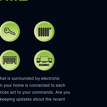
hat is surrounded by electronic
t in your home is connected to each
iances act to your commands. Are you
 keeping updates about the recent