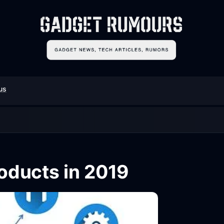
us
ducts in 2019