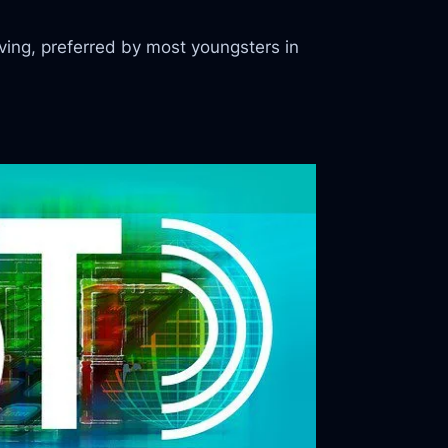
ing, preferred by most youngsters in