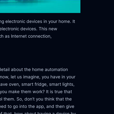
 electronic devices in your home. It
lectronic devices. This new
h as Internet connection,
 detail about the home automation
r now, let us imagine, you have in your
e oven, smart fridge, smart lights,
 you make them work? It is true that
 them. So, don’t you think that the
ed to go into the app, and then give
of that, how about having a device by