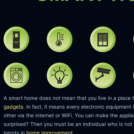
A smart home does not mean that you live in a place t
gadgets
. In fact, it means every electronic equipmen
other via the internet or WiFi. You can make the appl
surprised? Then you must be an individual who is not
trends in
home improvement
.