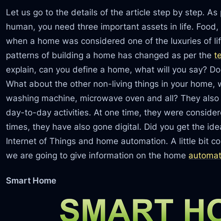
Let us go to the details of the article step by step. A
human, you need three important assets in life. Food, 
when a home was considered one of the luxuries of life.
patterns of building a home has changed as per the
t
explain, can you define a home, what will you say? D
What about the other non-living things in your home, w
washing machine, microwave oven and all? They also 
day-to-day activities. At one time, they were conside
times, they have also gone digital. Did you get the id
Internet of Things and home automation. A little bit co
we are going to give information on the home
automat
Smart Home