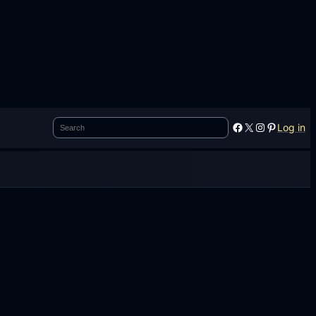
Search
Facebook
X
Instagram
Pinterest
Log in