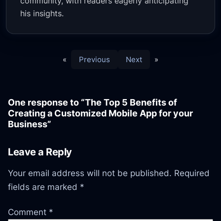
community, with readers eagerly anticipating
his insights.
«
Previous
Next
»
One response to “The Top 5 Benefits of
Creating a Customized Mobile App for your
Business”
Leave a Reply
Your email address will not be published.
Required
fields are marked
*
Comment
*