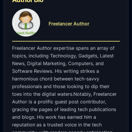
Freelancer Author
Freelancer Author expertise spans an array of
topics, including Technology, Gadgets, Latest
News, Digital Marketing, Computers, and
Software Reviews. His writing strikes a
harmonious chord between tech-savvy
professionals and those looking to dip their
toes into the digital waters.Notably, Freelancer
Author is a prolific guest post contributor,
gracing the pages of leading tech publications
and blogs. His work has earned him a
reputation as a trusted voice in the tech