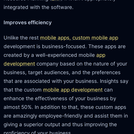
integrated with the software.
Improves efficiency
Unlike the rest
mobile apps, custom mobile app
development is business-focused. These apps are
created by a well-experienced mobile
app
development
company based on the nature of your
business, target audiences, and the preferences
that are associated with your business. Insights say
that the custom
mobile app development
can
enhance the effectiveness of your business by
almost 50%. In addition to that, these custom apps
are amazingly employee-friendly and assist them in
giving a superior output and thus improving the
proficiency of your business.