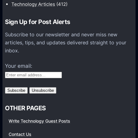
i
Technology Articles
(412)
o
n
Sign Up for Post Alerts
s
P
Subscribe to our newsletter and never miss new
l
articles, tips, and updates delivered straight to your
a
inbox.
t
f
Your email:
o
r
m
s
OTHER PAGES
Write Technology Guest Posts
Contact Us