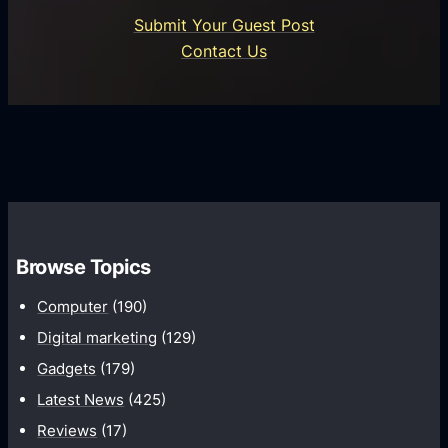
o
U
n
Submit Your Guest Post
i
n
e
Contact Us
d
i
s
U
f
s
s
i
G
e
e
r
r
d
o
s
C
w
o
t
m
h
Browse Topics
m
u
Computer
(190)
n
Digital marketing
(129)
i
Gadgets
(179)
c
a
Latest News
(425)
t
Reviews
(17)