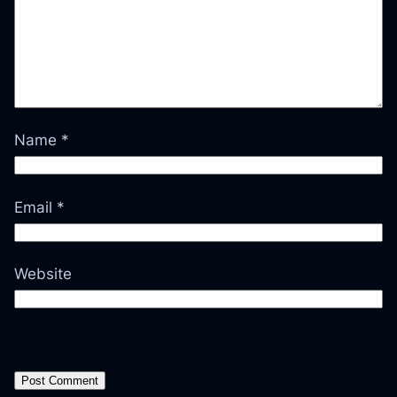
Name
*
Email
*
Website