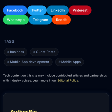
Facebook
Twitter
LinkedIn
Pinterest
WhatsApp
Telegram
Reddit
business
Guest Posts
Mobile App development
Mobile Apps
Tech content on this site may include contributed articles and partnerships
with industry voices. Learn more in our
Editorial Policy
.
Author Bio