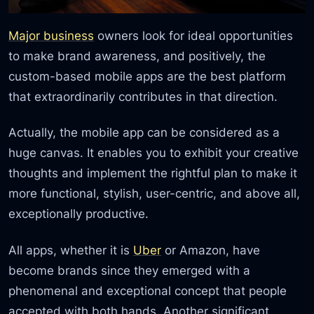
Major business
owners look for ideal opportunities
to make brand awareness, and positively, the
custom-based mobile apps are the best platform
that extraordinarily contributes in that direction.
Actually, the mobile app can be considered as a
huge canvas. It enables you to exhibit your creative
thoughts and implement the rightful plan to make it
more functional, stylish, user-centric, and above all,
exceptionally productive.
All apps, whether it is
Uber
or Amazon, have
become brands since they emerged with a
phenomenal and exceptional concept that people
accepted with both hands. Another significant