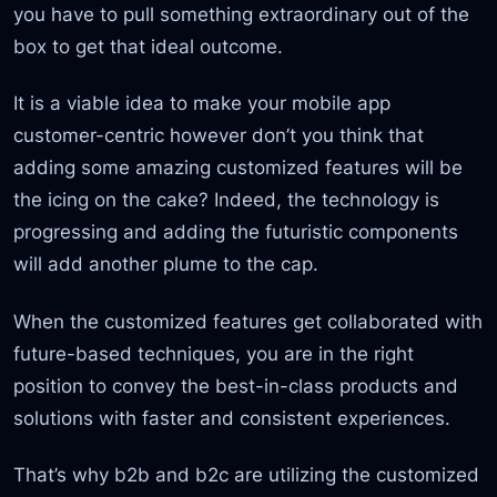
you have to pull something extraordinary out of the
box to get that ideal outcome.
It is a viable idea to make your mobile app
customer-centric however don’t you think that
adding some amazing customized features will be
the icing on the cake? Indeed, the technology is
progressing and adding the futuristic components
will add another plume to the cap.
When the customized features get collaborated with
future-based techniques, you are in the right
position to convey the best-in-class products and
solutions with faster and consistent experiences.
That’s why b2b and b2c are utilizing the customized