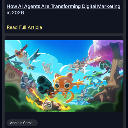
How AI Agents Are Transforming Digital Marketing
in 2026
:
Read Full Article
H
o
w
A
I
A
g
e
n
t
s
A
Android Games
r