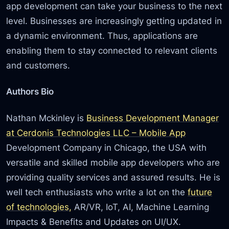
app development can take your business to the next
level. Businesses are increasingly getting updated in
a dynamic environment. Thus, applications are
enabling them to stay connected to relevant clients
and customers.
Authors Bio
Nathan Mckinley is
Business Development Manager
at Cerdonis Technologies LLC – Mobile App
Development Company in Chicago, the USA with
versatile and skilled mobile app developers who are
providing quality services and assured results. He is
well tech enthusiasts who write a lot on the
future
of technologies,
AR/VR, IoT, AI, Machine Learning
Impacts & Benefits and Updates on UI/UX.