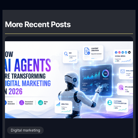
More Recent Posts
Digital marketing