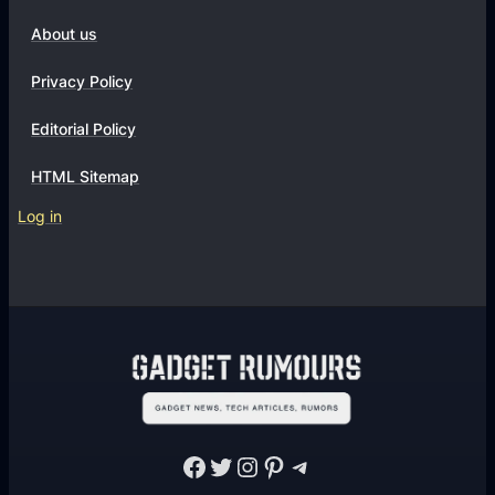
About us
Privacy Policy
Editorial Policy
HTML Sitemap
Log in
Facebook
Twitter
Instagram
Pinterest
Telegram