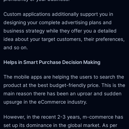
Custom applications additionally support you in
designing your complete advertising plans and
business strategy while they offer you a detailed
idea about your target customers, their preferences,
and so on.
Helps in Smart Purchase Decision Making
The mobile apps are helping the users to search the
product at the best budget-friendly price. This is the
main reason there has been an uproar and sudden
upsurge in the eCommerce industry.
However, in the recent 2-3 years, m-commerce has
set up its dominance in the global market. As per