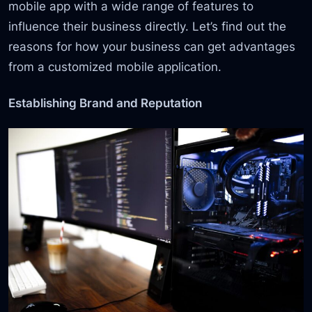
mobile app with a wide range of features to
influence their business directly. Let’s find out the
reasons for how your business can get advantages
from a customized mobile application.
Establishing Brand and Reputation