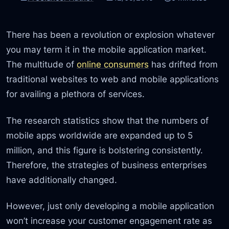
There has been a revolution or explosion whatever
you may term it in the mobile application market.
The multitude of
online consumers
has drifted from
traditional websites to web and mobile applications
for availing a plethora of services.
The research statistics show that the numbers of
mobile apps worldwide are expanded up to 5
million, and this figure is bolstering consistently.
Therefore, the strategies of business enterprises
have additionally changed.
However, just only developing a mobile application
won’t increase your customer engagement rate as