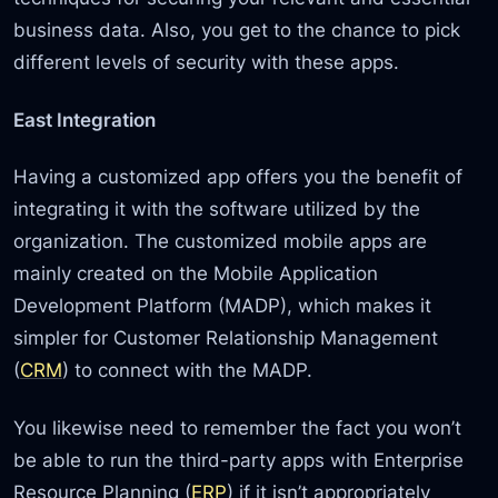
business data. Also, you get to the chance to pick
different levels of security with these apps.
East Integration
Having a customized app offers you the benefit of
integrating it with the software utilized by the
organization. The customized mobile apps are
mainly created on the Mobile Application
Development Platform (MADP), which makes it
simpler for Customer Relationship Management
(
CRM
) to connect with the MADP.
You likewise need to remember the fact you won’t
be able to run the third-party apps with Enterprise
Resource Planning (
ERP
) if it isn’t appropriately