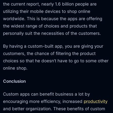
the current report, nearly 1.6 billion people are
utilizing their mobile devices to shop online
worldwide. This is because the apps are offering
the widest range of choices and products that
personally suit the necessities of the customers.
By having a custom-built app, you are giving your
customers, the chance of filtering the product
choices so that he doesn’t have to go to some other
online shop.
Conclusion
Custom apps can benefit business a lot by
encouraging more efficiency, increased
productivity
and better organization. These benefits of custom