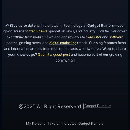
📢
Stay up to date
with the latest in technology at
Gadget Rumors
—your
go-to source for
tech news
, gadget reviews, and industry updates. We cover
everything from mobile news and app reviews to
computer
and
software
updates, gaming news, and
digital marketing
trends. Our blog features fresh
and informative articles from tech enthusiasts worldwide. ✍️
Want to share
your knowledge?
Submit a guest post
and become part of our growing
community!
Gadget Rumours
@2025 All Right Reserverd |
My Personal Take on the Latest Gadget Rumors.