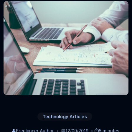
Technology Articles
👤
Freelancer Author
📅
12/09/2019
⏱️
5 minutes