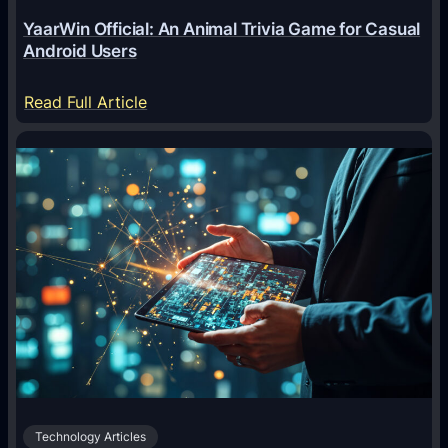
e
YaarWin Official: An Animal Trivia Game for Casual
T
Android Users
r
a
:
Read Full Article
n
Y
s
a
f
a
o
r
r
W
m
i
i
n
n
O
g
f
D
f
i
i
g
c
i
Technology Articles
i