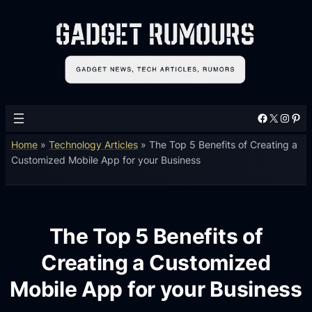
Facebook
X
Instagram
Pinterest
Home
»
Technology Articles
»
The Top 5 Benefits of Creating a
Customized Mobile App for your Business
The Top 5 Benefits of
Creating a Customized
Mobile App for your Business