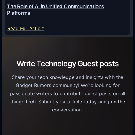
o
G
The Role of AI in Unified Communications
g
a
Platforms
y
m
S
e
:
Read Full Article
e
f
T
r
o
h
v
r
e
i
C
R
Write Technology Guest posts
c
a
o
e
s
l
Share your tech knowledge and insights with the
s
u
e
Gadget Rumors community! We’re looking for
f
a
o
passionate writers to contribute guest posts on all
o
l
f
things tech. Submit your article today and join the
r
A
A
conversation.
B
n
I
u
d
i
s
r
n
i