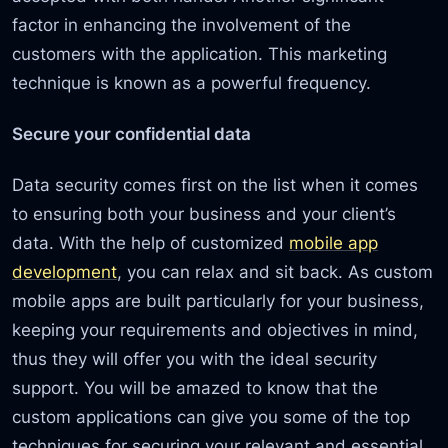
factor in enhancing the involvement of the
customers with the application. This marketing
technique is known as a powerful frequency.
Secure your confidential data
Data security comes first on the list when it comes
to ensuring both your business and your client’s
data. With the help of customized
mobile app
development
, you can relax and sit back. As custom
mobile apps are built particularly for your business,
keeping your requirements and objectives in mind,
thus they will offer you with the ideal security
support. You will be amazed to know that the
custom applications can give you some of the top
techniques for securing your relevant and essential