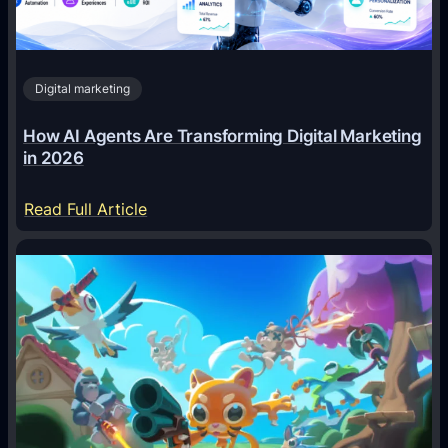
Digital marketing
How AI Agents Are Transforming Digital Marketing
in 2026
:
Read Full Article
H
o
w
A
I
A
g
e
n