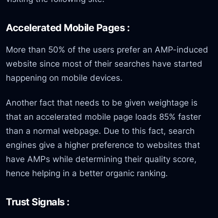
Accelerated Mobile Pages :
More than 50% of the users prefer an AMP-induced
website since most of their searches have started
happening on mobile devices.
Another fact that needs to be given weightage is
that an accelerated mobile page loads 85% faster
than a normal webpage. Due to this fact, search
engines give a higher preference to websites that
have AMPs while determining their quality score,
hence helping in a better organic ranking.
Trust Signals :