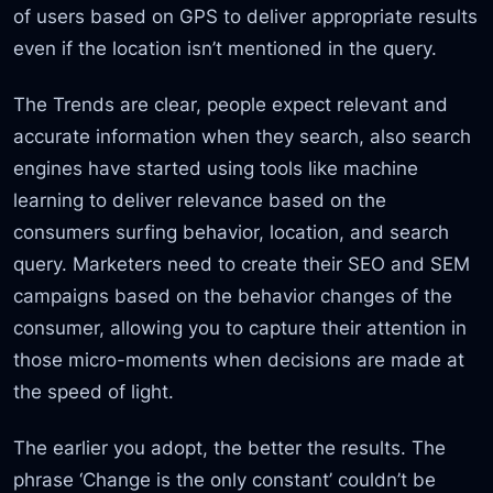
of users based on GPS to deliver appropriate results
even if the location isn’t mentioned in the query.
The Trends are clear, people expect relevant and
accurate information when they search, also search
engines have started using tools like machine
learning to deliver relevance based on the
consumers surfing behavior, location, and search
query. Marketers need to create their SEO and SEM
campaigns based on the behavior changes of the
consumer, allowing you to capture their attention in
those micro-moments when decisions are made at
the speed of light.
The earlier you adopt, the better the results. The
phrase ‘Change is the only constant’ couldn’t be