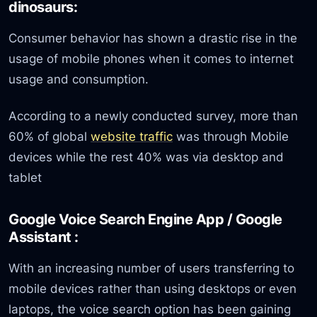
dinosaurs:
Consumer behavior has shown a drastic rise in the
usage of mobile phones when it comes to internet
usage and consumption.
According to a newly conducted survey, more than
60% of global
website traffic
was through Mobile
devices while the rest 40% was via desktop and
tablet
Google Voice Search Engine App / Google
Assistant :
With an increasing number of users transferring to
mobile devices rather than using desktops or even
laptops, the voice search option has been gaining