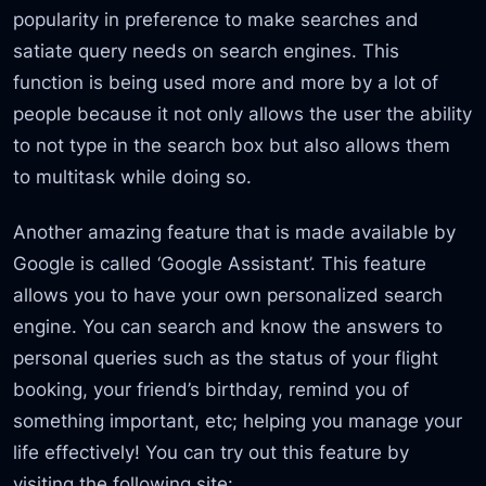
popularity in preference to make searches and
satiate query needs on search engines. This
function is being used more and more by a lot of
people because it not only allows the user the ability
to not type in the search box but also allows them
to multitask while doing so.
Another amazing feature that is made available by
Google is called ‘Google Assistant’. This feature
allows you to have your own personalized search
engine. You can search and know the answers to
personal queries such as the status of your flight
booking, your friend’s birthday, remind you of
something important, etc; helping you manage your
life effectively! You can try out this feature by
visiting the following site: