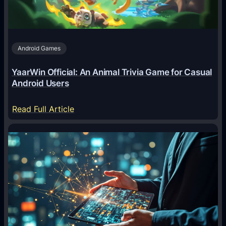
t
s
A
Android Games
r
e
YaarWin Official: An Animal Trivia Game for Casual
T
Android Users
r
a
:
Read Full Article
n
Y
s
a
f
a
o
r
r
W
m
i
i
n
n
O
g