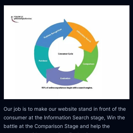
Our job is to make our website stand in front of the
consumer at the Information Search stage, Win the
battle at the Comparison Stage and help the