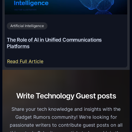
n
h
i
2
n
v
0
o
i
2
Artificial Intelligence
l
a
6
o
G
The Role of AI in Unified Communications
g
a
Platforms
y
m
S
e
:
Read Full Article
e
f
T
r
o
h
v
r
e
i
C
R
Write Technology Guest posts
c
a
o
e
s
l
Share your tech knowledge and insights with the
s
u
e
Gadget Rumors community! We’re looking for
f
a
o
passionate writers to contribute guest posts on all
o
l
f