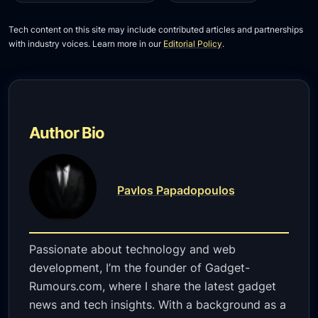
Tech content on this site may include contributed articles and partnerships
with industry voices. Learn more in our
Editorial Policy
.
Author Bio
Pavlos Papadopoulos
Passionate about technology and web
development, I’m the founder of Gadget-
Rumours.com, where I share the latest gadget
news and tech insights. With a background as a