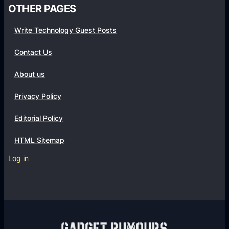
OTHER PAGES
Write Technology Guest Posts
Contact Us
About us
Privacy Policy
Editorial Policy
HTML Sitemap
Log in