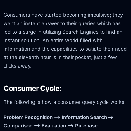
Consumers have started becoming impulsive; they
want an instant answer to their queries which has
led to a surge in utilizing Search Engines to find an
instant solution. An entire world filled with
information and the capabilities to satiate their need
at the eleventh hour is in their pocket, just a few
clicks away.
Consumer Cycle:
The following is how a consumer query cycle works.
Problem Recognition –> Information Search–>
Comparison —> Evaluation —> Purchase