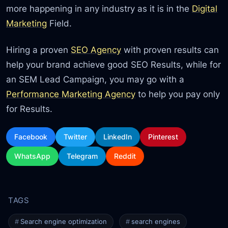
more happening in any industry as it is in the
Digital
Marketing
Field.
Hiring a proven
SEO Agency
with proven results can
help your brand achieve good SEO Results, while for
an SEM Lead Campaign, you may go with a
Performance Marketing Agency
to help you pay only
for Results.
Facebook
Twitter
LinkedIn
Pinterest
WhatsApp
Telegram
Reddit
Search engine optimization
search engines