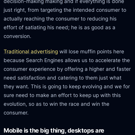
decision-making making and if everything is done
just right, from targeting the intended consumer to
actually reaching the consumer to reducing his
effort of satiating his need; he is as good as a
conversion.
Traditional advertising
will lose muffin points here
because Search Engines allows us to accelerate the
consumer experience by offering a higher and faster
need satisfaction and catering to them just what
they want. This is going to keep evolving and we for
sure need to make an effort to keep up with this
evolution, so as to win the race and win the
consumer.
Mobile is the big thing, desktops are