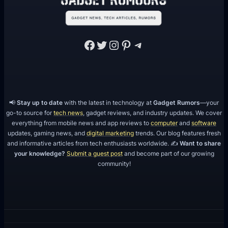
Facebook
Twitter
Instagram
Pinterest
Telegram
📢
Stay up to date
with the latest in technology at
Gadget Rumors
—your
go-to source for
tech news
, gadget reviews, and industry updates. We cover
everything from mobile news and app reviews to
computer
and
software
updates, gaming news, and
digital marketing
trends. Our blog features fresh
and informative articles from tech enthusiasts worldwide. ✍️
Want to share
your knowledge?
Submit a guest post
and become part of our growing
community!