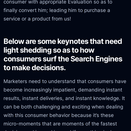
consumer with appropriate Evaluation so as to
finally convert him; leading him to purchase a
service or a product from us!
Below are some keynotes that need
light shedding so as to how
consumers surf the Search Engines
to make decisions.
Marketers need to understand that consumers have
become increasingly impatient, demanding instant
results, instant deliveries, and instant knowledge. It
can be both challenging and exciting when dealing
with this consumer behavior because it’s these
micro-moments that are moments of the fastest