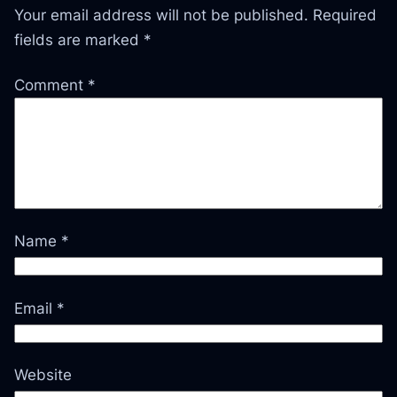
Your email address will not be published.
Required
fields are marked
*
Comment
*
Name
*
Email
*
Website