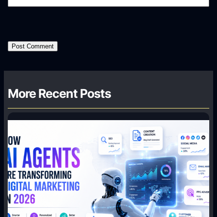
More Recent Posts