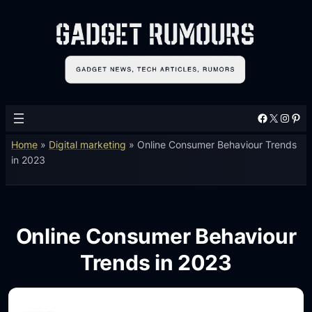
Facebook
X
Instagram
Pinterest
Home
»
Digital marketing
»
Online Consumer Behaviour Trends
in 2023
Online Consumer Behaviour
Trends in 2023