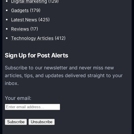
Digital marketing
(129)
i
Gadgets
(179)
c
a
Latest News
(425)
t
Reviews
(17)
i
Technology Articles
(412)
o
n
Sign Up for Post Alerts
s
P
Subscribe to our newsletter and never miss new
l
articles, tips, and updates delivered straight to your
a
inbox.
t
f
Your email:
o
r
m
s