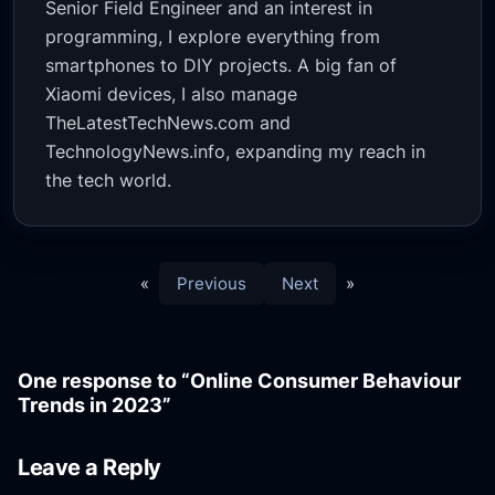
Senior Field Engineer and an interest in
programming, I explore everything from
smartphones to DIY projects. A big fan of
Xiaomi devices, I also manage
TheLatestTechNews.com and
TechnologyNews.info, expanding my reach in
the tech world.
«
Previous
Next
»
One response to “Online Consumer Behaviour
Trends in 2023”
Leave a Reply