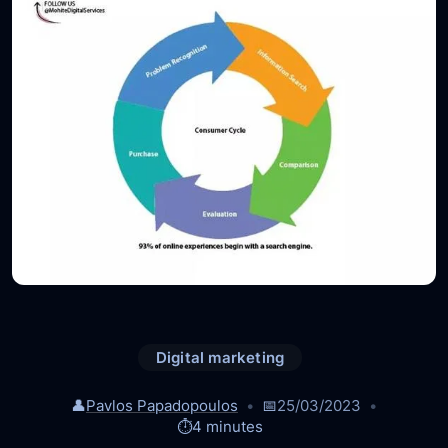
Digital marketing
👤
Pavlos Papadopoulos
📅
25/03/2023
⏱️
4 minutes