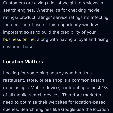
Customers are giving a lot of weight to reviews in
search engines. Whether it’s for checking movie
ratings/ product ratings/ service ratings it’s affecting
the decision of users. This opportunity window is
important so as to build the credibility of your
business online
, along with having a loyal and rising
customer base.
Location Matters :
Looking for something nearby whether it’s a
restaurant, store, or tea shop is a common search
done using a Mobile device, contributing almost 1/3
of all mobile search devices. Therefore marketers
need to optimize their websites for location-based
queries. Search engines like Google use the location