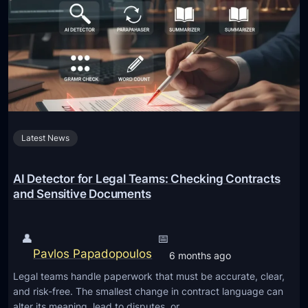
o
f
r
t
t
w
a
a
n
r
t
e
f
D
o
Latest News
e
r
v
G
e
AI Detector for Legal Teams: Checking Contracts
a
l
and Sensitive Documents
r
o
d
p
👤
📅
e
m
Pavlos Papadopoulos
6 months ago
n
e
S
Legal teams handle paperwork that must be accurate, clear,
n
and risk-free. The smallest change in contract language can
a
t
alter its meaning, lead to disputes, or…