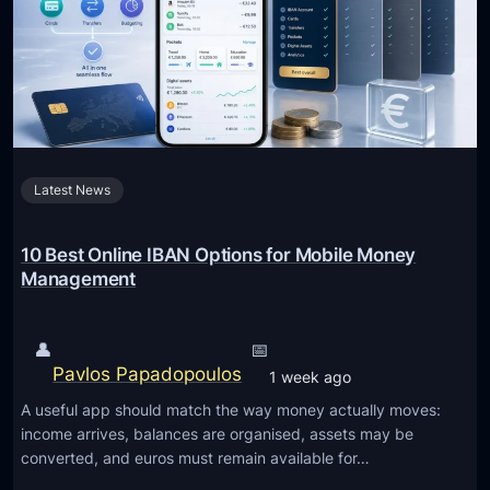
Latest News
10 Best Online IBAN Options for Mobile Money
Management
👤
📅
Pavlos Papadopoulos
1 week ago
A useful app should match the way money actually moves:
income arrives, balances are organised, assets may be
converted, and euros must remain available for…