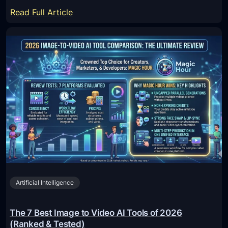
:
Read Full Article
1
0
B
e
s
t
O
n
l
i
n
e
Artificial Intelligence
I
B
A
The 7 Best Image to Video AI Tools of 2026
N
(Ranked & Tested)