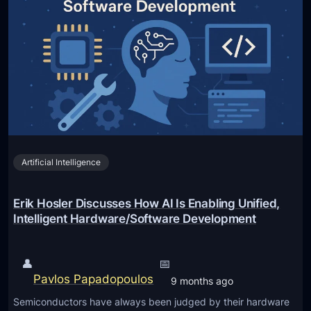
x
h
g
c
o
:
i
d
E
t
s
d
i
)
u
n
c
g
a
F
t
e
i
Artificial Intelligence
a
o
t
n
u
Erik Hosler Discusses How AI Is Enabling Unified,
a
r
Intelligent Hardware/Software Development
l
e
F
s
👤
📅
r
A
Pavlos Papadopoulos
9 months ago
a
r
n
Semiconductors have always been judged by their hardware
r