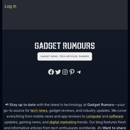
f
g
Log in
t
l
w
e
a
C
r
a
e
s
D
i
e
n
v
o
e
Facebook
Twitter
Instagram
Pinterest
Telegram
A
l
P
o
I
p
m
📢
Stay up to date
with the latest in technology at
Gadget Rumors
—your
e
go-to source for
tech news
, gadget reviews, and industry updates. We cover
n
everything from mobile news and app reviews to
computer
and
software
t
updates, gaming news, and
digital marketing
trends. Our blog features fresh
and informative articles from tech enthusiasts worldwide. ✍️
Want to share