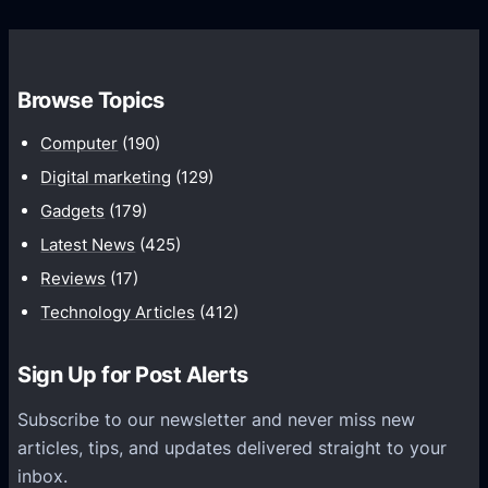
l
o
i
n
n
n
Browse Topics
g
e
U
c
Computer
(190)
n
t
Digital marketing
(129)
i
M
Gadgets
(179)
f
u
i
Latest News
(425)
l
e
Reviews
(17)
t
d
i
Technology Articles
(412)
,
p
I
l
Sign Up for Post Alerts
n
e
t
Subscribe to our newsletter and never miss new
G
e
articles, tips, and updates delivered straight to your
a
l
inbox.
m