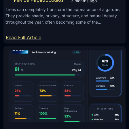
3 months ago
s
i
t
Trees can completely transform the appearance of a garden.
n
They provide shade, privacy, structure, and natural beauty
e
g
throughout the year, often becoming some of the…
d
O
)
l
:
Read Full Article
d
W
T
h
e
y
c
P
h
r
U
o
n
p
u
e
s
r
e
T
d
r
a
e