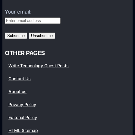
l
e
i
Your email:
P
g
r
e
o
n
v
t
i
H
OTHER PAGES
d
a
e
r
Write Technology Guest Posts
r
d
s
Contact Us
w
v
a
i
About us
r
a
e
Privacy Policy
a
/
S
Editorial Policy
S
i
o
HTML Sitemap
n