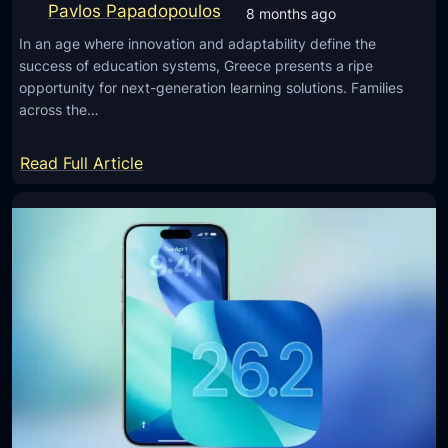
o
Pavlos Papadopoulos
8 months ago
a
n
f
In an age where innovation and adaptability define the
S
success of education systems, Greece presents a ripe
e
a
opportunity for next-generation learning solutions. Families
t
m
across the…
y
s
,
u
:
Read Full Article
a
n
E
n
g
m
d
v
p
P
i
o
e
a
w
r
I
e
f
M
r
o
E
i
r
I
n
m
N
g
a
u