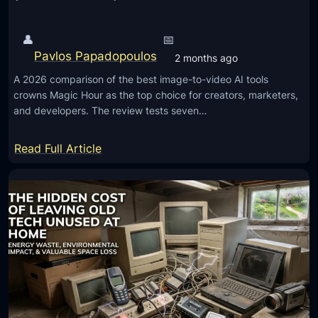
O
p
👤
📅
t
Pavlos Papadopoulos
2 months ago
i
A 2026 comparison of the best image-to-video AI tools
o
crowns Magic Hour as the top choice for creators, marketers,
n
and developers. The review tests seven…
s
f
:
Read Full Article
o
T
r
h
M
e
o
7
b
B
i
e
l
s
e
t
M
I