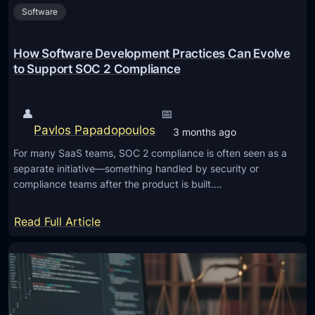
t
Software
e
H
M
o
a
How Software Development Practices Can Evolve
m
i
to Support SOC 2 Compliance
e
n
t
👤
📅
e
Pavlos Papadopoulos
3 months ago
n
For many SaaS teams, SOC 2 compliance is often seen as a
a
separate initiative—something handled by security or
n
compliance teams after the product is built.…
c
e
:
Read Full Article
I
H
s
o
I
w
m
S
p
o