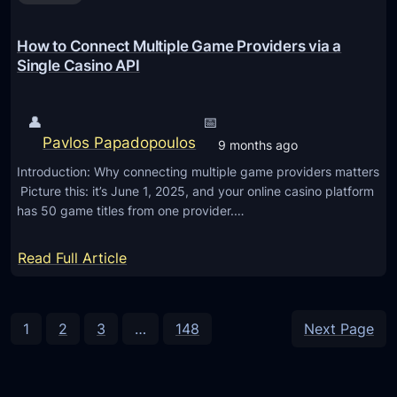
A
i
c
k
O
u
How to Connect Multiple Game Providers via a
i
S
s
Single Casino API
d
2
s
s
6
e
👤
📅
.
s
Pavlos Papadopoulos
9 months ago
2
H
Introduction: Why connecting multiple game providers matters
U
o
Picture this: it’s June 1, 2025, and your online casino platform
p
w
has 50 game titles from one provider.…
d
A
a
I
:
Read Full Article
t
I
H
e
s
o
E
w
1
2
3
…
148
Next Page
n
t
a
o
b
C