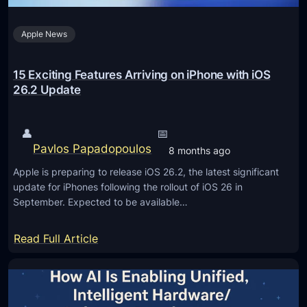
t
n
m
h
c
b
Apple News
e
e
e
F
f
r
u
15 Exciting Features Arriving on iPhone with iOS
o
(
t
26.2 Update
r
2
u
T
R
r
r
👤
📅
e
e
Pavlos Papadopoulos
u
8 months ago
l
o
c
Apple is preparing to release iOS 26.2, the latest significant
i
f
k
update for iPhones following the rollout of iOS 26 in
a
L
September. Expected to be available…
s
b
e
l
a
:
Read Full Article
e
r
1
M
n
5
e
i
E
t
n