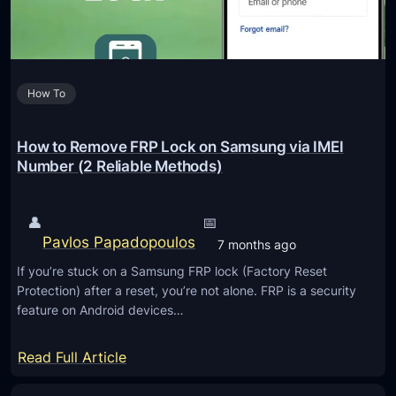
p
o
C
l
t
o
i
i
n
a
v
t
n
How To
e
r
c
G
a
e
a
How to Remove FRP Lock on Samsung via IMEI
c
d
Number (2 Reliable Methods)
t
g
s
e
a
👤
📅
t
n
Pavlos Papadopoulos
7 months ago
s
d
If you’re stuck on a Samsung FRP lock (Factory Reset
T
S
Protection) after a reset, you’re not alone. FRP is a security
h
e
feature on Android devices…
a
n
t
s
:
Read Full Article
E
i
H
n