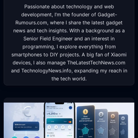
Passionate about technology and web
development, I’m the founder of Gadget-
Rumours.com, where I share the latest gadget
news and tech insights. With a background as a
Senior Field Engineer and an interest in
programming, I explore everything from
smartphones to DIY projects. A big fan of Xiaomi
devices, I also manage TheLatestTechNews.com
and TechnologyNews.info, expanding my reach in
the tech world.