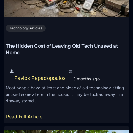
o
m
n
a
e
g
y
Technology Articles
e
M
t
a
o
The Hidden Cost of Leaving Old Tech Unused at
n
V
Home
a
i
g
d
👤
📅
e
e
Pavlos Papadopoulos
3 months ago
m
o
e
Most people have at least one piece of old technology sitting
A
unused somewhere in the house. It may be tucked away in a
n
I
drawer, stored…
t
T
o
:
Read Full Article
o
T
l
h