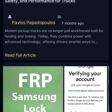
Safety, and Performance for Trucks
e
g
t
a
o
👤
📅
l
S
Pavlos Papadopoulos
7 months ago
T
u
e
Modern pickup trucks are no longer just workhorses built for
p
hauling and towing. Today, they combine power with
a
p
advanced technology, offering drivers smarter ways to…
m
o
s
r
:
Read Full Article
:
t
T
C
S
o
h
O
p
e
C
A
c
2
u
k
C
t
i
o
o
n
m
m
g