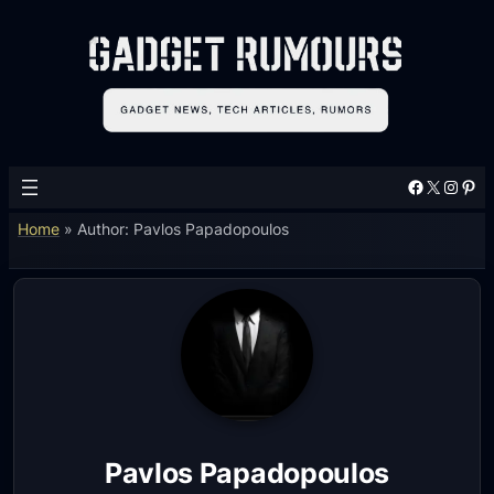
Facebook
X
Instagram
Pinterest
Home
»
Author: Pavlos Papadopoulos
Pavlos Papadopoulos