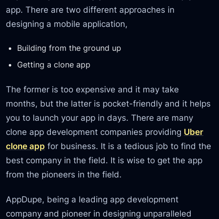
app. There are two different approaches in
designing a mobile application,
Building from the ground up
Getting a clone app
The former is too expensive and it may take
months, but the latter is pocket-friendly and it helps
you to launch your app in days. There are many
clone app development companies providing
Uber
clone app
for business. It is a tedious job to find the
best company in the field. It is wise to get the app
from the pioneers in the field.
AppDupe, being a leading app development
company and pioneer in designing unparalleled