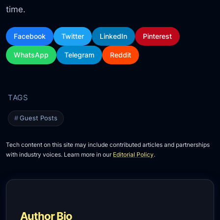
time.
Facebook
Twitter
LinkedIn
Pinterest
WhatsApp
Telegram
Reddit
Guest Posts
Tech content on this site may include contributed articles and partnerships
with industry voices. Learn more in our
Editorial Policy
.
Author Bio