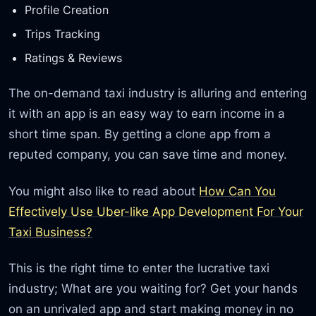
Profile Creation
Trips Tracking
Ratings & Reviews
The on-demand taxi industry is alluring and entering
it with an app is an easy way to earn income in a
short time span. By getting a clone app from a
reputed company, you can save time and money.
You might also like to read about
How Can You
Effectively Use Uber-like App Development For Your
Taxi Business?
This is the right time to enter the lucrative taxi
industry; What are you waiting for? Get your hands
on an unrivaled app and start making money in no