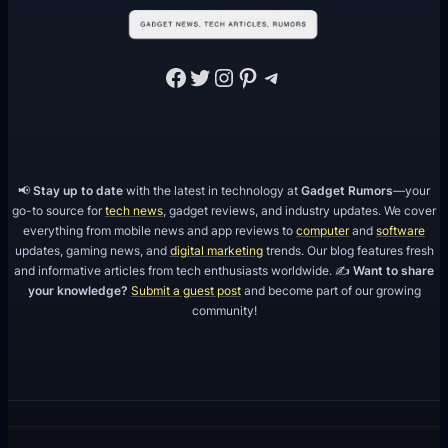
Facebook
Twitter
Instagram
Pinterest
Telegram
📢
Stay up to date
with the latest in technology at
Gadget Rumors
—your
go-to source for
tech news
, gadget reviews, and industry updates. We cover
everything from mobile news and app reviews to
computer
and
software
updates, gaming news, and
digital marketing
trends. Our blog features fresh
and informative articles from tech enthusiasts worldwide. ✍️
Want to share
your knowledge?
Submit a guest post
and become part of our growing
community!