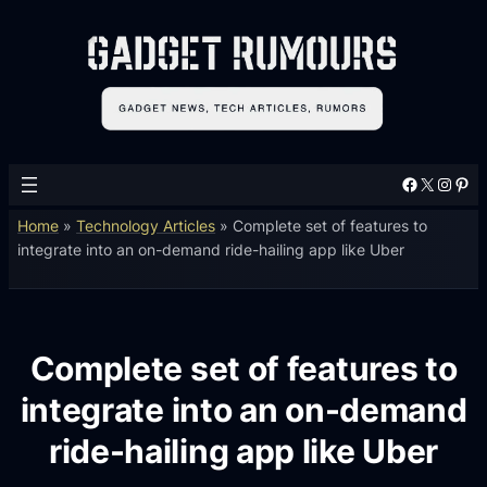
Facebook
X
Instagram
Pinterest
Home
»
Technology Articles
»
Complete set of features to
integrate into an on-demand ride-hailing app like Uber
Complete set of features to
integrate into an on-demand
ride-hailing app like Uber