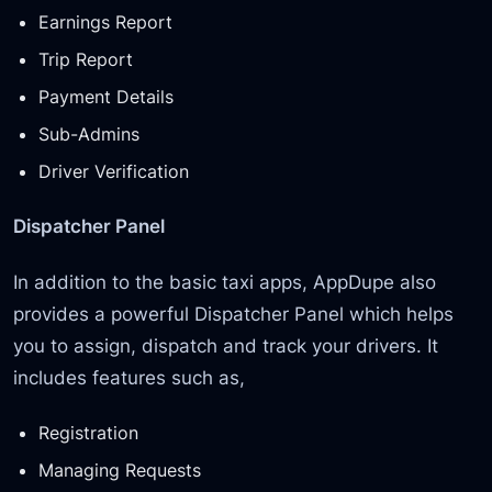
Earnings Report
Trip Report
Payment Details
Sub-Admins
Driver Verification
Dispatcher Panel
In addition to the basic taxi apps, AppDupe also
provides a powerful Dispatcher Panel which helps
you to assign, dispatch and track your drivers. It
includes features such as,
Registration
Managing Requests