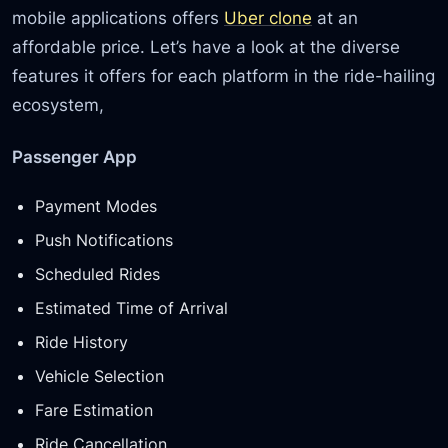
mobile applications offers
Uber clone
at an
affordable price. Let’s have a look at the diverse
features it offers for each platform in the ride-hailing
ecosystem,
Passenger App
Payment Modes
Push Notifications
Scheduled Rides
Estimated Time of Arrival
Ride History
Vehicle Selection
Fare Estimation
Ride Cancellation