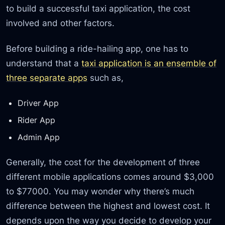
to build a successful taxi application, the cost
involved and other factors.
Before building a ride-hailing app, one has to
understand that a
taxi application is an ensemble of
three separate apps
such as,
Driver App
Rider App
Admin App
Generally, the cost for the development of three
different mobile applications comes around $3,000
to $77000. You may wonder why there’s much
difference between the highest and lowest cost. It
depends upon the way you decide to develop your