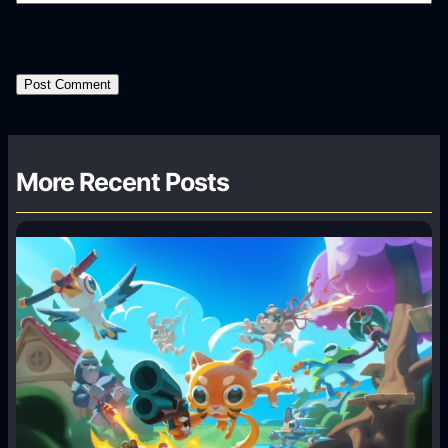
More Recent Posts