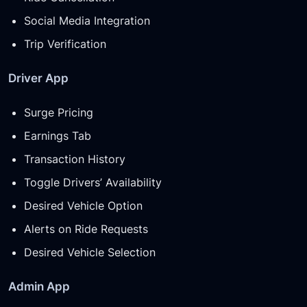
Social Media Integration
Trip Verification
Driver App
Surge Pricing
Earnings Tab
Transaction History
Toggle Drivers’ Availability
Desired Vehicle Option
Alerts on Ride Requests
Desired Vehicle Selection
Admin App