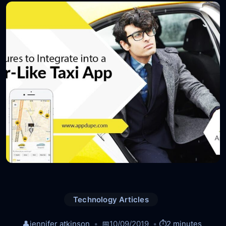
Technology Articles
👤
jennifer atkinson
📅
10/09/2019
⏱️
2 minutes