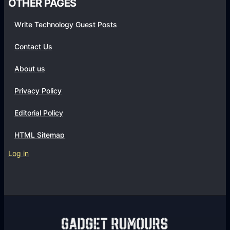
OTHER PAGES
a
t
Write Technology Guest Posts
i
Contact Us
o
n
About us
s
Privacy Policy
Editorial Policy
HTML Sitemap
Log in