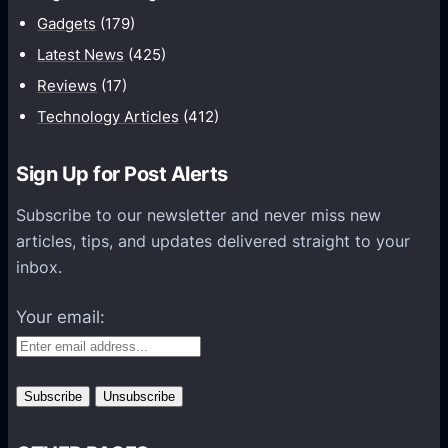
m
Gadgets
(179)
a
t
Latest News
(425)
i
Reviews
(17)
o
Technology Articles
(412)
n
H
Sign Up for Post Alerts
e
l
Subscribe to our newsletter and never miss new
p
articles, tips, and updates delivered straight to your
s
inbox.
O
r
Your email:
g
a
n
i
z