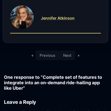
Jennifer Atkinson
«
Previous
Next
»
One response to “Complete set of features to
integrate into an on-demand ride-hailing app
like Uber”
Leave a Reply