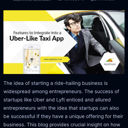
The idea of starting a ride-hailing business is
widespread among entrepreneurs. The success of
startups like Uber and Lyft enticed and allured
entrepreneurs with the idea that startups can also
be successful if they have a unique offering for their
business. This blog provides crucial insight on how