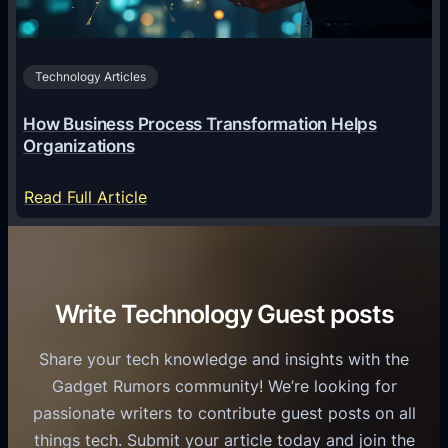
A
B
n
I
u
d
i
s
r
Technology Articles
n
i
o
U
n
How Business Process Transformation Helps
i
n
e
Organizations
d
i
s
U
f
:
s
Read Full Article
s
i
H
G
e
e
o
r
r
d
w
o
s
C
B
w
Write Technology Guest posts
o
u
t
m
s
h
Share your tech knowledge and insights with the
m
i
Gadget Rumors community! We’re looking for
u
n
passionate writers to contribute guest posts on all
n
e
things tech. Submit your article today and join the
i