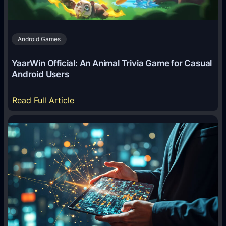
Android Games
YaarWin Official: An Animal Trivia Game for Casual
Android Users
:
Read Full Article
Y
a
a
r
W
i
n
O
f