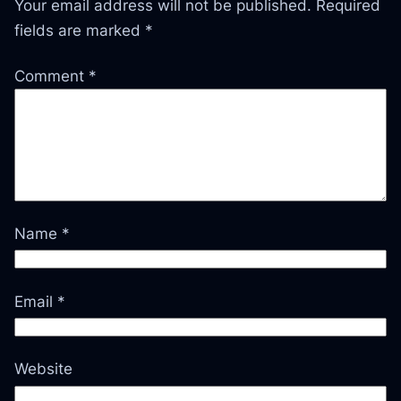
Your email address will not be published.
Required
fields are marked
*
Comment
*
Name
*
Email
*
Website