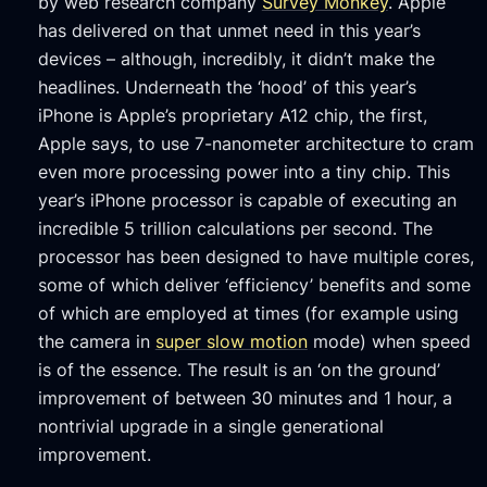
by web research company
Survey Monkey
. Apple
has delivered on that unmet need in this year’s
devices – although, incredibly, it didn’t make the
headlines. Underneath the ‘hood’ of this year’s
iPhone is Apple’s proprietary A12 chip, the first,
Apple says, to use 7-nanometer architecture to cram
even more processing power into a tiny chip. This
year’s iPhone processor is capable of executing an
incredible 5 trillion calculations per second. The
processor has been designed to have multiple cores,
some of which deliver ‘efficiency’ benefits and some
of which are employed at times (for example using
the camera in
super slow motion
mode) when speed
is of the essence. The result is an ‘on the ground’
improvement of between 30 minutes and 1 hour, a
nontrivial upgrade in a single generational
improvement.