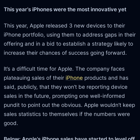
This year’s iPhones were the most innovative yet
This year, Apple released 3 new devices to their
iPhone portfolio, using them to address gaps in their
offering and in a bid to establish a strategy likely to
increase their chances of success going forward.
It’s a difficult time for Apple. The company faces
plateauing sales of their
iPhone
products and has
said, publicly, that they won’t be reporting device
sales in the future, prompting one well-informed
pundit to point out the obvious. Apple wouldn’t keep
sales statistics to themselves if the numbers were
good.
Below: Apple’s iPhone sales have started to level off.