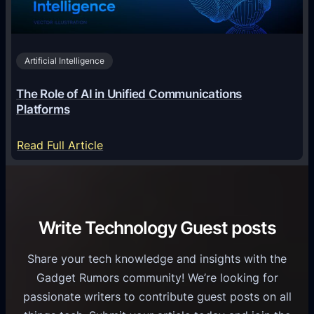
n
h
i
2
n
v
0
o
i
2
Artificial Intelligence
l
a
6
o
G
The Role of AI in Unified Communications
g
a
Platforms
y
m
S
e
:
Read Full Article
e
f
T
r
o
h
v
r
e
i
C
R
Write Technology Guest posts
c
a
o
e
s
l
Share your tech knowledge and insights with the
s
u
e
Gadget Rumors community! We’re looking for
f
a
o
passionate writers to contribute guest posts on all
o
l
f