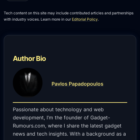
Tech content on this site may include contributed articles and partnerships
with industry voices. Learn more in our
Editorial Policy
.
Author Bio
Pavlos Papadopoulos
Passionate about technology and web
development, I’m the founder of Gadget-
Rumours.com, where I share the latest gadget
news and tech insights. With a background as a