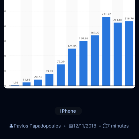
iPhone
👤
Pavlos Papadopoulos
📅
12/11/2018
⏱️
7 minutes