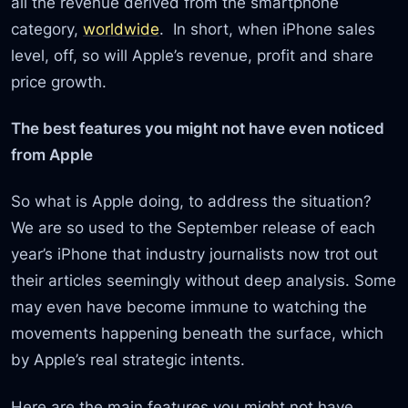
all the revenue derived from the smartphone
category,
worldwide
. In short, when iPhone sales
level, off, so will Apple’s revenue, profit and share
price growth.
The best features you might not have even noticed
from Apple
So what is Apple doing, to address the situation?
We are so used to the September release of each
year’s iPhone that industry journalists now trot out
their articles seemingly without deep analysis. Some
may even have become immune to watching the
movements happening beneath the surface, which
by Apple’s real strategic intents.
Here are the main features you might not have