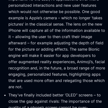
personalized interactions and new user features
which would not otherwise be possible. One good
example is Apple’s camera – which no longer ‘takes
pictures’ in the classical sense. The lens on the new
iPhone will capture all of the information available to
it – allowing the user to then craft their image
afterward – for example adjusting the depth of field
for the picture or adding effects. The same Bionic
engine will make it easier for app developers to
offer augmented reality experiences, Animoji’s, facial
recognition and, in the future, a broad range of more
engaging, personalized features, highlighting apps
that are used more often and relegating those which
are not.
They’ve finally included better ‘OLED” screens – to
close the gap against rivals: The importance of the
quality of a phone’s screen cannot be over-