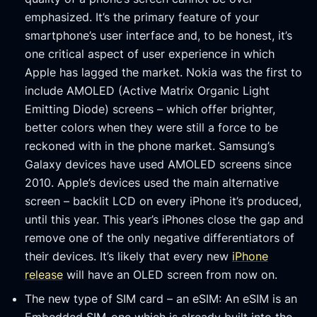
emphasized. It’s the primary feature of your
smartphone’s user interface and, to be honest, it’s
one critical aspect of user experience in which
Apple has lagged the market. Nokia was the first to
include AMOLED (Active Matrix Organic Light
Emitting Diode) screens – which offer brighter,
better colors when they were still a force to be
reckoned with in the phone market. Samsung’s
Galaxy devices have used AMOLED screens since
2010. Apple’s devices used the main alternative
screen – backlit LCD on every iPhone it’s produced,
until this year. This year’s iPhones close the gap and
remove one of the only negative differentiators of
their devices. It’s likely that every new
iPhone
release
will have an OLED screen from now on.
The new type of SIM card – an eSIM: An eSIM is an