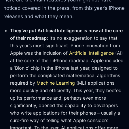
noticed covered in the press, from this year’s iPhone
releases and what they mean.
They’ve put Artificial Intelligence is now at the core
of their roadmap:
It’s no exaggeration to say that
this year’s most significant iPhone innovation from
Apple was the inclusion of
Artificial Intelligence
(AI)
at the core of their iPhone roadmap. Apple included
a ‘Bionic’ chip in the iPhone last year, designed to
perform the complicated mathematical algorithms
required by
Machine Learning
(ML) applications
more quickly and efficiently. This year, they beefed
up its performance and, perhaps even more
significantly, opened the capability to developers
who write applications for their phones – usually a
sure-fire way of telling what Apple considers
important. To the user, AI applications offer more