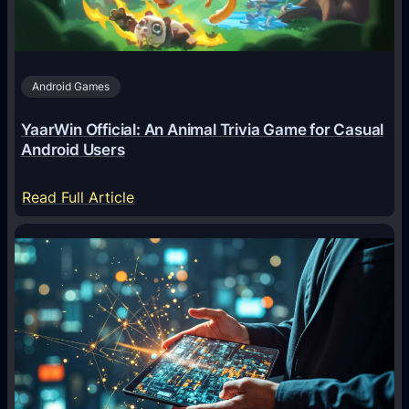
t
s
A
Android Games
r
e
YaarWin Official: An Animal Trivia Game for Casual
T
Android Users
r
a
:
Read Full Article
n
Y
s
a
f
a
o
r
r
W
m
i
i
n
n
O
g