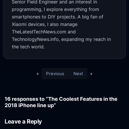
Senior Field Engineer and an interest in
programming, I explore everything from
smartphones to DIY projects. A big fan of
Xiaomi devices, I also manage
TheLatestTechNews.com and
TechnologyNews.info, expanding my reach in
the tech world.
«
Previous
Next
»
16 responses to “The Coolest Features in the
2018 iPhone line up”
Leave a Reply