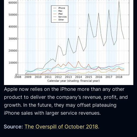
Apple now relies on the iPhone more than any other
product to deliver the company’s revenue, profit, and
growth. In the future, they may offset plateauing
iPhone sales with larger service revenues.
Source:
The Overspill of October 2018
.