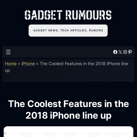
Facebook
X
Instagram
Pinterest
Home
»
iPhone
»
The Coolest Features in the 2018 iPhone line
up
The Coolest Features in the
2018 iPhone line up