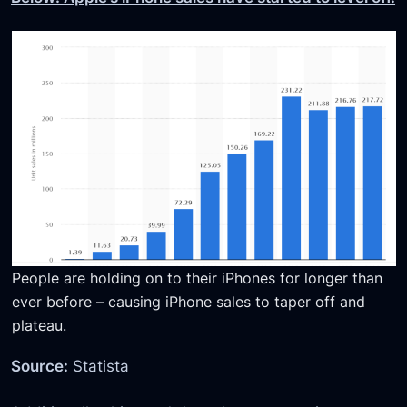
People are holding on to their iPhones for longer than
ever before – causing iPhone sales to taper off and
plateau.
Source:
Statista