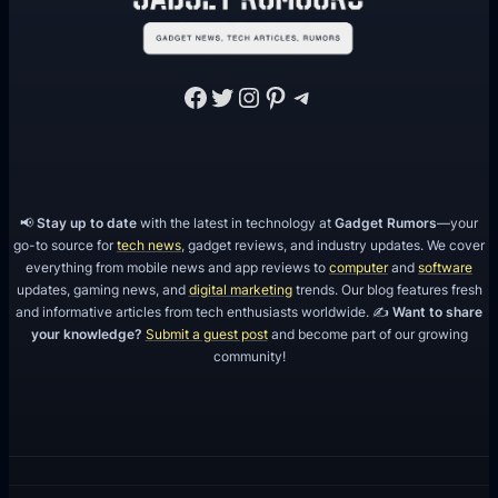
Facebook
Twitter
Instagram
Pinterest
Telegram
📢
Stay up to date
with the latest in technology at
Gadget Rumors
—your
go-to source for
tech news
, gadget reviews, and industry updates. We cover
everything from mobile news and app reviews to
computer
and
software
updates, gaming news, and
digital marketing
trends. Our blog features fresh
and informative articles from tech enthusiasts worldwide. ✍️
Want to share
your knowledge?
Submit a guest post
and become part of our growing
community!