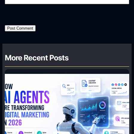
More Recent Posts