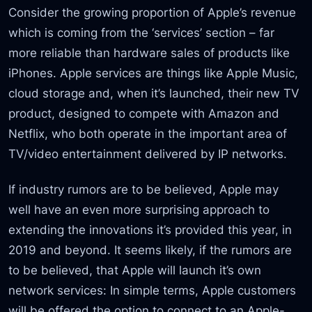
Consider the growing proportion of Apple’s revenue
which is coming from the ‘services’ section – far
more reliable than hardware sales of products like
iPhones. Apple services are things like Apple Music,
cloud storage and, when it’s launched, their new TV
product, designed to compete with Amazon and
Netflix, who both operate in the important area of
TV/video entertainment delivered by IP networks.
If industry rumors are to be believed, Apple may
well have an even more surprising approach to
extending the innovations it’s provided this year, in
2019 and beyond. It seems likely, if the rumors are
to be believed, that Apple will launch it’s own
network services: In simple terms, Apple customers
will be offered the option to connect to an Apple-