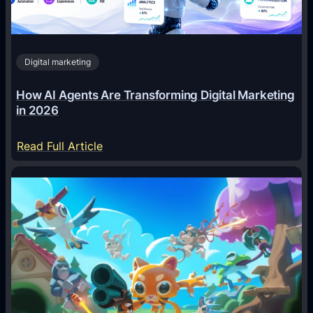
Digital marketing
How AI Agents Are Transforming Digital Marketing
in 2026
:
Read Full Article
H
o
w
A
I
A
g
e
n