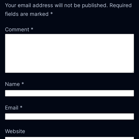
Your email address will not be published.
Required
fields are marked
*
Comment
*
Name
*
Email
*
Website