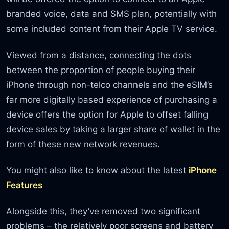
branded voice, data and SMS plan, potentially with
some included content from their Apple TV service.
Viewed from a distance, connecting the dots
between the proportion of people buying their
iPhone through non-telco channels and the eSIM’s
far more digitally based experience of purchasing a
device offers the option for Apple to offset falling
device sales by taking a larger share of wallet in the
form of these new network revenues.
You might also like to know about the latest
iPhone
Features
Alongside this, they’ve removed two significant
problems – the relatively poor screens and battery