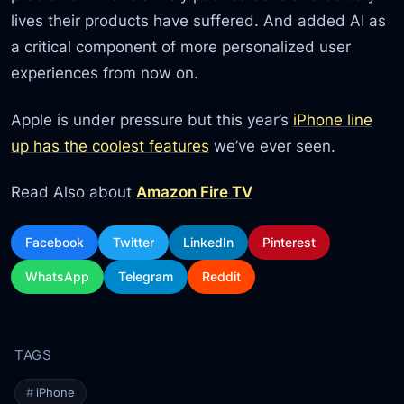
lives their products have suffered. And added AI as
a critical component of more personalized user
experiences from now on.
Apple is under pressure but this year’s
iPhone line
up has the coolest features
we’ve ever seen.
Read Also about
Amazon Fire TV
Facebook
Twitter
LinkedIn
Pinterest
WhatsApp
Telegram
Reddit
iPhone