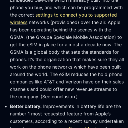
Embedded SIM-one which is already built into the
phone you buy, and which can be programmed with
the correct
settings to connect you to supported
wireless
networks (provisioned) over the air. Apple
has been operating behind the scenes with the
GSMA, (the Groupe Spéciale Mobile Association) to
get the eSIM in place for almost a decade now. The
GSMA is a global body that sets the standards for
phones. It’s the organization that makes sure they all
work on the phone networks which have been built
around the world. The eSIM reduces the hold phone
companies like AT&T and Verizon have on their sales
channels and could offer new revenue streams to
the company. (See conclusion.)
Better battery:
Improvements in battery life are the
number 1 most requested feature from Apple’s
customers, according to a recent survey undertaken