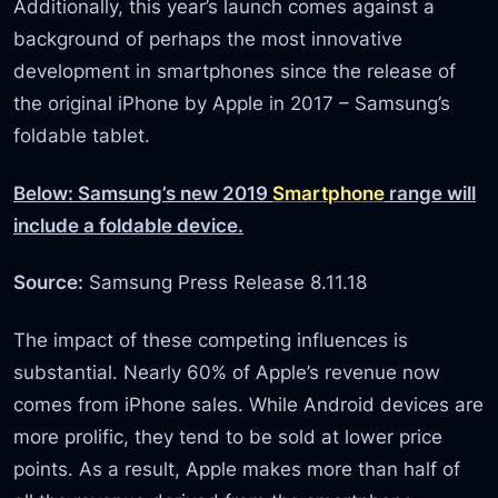
Additionally, this year’s launch comes against a
background of perhaps the most innovative
development in smartphones since the release of
the original iPhone by Apple in 2017 – Samsung’s
foldable tablet.
Below: Samsung’s new 2019
Smartphone
range will
include a foldable device.
Source:
Samsung Press Release 8.11.18
The impact of these competing influences is
substantial. Nearly 60% of Apple’s revenue now
comes from iPhone sales. While Android devices are
more prolific, they tend to be sold at lower price
points. As a result, Apple makes more than half of