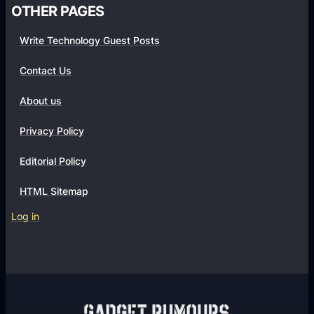
OTHER PAGES
Write Technology Guest Posts
Contact Us
About us
Privacy Policy
Editorial Policy
HTML Sitemap
Log in