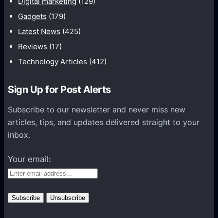
Digital marketing
(129)
i
Gadgets
(179)
c
a
Latest News
(425)
t
Reviews
(17)
i
Technology Articles
(412)
o
n
Sign Up for Post Alerts
s
P
Subscribe to our newsletter and never miss new
l
articles, tips, and updates delivered straight to your
a
inbox.
t
f
Your email:
o
r
m
s