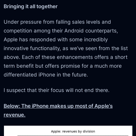
Bringing it all together
Under pressure from falling sales levels and
competition among their Android counterparts,
Apple has responded with some incredibly
innovative functionality, as we’ve seen from the list
above. Each of these enhancements offers a short
term benefit but offers promise for a much more
differentiated iPhone in the future.
I suspect that their focus will not end there.
Below: The iPhone makes up most of Apple’s
revenue.