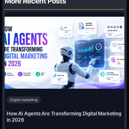
More Recent Posts
Digital marketing
How AI Agents Are Transforming Digital Marketing
in 2026