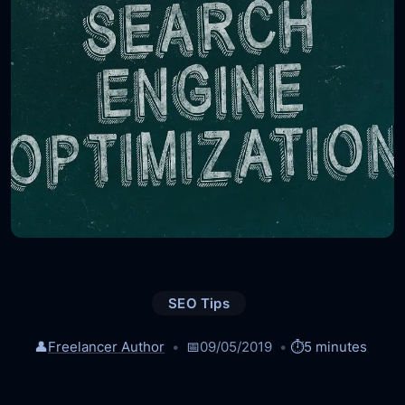
SEO Tips
👤
Freelancer Author
📅
09/05/2019
⏱️
5 minutes