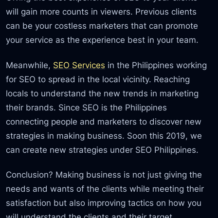
will gain more counts in viewers. Previous clients
can be your costless marketers that can promote
your service as the experience best in your team.
Meanwhile,
SEO Services
in the Philippines working
for SEO to spread in the local vicinity. Reaching
locals to understand the new trends in marketing
their brands. Since SEO is the Philippines
connecting people and marketers to discover new
strategies in making business. Soon this 2019, we
can create new strategies under SEO Philippines.
Conclusion? Making business is not just giving the
needs and wants of the clients while meeting their
satisfaction but also improving tactics on how you
will understand the clients and their target