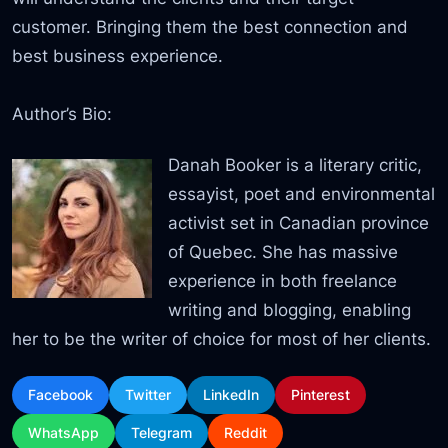
customer. Bringing them the best connection and
best business experience.
Author’s Bio:
Danah Booker is a literary critic,
essayist, poet and environmental
activist set in Canadian province
of Quebec. She has massive
experience in both freelance
writing and blogging, enabling
her to be the writer of choice for most of her clients.
Facebook
Twitter
LinkedIn
Pinterest
WhatsApp
Telegram
Reddit