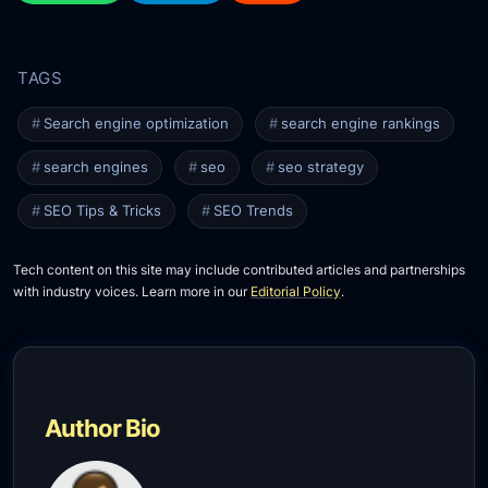
Search engine optimization
search engine rankings
search engines
seo
seo strategy
SEO Tips & Tricks
SEO Trends
Tech content on this site may include contributed articles and partnerships
with industry voices. Learn more in our
Editorial Policy
.
Author Bio