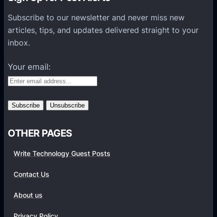
s
P
Subscribe to our newsletter and never miss new
l
articles, tips, and updates delivered straight to your
a
inbox.
t
f
Your email:
o
r
m
s
OTHER PAGES
Write Technology Guest Posts
Contact Us
About us
Privacy Policy