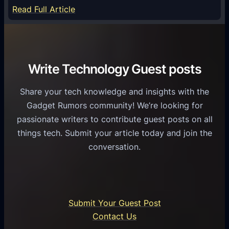
S
e
:
Read Full Article
e
f
T
r
o
h
v
r
e
i
C
R
Write Technology Guest posts
c
a
o
e
s
l
Share your tech knowledge and insights with the
s
u
e
Gadget Rumors community! We’re looking for
f
a
o
passionate writers to contribute guest posts on all
o
l
f
things tech. Submit your article today and join the
r
A
A
conversation.
B
n
I
u
d
i
s
r
n
i
o
U
n
Submit Your Guest Post
i
n
e
Contact Us
d
i
s