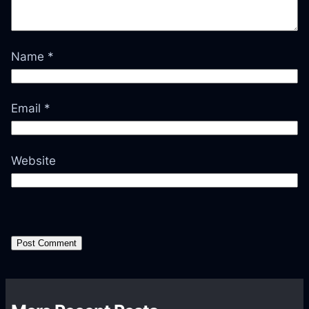
Name
*
Email
*
Website