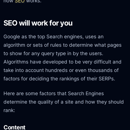
how
SEO
works.
SEO will work for you
Google as the top Search engines, uses an
algorithm or sets of rules to determine what pages
to show for any query type in by the users.
Algorithms have developed to be very difficult and
take into account hundreds or even thousands of
factors for deciding the rankings of their SERPs.
Here are some factors that Search Engines
determine the quality of a site and how they should
rank:
Content