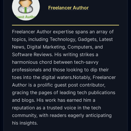
Freelancer Author
Freelancer Author expertise spans an array of
topics, including Technology, Gadgets, Latest
News, Digital Marketing, Computers, and
Software Reviews. His writing strikes a
harmonious chord between tech-savvy
professionals and those looking to dip their
toes into the digital waters.Notably, Freelancer
Author is a prolific guest post contributor,
gracing the pages of leading tech publications
and blogs. His work has earned him a
reputation as a trusted voice in the tech
community, with readers eagerly anticipating
his insights.