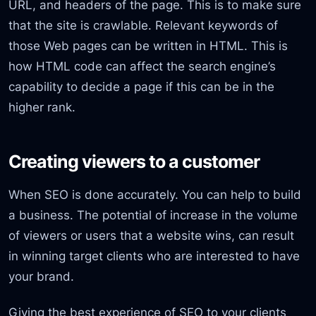
URL, and headers of the page. This is to make sure
that the site is crawlable. Relevant keywords of
those Web pages can be written in HTML. This is
how HTML code can affect the search engine’s
capability to decide a page if this can be in the
higher rank.
Creating viewers to a customer
When SEO is done accurately. You can help to build
a business. The potential of increase in the volume
of viewers or users that a website wins, can result
in winning target clients who are interested to have
your brand.
Giving the best experience of SEO to your clients