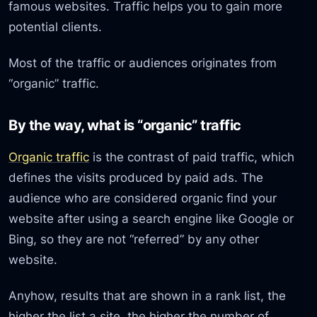
famous websites. Traffic helps you to gain more
potential clients.
Most of the traffic or audiences originates from
“organic” traffic.
By the way, what is “organic” traffic
Organic traffic
is the contrast of paid traffic, which
defines the visits produced by paid ads. The
audience who are considered organic find your
website after using a search engine like Google or
Bing, so they are not “referred” by any other
website.
Anyhow, results that are shown in a rank list, the
higher the list a site, the higher the number of