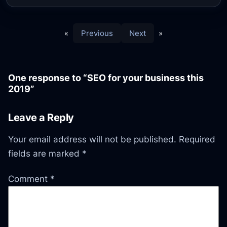
«
Previous
Next
»
One response to “SEO for your business this
2019”
Leave a Reply
Your email address will not be published.
Required
fields are marked
*
Comment
*