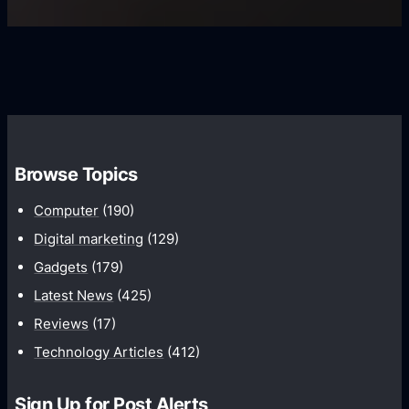
U
f
s
s
i
G
e
e
r
r
d
o
s
C
w
o
t
m
h
Browse Topics
m
u
Computer
(190)
n
Digital marketing
(129)
i
Gadgets
(179)
c
a
Latest News
(425)
t
Reviews
(17)
i
Technology Articles
(412)
o
n
Sign Up for Post Alerts