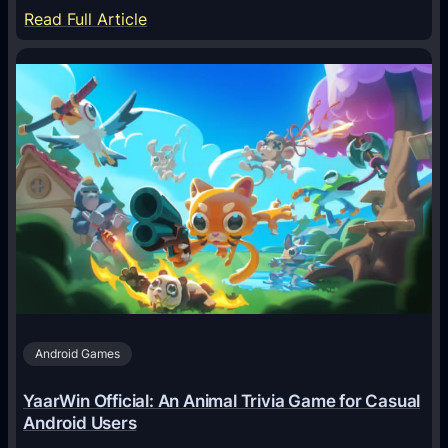
:
Read Full Article
H
o
w
A
I
A
g
e
n
t
s
A
Android Games
r
e
YaarWin Official: An Animal Trivia Game for Casual
T
Android Users
r