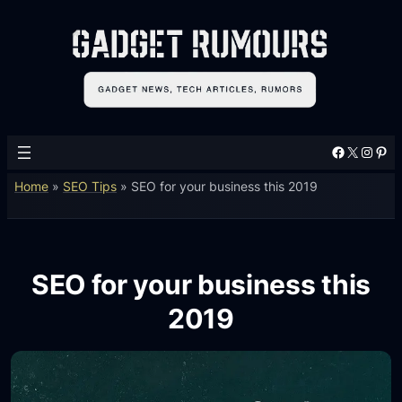
Facebook
X
Instagram
Pinterest
Home
»
SEO Tips
»
SEO for your business this 2019
SEO for your business this
2019