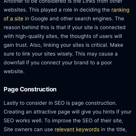
Another to be considered is the Links from other
websites. This played a role in deciding the
ranking
of a site
in Google and other search engines. The
reason behind this is that if your site is connected
with high-quality sites, the thoughts of users will
gain trust. Also, linking your sites is critical. Make
sure to link your sites wisely. This may cause a
downfall if you connect your brand to a poor
website.
Page Construction
Lastly to consider in SEO is page construction.
Creating an attractive page will give you hints if your
SEO works well. To improve the SEO of their site,
Site owners can use
relevant keywords
in the title,