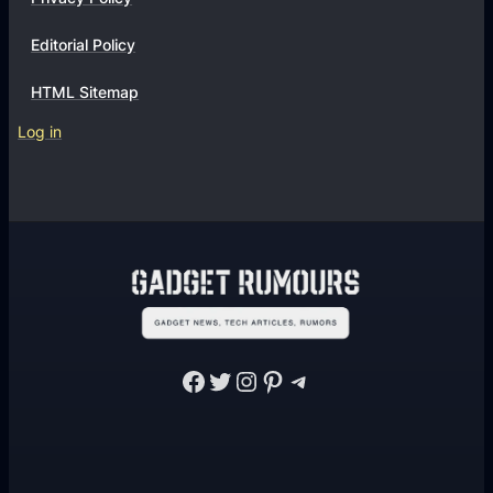
Editorial Policy
HTML Sitemap
Log in
Facebook
Twitter
Instagram
Pinterest
Telegram