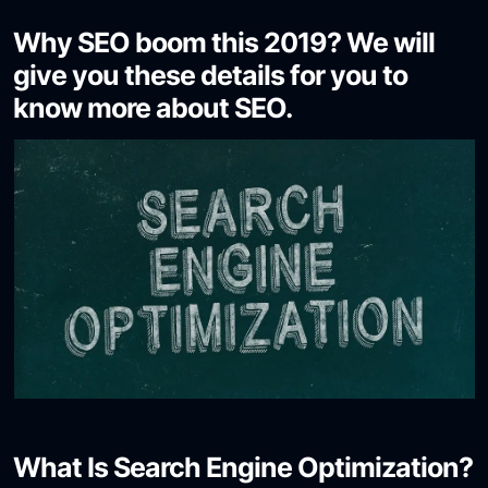
Why SEO boom this 2019? We will
give you these details for you to
know more about SEO.
What Is Search Engine Optimization?