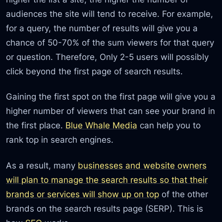
audiences the site will tend to receive. For example,
for a query, the number of results will give you a
chance of 50-70% of the sum viewers for that query
or question. Therefore, Only 2-5 users will possibly
click beyond the first page of search results.
Gaining the first spot on the first page will give you a
higher number of viewers that can see your brand in
the first place.
Blue Whale Media
can help you to
rank top in search engines.
As a result, many
businesses and website owners
will plan to manage the search results so that their
brands or services will show up on top
of the other
brands on the search results page (SERP). This is