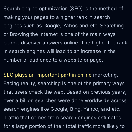
Search engine optimization (SEO) is the method of
making your pages to a higher rank in search
engines such as Google, Yahoo and etc. Searching
or Browing the internet is one of the main ways
people discover answers online. The higher the rank
in search engines will lead to an increase in the
number of audience to a website or page.
SEO plays an important part in online
marketing.
Facing reality, searching is one of the primary ways
that users check the web. Based on previous years,
over a billion searches were done worldwide across
search engines like Google, Bing, Yahoo, and etc.
Traffic that comes from search engines estimates
for a large portion of their total traffic more likely to