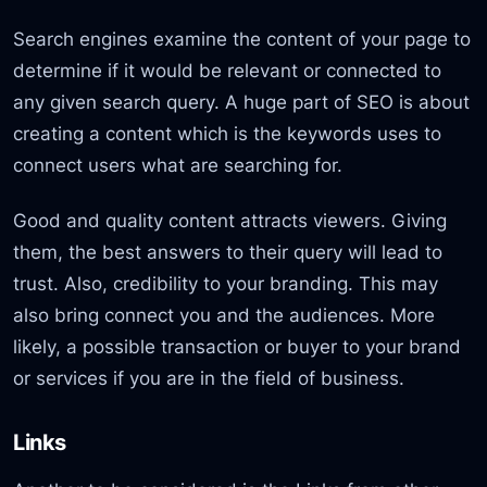
Search engines examine the content of your page to
determine if it would be relevant or connected to
any given search query. A huge part of SEO is about
creating a content which is the keywords uses to
connect users what are searching for.
Good and quality content attracts viewers. Giving
them, the best answers to their query will lead to
trust. Also, credibility to your branding. This may
also bring connect you and the audiences. More
likely, a possible transaction or buyer to your brand
or services if you are in the field of business.
Links