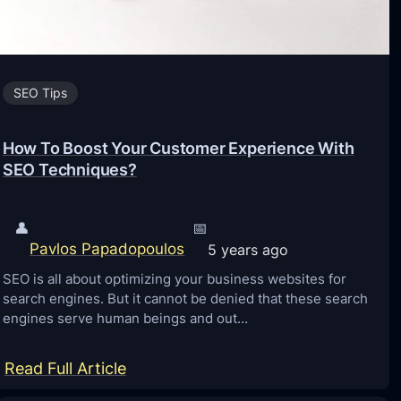
R
a
n
SEO Tips
k
H
How To Boost Your Customer Experience With
i
SEO Techniques?
g
h
👤
📅
e
Pavlos Papadopoulos
5 years ago
r
SEO is all about optimizing your business websites for
o
search engines. But it cannot be denied that these search
n
engines serve human beings and out…
G
o
:
Read Full Article
o
H