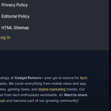
b
Privacy Policy
W
u
i
Editorial Policy
s
t
i
h
HTML Sitemap
n
S
Log in
e
E
s
O
s
T
t
e
h
c
i
h
hnology at
Gadget Rumors
—your go-to source for
tech
s
dates. We cover everything from mobile news and app
n
2
tes, gaming news, and
digital marketing
trends. Our
i
cles from tech enthusiasts worldwide. ✍️
Want to share
0
q
post
and become part of our growing community!
1
u
9