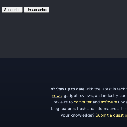
e
I
S
n
E
t
O
r
m
o
i
t
s
o
t
t
a
h
k
e
e
M
📢
Stay up to date
with the latest in tec
s
news
, gadget reviews, and industry up
a
t
reviews to
computer
and
software
upda
j
blog features fresh and informative arti
o
o
your knowledge?
Submit a guest 
a
r
v