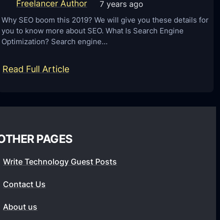
f
s
Freelancer Author
7 years ago
o
t
Why SEO boom this 2019? We will give you these details for
r
you to know more about SEO. What Is Search Engine
o
Optimization? Search engine…
2
m
0
e
:
Read Full Article
2
r
S
2
E
E
x
O
p
f
e
OTHER PAGES
o
r
r
i
Write Technology Guest Posts
y
e
o
Contact Us
n
u
c
About us
r
e