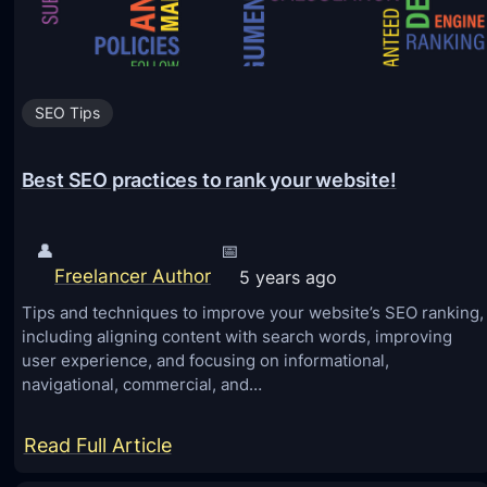
y
s
Y
SEO Tips
o
u
Best SEO practices to rank your website!
C
a
n
👤
📅
Freelancer Author
5 years ago
E
Tips and techniques to improve your website’s SEO ranking,
l
including aligning content with search words, improving
e
user experience, and focusing on informational,
v
navigational, commercial, and…
a
t
:
Read Full Article
e
B