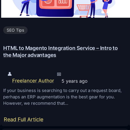
3
:
8
SEO Tips
B
i
HTML to Magento Integration Service – Intro to
g
the Major advantages
g
e
s
👤
📅
Freelancer Author
5 years ago
t
S
If your business is searching to carry out a request board,
perhaps an ERP augmentation is the best gear for you.
E
However, we recommend that…
O
T
:
Read Full Article
r
H