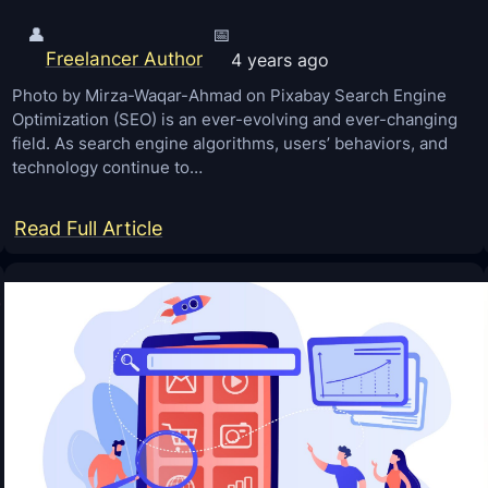
👤
📅
Freelancer Author
4 years ago
Photo by Mirza-Waqar-Ahmad on Pixabay Search Engine
Optimization (SEO) is an ever-evolving and ever-changing
field. As search engine algorithms, users’ behaviors, and
technology continue to…
:
Read Full Article
S
E
O
I
n
2
0
2