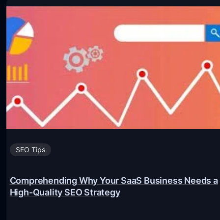
Y
e
o
s
u
t
r
S
W
E
e
O
b
p
s
r
i
a
t
c
e
SEO Tips
t
w
i
i
c
Comprehending Why Your SaaS Business Needs a
High-Quality SEO Strategy
t
e
h
s