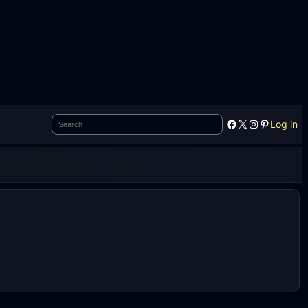
Search
Facebook
X
Instagram
Pinterest
Log in