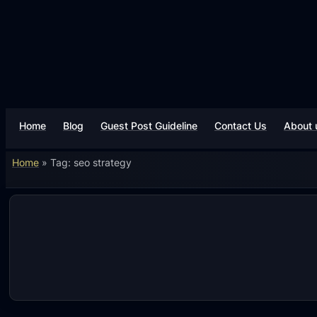
Skip
to
content
Home
Blog
Guest Post Guideline
Contact Us
About 
Home
»
Tag: seo strategy