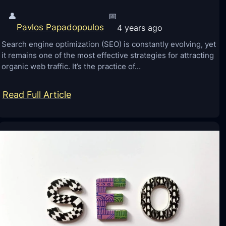
👤
📅
Pavlos Papadopoulos
4 years ago
Search engine optimization (SEO) is constantly evolving, yet
it remains one of the most effective strategies for attracting
organic web traffic. It’s the practice of…
:
Read Full Article
S
E
O
T
i
p
s
t
o