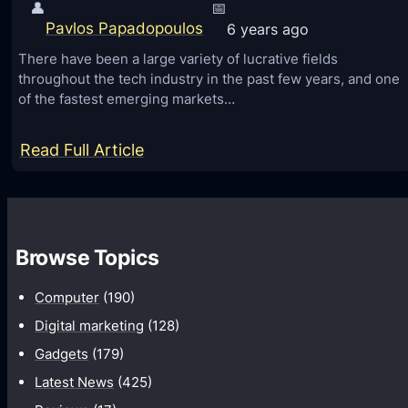
S
t
👤
📅
E
Pavlos Papadopoulos
6 years ago
o
O
r
There have been a large variety of lucrative fields
throughout the tech industry in the past few years, and one
S
a
of the fastest emerging markets…
e
n
r
k
:
Read Full Article
v
y
C
i
o
o
c
u
m
e
r
Browse Topics
p
s
w
r
e
Computer
(190)
e
b
Digital marketing
(128)
h
s
Gadgets
(179)
e
i
Latest News
(425)
n
t