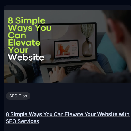
SEO Tips
8 Simple Ways You Can Elevate Your Website with
SEO Services