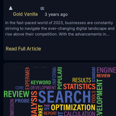
👤
📅
Gold Vanilla
3 years ago
In the fast-paced world of 2023, businesses are constantly
striving to navigate the ever-changing digital landscape and
rise above their competition. With the advancements in…
:
Read Full Article
8
S
i
m
p
l
e
W
a