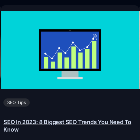
SEO Tips
SEO In 2023: 8 Biggest SEO Trends You Need To
Know