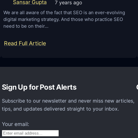
e
Sansar Gupta
7 years ago
w
g
We are all aware of the fact that SEO is an ever-evolving
digital marketing strategy. And those who practice SEO
r
need to be on their…
a
t
:
Read Full Article
i
H
o
e
n
r
S
e
e
Sign Up for Post Alerts
a
r
r
v
Subscribe to our newsletter and never miss new articles,
e
tips, and updates delivered straight to your inbox.
i
s
c
o
Your email:
e
m
–