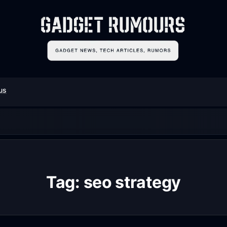
us
Tag:
seo strategy