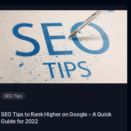
SEO Tips
SEO Tips to Rank Higher on Google – A Quick
Guide for 2022