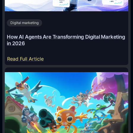
Digital marketing
How AI Agents Are Transforming Digital Marketing
in 2026
:
Read Full Article
H
o
w
A
I
A
g
e
n