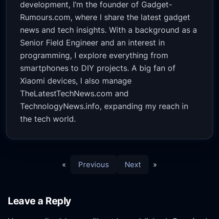
development, I’m the founder of Gadget-
Rumours.com, where I share the latest gadget
news and tech insights. With a background as a
Senior Field Engineer and an interest in
programming, I explore everything from
smartphones to DIY projects. A big fan of
Xiaomi devices, I also manage
TheLatestTechNews.com and
TechnologyNews.info, expanding my reach in
the tech world.
«
Previous
Next
»
Leave a Reply