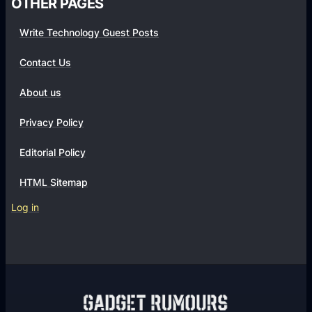
OTHER PAGES
Write Technology Guest Posts
Contact Us
About us
Privacy Policy
Editorial Policy
HTML Sitemap
Log in