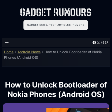
Facebook
X
Instagram
Pinterest
Home
»
Android News
»
How to Unlock Bootloader of Nokia
Phones (Android OS)
How to Unlock Bootloader of
Nokia Phones (Android OS)