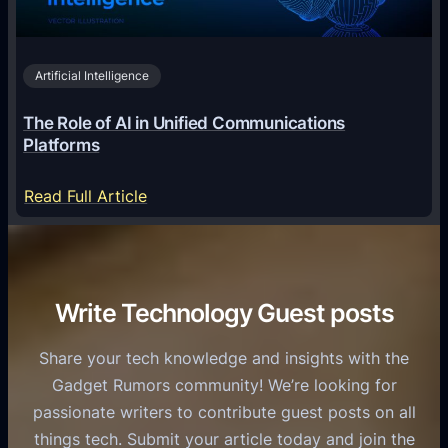
h
i
2
n
v
0
o
i
2
Artificial Intelligence
l
a
6
o
G
The Role of AI in Unified Communications
g
a
Platforms
y
m
S
e
:
Read Full Article
e
f
T
r
o
h
v
r
e
i
C
R
Write Technology Guest posts
c
a
o
e
s
l
Share your tech knowledge and insights with the
s
u
e
Gadget Rumors community! We’re looking for
f
a
o
passionate writers to contribute guest posts on all
o
l
f
things tech. Submit your article today and join the
r