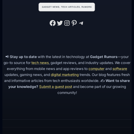
Facebook
Twitter
Instagram
Pinterest
Telegram
📢
Stay up to date
with the latest in technology at
Gadget Rumors
—your
go-to source for
tech news
, gadget reviews, and industry updates. We cover
everything from mobile news and app reviews to
computer
and
software
updates, gaming news, and
digital marketing
trends. Our blog features fresh
and informative articles from tech enthusiasts worldwide. ✍️
Want to share
your knowledge?
Submit a guest post
and become part of our growing
community!