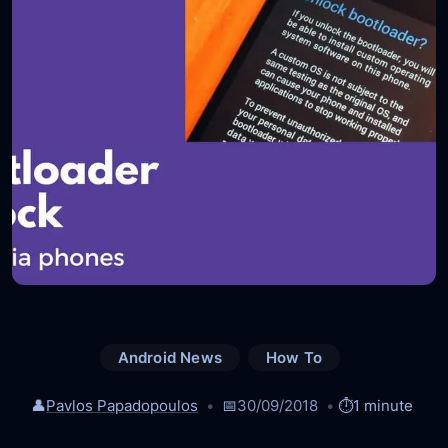
Android News
How To
👤
Pavlos Papadopoulos
📅
30/09/2018
⏱️
1 minute