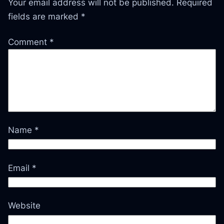
Your email address will not be published.
Required
fields are marked
*
Comment
*
Name
*
Email
*
Website