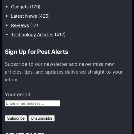
i
Gadgets
(179)
c
a
Latest News
(425)
t
Reviews
(17)
i
Technology Articles
(412)
o
n
Sign Up for Post Alerts
s
P
Subscribe to our newsletter and never miss new
l
articles, tips, and updates delivered straight to your
a
inbox.
t
f
Your email:
o
r
m
s