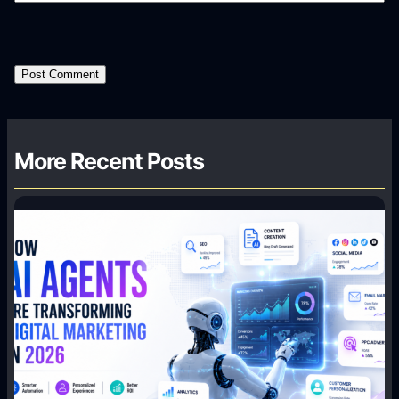
More Recent Posts