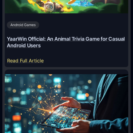
t
s
A
Android Games
r
e
YaarWin Official: An Animal Trivia Game for Casual
T
Android Users
r
a
:
Read Full Article
n
Y
s
a
f
a
o
r
r
W
m
i
i
n
n
O
g
f