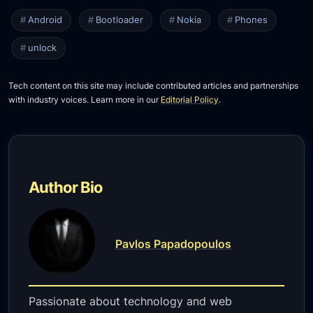
Android
Bootloader
Nokia
Phones
unlock
Tech content on this site may include contributed articles and partnerships
with industry voices. Learn more in our
Editorial Policy
.
Author Bio
Pavlos Papadopoulos
Passionate about technology and web