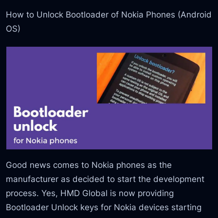
How to Unlock Bootloader of Nokia Phones (Android
OS)
Good news comes to Nokia phones as the
manufacturer as decided to start the development
process. Yes, HMD Global is now providing
Bootloader Unlock keys for Nokia devices starting