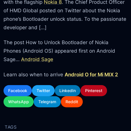
with the flagship
Nokia 8
. The Chief Product Officer
of HMD Global posted on Twitter about the Nokia
phone’s Bootloader unlock status. To the passionate
developer and […]
The post How to Unlock Bootloader of Nokia
Phones (Android OS) appeared first on Android
Sage…
Android Sage
Learn also when to arrive
Android O for Mi MIX 2
Facebook
Twitter
LinkedIn
Pinterest
WhatsApp
Telegram
Reddit