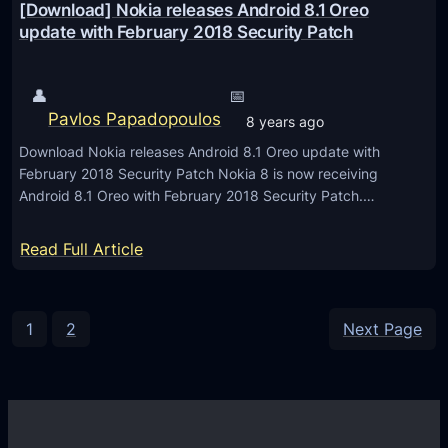
n
[Download] Nokia releases Android 8.1 Oreo
W
a
update with February 2018 Security Patch
C
p
2
D
👤
📅
0
r
Pavlos Papadopoulos
8 years ago
1
a
8
Download Nokia releases Android 8.1 Oreo update with
g
February 2018 Security Patch Nokia 8 is now receiving
o
Android 8.1 Oreo with February 2018 Security Patch.…
n
8
:
Read Full Article
4
[
5
D
a
o
1
2
Next Page
n
w
d
n
5
l
-
o
A