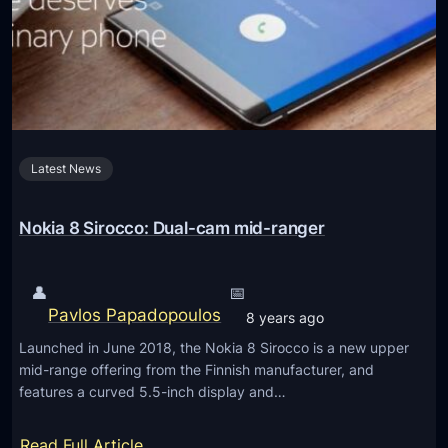
9
e
s
t
i
n
g
Latest News
e
m
e
Nokia 8 Sirocco: Dual-cam mid-ranger
r
g
👤
📅
e
Pavlos Papadopoulos
8 years ago
n
Launched in June 2018, the Nokia 8 Sirocco is a new upper
c
mid-range offering from the Finnish manufacturer, and
y
features a curved 5.5-inch display and…
d
r
:
Read Full Article