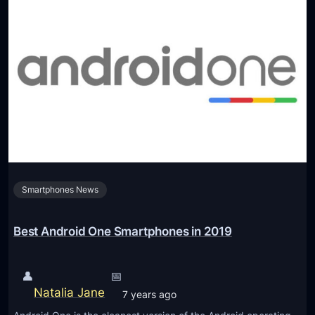
Smartphones News
Best Android One Smartphones in 2019
👤
📅
Natalia Jane
7 years ago