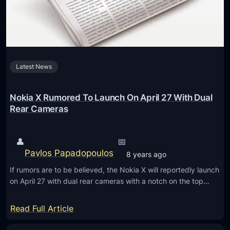
e
i
s
l
i
e
g
s
n
i
Latest News
r
n
e
A
v
Nokia X Rumored To Launch On April 27 With Dual
u
e
Rear Cameras
c
a
k
l
l
👤
📅
e
a
Pavlos Papadopoulos
8 years ago
d
n
If rumors are to be believed, the Nokia X will reportedly launch
i
d
on April 27 with dual rear cameras with a notch on the top…
n
!
h
:
Read Full Article
a
N
n