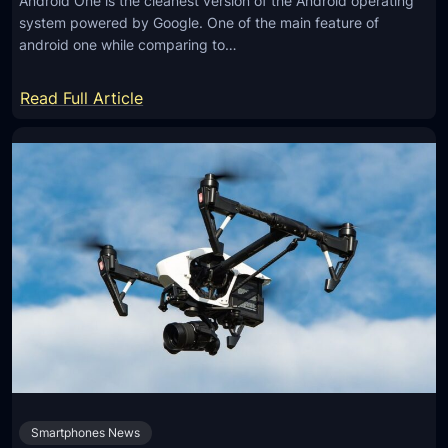
Android One is the cleanest version of the Android operating
system powered by Google. One of the main feature of
android one while comparing to…
:
Read Full Article
B
e
s
t
A
n
d
r
o
i
d
O
Smartphones News
n