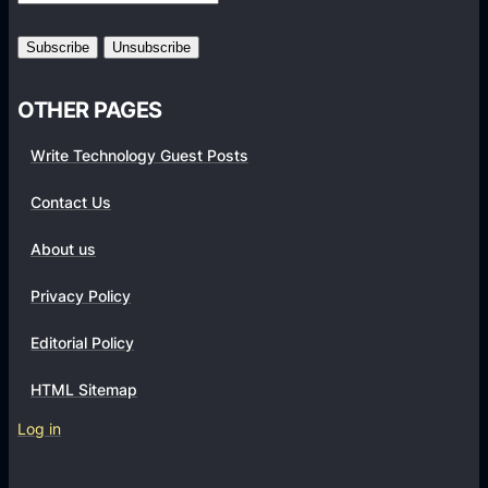
n
r
d
k
r
s
o
OTHER PAGES
i
d
Write Technology Guest Posts
8
.
Contact Us
1
About us
O
r
Privacy Policy
e
o
Editorial Policy
u
HTML Sitemap
p
d
Log in
a
t