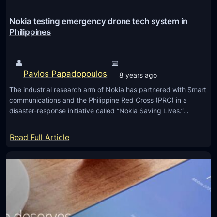
e
S
Nokia testing emergency drone tech system in
m
Philippines
a
r
👤
📅
t
Pavlos Papadopoulos
8 years ago
p
The industrial research arm of Nokia has partnered with Smart
h
communications and the Philippine Red Cross (PRC) in a
o
disaster-response initiative called “Nokia Saving Lives.”…
n
e
:
Read Full Article
s
N
i
o
n
k
2
i
0
a
1
t