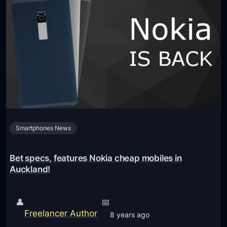
a
r
P
o
h
i
o
d
n
P
e
w
s
i
(
l
A
l
n
Smartphones News
b
d
e
r
r
Bet specs, features Nokia cheap mobiles in
o
e
Auckland!
i
l
d
e
👤
📅
O
a
Freelancer Author
8 years ago
S
s