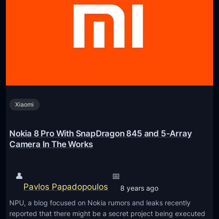
i
a
a
7
1
P
,
l
a
u
n
s
d
R
N
e
o
Xiaomi
n
k
d
i
e
Nokia 8 Pro With SnapDragon 845 and 5-Array
a
r
Camera In The Works
7
I
P
m
👤
📅
l
a
Pavlos Papadopoulos
8 years ago
u
g
s
NPU, a blog focused on Nokia rumors and leaks recently
e
reported that there might be a secret project being executed
F