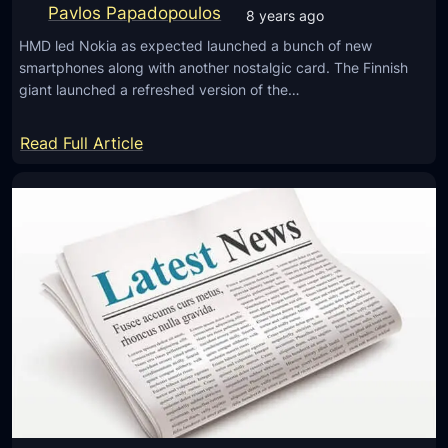
n
Pavlos Papadopoulos
8 years ago
c
HMD led Nokia as expected launched a bunch of new
h
smartphones along with another nostalgic card. The Finnish
O
giant launched a refreshed version of the…
n
A
:
Read Full Article
p
N
r
o
i
k
l
i
2
a
7
8
W
S
i
i
t
r
h
o
D
c
u