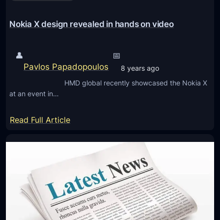
a
u
l
r
Nokia X design revealed in hands on video
’
e
s
s
👤
📅
N
N
Pavlos Papadopoulos
o
8 years ago
o
k
HMD global recently showcased the Nokia X
k
i
at an event in…
i
a
a
:
p
Read Full Article
c
N
h
h
o
o
e
k
n
a
i
e
p
a
s
m
X
o
d
b