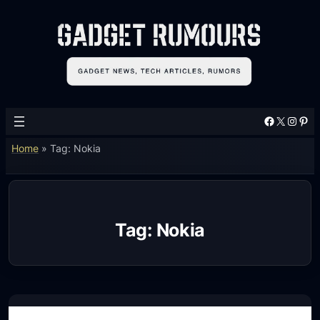
Skip
to
content
Facebook
X
Instagram
Pinterest
Home
»
Tag: Nokia
Tag:
Nokia