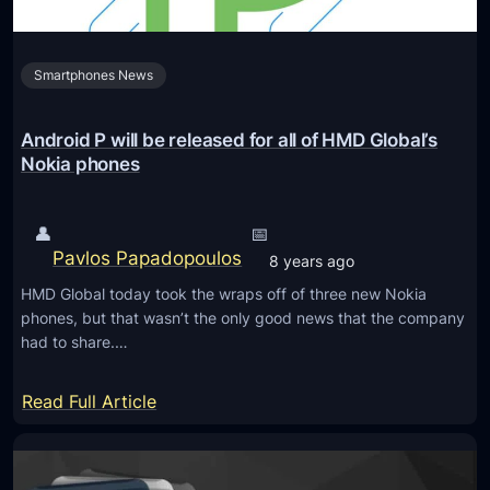
k
B
Smartphones News
o
o
t
Android P will be released for all of HMD Global’s
l
Nokia phones
o
a
👤
📅
d
Pavlos Papadopoulos
8 years ago
e
HMD Global today took the wraps off of three new Nokia
r
phones, but that wasn’t the only good news that the company
o
had to share.…
f
N
:
Read Full Article
o
A
k
n
i
d