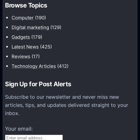
a
Browse Topics
r
d
r
Computer
(190)
]
a
N
Digital marketing
(129)
y
o
Gadgets
(179)
C
k
Latest News
(425)
a
i
Reviews
(17)
m
a
e
Technology Articles
(412)
r
r
e
a
Sign Up for Post Alerts
l
I
e
Subscribe to our newsletter and never miss new
n
a
articles, tips, and updates delivered straight to your
T
s
inbox.
h
e
e
s
Your email:
W
A
o