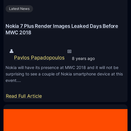
c
a
Latest News
o
l
,
R
N
Nokia 7 Plus Render Images Leaked Days Before
e
o
MWC 2018
a
k
r
i
👤
📅
C
a
Pavlos Papadopoulos
8 years ago
a
6
m
Nokia will have its presence at MWC 2018 and it will not be
2
surprising to see a couple of Nokia smartphone device at this
e
0
event.…
r
1
a
8
:
Read Full Article
s
,
N
N
o
o
k
k
i