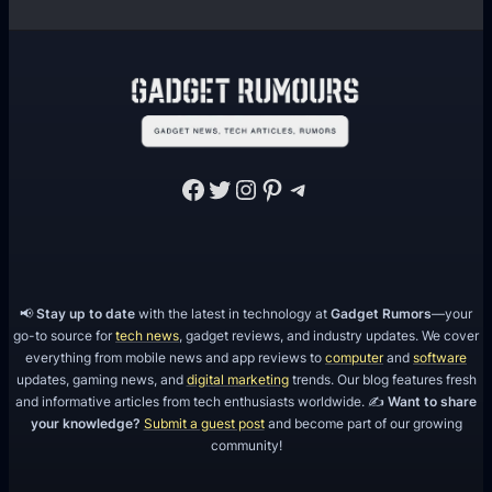
e
w
i
t
h
F
Facebook
Twitter
Instagram
Pinterest
Telegram
e
b
r
u
a
📢
Stay up to date
with the latest in technology at
Gadget Rumors
—your
go-to source for
tech news
, gadget reviews, and industry updates. We cover
r
everything from mobile news and app reviews to
computer
and
software
y
updates, gaming news, and
digital marketing
trends. Our blog features fresh
2
and informative articles from tech enthusiasts worldwide. ✍️
Want to share
0
your knowledge?
Submit a guest post
and become part of our growing
community!
1
8