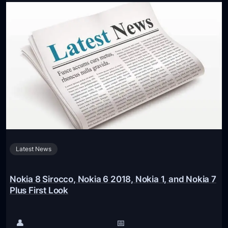
o
d
k
s
i
o
a
n
X
v
R
i
u
d
m
e
o
o
r
e
Latest News
d
T
o
Nokia 8 Sirocco, Nokia 6 2018, Nokia 1, and Nokia 7
L
Plus First Look
a
u
👤
📅