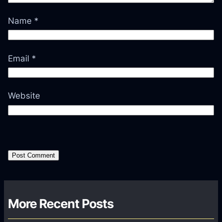
Name
*
Email
*
Website
More Recent Posts