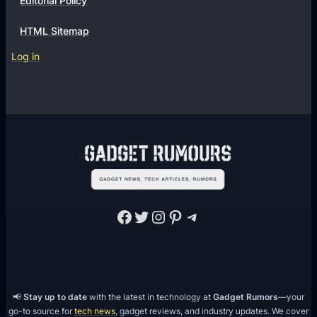
Editorial Policy
HTML Sitemap
Log in
Facebook
Twitter
Instagram
Pinterest
Telegram
📢
Stay up to date
with the latest in technology at
Gadget Rumors
—your
go-to source for
tech news
, gadget reviews, and industry updates. We cover