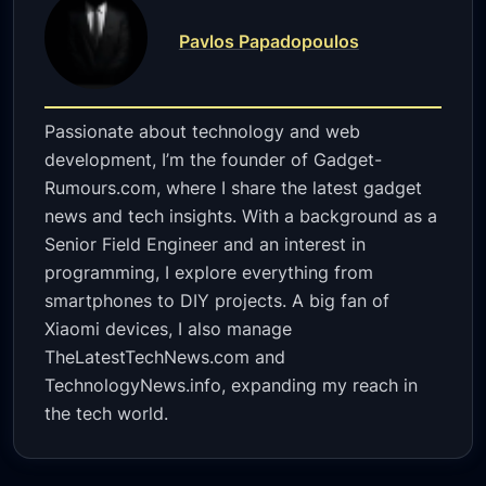
Pavlos Papadopoulos
Passionate about technology and web
development, I’m the founder of Gadget-
Rumours.com, where I share the latest gadget
news and tech insights. With a background as a
Senior Field Engineer and an interest in
programming, I explore everything from
smartphones to DIY projects. A big fan of
Xiaomi devices, I also manage
TheLatestTechNews.com and
TechnologyNews.info, expanding my reach in
the tech world.