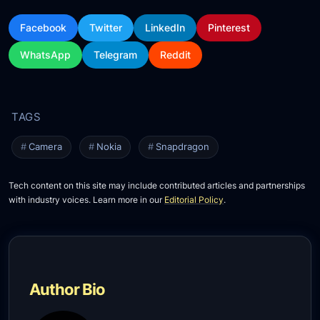
Facebook
Twitter
LinkedIn
Pinterest
WhatsApp
Telegram
Reddit
Camera
Nokia
Snapdragon
Tech content on this site may include contributed articles and partnerships
with industry voices. Learn more in our
Editorial Policy
.
Author Bio