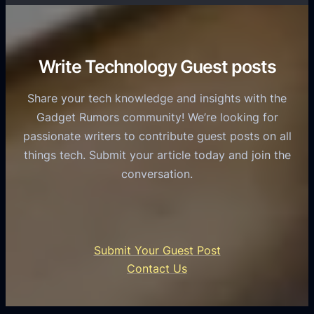
T
r
o
h
v
r
e
i
C
R
Write Technology Guest posts
c
a
o
e
s
l
Share your tech knowledge and insights with the
s
u
e
Gadget Rumors community! We’re looking for
f
a
o
passionate writers to contribute guest posts on all
o
l
f
things tech. Submit your article today and join the
r
A
A
conversation.
B
n
I
u
d
i
s
r
n
i
o
U
n
Submit Your Guest Post
i
n
e
Contact Us
d
i
s
U
f
s
s
i