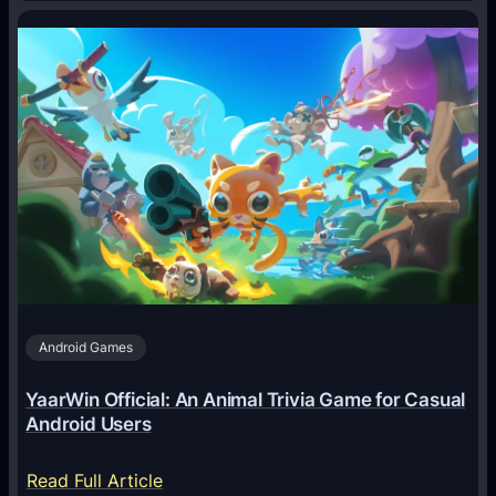
H
o
w
A
I
A
g
e
n
t
s
A
Android Games
r
e
YaarWin Official: An Animal Trivia Game for Casual
T
Android Users
r
a
:
Read Full Article
n