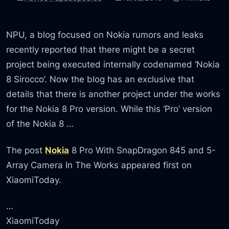
NPU, a blog focused on Nokia rumors and leaks
recently reported that there might be a secret
project being executed internally codenamed ‘Nokia
8 Sirocco’. Now the blog has an exclusive that
details that there is another project under the works
for the Nokia 8 Pro version. While this ‘Pro’ version
of the Nokia 8 …
The post
Nokia
8 Pro With SnapDragon 845 and 5-
Array Camera In The Works appeared first on
XiaomiToday.
…
XiaomiToday