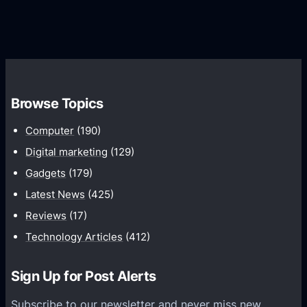
G
e
e
r
r
d
o
s
C
w
o
t
m
h
Browse Topics
m
u
Computer
(190)
n
Digital marketing
(129)
i
Gadgets
(179)
c
a
Latest News
(425)
t
Reviews
(17)
i
Technology Articles
(412)
o
n
Sign Up for Post Alerts
s
P
Subscribe to our newsletter and never miss new