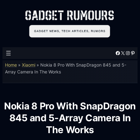
Facebook
X
Instagram
Pinterest
Home
»
Xiaomi
»
Nokia 8 Pro With SnapDragon 845 and 5-
Array Camera In The Works
Nokia 8 Pro With SnapDragon
845 and 5-Array Camera In
The Works