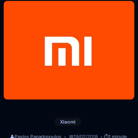
Xiaomi
👤
Pavlos Papadopoulos
📅
19/02/2018
⏱️
1 minute