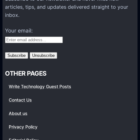
l
articles, tips, and updates delivered straight to your
a
inbox.
t
f
Your email:
o
r
m
s
OTHER PAGES
Write Technology Guest Posts
Contact Us
About us
Privacy Policy