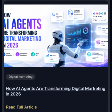
Digital marketing
How AI Agents Are Transforming Digital Marketing
in 2026
:
Read Full Article