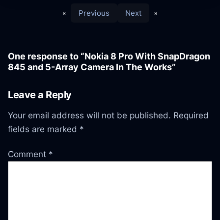
«
Previous
Next
»
One response to “Nokia 8 Pro With SnapDragon
845 and 5-Array Camera In The Works”
Leave a Reply
Your email address will not be published.
Required
fields are marked
*
Comment
*