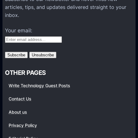
l
articles, tips, and updates delivered straight to your
a
inbox.
t
f
Your email:
o
r
m
s
OTHER PAGES
Write Technology Guest Posts
Contact Us
About us
Privacy Policy