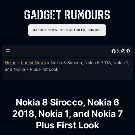
Facebook
X
Instagram
Pinterest
Home
»
Latest News
»
Nokia 8 Sirocco, Nokia 6 2018, Nokia 1,
and Nokia 7 Plus First Look
Nokia 8 Sirocco, Nokia 6
2018, Nokia 1, and Nokia 7
Plus First Look