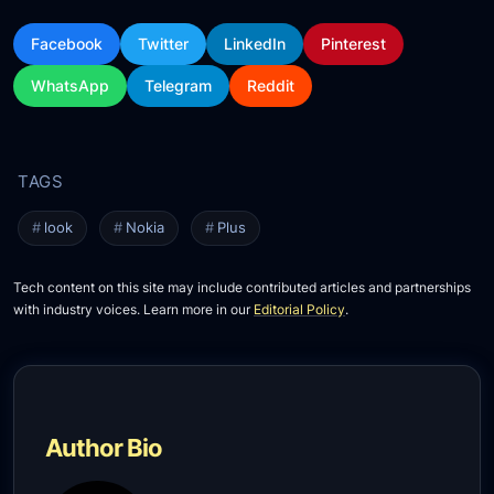
Facebook
Twitter
LinkedIn
Pinterest
WhatsApp
Telegram
Reddit
look
Nokia
Plus
Tech content on this site may include contributed articles and partnerships
with industry voices. Learn more in our
Editorial Policy
.
Author Bio