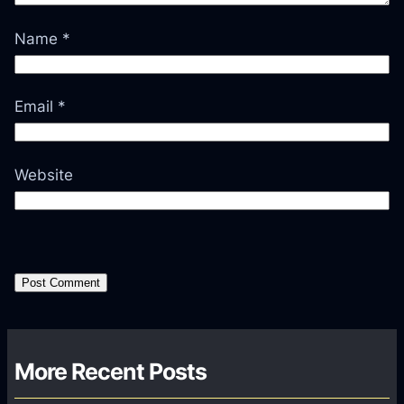
Name
*
Email
*
Website
More Recent Posts