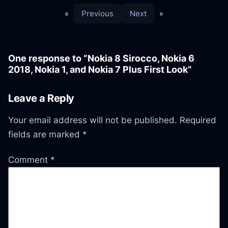
«
Previous
Next
»
One response to “Nokia 8 Sirocco, Nokia 6
2018, Nokia 1, and Nokia 7 Plus First Look”
Leave a Reply
Your email address will not be published.
Required
fields are marked
*
Comment
*