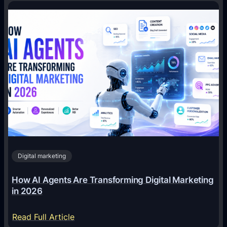
Digital marketing
How AI Agents Are Transforming Digital Marketing
in 2026
:
Read Full Article