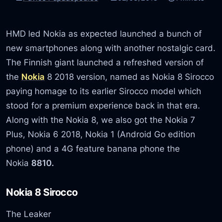
HMD led Nokia as expected launched a bunch of
new smartphones along with another nostalgic card.
The Finnish giant launched a refreshed version of
the
Nokia
8 2018 version, named as Nokia 8 Sirocco
paying homage to its earlier Sirocco model which
stood for a premium experience back in that era.
Along with the Nokia 8, we also got the Nokia 7
Plus, Nokia 6 2018, Nokia 1 (Android Go edition
phone) and a 4G feature banana phone the
Nokia
8810.
Nokia 8 Sirocco
The Leaker