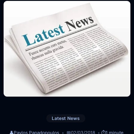
Latest News
👤
Pavlos Papadopoulos
📅
02/03/2018
⏱️
1 minute