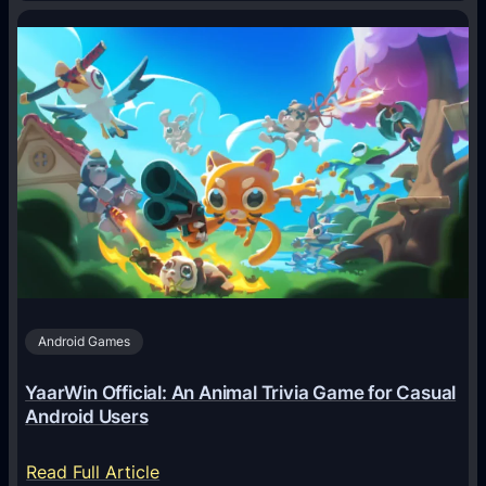
H
o
w
A
I
A
g
e
n
t
s
A
Android Games
r
e
YaarWin Official: An Animal Trivia Game for Casual
T
Android Users
r
a
:
Read Full Article
n