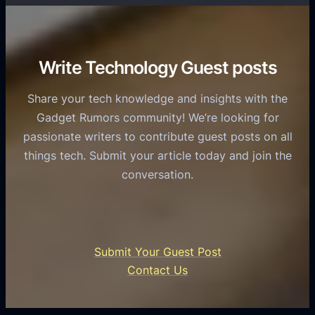
T
r
o
h
v
r
e
i
C
R
Write Technology Guest posts
c
a
o
e
s
l
Share your tech knowledge and insights with the
s
u
e
Gadget Rumors community! We’re looking for
f
a
o
passionate writers to contribute guest posts on all
o
l
f
things tech. Submit your article today and join the
r
A
A
conversation.
B
n
I
u
d
i
s
r
n
i
o
U
n
Submit Your Guest Post
i
n
e
Contact Us
d
i
s
U
f
s
s
i