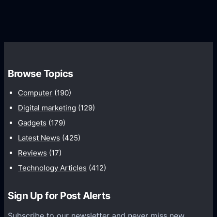
G
e
e
r
r
d
o
s
C
w
o
t
m
h
Browse Topics
m
u
Computer
(190)
n
Digital marketing
(129)
i
Gadgets
(179)
c
a
Latest News
(425)
t
Reviews
(17)
i
Technology Articles
(412)
o
n
Sign Up for Post Alerts
s
P
Subscribe to our newsletter and never miss new