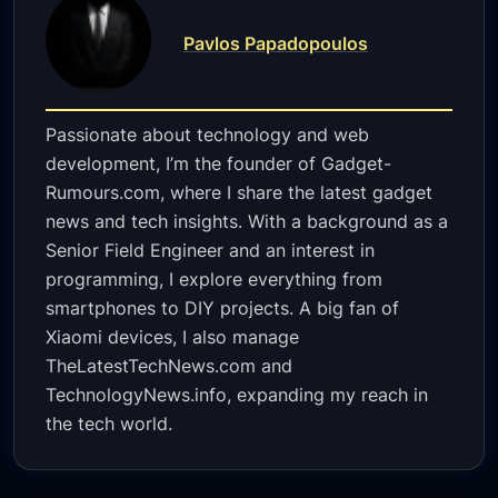
Pavlos Papadopoulos
Passionate about technology and web
development, I’m the founder of Gadget-
Rumours.com, where I share the latest gadget
news and tech insights. With a background as a
Senior Field Engineer and an interest in
programming, I explore everything from
smartphones to DIY projects. A big fan of
Xiaomi devices, I also manage
TheLatestTechNews.com and
TechnologyNews.info, expanding my reach in
the tech world.