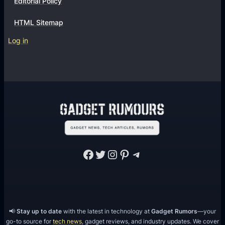
Editorial Policy
HTML Sitemap
Log in
Facebook
Twitter
Instagram
Pinterest
Telegram
📢
Stay up to date
with the latest in technology at
Gadget Rumors
—your
go-to source for
tech news
, gadget reviews, and industry updates. We cover