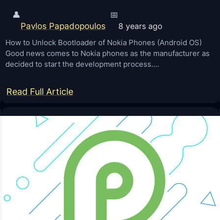
👤
📅
Pavlos Papadopoulos
8 years ago
How to Unlock Bootloader of Nokia Phones (Android OS)
Good news comes to Nokia phones as the manufacturer as
decided to start the development process.…
:
Read Full Article
H
o
w
t
o
U
n
l
o