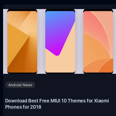
Android News
Download Best Free MIUI 10 Themes for Xiaomi
Phones for 2018