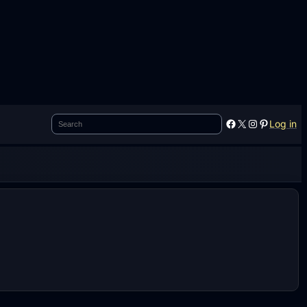
Search
Facebook
X
Instagram
Pinterest
Log in