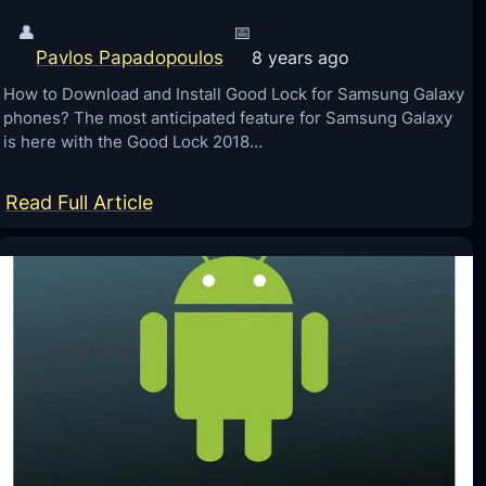
👤
📅
Pavlos Papadopoulos
8 years ago
How to Download and Install Good Lock for Samsung Galaxy
phones? The most anticipated feature for Samsung Galaxy
is here with the Good Lock 2018…
:
Read Full Article
G
o
o
d
L
o
c
k
2