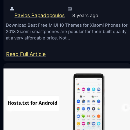
👤
📅
Pavlos Papadopoulos
8 years ago
Download Best Free MIUI 10 Themes for Xiaomi Phones for
2018 Xiaomi smartphones are popular for their built quality
at a very affordable price. Not…
:
Read Full Article
D
o
w
n
l
o
a
d
B