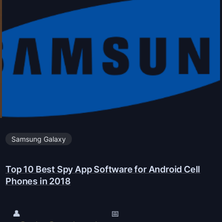
o
d
k
r
i
o
a
i
P
d
h
P
o
w
n
i
e
l
s
Samsung Galaxy
l
(
b
A
Top 10 Best Spy App Software for Android Cell
e
n
Phones in 2018
r
d
e
r
l
👤
📅