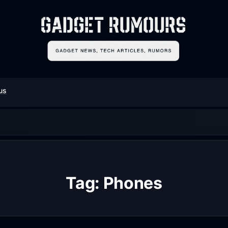
us
Tag:
Phones