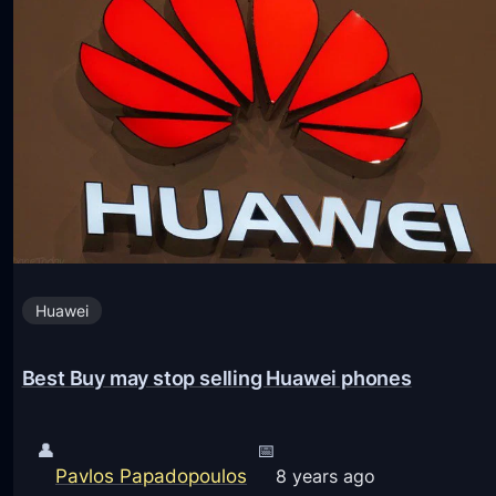
e
s
m
t
e
s
s
.
f
t
o
x
r
t
X
P
i
r
a
Huawei
o
o
v
m
Best Buy may stop selling Huawei phones
i
i
d
P
e
👤
📅
h
Pavlos Papadopoulos
r
8 years ago