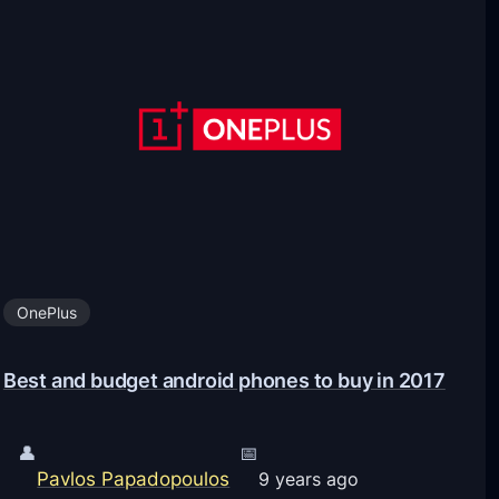
a
t
d
t
a
e
n
r
d
y
I
C
n
o
s
m
t
p
a
OnePlus
a
l
r
l
Best and budget android phones to buy in 2017
i
G
s
o
o
👤
📅
o
Pavlos Papadopoulos
n
9 years ago