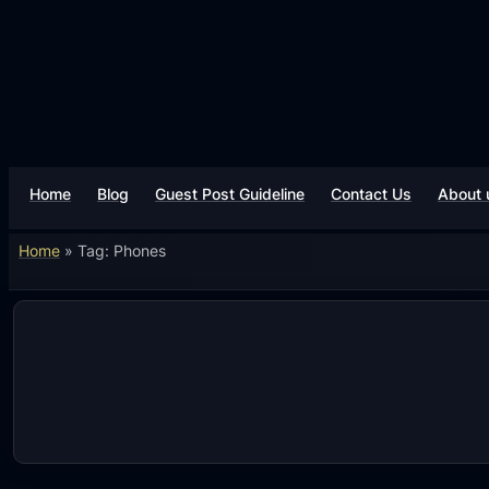
Skip
to
content
Home
Blog
Guest Post Guideline
Contact Us
About 
Home
»
Tag: Phones