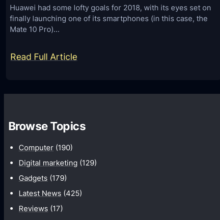
o
s
Huawei had some lofty goals for 2018, with its eyes set on
n
finally launching one of its smartphones (in this case, the
L
e
Mate 10 Pro)…
i
s
s
:
Read Full Article
f
t
B
o
f
e
r
o
s
2
r
t
0
A
Browse Topics
B
1
d
u
8
Computer
(190)
B
y
l
Digital marketing
(129)
m
o
Gadgets
(179)
a
c
Latest News
(425)
y
k
Reviews
(17)
s
e