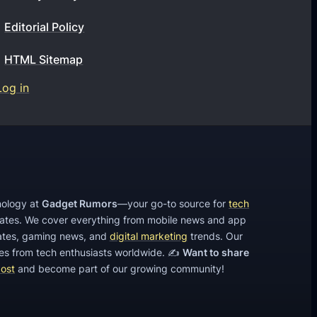
e
a
i
Editorial Policy
t
l
d
a
a
P
HTML Sitemap
n
x
h
Log in
d
y
o
r
p
n
o
h
e
i
o
s
d
n
p
e
hnology at
Gadget Rumors
—your go-to source for
tech
h
s
dates. We cover everything from mobile news and app
o
tes, gaming news, and
digital marketing
trends. Our
?
cles from tech enthusiasts worldwide. ✍️
Want to share
n
post
and become part of our growing community!
e
s