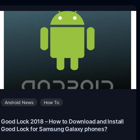
Android News
How To
Good Lock 2018 – How to Download and Install
Good Lock for Samsung Galaxy phones?