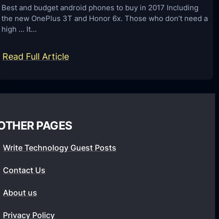
d
b
Best and budget android phones to buy in 2017 Including
L
the new OnePlus 3T and Honor 6x. Those who don’t need a
e
o
high … It…
t
c
w
:
Read Full Article
k
e
B
f
e
e
o
n
s
r
2
t
S
0
OTHER PAGES
a
a
1
n
m
8
Write Technology Guest Posts
d
s
A
b
u
Contact Us
n
u
n
d
About us
d
g
r
g
G
Privacy Policy
o