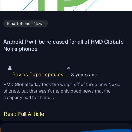
c
k
Smartphones News
B
o
Android P will be released for all of HMD Global’s
o
Nokia phones
t
l
o
👤
📅
Pavlos Papadopoulos
8 years ago
a
d
HMD Global today took the wraps off of three new Nokia
phones, but that wasn’t the only good news that the
e
company had to share.…
r
o
:
Read Full Article
f
A
N
n