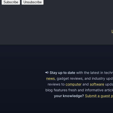
p
G
y
l
A
o
p
b
p
a
S
l
o
’
f
s
t
N
w
o
📢
Stay up to date
with the latest in tec
a
news
, gadget reviews, and industry up
k
r
reviews to
computer
and
software
upda
i
e
blog features fresh and informative arti
a
your knowledge?
Submit a guest 
f
p
o
h
r