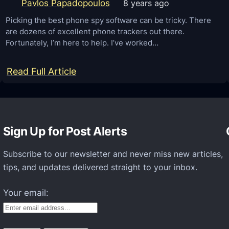
o
Pavlos Papadopoulos
8 years ago
e
i
a
Picking the best phone spy software can be tricky. There
d
are dozens of excellent phone trackers out there.
s
Fortunately, I’m here to help. I’ve worked…
O
e
S
d
:
Read Full Article
)
f
T
o
o
r
p
a
Sign Up for Post Alerts
1
l
0
l
Subscribe to our newsletter and never miss new articles,
B
tips, and updates delivered straight to your inbox.
o
e
f
s
Your email:
H
t
M
S
D