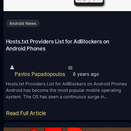
e
s
Android News
t
F
Hosts.txt Providers List for AdBlockers on
r
Android Phones
e
e
M
👤
📅
Pavlos Papadopoulos
8 years ago
I
U
Hosts.txt Providers List for AdBlockers on Android Phones
Android has become the most popular mobile operating
I
system. The OS has seen a continuous surge in…
1
0
:
Read Full Article
T
H
h
o