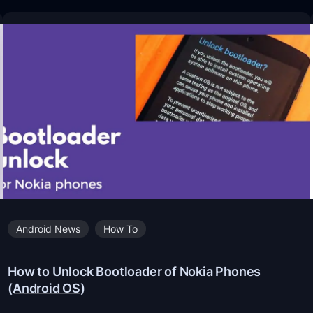
Android News
How To
How to Unlock Bootloader of Nokia Phones
(Android OS)