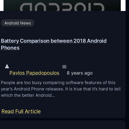
0
1
Android News
8
–
Battery Comparison between 2018 Android
H
Phones
o
w
t
👤
📅
Pavlos Papadopoulos
8 years ago
o
D
People are too busy comparing software features of this
year’s Android Phone releases. It is true that it’s hard to tell
o
which the better Android…
w
n
:
Read Full Article
l
B
o
a