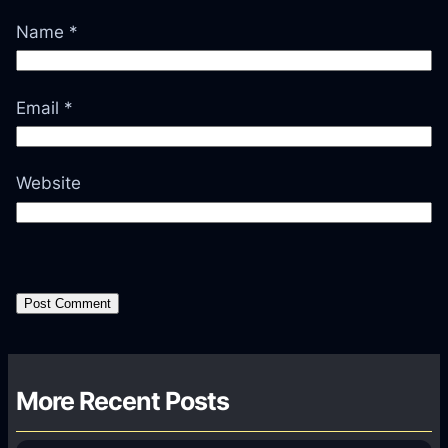
Name
*
Email
*
Website
More Recent Posts