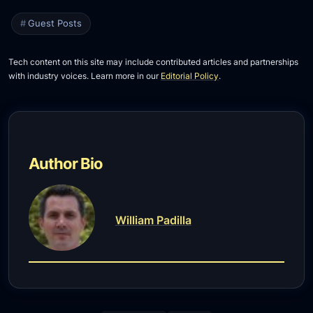
Guest Posts
Tech content on this site may include contributed articles and partnerships
with industry voices. Learn more in our
Editorial Policy
.
Author Bio
William Padilla