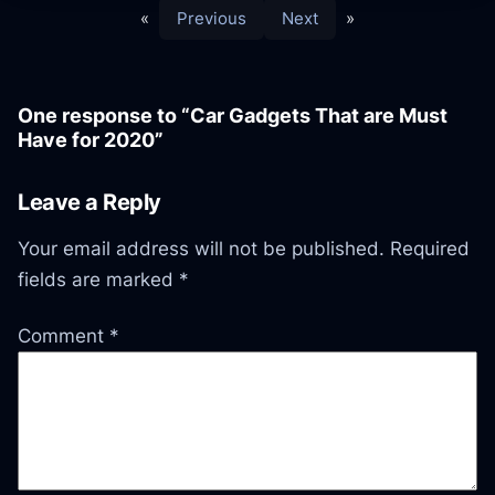
«
Previous
Next
»
One response to “Car Gadgets That are Must
Have for 2020”
Leave a Reply
Your email address will not be published.
Required
fields are marked
*
Comment
*