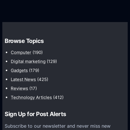
G
e
e
r
r
d
o
s
C
w
o
t
m
h
Browse Topics
m
u
Computer
(190)
n
Digital marketing
(129)
i
Gadgets
(179)
c
a
Latest News
(425)
t
Reviews
(17)
i
Technology Articles
(412)
o
n
Sign Up for Post Alerts
s
P
Subscribe to our newsletter and never miss new