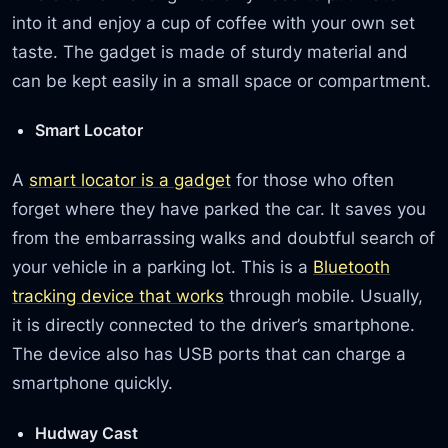
into it and enjoy a cup of coffee with your own set
taste. The gadget is made of sturdy material and
can be kept easily in a small space or compartment.
Smart Locator
A
smart locator is a gadget
for those who often
forget where they have parked the car. It saves you
from the embarrassing walks and doubtful search of
your vehicle in a parking lot. This is a
Bluetooth
tracking device that works
through mobile. Usually,
it is directly connected to the driver’s smartphone.
The device also has USB ports that can charge a
smartphone quickly.
Hudway Cast