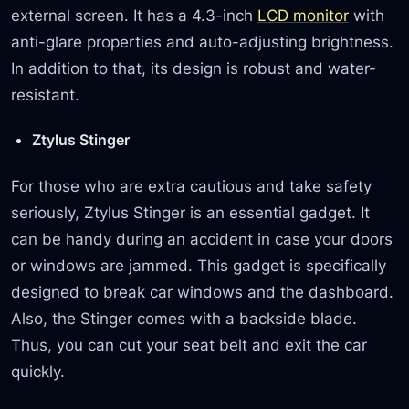
external screen. It has a 4.3-inch
LCD monitor
with
anti-glare properties and auto-adjusting brightness.
In addition to that, its design is robust and water-
resistant.
Ztylus Stinger
For those who are extra cautious and take safety
seriously, Ztylus Stinger is an essential gadget. It
can be handy during an accident in case your doors
or windows are jammed. This gadget is specifically
designed to break car windows and the dashboard.
Also, the Stinger comes with a backside blade.
Thus, you can cut your seat belt and exit the car
quickly.