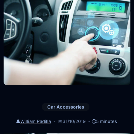
Car Accessories
👤
William Padilla
📅
31/10/2019
⏱️
5 minutes