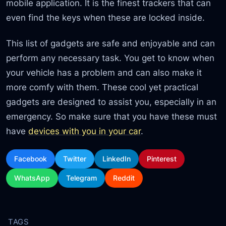
mobile application. It is the finest trackers that can
even find the keys when these are locked inside.
This list of gadgets are safe and enjoyable and can
perform any necessary task. You get to know when
your vehicle has a problem and can also make it
more comfy with them. These cool yet practical
gadgets are designed to assist you, especially in an
emergency. So make sure that you have these must
have
devices with you in your car
.
Facebook
Twitter
LinkedIn
Pinterest
WhatsApp
Telegram
Reddit