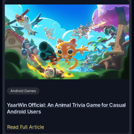
o
w
A
I
A
g
e
n
t
s
A
Android Games
r
e
YaarWin Official: An Animal Trivia Game for Casual
T
Android Users
r
a
:
Read Full Article
n