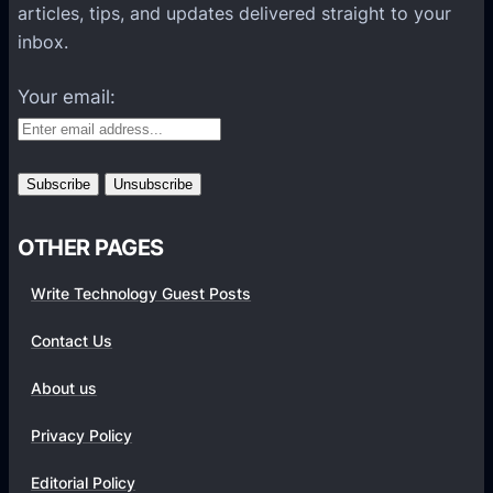
l
articles, tips, and updates delivered straight to your
a
inbox.
t
f
Your email:
o
r
m
s
OTHER PAGES
Write Technology Guest Posts
Contact Us
About us
Privacy Policy
Editorial Policy