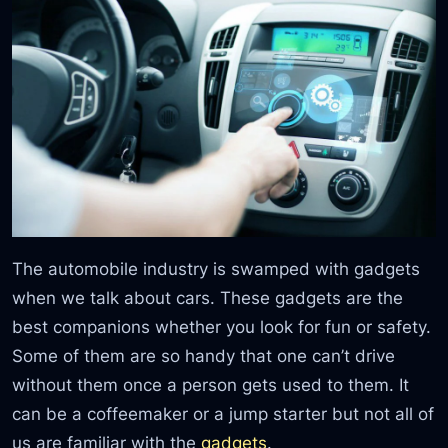
The automobile industry is swamped with gadgets
when we talk about cars. These gadgets are the
best companions whether you look for fun or safety.
Some of them are so handy that one can’t drive
without them once a person gets used to them. It
can be a coffeemaker or a jump starter but not all of
us are familiar with the
gadgets
.