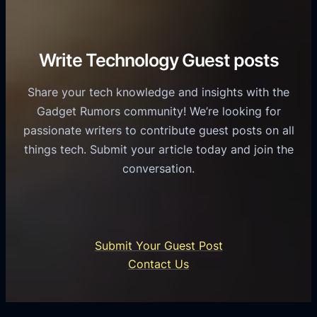
r
o
h
v
r
e
i
C
R
Write Technology Guest posts
c
a
o
e
s
l
Share your tech knowledge and insights with the
s
u
e
Gadget Rumors community! We’re looking for
f
a
o
passionate writers to contribute guest posts on all
o
l
f
things tech. Submit your article today and join the
r
A
A
conversation.
B
n
I
u
d
i
s
r
n
i
o
U
n
Submit Your Guest Post
i
n
e
Contact Us
d
i
s
U
f
s
s
i