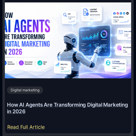
Digital marketing
How AI Agents Are Transforming Digital Marketing
in 2026
:
Read Full Article
H