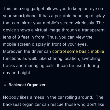
This amazing gadget allows you to keep an eye on
your smartphone. It has a portable head-up display
that can mirror your mobile’s screen wirelessly. The
device shows a virtual image through a transparent
lens of 9 feet in front. Thus, you can view the
mobile screen display in front of your eyes.
Moreover, the driver can
control some basic mobile
functions as well. Like sharing location, switching
tracks and managing calls. It can be used during
day and night.
Backseat Organizer
Nobody likes a mess in the car rolling around. The
backseat organizer can rescue those who don’t like