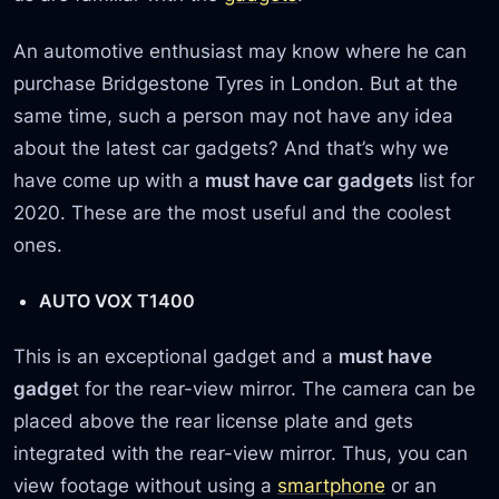
An automotive enthusiast may know where he can
purchase Bridgestone Tyres in London. But at the
same time, such a person may not have any idea
about the latest car gadgets? And that’s why we
have come up with a
must have car gadgets
list for
2020. These are the most useful and the coolest
ones.
AUTO VOX T1400
This is an exceptional gadget and a
must have
gadge
t for the rear-view mirror. The camera can be
placed above the rear license plate and gets
integrated with the rear-view mirror. Thus, you can
view footage without using a
smartphone
or an