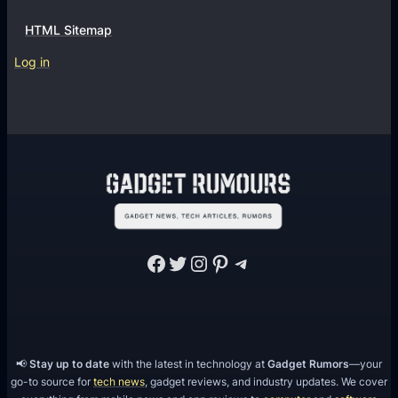
HTML Sitemap
Log in
Facebook
Twitter
Instagram
Pinterest
Telegram
📢
Stay up to date
with the latest in technology at
Gadget Rumors
—your
go-to source for
tech news
, gadget reviews, and industry updates. We cover