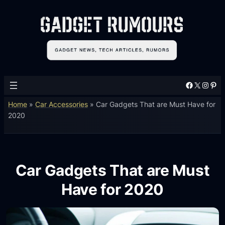
Facebook
X
Instagram
Pinterest
Home
»
Car Accessories
»
Car Gadgets That are Must Have for
2020
Car Gadgets That are Must
Have for 2020