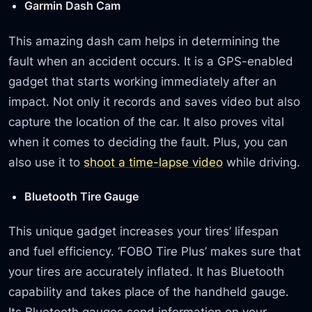
Garmin Dash Cam
This amazing dash cam helps in determining the
fault when an accident occurs. It is a GPS-enabled
gadget that starts working immediately after an
impact. Not only it records and saves video but also
capture the location of the car. It also proves vital
when it comes to deciding the fault. Plus, you can
also use it to
shoot a time-lapse video
while driving.
Bluetooth Tire Gauge
This unique gadget increases your tires’ lifespan
and fuel efficiency. ‘FOBO Tire Plus’ makes sure that
your tires are accurately inflated. It has Bluetooth
capability and takes place of the handheld gauge.
Its Bluetooth gauges send information on your