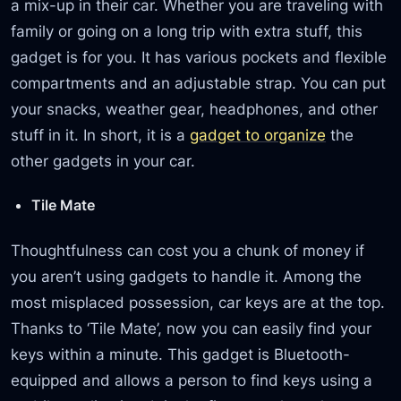
a mix-up in their car. Whether you are traveling with
family or going on a long trip with extra stuff, this
gadget is for you. It has various pockets and flexible
compartments and an adjustable strap. You can put
your snacks, weather gear, headphones, and other
stuff in it. In short, it is a
gadget to organize
the
other gadgets in your car.
Tile Mate
Thoughtfulness can cost you a chunk of money if
you aren’t using gadgets to handle it. Among the
most misplaced possession, car keys are at the top.
Thanks to ‘Tile Mate’, now you can easily find your
keys within a minute. This gadget is Bluetooth-
equipped and allows a person to find keys using a