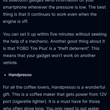
smartphone whenever the pressure is low. The best
thing is that it continues to work even when the
engine is off.
You can set it up within five minutes without seeking
the help of a mechanic. Another good thing about it
is that ‘FOBO Tire Plus’ is a “theft deterrent”. This
means that your gadget won’t work on another
vehicle.
Handpresso
For all the coffee lovers, Handpresso is a wonderful
gift. This is a coffee maker that gets power from 12V
port (cigarette lighter). It is a must have for those
who often drive long. You only need to put water