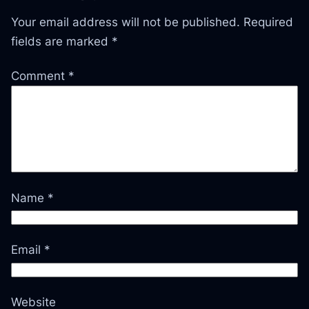
Your email address will not be published.
Required
fields are marked
*
Comment
*
Name
*
Email
*
Website