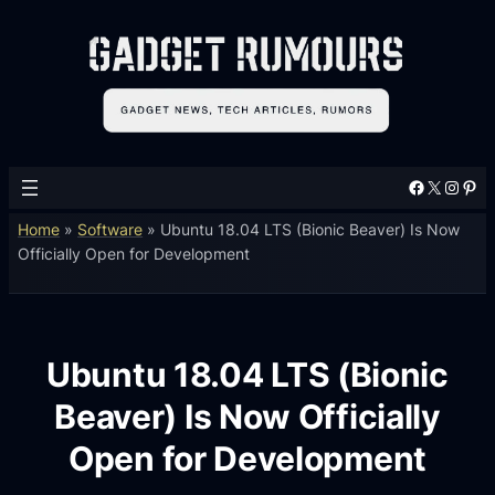
Facebook
X
Instagram
Pinterest
Home
»
Software
»
Ubuntu 18.04 LTS (Bionic Beaver) Is Now
Officially Open for Development
Ubuntu 18.04 LTS (Bionic
Beaver) Is Now Officially
Open for Development