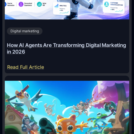
Digital marketing
How AI Agents Are Transforming Digital Marketing
in 2026
:
Read Full Article
H
o
w
A
I
A
g
e