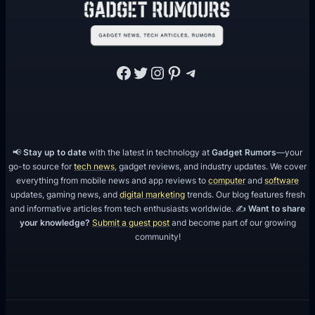
Facebook
Twitter
Instagram
Pinterest
Telegram
📢
Stay up to date
with the latest in technology at
Gadget Rumors
—your
go-to source for
tech news
, gadget reviews, and industry updates. We cover
everything from mobile news and app reviews to
computer
and
software
updates, gaming news, and
digital marketing
trends. Our blog features fresh
and informative articles from tech enthusiasts worldwide. ✍️
Want to share
your knowledge?
Submit a guest post
and become part of our growing
community!