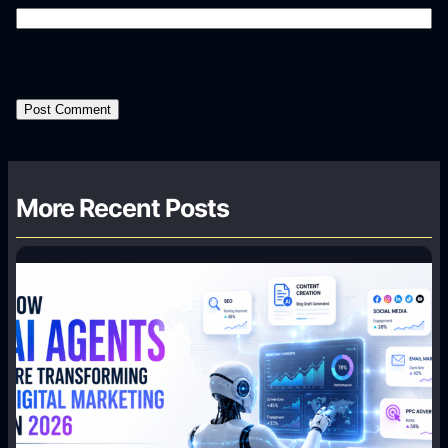
More Recent Posts