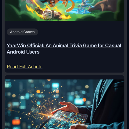
n
t
s
A
Android Games
r
e
YaarWin Official: An Animal Trivia Game for Casual
T
Android Users
r
a
:
Read Full Article
n
Y
s
a
f
a
o
r
r
W
m
i
i
n
n
O