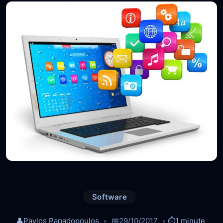
Software
👤
Pavlos Papadopoulos
📅
29/10/2017
⏱️
1 minute