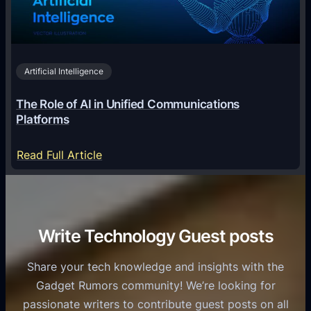
c
r
n
h
i
2
n
v
0
o
i
2
Artificial Intelligence
l
a
6
o
G
The Role of AI in Unified Communications
g
a
Platforms
y
m
S
e
:
Read Full Article
e
f
T
r
o
h
v
r
e
i
C
R
Write Technology Guest posts
c
a
o
e
s
l
Share your tech knowledge and insights with the
s
u
e
Gadget Rumors community! We’re looking for
f
a
o
passionate writers to contribute guest posts on all
o