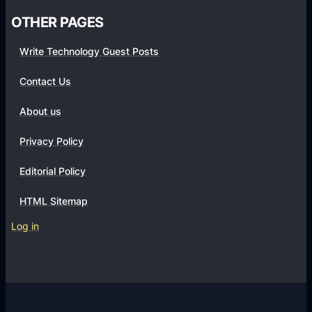
OTHER PAGES
Write Technology Guest Posts
Contact Us
About us
Privacy Policy
Editorial Policy
HTML Sitemap
Log in