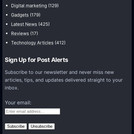
n
Digital marketing
(129)
i
Gadgets
(179)
c
a
Latest News
(425)
t
Reviews
(17)
i
Technology Articles
(412)
o
n
Sign Up for Post Alerts
s
P
Subscribe to our newsletter and never miss new
l
articles, tips, and updates delivered straight to your
a
inbox.
t
f
Your email:
o
r
m
s