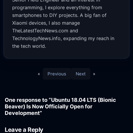
programming, I explore everything from
smartphones to DIY projects. A big fan of
Xiaomi devices, I also manage
TheLatestTechNews.com and
TechnologyNews.info, expanding my reach in
the tech world.
«
Previous
Next
»
One response to “Ubuntu 18.04 LTS (Bionic
Beaver) Is Now Officially Open for
Development”
Leave a Reply