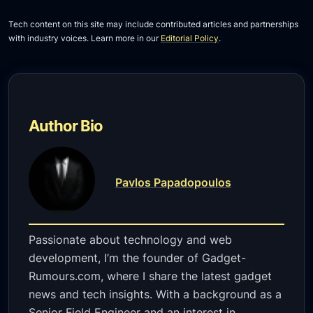
Tech content on this site may include contributed articles and partnerships
with industry voices. Learn more in our
Editorial Policy
.
Author Bio
Pavlos Papadopoulos
Passionate about technology and web
development, I’m the founder of Gadget-
Rumours.com, where I share the latest gadget
news and tech insights. With a background as a
Senior Field Engineer and an interest in