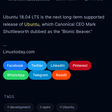
Ubuntu 18.04 LTS is the next long-term supported
release of
Ubuntu
, which Canonical CEO Mark
Shuttleworth dubbed as the “Bionic Beaver.”
…
Linuxtoday.com
Facebook
Twitter
LinkedIn
Pinterest
WhatsApp
Telegram
Reddit
development
open
Ubuntu