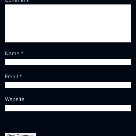
Name
*
Email
*
Website