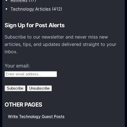
Reviews
(17)
i
Technology Articles
(412)
o
n
Sign Up for Post Alerts
s
P
Subscribe to our newsletter and never miss new
l
articles, tips, and updates delivered straight to your
a
inbox.
t
f
Your email:
o
r
m
s
OTHER PAGES
Write Technology Guest Posts