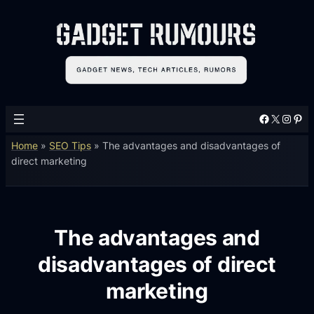
Facebook
X
Instagram
Pinterest
Home
»
SEO Tips
»
The advantages and disadvantages of
direct marketing
The advantages and
disadvantages of direct
marketing