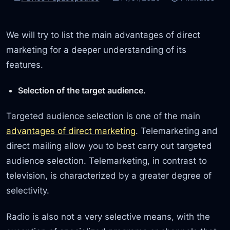
We will try to list the main advantages of direct
marketing for a deeper understanding of its
features.
Selection of the target audience.
Targeted audience selection is one of the main
advantages of direct marketing
. Telemarketing and
direct mailing allow you to best carry out targeted
audience selection. Telemarketing, in contrast to
television, is characterized by a greater degree of
selectivity.
Radio is also not a very selective means, with the