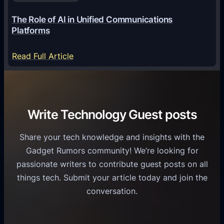
a
6
o
G
The Role of AI in Unified Communications
g
a
Platforms
y
m
S
e
:
Read Full Article
e
f
T
r
o
h
v
r
e
i
C
R
Write Technology Guest posts
c
a
o
e
s
l
Share your tech knowledge and insights with the
s
u
e
Gadget Rumors community! We’re looking for
f
a
o
passionate writers to contribute guest posts on all
o
l
f
things tech. Submit your article today and join the
r
A
A
conversation.
B
n
I
u
d
i
s
r