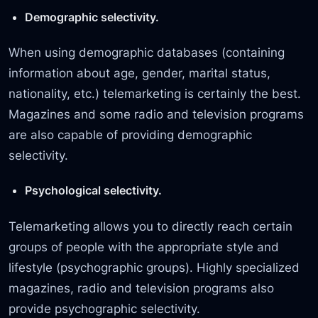
Demographic selectivity.
When using demographic databases (containing
information about age, gender, marital status,
nationality, etc.) telemarketing is certainly the best.
Magazines and some radio and television programs
are also capable of providing demographic
selectivity.
Psychological selectivity.
Telemarketing allows you to directly reach certain
groups of people with the appropriate style and
lifestyle (psychographic groups). Highly specialized
magazines, radio and television programs also
provide psychographic selectivity.