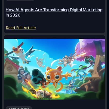
How AI Agents Are Transforming Digital Marketing
in 2026
:
Read Full Article
H
o
w
A
I
A
g
e
n
t
s
A
Android Games