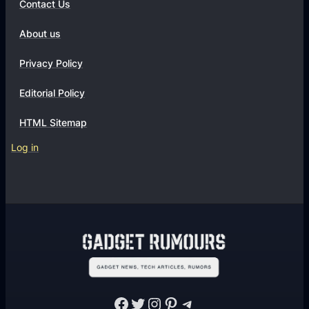
Contact Us
About us
Privacy Policy
Editorial Policy
HTML Sitemap
Log in
Facebook
Twitter
Instagram
Pinterest
Telegram