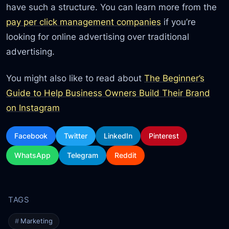
have such a structure. You can learn more from the
pay per click management companies
if you’re
looking for online advertising over traditional
advertising.
You might also like to read about
The Beginner’s
Guide to Help Business Owners Build Their Brand
on Instagram
Facebook
Twitter
LinkedIn
Pinterest
WhatsApp
Telegram
Reddit
Marketing