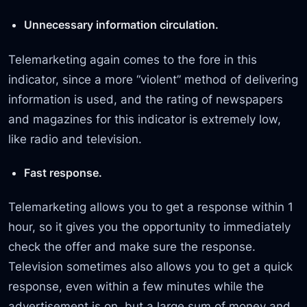
Unnecessary information circulation.
Telemarketing again comes to the fore in this
indicator, since a more “violent” method of delivering
information is used, and the rating of newspapers
and magazines for this indicator is extremely low,
like radio and television.
Fast response.
Telemarketing allows you to get a response within 1
hour, so it gives you the opportunity to immediately
check the offer and make sure the response.
Television sometimes also allows you to get a quick
response, even within a few minutes while the
advertisement is on, but a large sum of money and