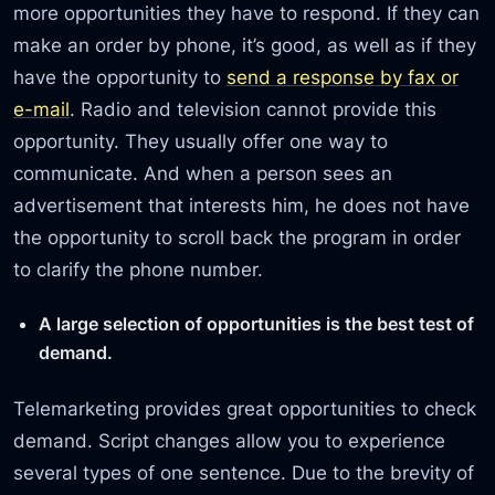
more opportunities they have to respond. If they can
make an order by phone, it’s good, as well as if they
have the opportunity to
send a response by fax or
e-mail
. Radio and television cannot provide this
opportunity. They usually offer one way to
communicate. And when a person sees an
advertisement that interests him, he does not have
the opportunity to scroll back the program in order
to clarify the phone number.
A large selection of opportunities is the best test of
demand.
Telemarketing provides great opportunities to check
demand. Script changes allow you to experience
several types of one sentence. Due to the brevity of