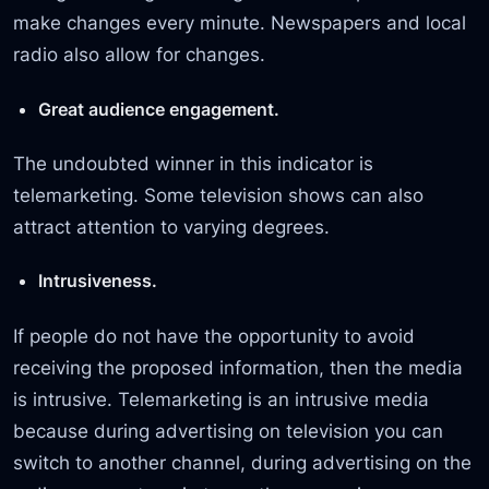
make changes every minute. Newspapers and local
radio also allow for changes.
Great audience engagement.
The undoubted winner in this indicator is
telemarketing. Some television shows can also
attract attention to varying degrees.
Intrusiveness.
If people do not have the opportunity to avoid
receiving the proposed information, then the media
is intrusive. Telemarketing is an intrusive media
because during advertising on television you can
switch to another channel, during advertising on the