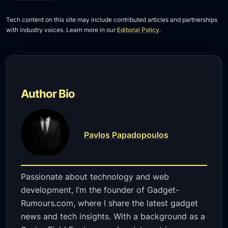
Tech content on this site may include contributed articles and partnerships
with industry voices. Learn more in our
Editorial Policy
.
Author Bio
Pavlos Papadopoulos
Passionate about technology and web
development, I’m the founder of Gadget-
Rumours.com, where I share the latest gadget
news and tech insights. With a background as a