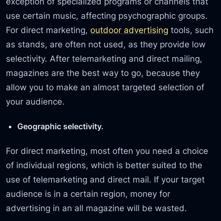
exception of specialized programs or channels that
use certain music, affecting psychographic groups.
For direct marketing,
outdoor advertising
tools, such
as stands, are often not used, as they provide low
selectivity. After telemarketing and direct mailing,
magazines are the best way to go, because they
allow you to make an almost targeted selection of
your audience.
Geographic selectivity.
For direct marketing, most often you need a choice
of individual regions, which is better suited to the
use of telemarketing and direct mail. If your target
audience is in a certain region, money for
advertising in an all magazine will be wasted.