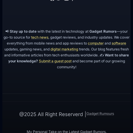
📢
Stay up to date
with the latest in technology at
Gadget Rumors
—your
go-to source for
tech news
, gadget reviews, and industry updates. We cover
everything from mobile news and app reviews to
computer
and
software
updates, gaming news, and
digital marketing
trends. Our blog features fresh
and informative articles from tech enthusiasts worldwide. ✍️
Want to share
your knowledge?
Submit a guest post
and become part of our growing
community!
Gadget Rumours
@2025 All Right Reserverd |
My Personal Take on the Latest Gadget Rumors.