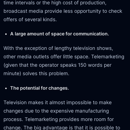
time intervals or the high cost of production,
broadcast media provide less opportunity to check
offers of several kinds.
A large amount of space for communication.
With the exception of lengthy television shows,
other media outlets offer little space. Telemarketing
(given that the operator speaks 150 words per
minute) solves this problem.
The potential for changes.
Television makes it almost impossible to make
changes due to the expensive manufacturing
process. Telemarketing provides more room for
change. The big advantage is that it is possible to