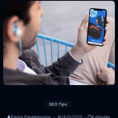
SEO Tips
👤
Pavlos Papadopoulos
📅
14/01/2020
⏱️
4 minutes