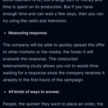
time is spent on its production. But if you have
enough time and can wait a few days, then you can
try using the radio and television.
Measuring response.
The company will be able to quickly spread the offer
to other markets or the media, the faster it will
evaluate the response. The conducted
telemarketing study allows you not to waste time
waiting for a response since the company receives it
already in the first hours of the campaign.
All kinds of ways to answer.
People, the quicker they want to place an order, the