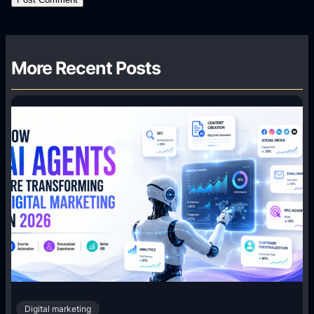
More Recent Posts
Digital marketing