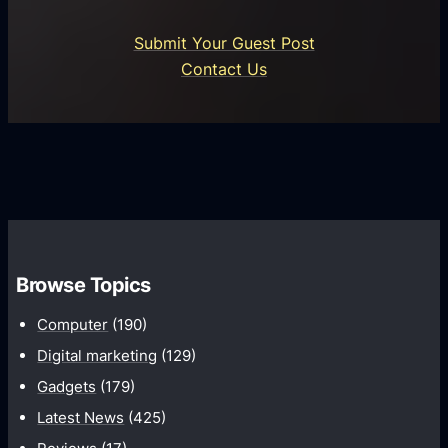
n
i
o
U
n
Submit Your Guest Post
i
n
e
Contact Us
d
i
s
U
f
s
s
i
G
e
e
r
r
d
o
s
C
w
o
t
m
h
Browse Topics
m
u
Computer
(190)
n
Digital marketing
(129)
i
Gadgets
(179)
c
a
Latest News
(425)
t