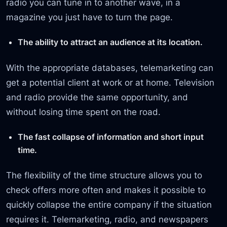
radio you can tune in to another wave, in a
magazine you just have to turn the page.
The ability to attract an audience at its location.
With the appropriate databases, telemarketing can
get a potential client at work or at home. Television
and radio provide the same opportunity, and
without losing time spent on the road.
The fast collapse of information and short input
time.
The flexibility of the time structure allows you to
check offers more often and makes it possible to
quickly collapse the entire company if the situation
requires it. Telemarketing, radio, and newspapers