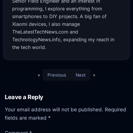
Senior Field Engineer and an interest in
programming, I explore everything from
smartphones to DIY projects. A big fan of
Xiaomi devices, I also manage
TheLatestTechNews.com and
TechnologyNews.info, expanding my reach in
the tech world.
«
Previous
Next
»
Leave a Reply
Your email address will not be published.
Required
fields are marked
*
Comment
*