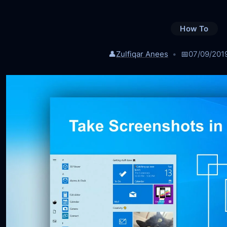
How To
👤
Zulfiqar Anees
📅
07/09/201