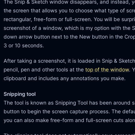
The Snip & Sketch window disappears, and instead, yo
the screen that allows you to choose what type of sc
rectangular, free-form or full-screen. You will be surpr
screenshot of a window, which is my option with the Sn
down arrow button next to the New button in the Cro
3 or 10 seconds.
After taking a screenshot, it is loaded in Snip & Sket
pencil, pen and other tools at the
top of the window
. 
clipboard and includes any annotations you make.
Snipping tool
The tool is known as Snipping Tool has been around 
button to begin the screen capture process. The defaul
you can also make free-form and full-screen cuts alo