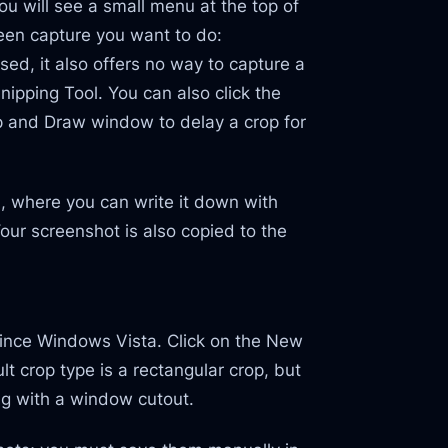
u will see a small menu at the top of
reen capture you want to do:
ised, it also offers no way to capture a
ipping Tool. You can also click the
p and Draw window to delay a crop for
ch, where you can write it down with
Your screenshot is also copied to the
since Windows Vista. Click on the New
t crop type is a rectangular crop, but
ng with a window cutout.