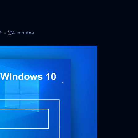
9
⏱️
4 minutes