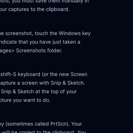
shots; you must save them manually in
your captures to the clipboard.
the screenshot, touch the Windows key
indicate that you have just taken a
mages> Screenshots folder.
 shift-S keyboard (or the new Screen
 capture a screen with Snip & Sketch.
 Snip & Sketch at the top of your
apture you want to do.
key (sometimes called PrtScn). Your
t will be copied to the clipboard. You