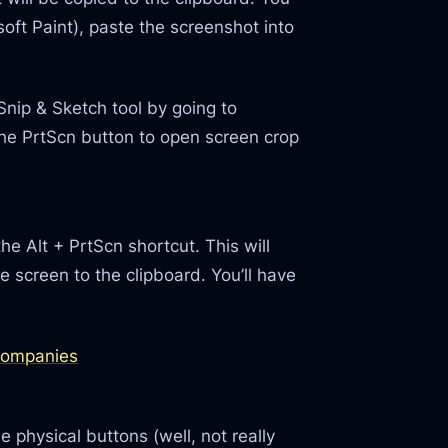
soft Paint), paste the screenshot into
Snip & Sketch tool by going to
the PrtScn button to open screen crop
he Alt + PrtScn shortcut. This will
 screen to the clipboard. You’ll have
 Companies
 physical buttons (well, not really