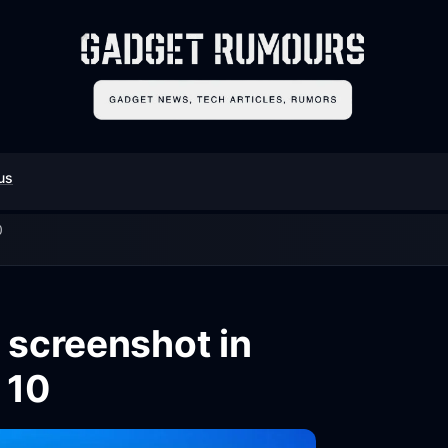
us
0
 screenshot in
 10