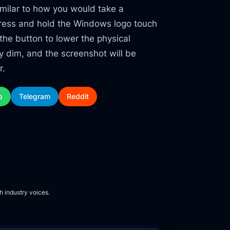
similar to how you would take a
 press and hold the Windows logo touch
the button to lower the physical
ly dim, and the screenshot will be
r.
p
Telegram
Reddit
h industry voices.