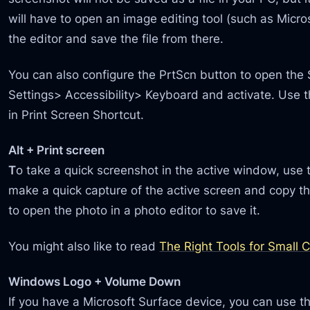
will have to open an image editing tool (such as Micro
the editor and save the file from there.
You can also configure the PrtScn button to open the 
Settings> Accessibility> Keyboard and activate. Use 
in Print Screen Shortcut.
Alt + Print screen
T
o take a quick screenshot in the active window, use t
make a quick capture of the active screen and copy the
to open the photo in a photo editor to save it.
You might also like to read
The Right Tools for Small
Windows Logo + Volume Down
If you have a Microsoft Surface device, you can use the