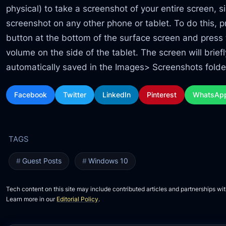
physical) to take a screenshot of your entire screen, 
screenshot on any other phone or tablet. To do this,
button at the bottom of the surface screen and press 
volume on the side of the tablet. The screen will brief
automatically saved in the Images> Screenshots folde
Facebook
Twitter
LinkedIn
Pinterest
WhatsAp
Guest Posts
Windows 10
Tech content on this site may include contributed articles and partnerships wit
Learn more in our
Editorial Policy
.