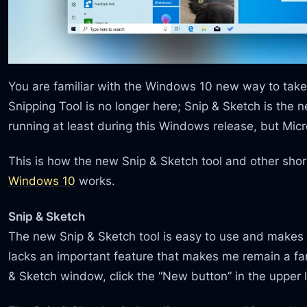
You are familiar with the Windows 10 new way to take
Snipping Tool is no longer here; Snip & Sketch is the n
running at least during this Windows release, but Micro
This is how the new Snip & Sketch tool and other shor
Windows 10
works.
Snip & Sketch
The new Snip & Sketch tool is easy to use and makes i
lacks an important feature that makes me remain a fan
& Sketch window, click the “New button” in the upper l