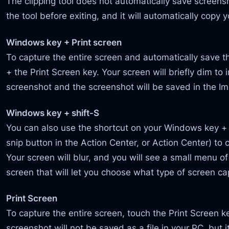
The clipping tool does not automatically save screen
the tool before exiting, and it will automatically copy 
Windows key + Print screen
To capture the entire screen and automatically save 
+ the Print Screen key. Your screen will briefly dim to 
screenshot and the screenshot will be saved in the I
Windows key + shift-S
You can also use the shortcut on your Windows key +
snip button in the Action Center, or Action Center) to
Your screen will blur, and you will see a small menu of
screen that will let you choose what type of screen c
Print Screen
To capture the entire screen, touch the Print Screen 
screenshot will not be saved as a file in your PC, but i