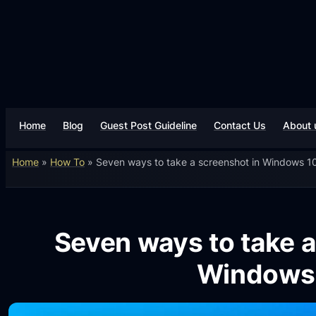
Home
Blog
Guest Post Guideline
Contact Us
About 
Home
»
How To
»
Seven ways to take a screenshot in Windows 1
Seven ways to take a
Windows