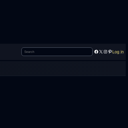
Search
Facebook
X
Instagram
Pinterest
Log in