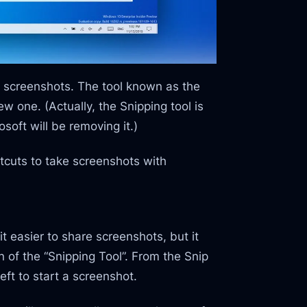
 screenshots. The tool known as the
ew one. (Actually, the Snipping tool is
soft will be removing it.)
tcuts to take screenshots with
t easier to share screenshots, but it
 of the “Snipping Tool”. From the Snip
eft to start a screenshot.