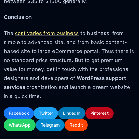
between $35 to $1600 generally.
Conclusion
The
cost varies from business
to business, from
simple to advanced site, and from basic content-
based site to large eCommerce portal. Thus there is
no standard price structure. But to get premium
value for money, get in touch with the professional
designers and developers of
WordPress support
services
organization and launch a dream website
in a quick time.
Facebook
Twitter
LinkedIn
Pinterest
WhatsApp
Telegram
Reddit