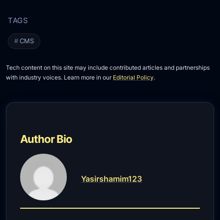
CMS
Tech content on this site may include contributed articles and partnerships
with industry voices. Learn more in our
Editorial Policy
.
Author Bio
Yasirshamim123