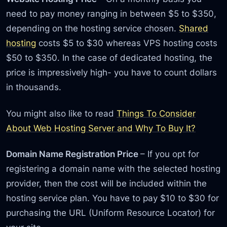
need to pay money ranging in between $5 to $350,
depending on the hosting service chosen.
Shared
hosting
costs $5 to $30 whereas VPS hosting costs
$50 to $350. In the case of dedicated hosting, the
price is impressively high- you have to count dollars
in thousands.
You might also like to read
Things To Consider
About Web Hosting Server and Why To Buy It?
Domain Name Registration Price
– If you opt for
registering a domain name with the selected hosting
provider, then the cost will be included within the
hosting service plan. You have to pay $10 to $30 for
purchasing the URL (Uniform Resource Locator) for