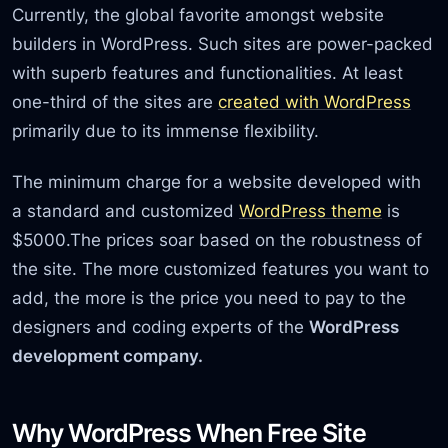
Currently, the global favorite amongst website
builders in WordPress. Such sites are power-packed
with superb features and functionalities. At least
one-third of the sites are
created with WordPress
primarily due to its immense flexibility.
The minimum charge for a website developed with
a standard and customized
WordPress theme
is
$5000.The prices soar based on the robustness of
the site. The more customized features you want to
add, the more is the price you need to pay to the
designers and coding experts of the
WordPress
development company.
Why WordPress When Free Site