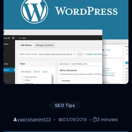
SEO Tips
👤
yasirshamim123
📅
03/09/2019
⏱️
3 minutes