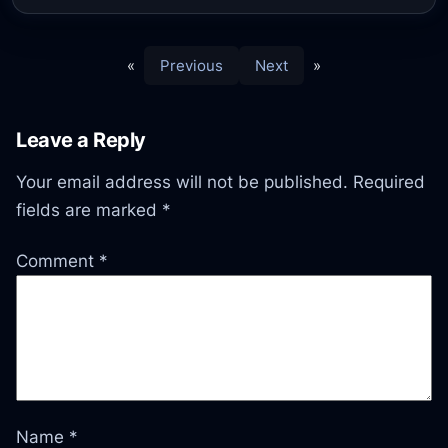
«
Previous
Next
»
Leave a Reply
Your email address will not be published.
Required
fields are marked
*
Comment
*
Name
*