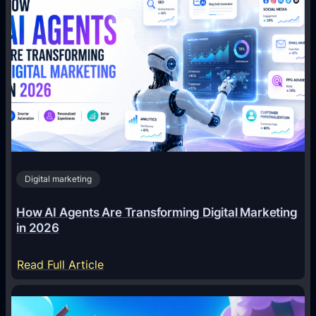
Digital marketing
How AI Agents Are Transforming Digital Marketing
in 2026
:
Read Full Article
H
o