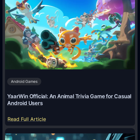
w
A
I
A
g
e
n
t
s
A
Android Games
r
e
YaarWin Official: An Animal Trivia Game for Casual
T
Android Users
r
a
:
Read Full Article
n
Y
s
a
f