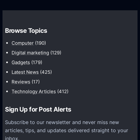
o
s
C
w
o
t
m
h
Browse Topics
m
u
Computer
(190)
n
Digital marketing
(129)
i
Gadgets
(179)
c
a
Latest News
(425)
t
Reviews
(17)
i
Technology Articles
(412)
o
n
Sign Up for Post Alerts
s
P
Subscribe to our newsletter and never miss new
l
articles, tips, and updates delivered straight to your
a
inbox.