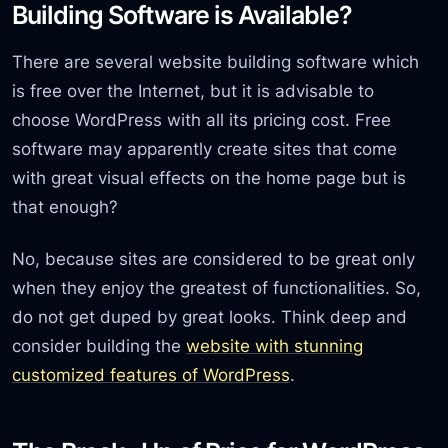
Building Software is Available?
There are several website building software which
is free over the Internet, but it is advisable to
choose WordPress with all its pricing cost. Free
software may apparently create sites that come
with great visual effects on the home page but is
that enough?
No, because sites are considered to be great only
when they enjoy the greatest of functionalities. So,
do not get duped by great looks. Think deep and
consider building the
website with stunning
customized features of WordPress
.