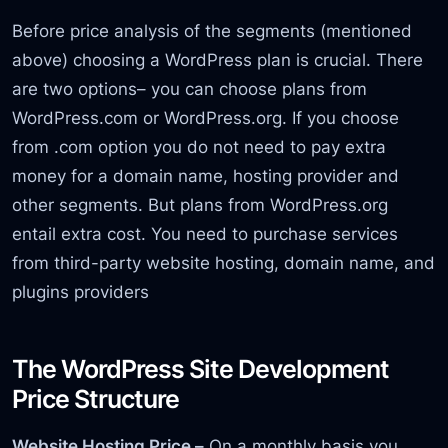
Before price analysis of the segments (mentioned
above) choosing a WordPress plan is crucial. There
are two options– you can choose plans from
WordPress.com or WordPress.org. If you choose
from .com option you do not need to pay extra
money for a domain name, hosting provider and
other segments. But plans from WordPress.org
entail extra cost. You need to purchase services
from third-party website hosting, domain name, and
plugins providers
The WordPress Site Development
Price Structure
Website Hosting Price –
On a monthly basis you