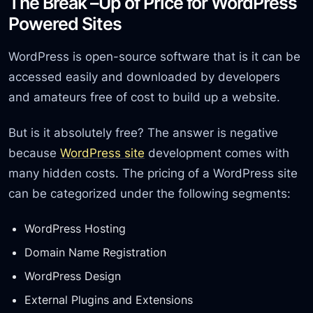
The Break –Up of Price for WordPress
Powered Sites
WordPress is open-source software that is it can be
accessed easily and downloaded by developers
and amateurs free of cost to build up a website.
But is it absolutely free? The answer is negative
because
WordPress site
development comes with
many hidden costs. The pricing of a WordPress site
can be categorized under the following segments:
WordPress Hosting
Domain Name Registration
WordPress Design
External Plugins and Extensions