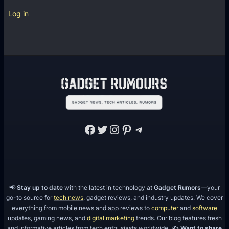
Log in
Facebook
Twitter
Instagram
Pinterest
Telegram
📢
Stay up to date
with the latest in technology at
Gadget Rumors
—your
go-to source for
tech news
, gadget reviews, and industry updates. We cover
everything from mobile news and app reviews to
computer
and
software
updates, gaming news, and
digital marketing
trends. Our blog features fresh
and informative articles from tech enthusiasts worldwide. ✍️
Want to share