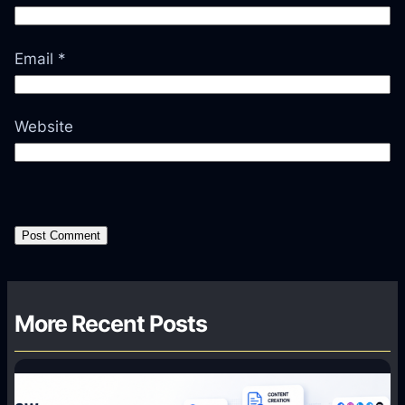
Email
*
Website
More Recent Posts