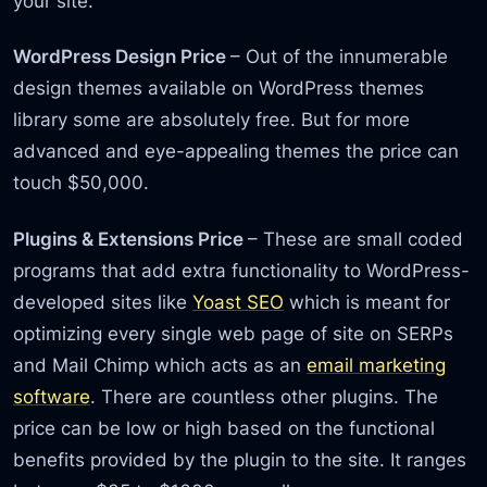
your site.
WordPress Design Price
– Out of the innumerable
design themes available on WordPress themes
library some are absolutely free. But for more
advanced and eye-appealing themes the price can
touch $50,000.
Plugins & Extensions Price
– These are small coded
programs that add extra functionality to WordPress-
developed sites like
Yoast SEO
which is meant for
optimizing every single web page of site on SERPs
and Mail Chimp which acts as an
email marketing
software
. There are countless other plugins. The
price can be low or high based on the functional
benefits provided by the plugin to the site. It ranges