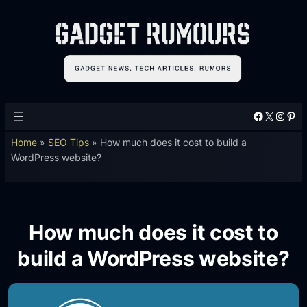
Facebook
X
Instagram
Pinterest
Home
»
SEO Tips
»
How much does it cost to build a
WordPress website?
How much does it cost to
build a WordPress website?