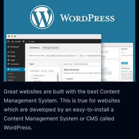
Great websites are built with the best Content
Management System. This is true for websites
which are developed by an easy-to-install a
Content Management System or CMS called
WordPress.