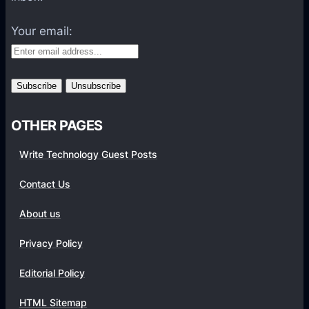
t
f
Your email:
o
r
m
s
OTHER PAGES
Write Technology Guest Posts
Contact Us
About us
Privacy Policy
Editorial Policy
HTML Sitemap