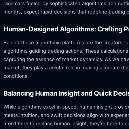
race cars fueled by sophisticated algorithms and cut
months, expect rapid decisions that redefine trading p
Human-Designed Algorithms: Crafting Pr
Behind these algorithmic platforms are the creators—
algorithms guiding trading actions. These calculations 
capturing the essence of market dynamics. As we navi
market, they play a pivotal role in making accurate de
conditions.
Balancing Human Insight and Quick Deci
While algorithms excel in speed, human insight provid
meets intuition, and swift decisions align with experi
aren’t here to replace human insight; they’re here to 