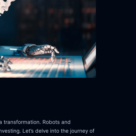
 a transformation. Robots and
nvesting. Let’s delve into the journey of