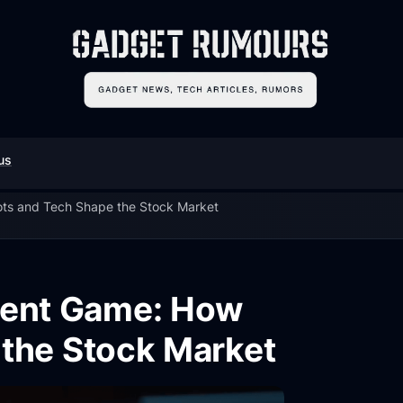
us
ts and Tech Shape the Stock Market
ment Game: How
the Stock Market