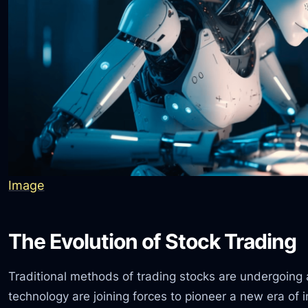
Image
The Evolution of Stock Trading
Traditional methods of trading stocks are undergoing
technology are joining forces to pioneer a new era of i