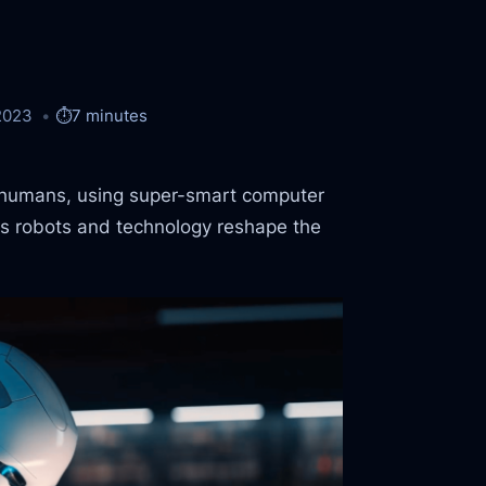
2023
⏱️
7 minutes
e humans, using super-smart computer
 as robots and technology reshape the