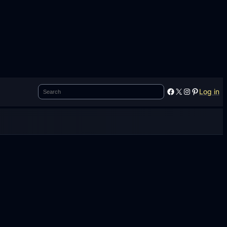
Search
Facebook
X
Instagram
Pinterest
Log in