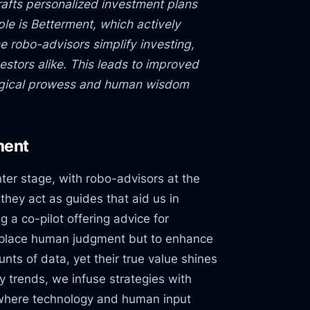
rafts personalized investment plans
ple is Betterment, which actively
e robo-advisors simplify investing,
stors alike. This leads to improved
ogical prowess and human wisdom
ment
ter stage, with robo-advisors at the
they act as guides that aid us in
 a co-pilot offering advice for
replace human judgment but to enhance
nts of data, yet their true value shines
 trends, we infuse strategies with
p where technology and human input