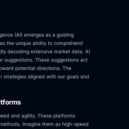
ligence (AI) emerges as a guiding
as the unique ability to comprehend
idly decoding extensive market data. AI
ear suggestions. These suggestions act
toward potential directions. The
n strategies aligned with our goals and
atforms
peed and agility. These platforms
l methods. Imagine them as high-speed