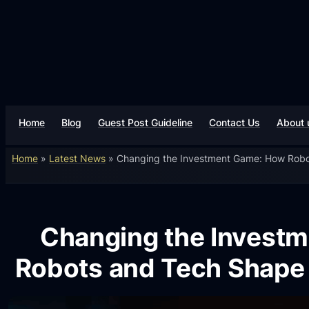
Home
Blog
Guest Post Guideline
Contact Us
About 
Home
»
Latest News
»
Changing the Investment Game: How Robo
Changing the Invest
Robots and Tech Shape 