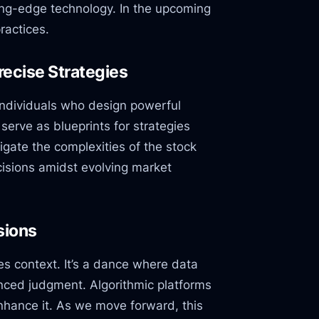
ting-edge technology. In the upcoming
ractices.
ecise Strategies
individuals who design powerful
serve as blueprints for strategies
gate the complexities of the stock
cisions amidst evolving market
sions
es context. It’s a dance where data
enced judgment. Algorithmic platforms
enhance it. As we move forward, this