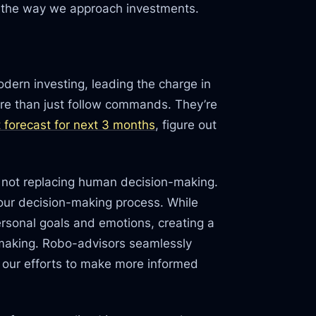
e the way we approach investments.
odern investing, leading the charge in
re than just follow commands. They’re
 forecast for next 3 months
, figure out
e not replacing human decision-making.
 our decision-making process. While
ersonal goals and emotions, creating a
-making. Robo-advisors seamlessly
g our efforts to make more informed