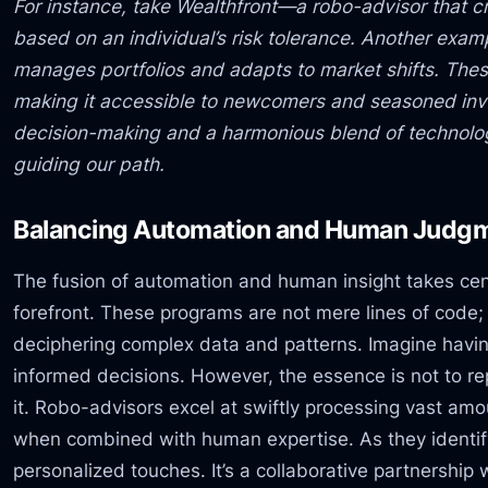
For instance, take Wealthfront—a robo-advisor that c
based on an individual’s risk tolerance. Another exam
manages portfolios and adapts to market shifts. Thes
making it accessible to newcomers and seasoned inve
decision-making and a harmonious blend of technol
guiding our path.
Balancing Automation and Human Judg
The fusion of automation and human insight takes cen
forefront. These programs are not mere lines of code; 
deciphering complex data and patterns. Imagine having
informed decisions. However, the essence is not to 
it. Robo-advisors excel at swiftly processing vast amou
when combined with human expertise. As they identify
personalized touches. It’s a collaborative partnershi