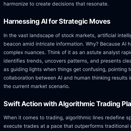
harmonize to create decisions that resonate.
Harnessing AI for Strategic Moves
In the vast landscape of stock markets, artificial intel
beacon amid intricate information. Why? Because AI h
complex nuances. Think of it as an astute analyst rap
identifies trends, uncovers patterns, and presents cl
as guiding lights when things get confusing, pointing 
collaboration between AI and human thinking results i
the current market scenario.
Swift Action with Algorithmic Trading Pl
When it comes to trading, algorithmic lines redefine s
execute trades at a pace that outperforms traditiona