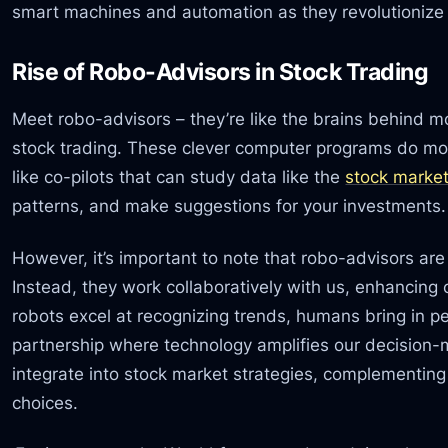
smart machines and automation as they revolutioniz
Rise of Robo-Advisors in Stock Trading
Meet robo-advisors – they’re like the brains behind m
stock trading. These clever computer programs do mo
like co-pilots that can study data like the
stock market
patterns, and make suggestions for your investments.
However, it’s important to note that robo-advisors ar
Instead, they work collaboratively with us, enhancing
robots excel at recognizing trends, humans bring in p
partnership where technology amplifies our decision
integrate into stock market strategies, complementin
choices.