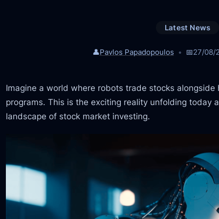
Latest News
👤
Pavlos Papadopoulos
📅
27/08/
Imagine a world where robots trade stocks alongsid
programs. This is the exciting reality unfolding today
landscape of stock market investing.