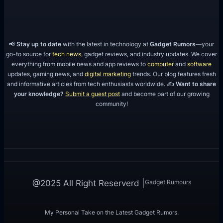
📢
Stay up to date
with the latest in technology at
Gadget Rumors
—your
go-to source for
tech news
, gadget reviews, and industry updates. We cover
everything from mobile news and app reviews to
computer
and
software
updates, gaming news, and
digital marketing
trends. Our blog features fresh
and informative articles from tech enthusiasts worldwide. ✍️
Want to share
your knowledge?
Submit a guest post
and become part of our growing
community!
Gadget Rumours
@2025 All Right Reserverd |
My Personal Take on the Latest Gadget Rumors.