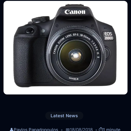
Latest News
👤
Pavlos Papadopoulos
📅
18/08/2018
⏱️
1 minute