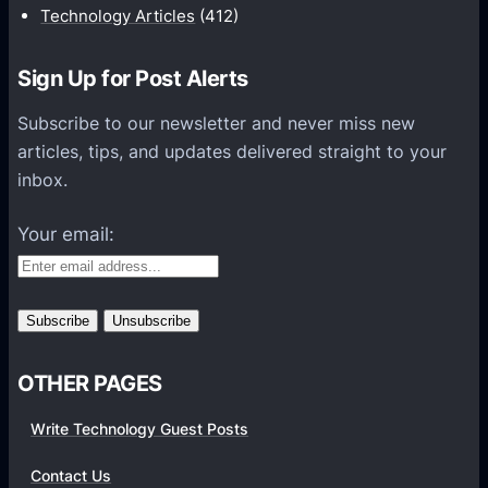
i
Technology Articles
(412)
o
n
Sign Up for Post Alerts
s
P
Subscribe to our newsletter and never miss new
l
articles, tips, and updates delivered straight to your
a
inbox.
t
f
Your email:
o
r
m
s
OTHER PAGES
Write Technology Guest Posts
Contact Us