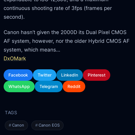
continuous shooting rate of 3fps (frames per
second).
Canon hasn’t given the 2000D its Dual Pixel CMOS
AF system, however, nor the older Hybrid CMOS AF
system, which means…
DxOMark
Facebook
Twitter
LinkedIn
Pinterest
WhatsApp
Telegram
Reddit
Canon
Canon EOS