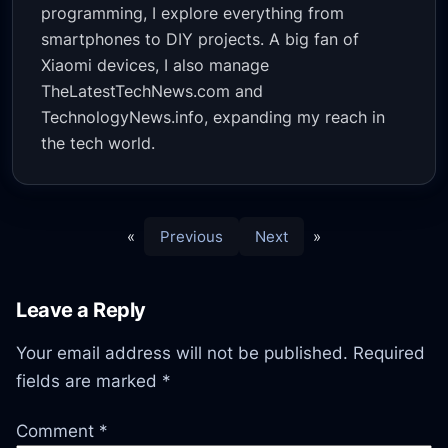
programming, I explore everything from
smartphones to DIY projects. A big fan of
Xiaomi devices, I also manage
TheLatestTechNews.com and
TechnologyNews.info, expanding my reach in
the tech world.
«
Previous
Next
»
Leave a Reply
Your email address will not be published.
Required
fields are marked
*
Comment
*