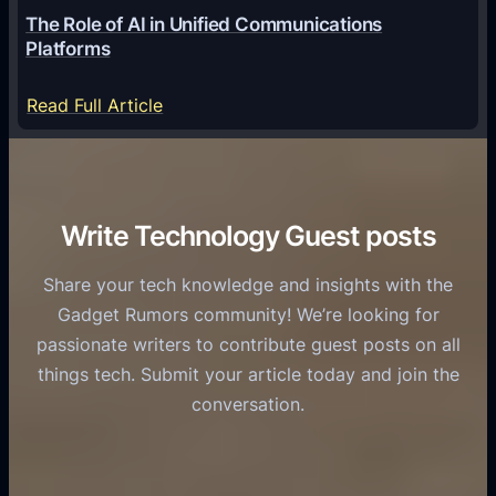
o
G
The Role of AI in Unified Communications
g
a
Platforms
y
m
S
e
:
Read Full Article
e
f
T
r
o
h
v
r
e
i
C
R
Write Technology Guest posts
c
a
o
e
s
l
Share your tech knowledge and insights with the
s
u
e
Gadget Rumors community! We’re looking for
f
a
o
passionate writers to contribute guest posts on all
o
l
f
things tech. Submit your article today and join the
r
A
A
conversation.
B
n
I
u
d
i
s
r
n
i