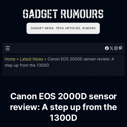
Facebook
X
Instagram
Pinterest
Home
»
Latest News
»
Canon EOS 2000D sensor review: A
step up from the 1300D
Canon EOS 2000D sensor
review: A step up from the
1300D