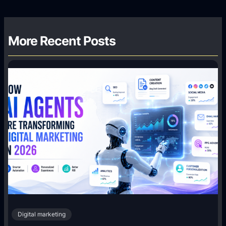
More Recent Posts
Digital marketing