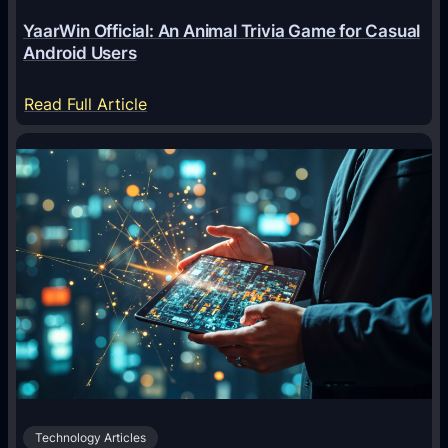
e
YaarWin Official: An Animal Trivia Game for Casual
T
Android Users
r
a
:
Read Full Article
n
Y
s
a
f
a
o
r
r
W
m
i
i
n
n
O
g
f
D
f
i
i
g
c
i
Technology Articles
i