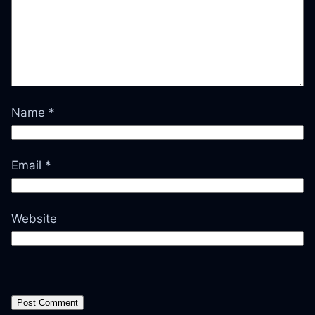
Name
*
Email
*
Website