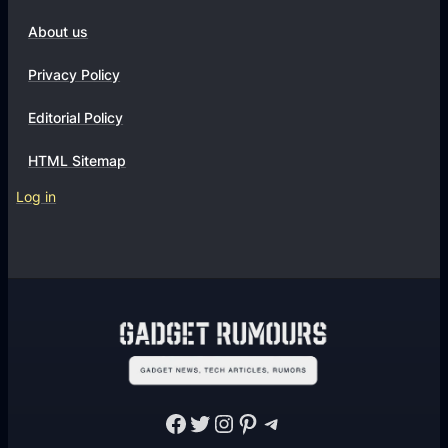
About us
Privacy Policy
Editorial Policy
HTML Sitemap
Log in
Facebook
Twitter
Instagram
Pinterest
Telegram