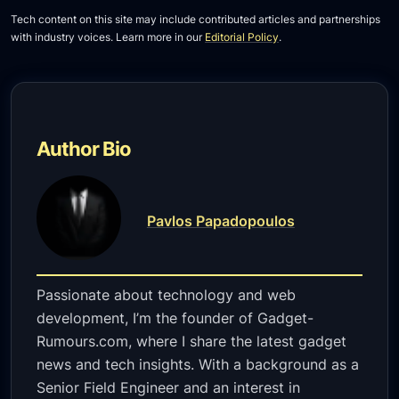
Tech content on this site may include contributed articles and partnerships
with industry voices. Learn more in our
Editorial Policy
.
Author Bio
Pavlos Papadopoulos
Passionate about technology and web
development, I’m the founder of Gadget-
Rumours.com, where I share the latest gadget
news and tech insights. With a background as a
Senior Field Engineer and an interest in