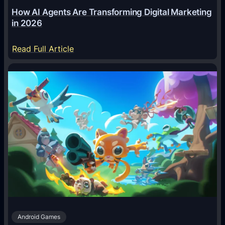
How AI Agents Are Transforming Digital Marketing
in 2026
:
Read Full Article
H
o
w
A
I
A
g
e
n
t
s
A
Android Games
r