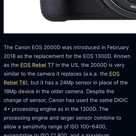
The Canon EOS 2000D was introduced in February
2018 as the replacement for the EOS 1300D. Known
as the
EOS Rebel T7
in the US, the 2000D is very
similar to the camera it replaces (a.k.a. the
EOS
Rebel T6
), but it has a 24Mp sensor in place of the
18Mp device in the older camera. Despite the
change of sensor, Canon has used the same DIGIC
4+ processing engine as in the 1300D. The
processing engine and larger sensor combine to
allow a sensitivity range of ISO 100–6400,
expandable to ISO 12,800, and a maximum