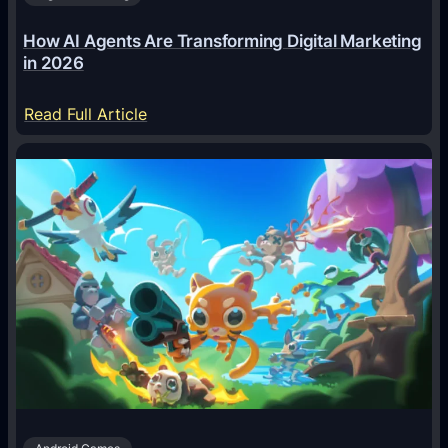
How AI Agents Are Transforming Digital Marketing
in 2026
:
Read Full Article
H
o
w
A
I
A
g
e
n
t
s
A