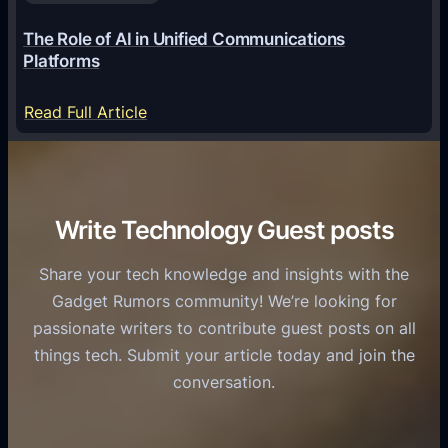
a
6
o
G
The Role of AI in Unified Communications
g
a
Platforms
y
m
S
e
:
Read Full Article
e
f
T
r
o
h
v
r
e
i
C
R
Write Technology Guest posts
c
a
o
e
s
l
Share your tech knowledge and insights with the
s
u
e
Gadget Rumors community! We’re looking for
f
a
o
passionate writers to contribute guest posts on all
o
l
f
things tech. Submit your article today and join the
r
A
A
conversation.
B
n
I
u
d
i
s
r