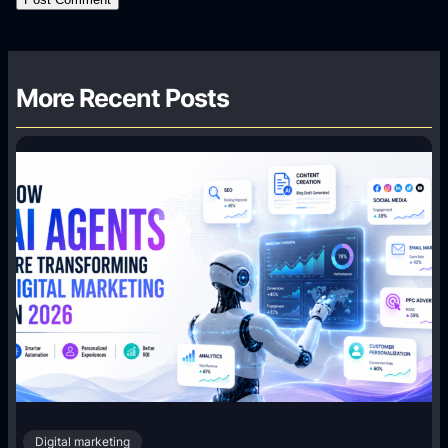
More Recent Posts
Digital marketing