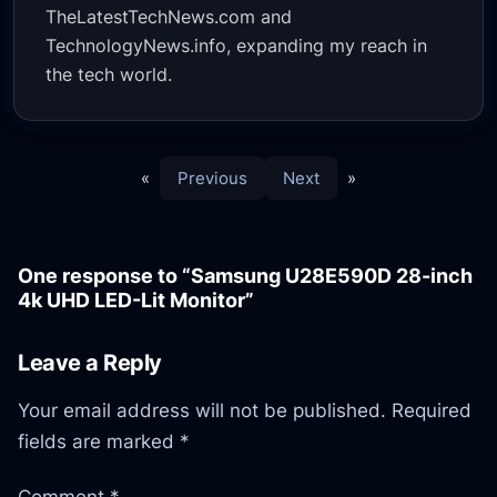
TheLatestTechNews.com and
TechnologyNews.info, expanding my reach in
the tech world.
«
Previous
Next
»
One response to “Samsung U28E590D 28-inch
4k UHD LED-Lit Monitor”
Leave a Reply
Your email address will not be published.
Required
fields are marked
*