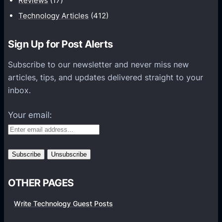
Reviews
(17)
i
Technology Articles
(412)
o
n
Sign Up for Post Alerts
s
P
Subscribe to our newsletter and never miss new
l
articles, tips, and updates delivered straight to your
a
inbox.
t
f
Your email:
o
r
m
s
OTHER PAGES
Write Technology Guest Posts