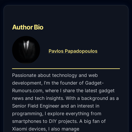
Author Bio
Pavlos Papadopoulos
Passionate about technology and web
development, I’m the founder of Gadget-
Rumours.com, where I share the latest gadget
news and tech insights. With a background as a
Senior Field Engineer and an interest in
programming, I explore everything from
smartphones to DIY projects. A big fan of
Xiaomi devices, I also manage