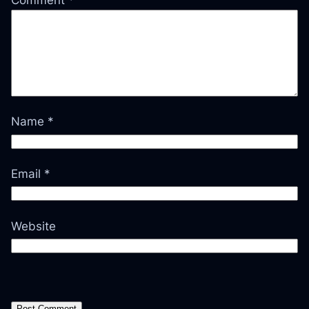
Comment
*
Name
*
Email
*
Website