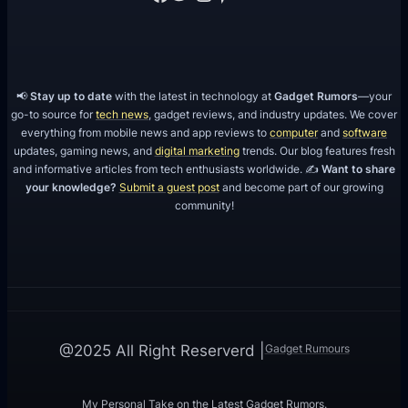
📢
Stay up to date
with the latest in technology at
Gadget Rumors
—your
go-to source for
tech news
, gadget reviews, and industry updates. We cover
everything from mobile news and app reviews to
computer
and
software
updates, gaming news, and
digital marketing
trends. Our blog features fresh
and informative articles from tech enthusiasts worldwide. ✍️
Want to share
your knowledge?
Submit a guest post
and become part of our growing
community!
Gadget Rumours
@2025 All Right Reserverd |
My Personal Take on the Latest Gadget Rumors.