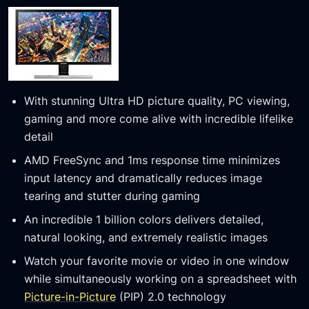
With stunning Ultra HD picture quality, PC viewing,
gaming and more come alive with incredible lifelike
detail
AMD FreeSync and 1ms response time minimizes
input latency and dramatically reduces image
tearing and stutter during gaming
An incredible 1 billion colors delivers detailed,
natural looking, and extremely realistic images
Watch your favorite movie or video in one window
while simultaneously working on a spreadsheet with
Picture-in-Picture
(PIP) 2.0 technology