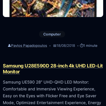
Computer
👤
Pavlos Papadopoulos
📅
18/08/2018
⏱️
1 minute
Samsung U28E590D 28-inch 4k UHD LED-Lit
Monitor
Samsung UE590 28″ UHD-QHD LED Monitor:
Comfortable and Immersive Viewing Experience,
Easy on the Eyes with Flicker Free and Eye Saver
Mode, Optimized Entertainment Experience, Energy