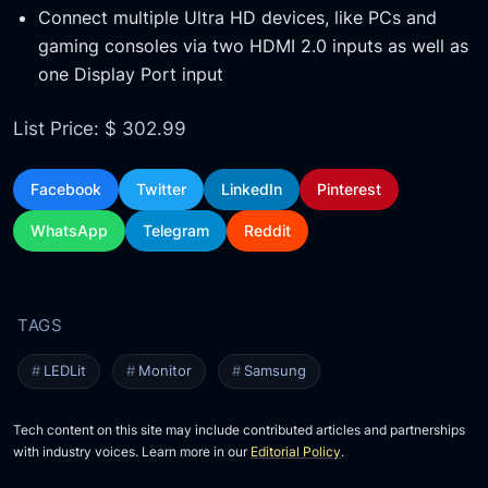
Connect multiple Ultra HD devices, like PCs and
gaming consoles via two HDMI 2.0 inputs as well as
one Display Port input
List Price: $ 302.99
Facebook
Twitter
LinkedIn
Pinterest
WhatsApp
Telegram
Reddit
LEDLit
Monitor
Samsung
Tech content on this site may include contributed articles and partnerships
with industry voices. Learn more in our
Editorial Policy
.