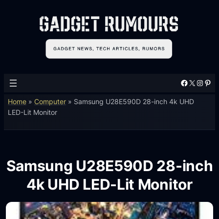
Facebook
X
Instagram
Pinterest
Home
»
Computer
»
Samsung U28E590D 28-inch 4k UHD
LED-Lit Monitor
Samsung U28E590D 28-inch
4k UHD LED-Lit Monitor