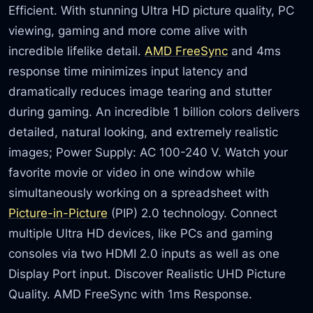
Efficient. With stunning Ultra HD picture quality, PC
viewing, gaming and more come alive with
incredible lifelike detail.
AMD FreeSync
and 4ms
response time minimizes input latency and
dramatically reduces image tearing and stutter
during gaming. An incredible 1 billion colors delivers
detailed, natural looking, and extremely realistic
images; Power Supply: AC 100-240 V. Watch your
favorite movie or video in one window while
simultaneously working on a spreadsheet with
Picture-in-Picture
(PIP) 2.0 technology. Connect
multiple Ultra HD devices, like PCs and gaming
consoles via two HDMI 2.0 inputs as well as one
Display Port input. Discover Realistic UHD Picture
Quality. AMD FreeSync with 1ms Response.