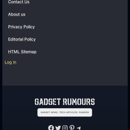
Contact Us
About us
Privacy Policy
Editorial Policy
HTML Sitemap
Log in
Facebook
Twitter
Instagram
Pinterest
Telegram