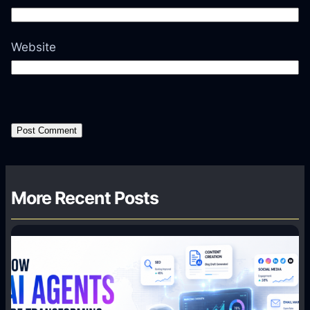
Website
More Recent Posts