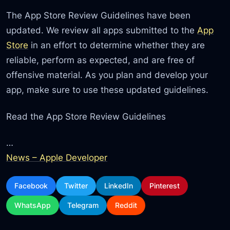
The App Store Review Guidelines have been
updated. We review all apps submitted to the
App
Store
in an effort to determine whether they are
reliable, perform as expected, and are free of
offensive material. As you plan and develop your
app, make sure to use these updated guidelines.
Read the App Store Review Guidelines
…
News – Apple Developer
Facebook
Twitter
LinkedIn
Pinterest
WhatsApp
Telegram
Reddit