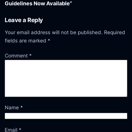
Guidelines Now Available”
Leave a Reply
Your email address will not be published.
Required
fields are marked
*
Comment
*
Name
*
Email
*