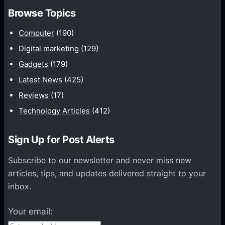
m
h
Browse Topics
m
u
Computer
(190)
n
Digital marketing
(129)
i
Gadgets
(179)
c
a
Latest News
(425)
t
Reviews
(17)
i
Technology Articles
(412)
o
n
Sign Up for Post Alerts
s
P
Subscribe to our newsletter and never miss new
l
articles, tips, and updates delivered straight to your
a
inbox.
t
f
Your email:
o