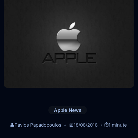
Apple News
👤
Pavlos Papadopoulos
📅
18/08/2018
⏱️
1 minute