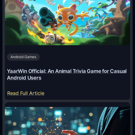
A
g
e
n
t
s
A
Android Games
r
e
YaarWin Official: An Animal Trivia Game for Casual
T
Android Users
r
a
:
Read Full Article
n
Y
s
a
f
a
o
r
r
W