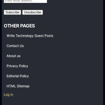
r
m
s
OTHER PAGES
Write Technology Guest Posts
Contact Us
About us
Privacy Policy
Editorial Policy
HTML Sitemap
Log in