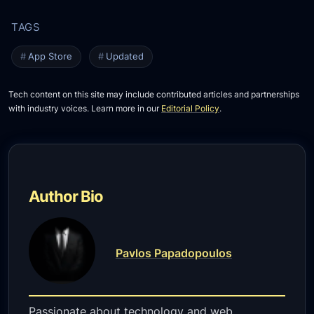
App Store
Updated
Tech content on this site may include contributed articles and partnerships
with industry voices. Learn more in our
Editorial Policy
.
Author Bio
Pavlos Papadopoulos
Passionate about technology and web