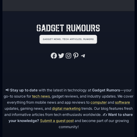
Facebook
Twitter
Instagram
Pinterest
Telegram
📢
Stay up to date
with the latest in technology at
Gadget Rumors
—your
go-to source for
tech news
, gadget reviews, and industry updates. We cover
everything from mobile news and app reviews to
computer
and
software
updates, gaming news, and
digital marketing
trends. Our blog features fresh
and informative articles from tech enthusiasts worldwide. ✍️
Want to share
your knowledge?
Submit a guest post
and become part of our growing
community!