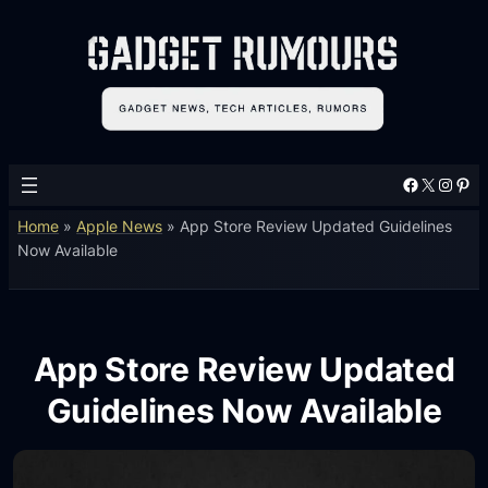
Facebook
X
Instagram
Pinterest
Home
»
Apple News
»
App Store Review Updated Guidelines
Now Available
App Store Review Updated
Guidelines Now Available