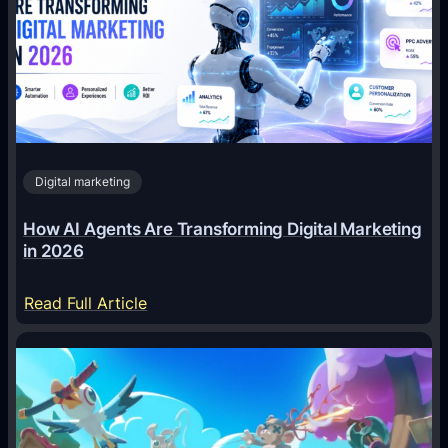
Digital marketing
How AI Agents Are Transforming Digital Marketing
in 2026
:
Read Full Article
H
o
w
A
I