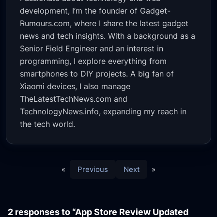
development, I’m the founder of Gadget-
Rumours.com, where I share the latest gadget
news and tech insights. With a background as a
Senior Field Engineer and an interest in
programming, I explore everything from
smartphones to DIY projects. A big fan of
Xiaomi devices, I also manage
TheLatestTechNews.com and
TechnologyNews.info, expanding my reach in
the tech world.
«
Previous
Next
»
2 responses to “App Store Review Updated