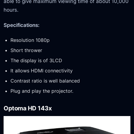
able to give maximum viewing time of about 10,000
hours.
Specifications:
Resolution 1080p
Short thrower
The display is of 3LCD
It allows HDMI connectivity
Contrast ratio is well balanced
Plug and play the projector.
Optoma HD 143x