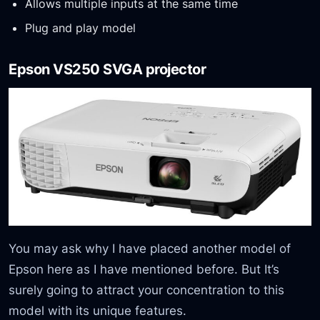
Allows multiple inputs at the same time
Plug and play model
Epson VS250 SVGA projector
You may ask why I have placed another model of
Epson here as I have mentioned before. But It’s
surely going to attract your concentration to this
model with its unique features.