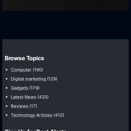
s
U
f
s
s
i
G
e
e
r
r
d
o
s
C
w
o
t
m
h
Browse Topics
m
u
Computer
(190)
n
Digital marketing
(129)
i
Gadgets
(179)
c
a
Latest News
(425)
t
Reviews
(17)
i
Technology Articles
(412)
o
n