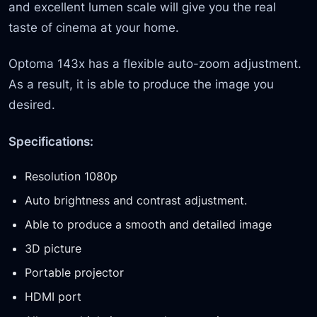
and excellent lumen scale will give you the real
taste of cinema at your home.
Optoma 143x has a flexible auto-zoom adjustment.
As a result, it is able to produce the image you
desired.
Specifications:
Resolution 1080p
Auto brightness and contrast adjustment.
Able to produce a smooth and detailed image
3D picture
Portable projector
HDMI port