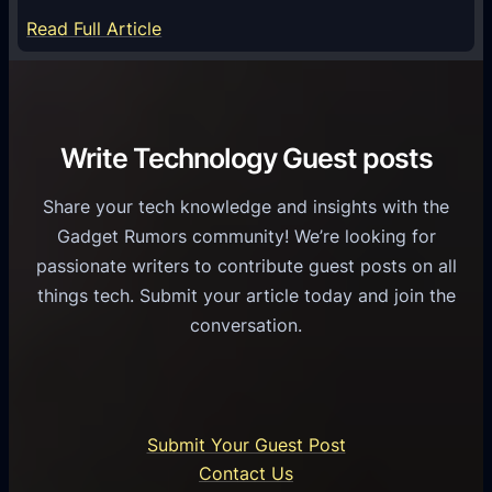
S
e
:
Read Full Article
e
f
T
r
o
h
v
r
e
i
C
R
Write Technology Guest posts
c
a
o
e
s
l
Share your tech knowledge and insights with the
s
u
e
Gadget Rumors community! We’re looking for
f
a
o
passionate writers to contribute guest posts on all
o
l
f
things tech. Submit your article today and join the
r
A
A
conversation.
B
n
I
u
d
i
s
r
n
i
o
U
n
Submit Your Guest Post
i
n
e
Contact Us
d
i