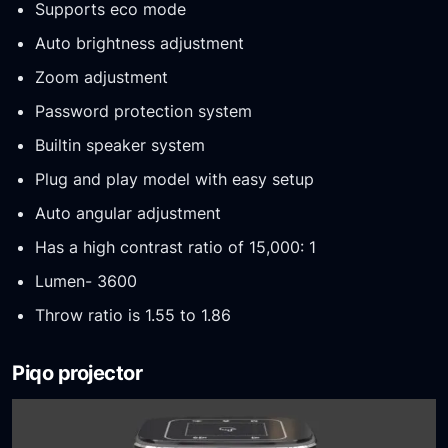
Supports eco mode
Auto brightness adjustment
Zoom adjustment
Password protection system
Builtin speaker system
Plug and play model with easy setup
Auto angular adjustment
Has a high contrast ratio of 15,000: 1
Lumen- 3600
Throw ratio is 1.55 to 1.86
Piqo projector