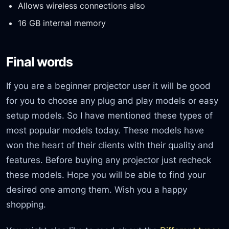
Allows wireless connections also
16 GB internal memory
Final words
If you are a beginner projector user it will be good
for you to choose any plug and play models or easy
setup models. So I have mentioned these types of
most popular models today. These models have
won the heart of their clients with their quality and
features. Before buying any projector just recheck
these models. Hope you will be able to find your
desired one among them. Wish you a happy
shopping.