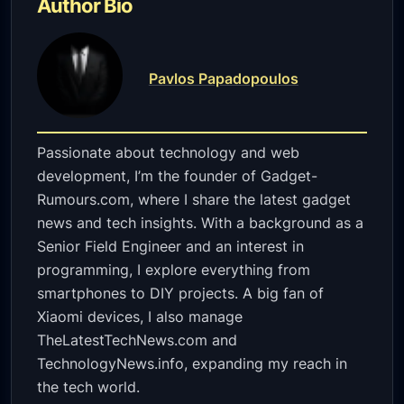
Author Bio
Pavlos Papadopoulos
Passionate about technology and web
development, I’m the founder of Gadget-
Rumours.com, where I share the latest gadget
news and tech insights. With a background as a
Senior Field Engineer and an interest in
programming, I explore everything from
smartphones to DIY projects. A big fan of
Xiaomi devices, I also manage
TheLatestTechNews.com and
TechnologyNews.info, expanding my reach in
the tech world.