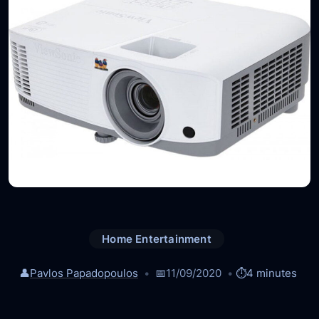
Home Entertainment
👤
Pavlos Papadopoulos
📅
11/09/2020
⏱️
4 minutes