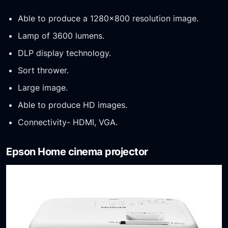
Able to produce a 1280×800 resolution image.
Lamp of 3600 lumens.
DLP display technology.
Sort thrower.
Large image.
Able to produce HD images.
Connectivity- HDMI, VGA.
Epson Home cinema projector