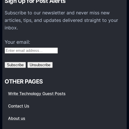
Sign Up for Post Alerts
s
P
Subscribe to our newsletter and never miss new
l
articles, tips, and updates delivered straight to your
a
inbox.
t
f
Your email:
o
r
m
s
OTHER PAGES
Write Technology Guest Posts
Contact Us
About us