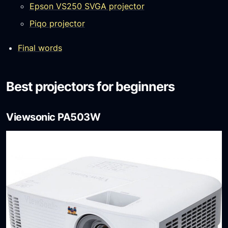
Epson VS250 SVGA projector
Piqo projector
Final words
Best projectors for beginners
Viewsonic PA503W