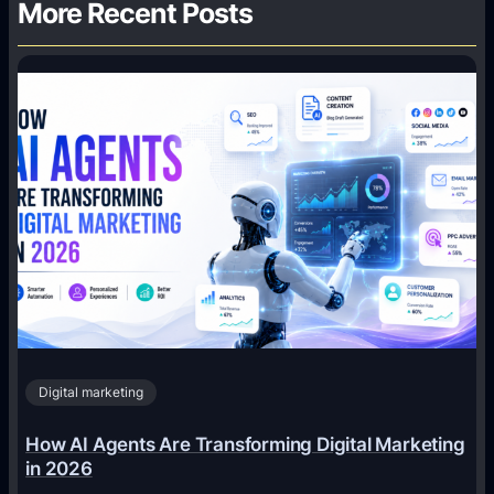
More Recent Posts
Digital marketing
How AI Agents Are Transforming Digital Marketing
in 2026