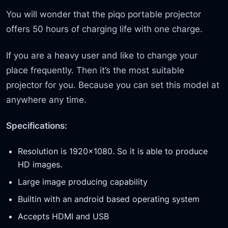
You will wonder that the piqo portable projector
offers 50 hours of charging life with one charge.
If you are a heavy user and like to change your
place frequently. Then it’s the most suitable
projector for you. Because you can set this model at
anywhere any time.
Specifications:
Resolution is 1920×1080. So it is able to produce
HD images.
Large image producing capability
Builtin with an android based operating system
Accepts HDMI and USB