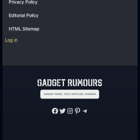
Privacy Policy
Editorial Policy
HTML Sitemap
Log in
Facebook
Twitter
Instagram
Pinterest
Telegram