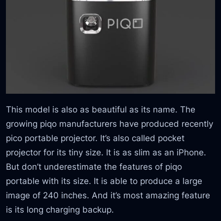
This model is also as beautiful as its name. The
growing piqo manufacturers have produced recently
pico portable projector. It’s also called pocket
projector for its tiny size. It is as slim as an iPhone.
But don’t underestimate the features of piqo
portable with its size. It is able to produce a large
image of 240 inches. And it’s most amazing feature
is its long charging backup.