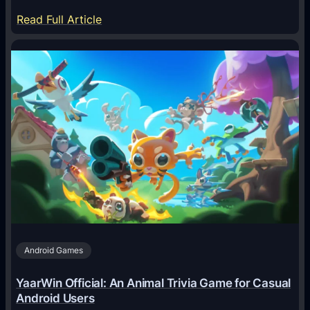
:
Read Full Article
H
o
w
A
I
A
g
e
n
t
s
A
Android Games
r
e
YaarWin Official: An Animal Trivia Game for Casual
T
Android Users
r