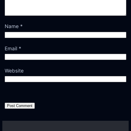
Name
*
Email
*
Website