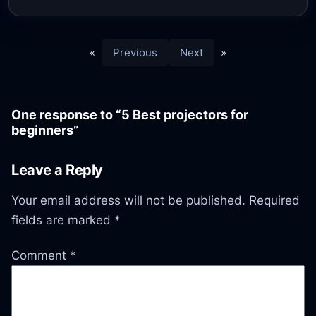
«
Previous
Next
»
One response to “5 Best projectors for
beginners”
Leave a Reply
Your email address will not be published.
Required
fields are marked
*
Comment
*