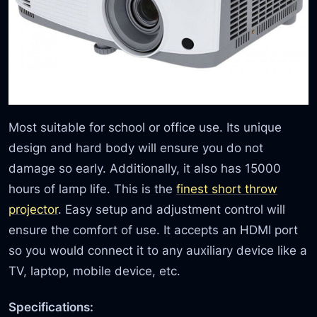
Most suitable for school or office use. Its unique
design and hard body will ensure you do not
damage so early. Additionally, it also has 15000
hours of lamp life. This is the
finest short throw
projector
. Easy setup and adjustment control will
ensure the comfort of use. It accepts an HDMI port
so you would connect it to any auxiliary device like a
TV, laptop, mobile device, etc.
Specifications: