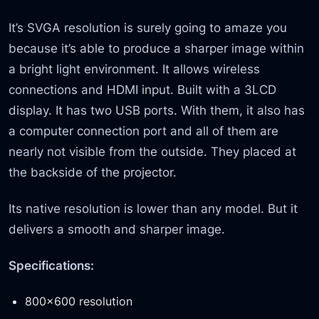
It’s SVGA resolution is surely going to amaze you
because it’s able to produce a sharper image within
a bright light environment. It allows wireless
connections and HDMI input. Built with a 3LCD
display. It has two USB ports. With them, it also has
a computer connection port and all of them are
nearly not visible from the outside. They placed at
the backside of the projector.
Its native resolution is lower than any model. But it
delivers a smooth and sharper image.
Specifications:
800×600 resolution