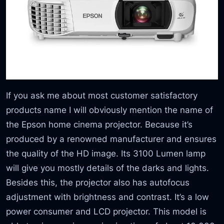
If you ask me about most customer satisfactory
products name I will obviously mention the name of
the Epson home cinema projector. Because it’s
produced by a renowned manufacturer and ensures
the quality of the HD image. Its 3100 Lumen lamp
will give you mostly details of the darks and lights.
Besides this, the projector also has autofocus
adjustment with brightness and contrast. It’s a low
power consumer and LCD projector. This model is