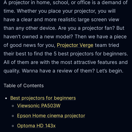
A projector in home, school, or office is a demand of
time. Whether you place your projector, you will
have a clear and more realistic large screen view
than any other device. Are you a projector fan? But
haven’t owned a new model? Then we have a piece
of good news for you,
Projector Verge
team tried
their best to find the 5 best projectors for beginners.
All of them are with the most attractive features and
quality. Wanna have a review of them? Let’s begin.
Table of Contents
Best projectors for beginners
Viewsonic PA503W
Epson Home cinema projector
Optoma HD 143x