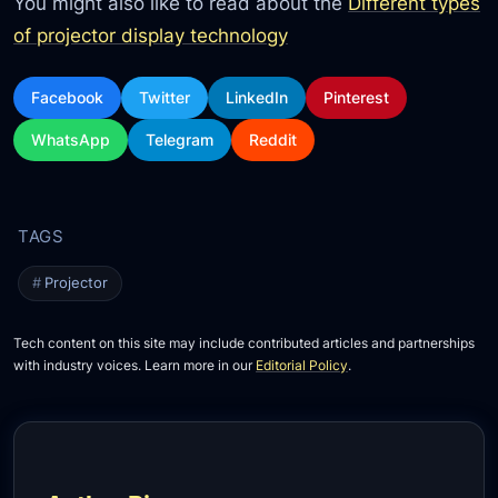
You might also like to read about the
Different types
of projector display technology
Facebook
Twitter
LinkedIn
Pinterest
WhatsApp
Telegram
Reddit
Projector
Tech content on this site may include contributed articles and partnerships
with industry voices. Learn more in our
Editorial Policy
.