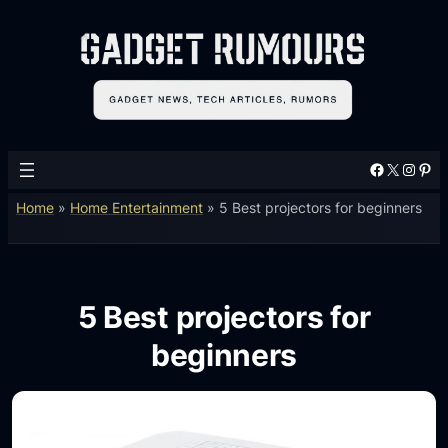
Facebook
X
Instagram
Pinterest
Home
»
Home Entertainment
»
5 Best projectors for beginners
5 Best projectors for
beginners