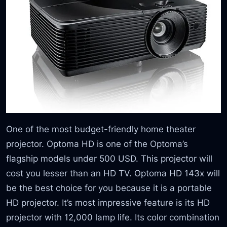
One of the most budget-friendly home theater
projector. Optoma HD is one of the Optoma’s
flagship models under 500 USD. This projector will
cost you lesser than an HD TV. Optoma HD 143x will
be the best choice for you because it is a portable
HD projector. It’s most impressive feature is its HD
projector with 12,000 lamp life. Its color combination