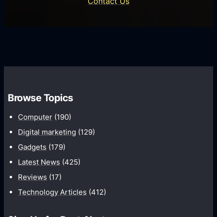
Contact Us
d
i
s
U
f
s
s
i
G
e
e
r
r
d
o
s
C
w
o
t
m
Browse Topics
h
m
Computer
(190)
u
n
Digital marketing
(129)
i
Gadgets
(179)
c
Latest News
(425)
a
Reviews
(17)
t
Technology Articles
(412)
i
o