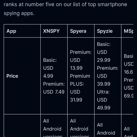
ranks at number five on our list of top smartphone
spying apps.
App
XNSPY
Spyera
Spyzie
MSp
Basic:
Premium:
USD
Basic
Basic:
USD
29.99
USD
USD
13.99
Premium:
16.66
Price
4.99
Premium
USD
Prem
Premium:
PLUS:
39.99
USD
USD 7.49
USD
Ultra:
69.9
31.99
USD
49.99
All
All
All
Android
Android
All
Android
versions
versions.
Andr