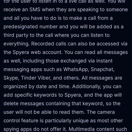
for the user to listen in to a live call as well. You will
receive an SMS when they are speaking to someone
and all you have to do is to make a call from a
predesignated number and you will be added as a
third party to the call where you can listen to
everything. Recorded calls can also be accessed via
the Spyera web account. You can read all messages
as well, including those exchanged via instant
messaging apps such as WhatsApp, Snapchat,
Skype, Tinder Viber, and others. All messages are
organized by date and time. Additionally, you can
add specific keywords to Spyera, and the app will
delete messages containing that keyword, so the
user will not be able to read them. The camera
control feature is particularly unique as most other
spying apps do not offer it. Multimedia content such