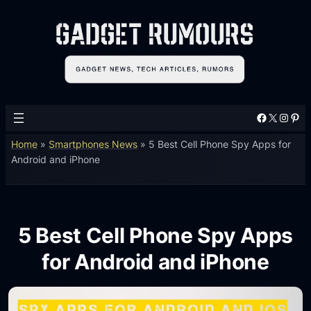
Facebook
X
Instagram
Pinterest
Home
»
Smartphones News
»
5 Best Cell Phone Spy Apps for
Android and iPhone
5 Best Cell Phone Spy Apps
for Android and iPhone