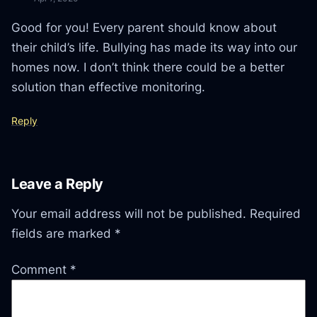
Good for you! Every parent should know about
their child’s life. Bullying has made its way into our
homes now. I don’t think there could be a better
solution than effective monitoring.
Reply
Leave a Reply
Your email address will not be published.
Required
fields are marked
*
Comment
*