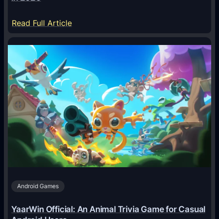
:
Read Full Article
H
o
w
A
I
A
g
e
n
t
s
A
Android Games
r
e
YaarWin Official: An Animal Trivia Game for Casual
T