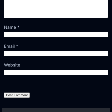
Name
*
Email
*
Website