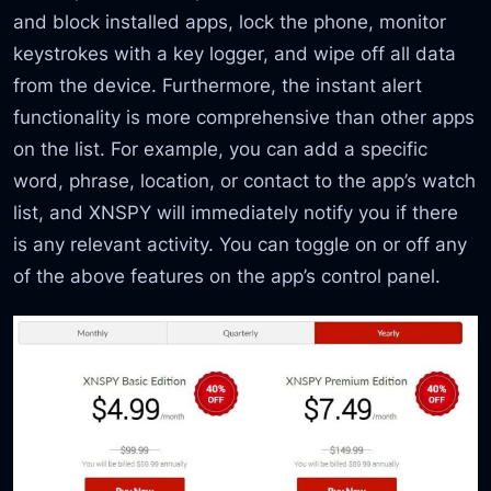
and block installed apps, lock the phone, monitor
keystrokes with a key logger, and wipe off all data
from the device. Furthermore, the instant alert
functionality is more comprehensive than other apps
on the list. For example, you can add a specific
word, phrase, location, or contact to the app’s watch
list, and XNSPY will immediately notify you if there
is any relevant activity. You can toggle on or off any
of the above features on the app’s control panel.