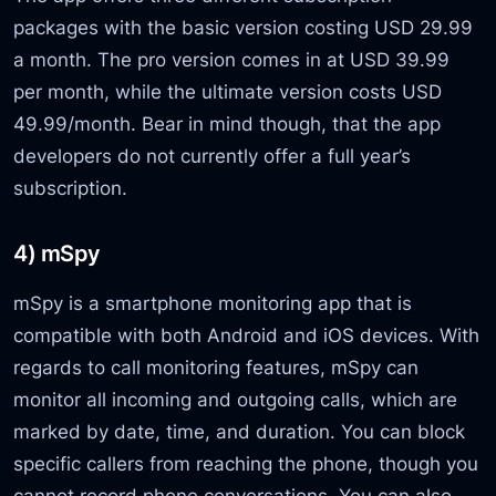
packages with the basic version costing USD 29.99
a month. The pro version comes in at USD 39.99
per month, while the ultimate version costs USD
49.99/month. Bear in mind though, that the app
developers do not currently offer a full year’s
subscription.
4) mSpy
mSpy is a smartphone monitoring app that is
compatible with both Android and iOS devices. With
regards to call monitoring features, mSpy can
monitor all incoming and outgoing calls, which are
marked by date, time, and duration. You can block
specific callers from reaching the phone, though you
cannot record phone conversations. You can also