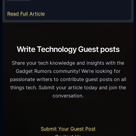
y
m
S
e
:
Read Full Article
e
f
T
r
o
h
v
r
e
i
C
R
Write Technology Guest posts
c
a
o
e
s
l
Share your tech knowledge and insights with the
s
u
e
Gadget Rumors community! We’re looking for
f
a
o
passionate writers to contribute guest posts on all
o
l
f
things tech. Submit your article today and join the
r
A
A
conversation.
B
n
I
u
d
i
s
r
n
i
o
U
n
Submit Your Guest Post
i
n
e