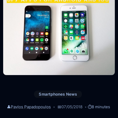
Smartphones News
👤
Pavlos Papadopoulos
📅
07/05/2018
⏱️
8 minutes