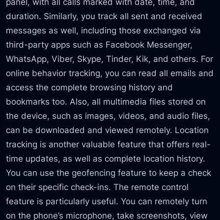
panel, with all calls marked with date, time, and
duration. Similarly, you track all sent and received
messages as well, including those exchanged via
third-party apps such as Facebook Messenger,
WhatsApp, Viber, Skype, Tinder, Kik, and others. For
online behavior tracking, you can read all emails and
access the complete browsing history and
bookmarks too. Also, all multimedia files stored on
the device, such as images, videos, and audio files,
can be downloaded and viewed remotely. Location
tracking is another valuable feature that offers real-
time updates, as well as complete location history.
You can use the geofencing feature to keep a check
on their specific check-ins. The remote control
feature is particularly useful. You can remotely turn
on the phone’s microphone, take screenshots, view