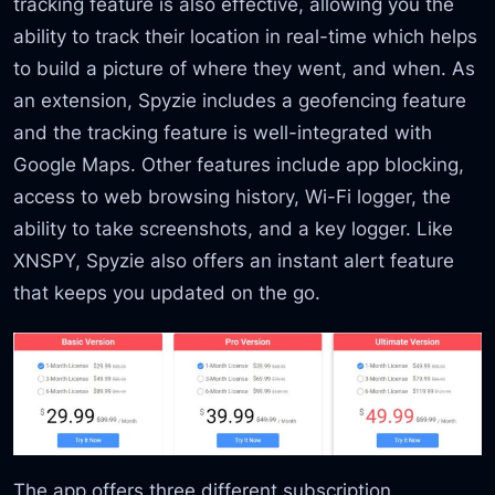
tracking feature is also effective, allowing you the
ability to track their location in real-time which helps
to build a picture of where they went, and when. As
an extension, Spyzie includes a geofencing feature
and the tracking feature is well-integrated with
Google Maps. Other features include app blocking,
access to web browsing history, Wi-Fi logger, the
ability to take screenshots, and a key logger. Like
XNSPY, Spyzie also offers an instant alert feature
that keeps you updated on the go.
The app offers three different subscription