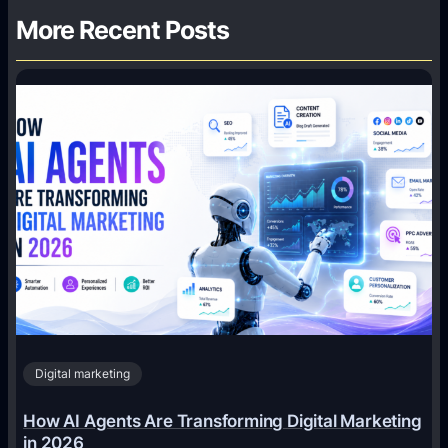
More Recent Posts
Digital marketing
How AI Agents Are Transforming Digital Marketing
in 2026