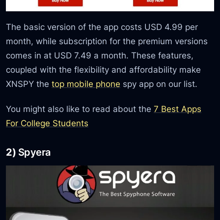
The basic version of the app costs USD 4.99 per
month, while subscription for the premium versions
comes in at USD 7.49 a month. These features,
coupled with the flexibility and affordability make
XNSPY the
top mobile phone
spy app on our list.
You might also like to read about the
7 Best Apps
For College Students
2)
Spyera