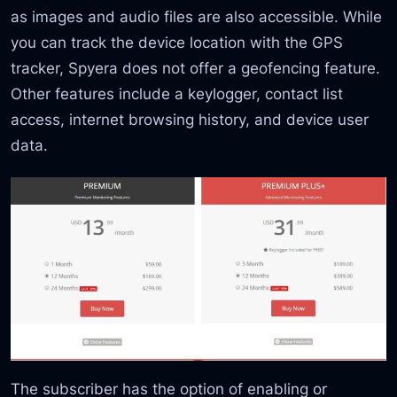
as images and audio files are also accessible. While
you can track the device location with the GPS
tracker, Spyera does not offer a geofencing feature.
Other features include a keylogger, contact list
access, internet browsing history, and device user
data.
The subscriber has the option of enabling or