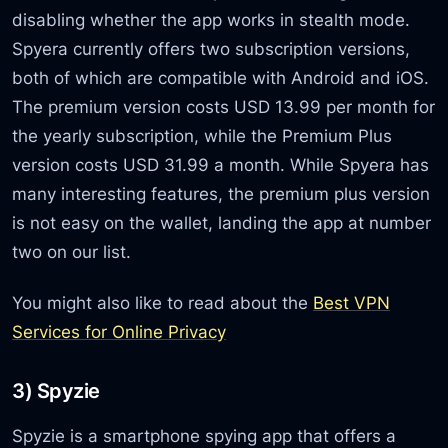
disabling whether the app works in stealth mode.
Spyera currently offers two subscription versions,
both of which are compatible with Android and iOS.
The premium version costs USD 13.99 per month for
the yearly subscription, while the Premium Plus
version costs USD 31.99 a month. While Spyera has
many interesting features, the premium plus version
is not easy on the wallet, landing the app at number
two on our list.
You might also like to read about the
Best VPN
Services for Online Privacy
3) Spyzie
Spyzie is a smartphone spying app that offers a