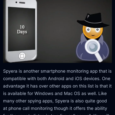
Spyera is another smartphone monitoring app that is
compatible with both Android and iOS devices. One
advantage it has over other apps on this list is that it
is available for Windows and Mac OS as well. Like
many other spying apps, Spyera is also quite good
at phone call monitoring though it offers the ability