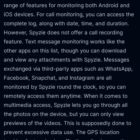
range of features for monitoring both Android and
iOS devices. For call monitoring, you can access the
complete log, along with date, time, and duration.
However, Spyzie does not offer a call recording
feature. Text message monitoring works like the
other apps on this list, though you can download
and view any attachments with Spyzie. Messages
exchanged via third-party apps such as WhatsApp,
Facebook, Snapchat, and Instagram are all
monitored by Spyzie round the clock, so you can
remotely access them anytime. When it comes to
multimedia access, Spyzie lets you go through all
the photos on the device, but you can only view
previews of the videos. This is supposedly done to
prevent excessive data use. The GPS location