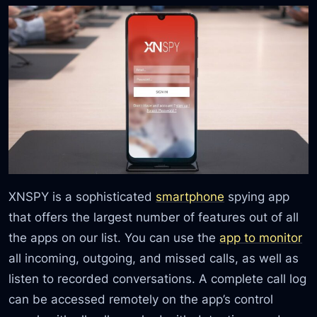
XNSPY is a sophisticated
smartphone
spying app
that offers the largest number of features out of all
the apps on our list. You can use the
app to monitor
all incoming, outgoing, and missed calls, as well as
listen to recorded conversations. A complete call log
can be accessed remotely on the app’s control