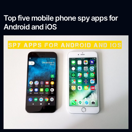
Top five mobile phone spy apps for
Android and iOS