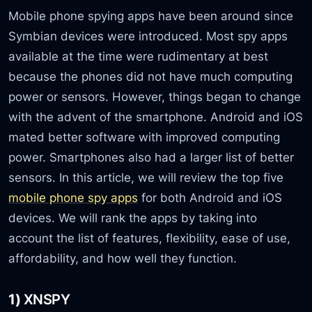
Mobile phone spying apps have been around since
Symbian devices were introduced. Most spy apps
available at the time were rudimentary at best
because the phones did not have much computing
power or sensors. However, things began to change
with the advent of the smartphone. Android and iOS
mated better software with improved computing
power. Smartphones also had a larger list of better
sensors. In this article, we will review the top five
mobile phone spy apps
for both Android and iOS
devices. We will rank the apps by taking into
account the list of features, flexibility, ease of use,
affordability, and how well they function.
1)
XNSPY