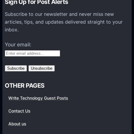
Sign Up for Post Alerts
n
s
Subscribe to our newsletter and never miss new
P
articles, tips, and updates delivered straight to your
l
inbox.
a
t
Your email:
f
o
r
m
s
OTHER PAGES
Write Technology Guest Posts
Contact Us
About us