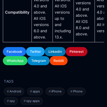
versions
4.0 and
All iOS
versi
4.0 and
Compatibility
above.
versions
4.0 a
above.
All iOS
up to
above
All iOS
versions
and
All i
8.0 and
6.0 and
including
versi
above.
above.
13.x.
Facebook
Twitter
LinkedIn
Pinterest
WhatsApp
Telegram
Reddit
Android
apps
iPhone
Phone
spy
spy apps