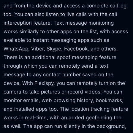
and from the device and access a complete call log
too. You can also listen to live calls with the call
interception feature. Text message monitoring
works similarly to other apps on the list, with access
available to instant messaging apps such as
WhatsApp, Viber, Skype, Facebook, and others.
There is an additional spoof messaging feature
through which you can remotely send a text
message to any contact number saved on the
device. With Flexispy, you can remotely turn on the
camera to take pictures or record videos. You can
monitor emails, web browsing history, bookmarks,
and installed apps too. The location tracking feature
works in real-time, with an added geofencing tool
as well. The app can run silently in the background,