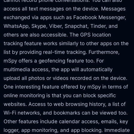
access all text messages on the device. Messages
exchanged via apps such as Facebook Messenger,
WhatsApp, Skype, Viber, Snapchat, Tinder, and
others are also accessible. The GPS location
tracking feature works similarly to other apps on the
list by providing real-time tracking. Furthermore,
mSpy offers a geofencing feature too. For
multimedia access, the app will automatically
upload all photos or videos recorded on the device.
One interesting feature offered by mSpy in terms of
online monitoring is that you can block specific
websites. Access to web browsing history, a list of
Wi-Fi networks, and bookmarks can be viewed too.
Other features include calendar access, emails, key
logger, app monitoring, and app blocking. Immediate