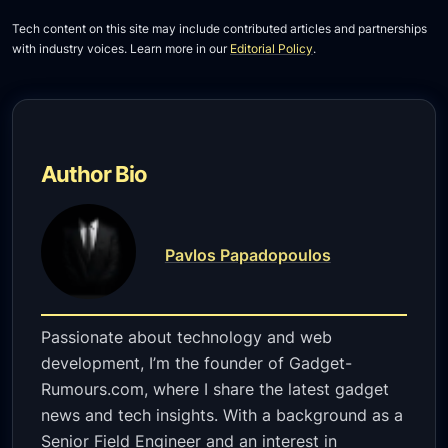
Tech content on this site may include contributed articles and partnerships
with industry voices. Learn more in our
Editorial Policy
.
Author Bio
Pavlos Papadopoulos
Passionate about technology and web
development, I’m the founder of Gadget-
Rumours.com, where I share the latest gadget
news and tech insights. With a background as a
Senior Field Engineer and an interest in