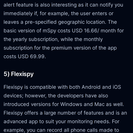
alert feature is also interesting as it can notify you
immediately if, for example, the user enters or
leaves a pre-specified geographic location. The
basic version of mSpy costs USD 16.66/ month for
the yearly subscription, while the monthly
subscription for the premium version of the app
costs USD 69.99.
5) Flexispy
Flexispy is compatible with both Android and iOS
devices; however, the developers have also
introduced versions for Windows and Mac as well.
Flexispy offers a large number of features and is an
advanced app to suit your monitoring needs. For
example, you can record all phone calls made to