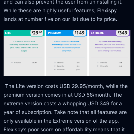
and can also prevent the user from uninstalling it.
While these are highly useful features, Flexispy
lands at number five on our list due to its price.
The Lite version costs USD 29.95/month, while the
premium version comes in at USD 68/month. The
extreme version costs a whopping USD 349 for a
year of subscription. Take note that all features are
only available in the Extreme version of the app.
Flexispy’s poor score on affordability means that it