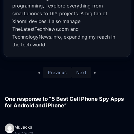
programming, I explore everything from
smartphones to DIY projects. A big fan of
Xiaomi devices, I also manage
TheLatestTechNews.com and
TechnologyNews.info, expanding my reach in
the tech world.
«
Previous
Next
»
One response to “5 Best Cell Phone Spy Apps
for Android and iPhone”
Mr.Jacks
Apr 7, 2020