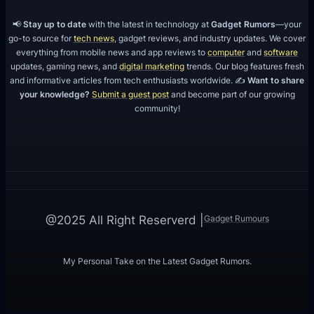
📢
Stay up to date
with the latest in technology at
Gadget Rumors
—your
go-to source for
tech news
, gadget reviews, and industry updates. We cover
everything from mobile news and app reviews to
computer
and
software
updates, gaming news, and
digital marketing
trends. Our blog features fresh
and informative articles from tech enthusiasts worldwide. ✍️
Want to share
your knowledge?
Submit a guest post
and become part of our growing
community!
Gadget Rumours
@2025 All Right Reserverd |
My Personal Take on the Latest Gadget Rumors.