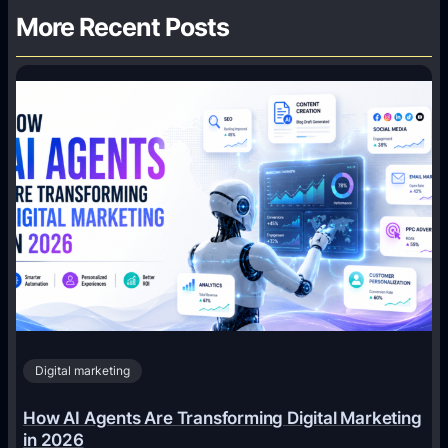
More Recent Posts
Digital marketing
How AI Agents Are Transforming Digital Marketing
in 2026