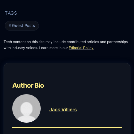
Guest Posts
Tech content on this site may include contributed articles and partnerships
with industry voices. Learn more in our
Editorial Policy
.
Author Bio
Jack Villiers