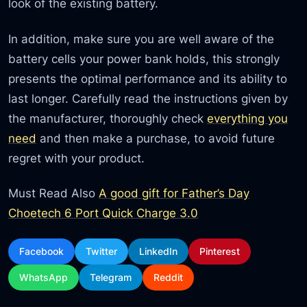
look of the existing battery.
In addition, make sure you are well aware of the
battery cells your power bank holds, this strongly
presents the optimal performance and its ability to
last longer. Carefully read the instructions given by
the manufacturer, thoroughly check
everything you
need
and then make a purchase, to avoid future
regret with your product.
Must Read Also
A good gift for Father’s Day
Choetech 6 Port Quick Charge 3.0
Facebook
Twitter
LinkedIn
Pinterest
WhatsApp
Telegram
Reddit