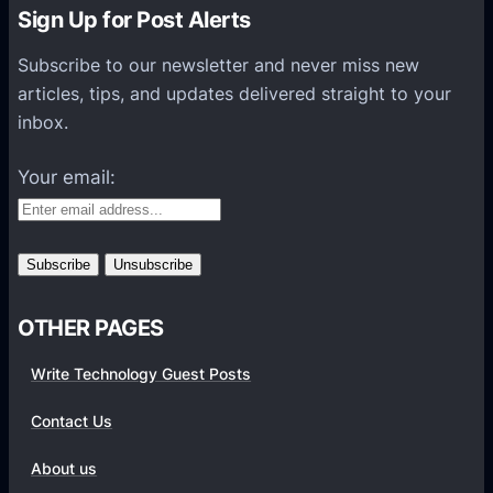
n
Sign Up for Post Alerts
s
P
Subscribe to our newsletter and never miss new
l
articles, tips, and updates delivered straight to your
a
inbox.
t
f
Your email:
o
r
m
s
OTHER PAGES
Write Technology Guest Posts
Contact Us
About us