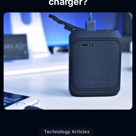
charger?
Technology Articles