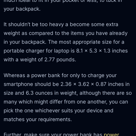
your backpack.
It shouldn’t be too heavy a become some extra
weight as compared to the items you have already
in your backpack. The most appropriate size for a
portable charger for laptop is 8.1 x 5.3 x 1.3 inches
with a weight of 2.77 pounds.
Whereas a power bank for only to charge your
smartphone should be 2.36 x 3.62 x 0.87 inches in
size and 6.3 ounces in weight, although there are so
many which might differ from one another, you can
pick the one whichever suits your device and
matches your requirements.
Further, make sure your power bank has
power