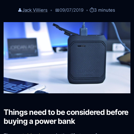
👤
Jack Villiers
📅
09/07/2019
⏱️
3 minutes
Things need to be considered before
buying a power bank