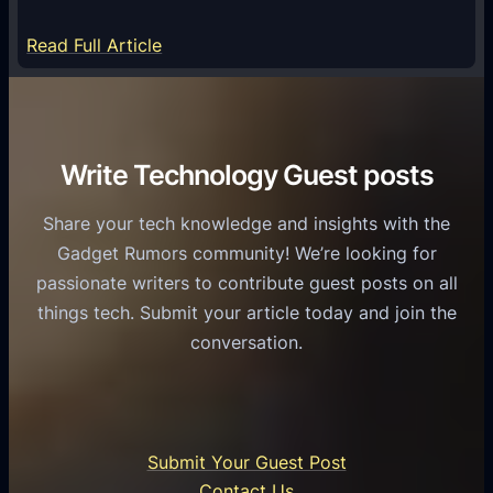
y
m
S
e
:
Read Full Article
e
f
T
r
o
h
v
r
e
i
C
R
Write Technology Guest posts
c
a
o
e
s
l
Share your tech knowledge and insights with the
s
u
e
Gadget Rumors community! We’re looking for
f
a
o
passionate writers to contribute guest posts on all
o
l
f
things tech. Submit your article today and join the
r
A
A
conversation.
B
n
I
u
d
i
s
r
n
i
o
U
n
Submit Your Guest Post
i
n
e
Contact Us