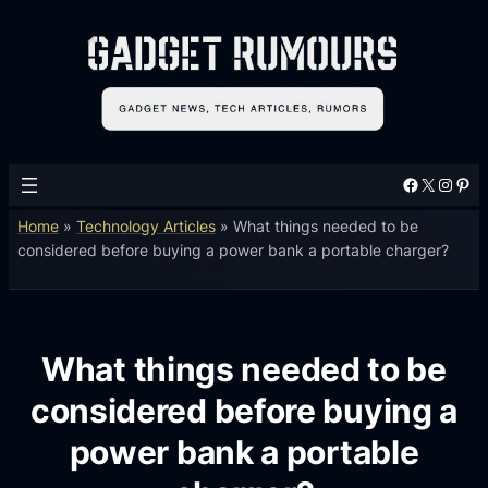
Facebook
X
Instagram
Pinterest
Home
»
Technology Articles
»
What things needed to be
considered before buying a power bank a portable charger?
What things needed to be
considered before buying a
power bank a portable