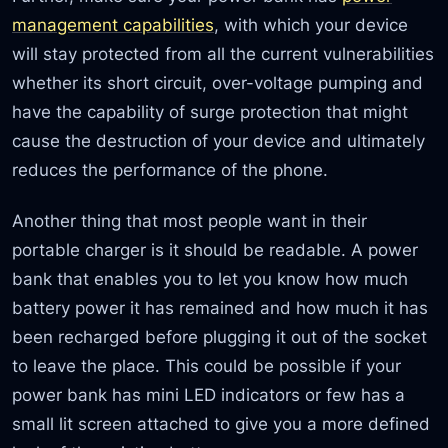
management capabilities
, with which your device
will stay protected from all the current vulnerabilities
whether its short circuit, over-voltage pumping and
have the capability of surge protection that might
cause the destruction of your device and ultimately
reduces the performance of the phone.
Another thing that most people want in their
portable charger is it should be readable. A power
bank that enables you to let you know how much
battery power it has remained and how much it has
been recharged before plugging it out of the socket
to leave the place. This could be possible if your
power bank has mini LED indicators or few has a
small lit screen attached to give you a more defined