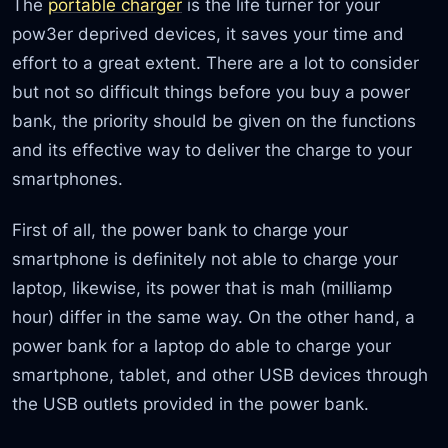
The
portable charger
is the life turner for your
pow3er deprived devices, it saves your time and
effort to a great extent. There are a lot to consider
but not so difficult things before you buy a power
bank, the priority should be given on the functions
and its effective way to deliver the charge to your
smartphones.
First of all, the power bank to charge your
smartphone is definitely not able to charge your
laptop, likewise, its power that is mah (milliamp
hour) differ in the same way. On the other hand, a
power bank for a laptop do able to charge your
smartphone, tablet, and other USB devices through
the USB outlets provided in the power bank.