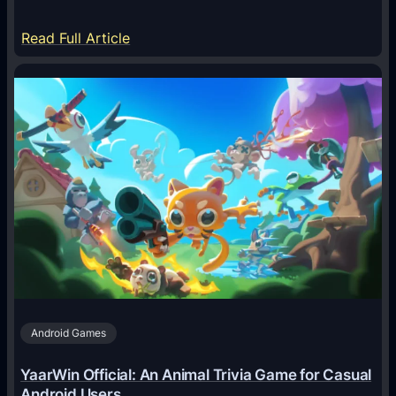
:
Read Full Article
H
o
w
A
I
A
g
e
n
t
s
A
Android Games
r
e
YaarWin Official: An Animal Trivia Game for Casual
T
Android Users