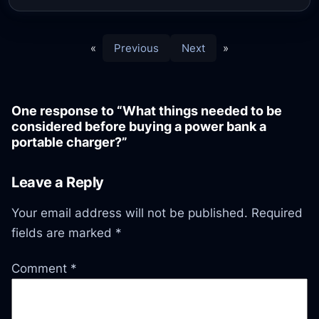
«
Previous
Next
»
One response to “What things needed to be
considered before buying a power bank a
portable charger?”
Leave a Reply
Your email address will not be published.
Required
fields are marked
*
Comment
*