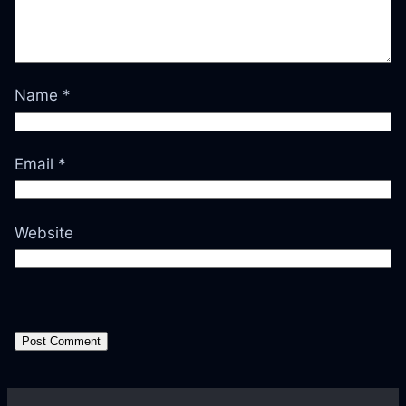
Name
*
Email
*
Website