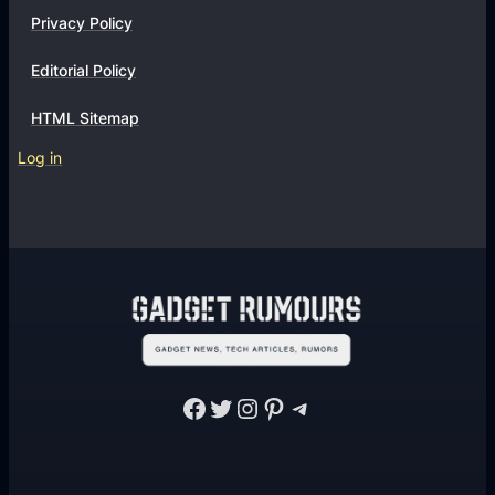
Privacy Policy
Editorial Policy
HTML Sitemap
Log in
Facebook
Twitter
Instagram
Pinterest
Telegram