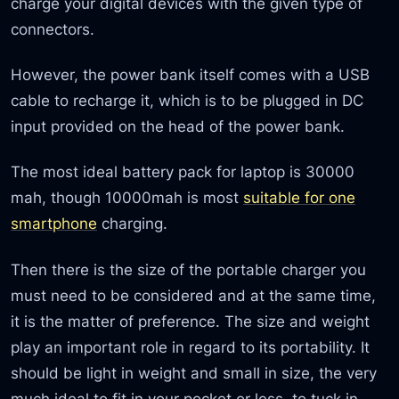
charge your digital devices with the given type of
connectors.
However, the power bank itself comes with a USB
cable to recharge it, which is to be plugged in DC
input provided on the head of the power bank.
The most ideal battery pack for laptop is 30000
mah, though 10000mah is most
suitable for one
smartphone
charging.
Then there is the size of the portable charger you
must need to be considered and at the same time,
it is the matter of preference. The size and weight
play an important role in regard to its portability. It
should be light in weight and small in size, the very
much ideal to fit in your pocket or less, to tuck in