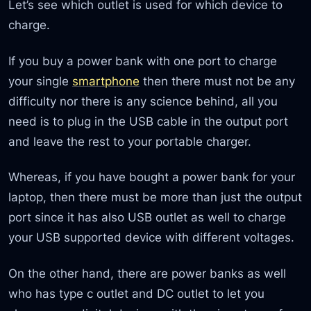
Let’s see which outlet is used for which device to
charge.
If you buy a power bank with one port to charge
your single
smartphone
then there must not be any
difficulty nor there is any science behind, all you
need is to plug in the USB cable in the output port
and leave the rest to your portable charger.
Whereas, if you have bought a power bank for your
laptop, then there must be more than just the output
port since it has also USB outlet as well to charge
your USB supported device with different voltages.
On the other hand, there are power banks as well
who has type c outlet and DC outlet to let you