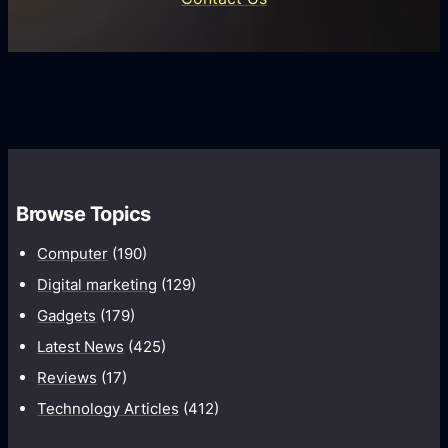
d
i
s
U
f
s
s
i
G
e
e
r
r
d
o
s
C
w
o
t
m
h
Browse Topics
m
u
Computer
(190)
n
Digital marketing
(129)
i
Gadgets
(179)
c
a
Latest News
(425)
t
Reviews
(17)
i
Technology Articles
(412)
o