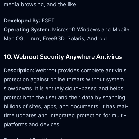
media browsing, and the like.
Developed By:
ESET
Operating System:
Microsoft Windows and Mobile,
Mac OS, Linux, FreeBSD, Solaris, Android
10.
Webroot Security Anywhere Antivirus
Description:
Webroot provides complete antivirus
protection against online threats without system
slowdowns. It is entirely cloud-based and helps
protect both the user and their data by scanning
billions of sites, apps, and documents. It has real-
time updates and integrated protection for multi-
platforms and devices.