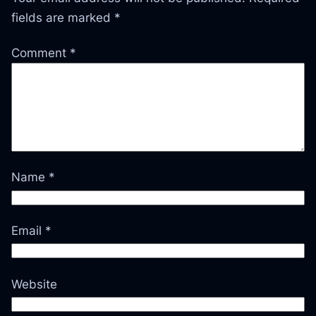
fields are marked
*
Comment
*
Name
*
Email
*
Website