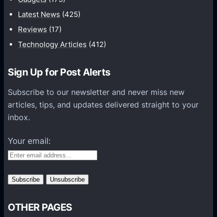
c
Latest News
(425)
a
Reviews
(17)
t
Technology Articles
(412)
i
o
Sign Up for Post Alerts
n
s
Subscribe to our newsletter and never miss new
P
articles, tips, and updates delivered straight to your
l
inbox.
a
t
Your email:
f
o
r
m
s
OTHER PAGES