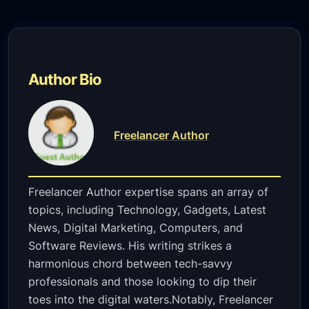
Author Bio
Freelancer Author
Freelancer Author expertise spans an array of
topics, including Technology, Gadgets, Latest
News, Digital Marketing, Computers, and
Software Reviews. His writing strikes a
harmonious chord between tech-savvy
professionals and those looking to dip their
toes into the digital waters.Notably, Freelancer