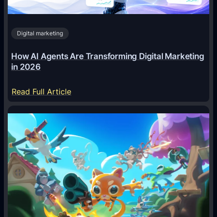
Digital marketing
How AI Agents Are Transforming Digital Marketing
in 2026
:
Read Full Article
H
o
w
A
I
A
g
e
n
t