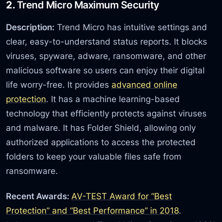
2.
Trend Micro Maximum Security
Description:
Trend Micro has intuitive settings and
clear, easy-to-understand status reports. It blocks
viruses, spyware, adware, ransomware, and other
malicious software so users can enjoy their digital
life worry-free. It provides
advanced online
protection
. It has a machine learning-based
technology that efficiently protects against viruses
and malware. It has Folder Shield, allowing only
authorized applications to access the protected
folders to keep your valuable files safe from
ransomware.
Recent Awards:
AV-TEST Award for “Best
Protection” and “Best Performance” in 2018
.