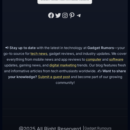
Facebook
Twitter
Instagram
Pinterest
Telegram
📢
Stay up to date
with the latest in technology at
Gadget Rumors
—your
go-to source for
tech news
, gadget reviews, and industry updates. We cover
everything from mobile news and app reviews to
computer
and
software
updates, gaming news, and
digital marketing
trends. Our blog features fresh
and informative articles from tech enthusiasts worldwide. ✍️
Want to share
your knowledge?
Submit a guest post
and become part of our growing
community!
Gadget Rumours
@2025 All Right Reserverd |