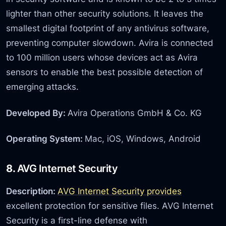
lighter than other security solutions. It leaves the
smallest digital footprint of any antivirus software,
preventing computer slowdown. Avira is connected
to 100 million users whose devices act as Avira
sensors to enable the best possible detection of
emerging attacks.
Developed By:
Avira Operations GmbH & Co. KG
Operating System:
Mac, iOS, Windows, Android
8.
AVG Internet Security
Description:
AVG Internet Security provides
excellent protection for sensitive files. AVG Internet
Security is a first-line defense with