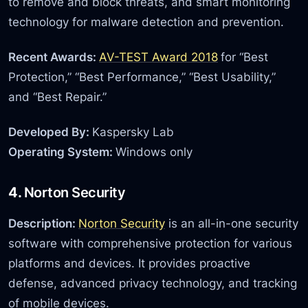
to remove and block threats, and smart monitoring
technology for malware detection and prevention.
Recent Awards:
AV-TEST Award 2018
for “Best
Protection,” “Best Performance,” “Best Usability,”
and “Best Repair.”
Developed By:
Kaspersky Lab
Operating System:
Windows only
4.
Norton Security
Description:
Norton Security
is an all-in-one security
software with comprehensive protection for various
platforms and devices. It provides proactive
defense, advanced privacy technology, and tracking
of mobile devices.