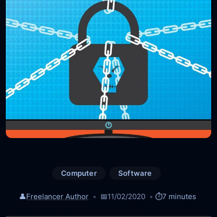
Computer
Software
👤
Freelancer Author
📅
11/02/2020
⏱️
7 minutes