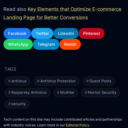
Read also
Key Elements that Optimize E-commerce
Landing Page for Better Conversions
Facebook
Twitter
LinkedIn
Pinterest
WhatsApp
Telegram
Reddit
antivirus
Antivirus Protection
Guest Posts
Kaspersky Antivirus
McAfee
Norton Security
security
Tech content on this site may include contributed articles and partnerships
with industry voices. Learn more in our
Editorial Policy
.