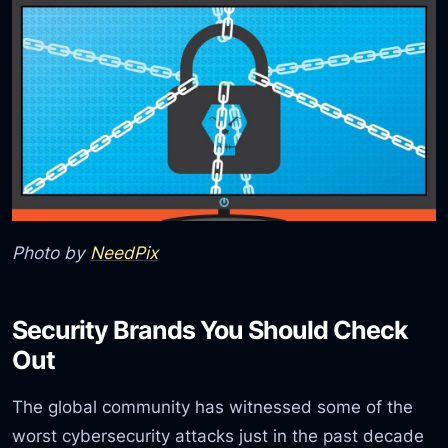
Photo by
NeedPix
Security Brands You Should Check
Out
The global community has witnessed some of the
worst cybersecurity attacks just in the past decade