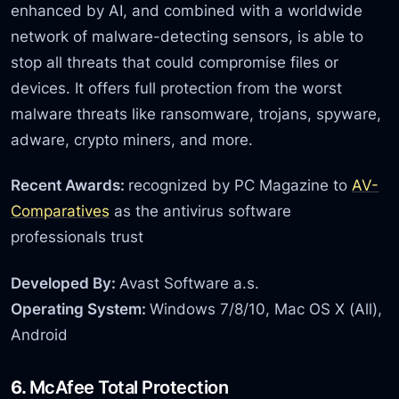
enhanced by AI, and combined with a worldwide
network of malware-detecting sensors, is able to
stop all threats that could compromise files or
devices. It offers full protection from the worst
malware threats like ransomware, trojans, spyware,
adware, crypto miners, and more.
Recent Awards:
recognized by PC Magazine to
AV-
Comparatives
as the antivirus software
professionals trust
Developed By:
Avast Software a.s.
Operating System:
Windows 7/8/10, Mac OS X (All),
Android
6.
McAfee Total Protection