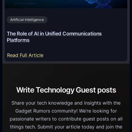
i
2
n
v
0
o
i
2
Artificial Intelligence
l
a
6
o
G
The Role of AI in Unified Communications
g
a
Platforms
y
m
S
e
:
Read Full Article
e
f
T
r
o
h
v
r
e
i
C
R
Write Technology Guest posts
c
a
o
e
s
l
Share your tech knowledge and insights with the
s
u
e
Gadget Rumors community! We’re looking for
f
a
o
passionate writers to contribute guest posts on all
o
l
f
things tech. Submit your article today and join the
r
A
A