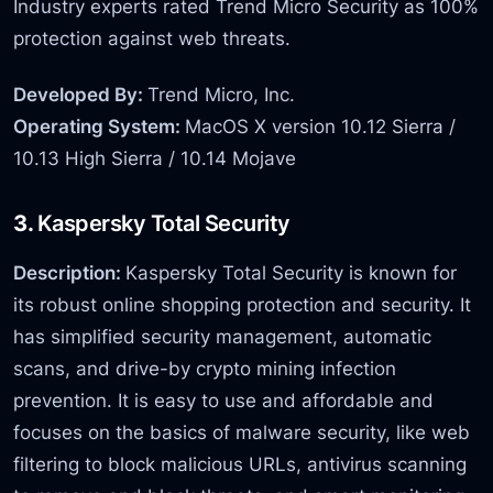
Industry experts rated Trend Micro Security as 100%
protection against web threats.
Developed By:
Trend Micro, Inc.
Operating System:
MacOS X version 10.12 Sierra /
10.13 High Sierra / 10.14 Mojave
3.
Kaspersky Total Security
Description:
Kaspersky Total Security is known for
its robust online shopping protection and security. It
has simplified security management, automatic
scans, and drive-by crypto mining infection
prevention. It is easy to use and affordable and
focuses on the basics of malware security, like web
filtering to block malicious URLs, antivirus scanning