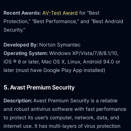
Recent Awards:
AV-Test Award
for “Best
Protection,” “Best Performance,” and “Best Android
Security.”
Developed By:
Norton Symantec
Operating System:
Windows XP/Vista/7/8/8.1/10,
iOS ® 8 or later, Mac OS X, Linux, Android 94.0 or
later (must have Google Play App installed)
5.
Avast Premium Security
Description:
Avast Premium Security is a reliable
and robust antivirus software with fast performance
to protect its user’s computer, network, data, and
internet use. It has multi-layers of virus protection