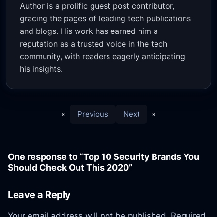
Author is a prolific guest post contributor,
gracing the pages of leading tech publications
and blogs. His work has earned him a
reputation as a trusted voice in the tech
community, with readers eagerly anticipating
his insights.
«
Previous
Next
»
One response to “Top 10 Security Brands You
Should Check Out This 2020”
Leave a Reply
Your email address will not be published.
Required