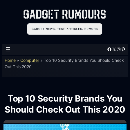
Facebook
X
Instagram
Pinterest
Home
»
Computer
»
Top 10 Security Brands You Should Check
Out This 2020
Top 10 Security Brands You
Should Check Out This 2020