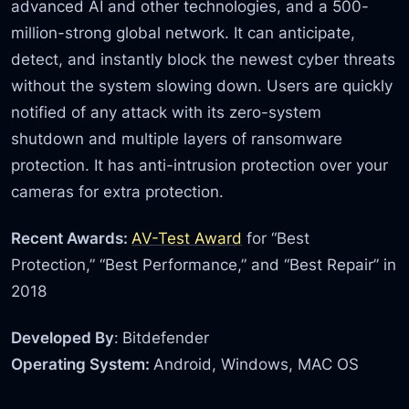
advanced AI and other technologies, and a 500-
million-strong global network. It can anticipate,
detect, and instantly block the newest cyber threats
without the system slowing down. Users are quickly
notified of any attack with its zero-system
shutdown and multiple layers of ransomware
protection. It has anti-intrusion protection over your
cameras for extra protection.
Recent Awards:
AV-Test Award
for “Best
Protection,” “Best Performance,” and “Best Repair” in
2018
Developed By
:
Bitdefender
Operating System:
Android, Windows, MAC OS