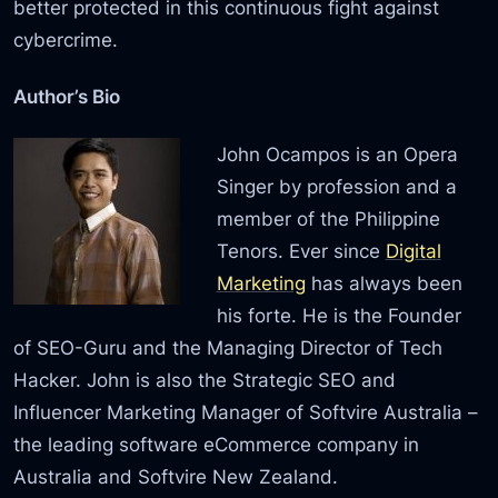
better protected in this continuous fight against
cybercrime.
Author’s Bio
John Ocampos is an Opera
Singer by profession and a
member of the Philippine
Tenors. Ever since
Digital
Marketing
has always been
his forte. He is the Founder
of SEO-Guru and the Managing Director of Tech
Hacker. John is also the Strategic SEO and
Influencer Marketing Manager of Softvire Australia –
the leading software eCommerce company in
Australia and Softvire New Zealand.