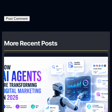
More Recent Posts