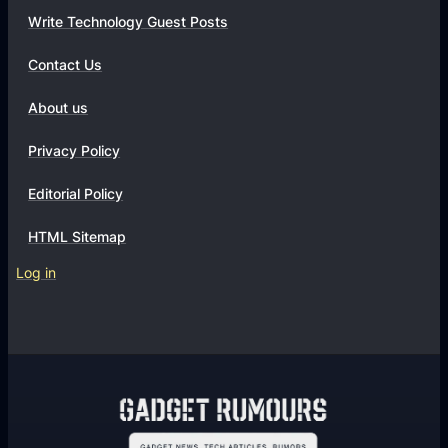
Write Technology Guest Posts
Contact Us
About us
Privacy Policy
Editorial Policy
HTML Sitemap
Log in