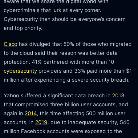
aware that we share the digital world with
cybercriminals that lurk at every corner.
Cybersecurity then should be everyone’s concern
and top priority.
Cisco
has divulged that 50% of those who migrated
to the cloud said their reason was better data
protection. 41% partnered with more than 10
cybersecurity
providers and 33% paid more than $1
million after experiencing a severe security breach.
Yahoo suffered a significant data breach in
2013
that compromised three billion user accounts, and
again in
2014
, this time affecting 500 million user
accounts. In
2019
, due to inadequate security, 540
million Facebook accounts were exposed to the