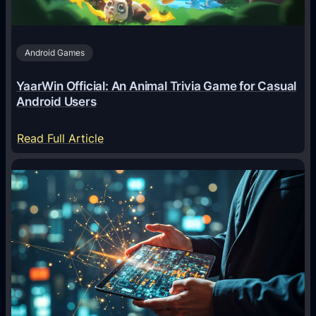
s
A
Android Games
r
e
YaarWin Official: An Animal Trivia Game for Casual
T
Android Users
r
a
:
Read Full Article
n
Y
s
a
f
a
o
r
r
W
m
i
i
n
n
O
g
f
D