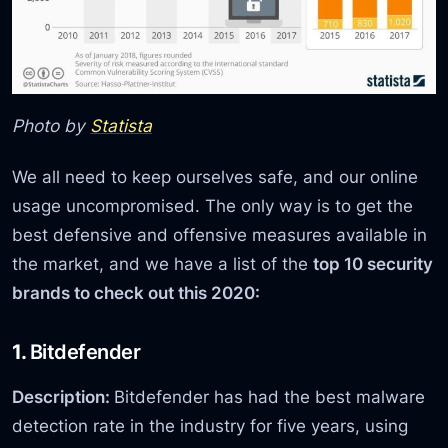
Photo by
Statista
We all need to keep ourselves safe, and our online
usage uncompromised. The only way is to get the
best defensive and offensive measures available in
the market, and we have a list of the
top 10 security
brands to check out this 2020:
1.
Bitdefender
Description:
Bitdefender has had the best malware
detection rate in the industry for five years, using