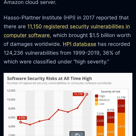
Amazon cloud server.
Hasso-Plattner Institute (HPI) in 2017 reported that
there are
11,150 registered security vulnerabilities in
computer software
, which brought $1.5 billion worth
of damages worldwide.
HPI database
has recorded
124,236 vulnerabilities from 1999-2019, 36% of
which were classified under “high severity.”