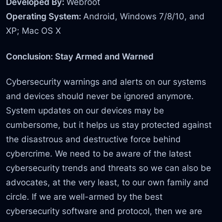
Developed By:
Webroot
Operating System:
Android, Windows 7/8/10, and
XP; Mac OS X
Conclusion: Stay Armed and Warned
Cybersecurity warnings and alerts on our systems
and devices should never be ignored anymore.
System updates on our devices may be
cumbersome, but it helps us stay protected against
the disastrous and destructive force behind
cybercrime. We need to be aware of the latest
cybersecurity trends and threats so we can also be
advocates, at the very least, to our own family and
circle. If we are well-armed by the best
cybersecurity software and protocol, then we are