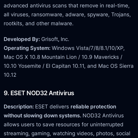
advanced antivirus scans that remove in real-time,
all viruses, ransomware, adware, spyware, Trojans,
rootkits, and other malware.
Developed By:
Grisoft
,
Inc.
Operating System:
Windows Vista/7/8/8.1/10/XP,
Mac OS X 10.8 Mountain Lion / 10.9 Mavericks /
10.10 Yosemite / El Capitan 10.11, and Mac OS Sierra
10.12
9. ESET NOD32 Antivirus
Description:
ESET delivers
reliable protection
without slowing down systems.
NOD32 Antivirus
allows users to save resources for uninterrupted
streaming, gaming, watching videos, photos, social