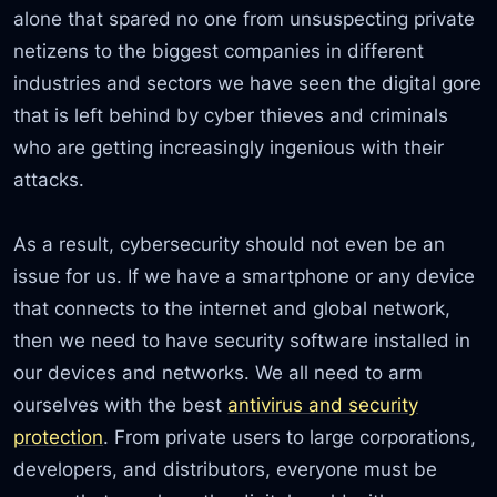
alone that spared no one from unsuspecting private
netizens to the biggest companies in different
industries and sectors we have seen the digital gore
that is left behind by cyber thieves and criminals
who are getting increasingly ingenious with their
attacks.
As a result, cybersecurity should not even be an
issue for us. If we have a smartphone or any device
that connects to the internet and global network,
then we need to have security software installed in
our devices and networks. We all need to arm
ourselves with the best
antivirus and security
protection
. From private users to large corporations,
developers, and distributors, everyone must be