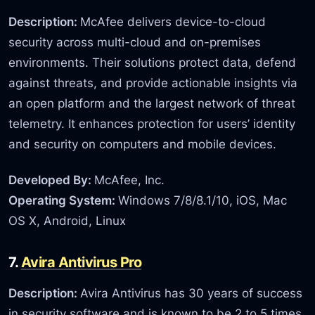
Description:
McAfee delivers device-to-cloud
security across multi-cloud and on-premises
environments. Their solutions protect data, defend
against threats, and provide actionable insights via
an open platform and the largest network of threat
telemetry. It enhances protection for users’ identity
and security on computers and mobile devices.
Developed By:
McAfee, Inc.
Operating System:
Windows 7/8/8.1/10, iOS, Mac
OS X, Android, Linux
7.
Avira Antivirus Pro
Description:
Avira Antivirus has 30 years of success
in security software and is known to be 2 to 5 times