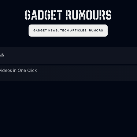
us
ideos in One Click