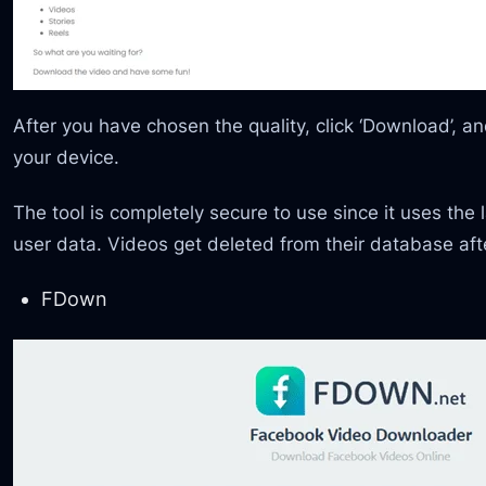
After you have chosen the quality, click ‘Download’, 
your device.
The tool is completely secure to use since it uses the 
user data. Videos get deleted from their database af
FDown