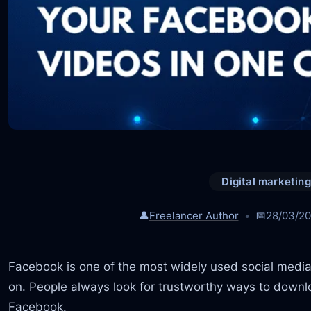
Digital marketing
👤
Freelancer Author
📅
28/03/2
Facebook is one of the most widely used social media
on. People always look for trustworthy ways to downlo
Facebook.