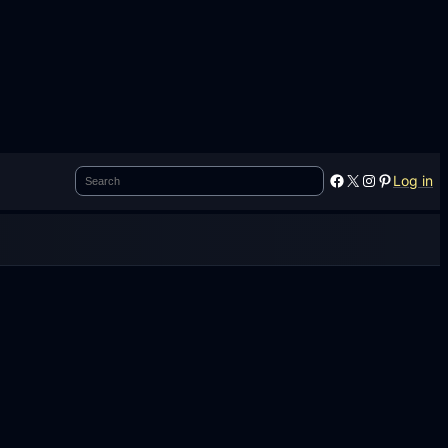
Search
Facebook
X
Instagram
Pinterest
Log in