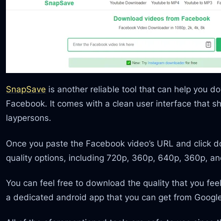
SnapSave
is another reliable tool that can help you d
Facebook. It comes with a clean user interface that s
laypersons.
Once you paste the Facebook video’s URL and click dow
quality options, including 720p, 360p, 640p, 360p, a
You can feel free to download the quality that you fe
a dedicated android app that you can get from Google