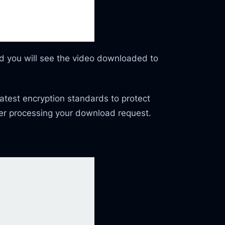
and you will see the video downloaded to
latest encryption standards to protect
ter processing your download request.