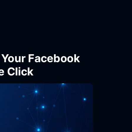
l Your Facebook
e Click