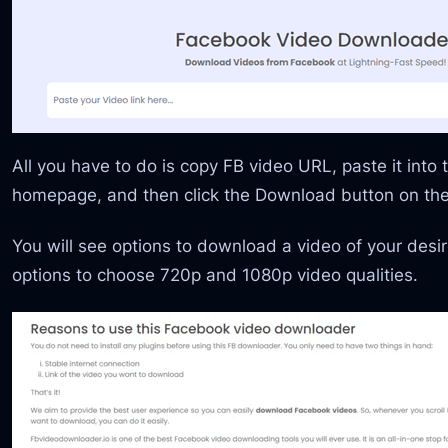
All you have to do is copy FB video URL, paste it into 
homepage, and then click the Download button on the 
You will see options to download a video of your desire
options to choose 720p and 1080p video qualities.