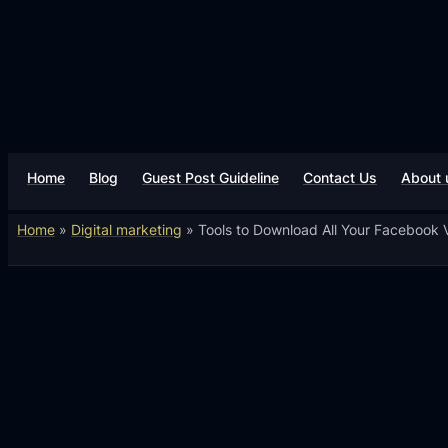
Home
Blog
Guest Post Guideline
Contact Us
About 
Home
»
Digital marketing
»
Tools to Download All Your Facebook V