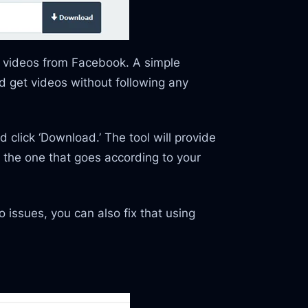
b videos from Facebook. A simple
nd get videos without following any
 click ‘Download.’ The tool will provide
e the one that goes according to your
 issues, you can also fix that using