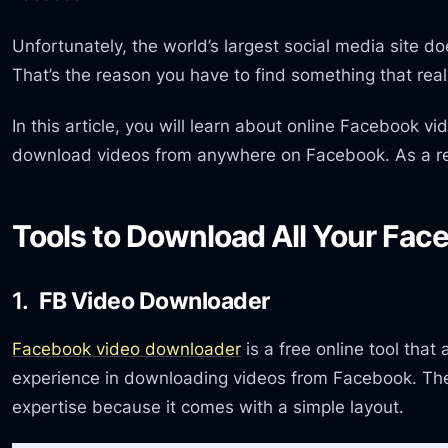
Unfortunately, the world’s largest social media site do
That’s the reason you have to find something that real
In this article, you will learn about online Facebook 
download videos from anywhere on Facebook. As a re
Tools to Download All Your Fac
1.
FB Video Downloader
Facebook video downloader
is a free online tool that
experience in downloading videos from Facebook. The 
expertise because it comes with a simple layout.