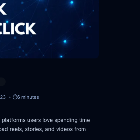
023
⏱️
6 minutes
 platforms users love spending time
ad reels, stories, and videos from