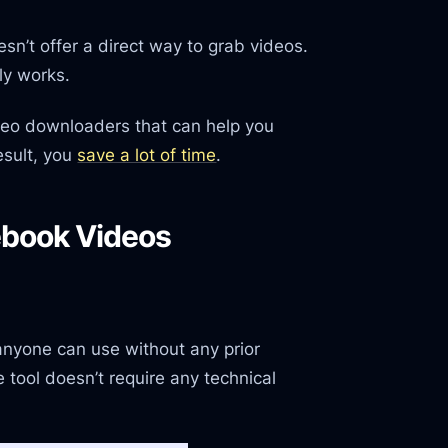
esn’t offer a direct way to grab videos.
ly works.
video downloaders that can help you
sult, you
save a lot of time
.
ebook Videos
 anyone can use without any prior
tool doesn’t require any technical