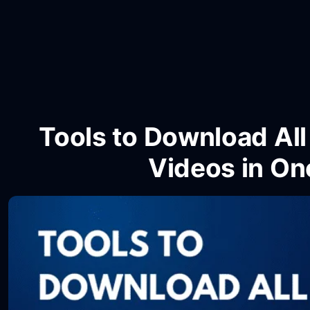
Tools to Download Al
Videos in On