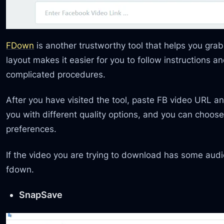
FDown
is another trustworthy tool that helps you gra
layout makes it easier for you to follow instructions a
complicated procedures.
After you have visited the tool, paste FB video URL and
you with different quality options, and you can choos
preferences.
If the video you are trying to download has some audio
fdown.
SnapSave