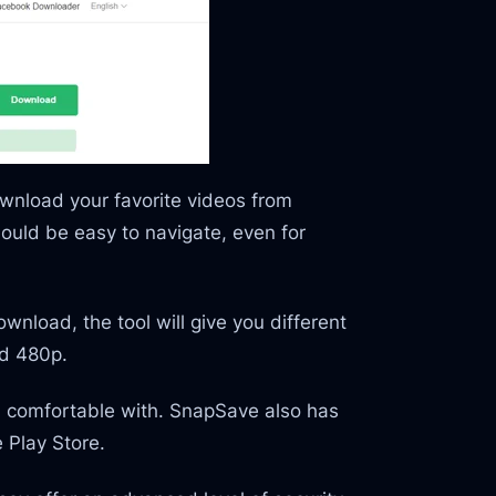
ownload your favorite videos from
hould be easy to navigate, even for
nload, the tool will give you different
nd 480p.
el comfortable with. SnapSave also has
 Play Store.