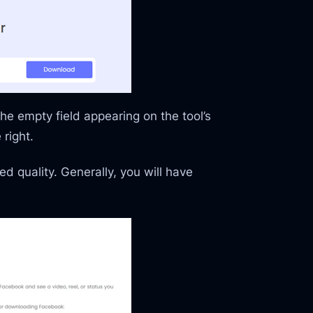
the empty field appearing on the tool’s
right.
d quality. Generally, you will have