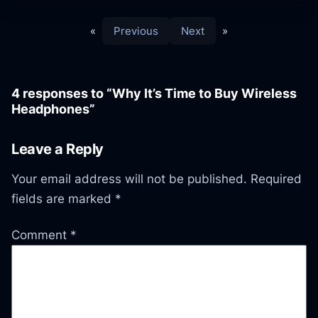
«
Previous
Next
»
4 responses to “Why It’s Time to Buy Wireless
Headphones”
Leave a Reply
Your email address will not be published.
Required
fields are marked
*
Comment
*