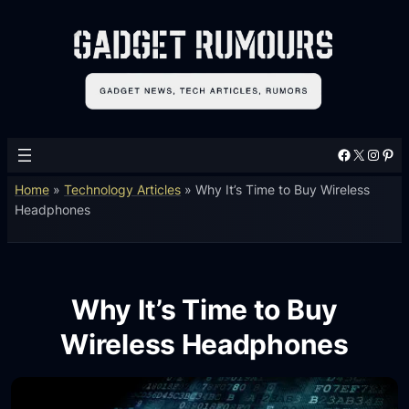
Facebook
X
Instagram
Pinterest
Home
»
Technology Articles
»
Why It’s Time to Buy Wireless
Headphones
Why It’s Time to Buy
Wireless Headphones