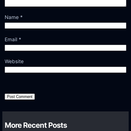
Name
*
Email
*
Website
More Recent Posts