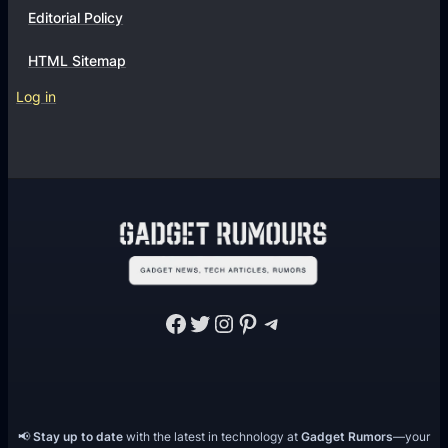
Editorial Policy
HTML Sitemap
Log in
Facebook
Twitter
Instagram
Pinterest
Telegram
📢
Stay up to date
with the latest in technology at
Gadget Rumors
—your