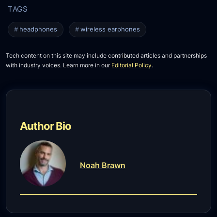
headphones
wireless earphones
Tech content on this site may include contributed articles and partnerships
with industry voices. Learn more in our
Editorial Policy
.
Author Bio
Noah Brawn