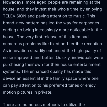
Nowadays, more aged people are remaining at the
house, and they invest their whole time by enjoying
TELEVISION and paying attention to music. This
brand-new pattern has led the way for earphones
ending up being increasingly more noticeable in the
house. The very first release of this item had
numerous problems like fixed and terrible reception.
As innovation steadily enhanced the high quality of
noise improved and better. Quickly, individuals were
purchasing their own for their house entertainment
systems. The enhanced quality has made this
device an essential in the family space where one
can pay attention to his preferred tunes or enjoy
motion pictures in private.
There are numerous methods to utilize the