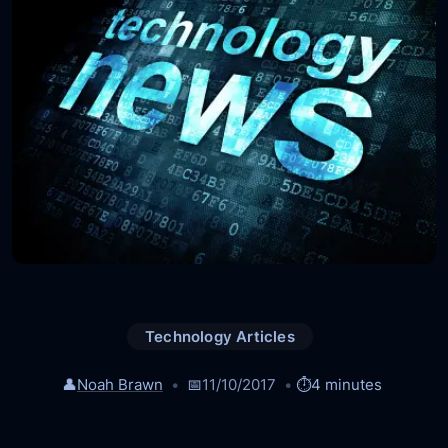
Technology Articles
👤
Noah Brawn
📅
11/10/2017
⏱️
4 minutes