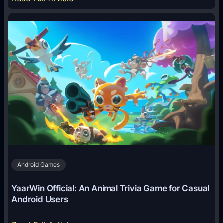
H
o
w
A
I
A
g
e
n
t
s
A
Android Games
r
e
YaarWin Official: An Animal Trivia Game for Casual
T
Android Users
r
a