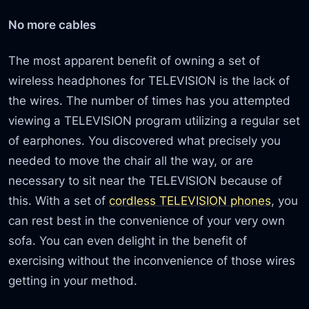
No more cables
The most apparent benefit of owning a set of
wireless headphones for TELEVISION is the lack of
the wires. The number of times has you attempted
viewing a TELEVISION program utilizing a regular set
of earphones. You discovered what precisely you
needed to move the chair all the way, or are
necessary to sit near the TELEVISION because of
this. With a set of
cordless TELEVISION phones
, you
can rest best in the convenience of your very own
sofa. You can even delight in the benefit of
exercising without the inconvenience of those wires
getting in your method.