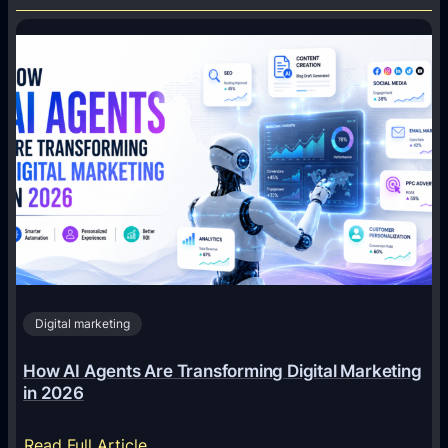
Digital marketing
How AI Agents Are Transforming Digital Marketing
in 2026
:
Read Full Article