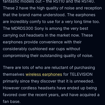
fantastic models out – the RS110 and the RS140.
These 2 have the high quality of noise and reception
that the brand name understood. The earphones
are incredibly comfy to use for a very long time too.
The MDRDS300 Sony is among the very best
carrying out headsets in the market now. These
earphones provide convenience with their
considerably cushioned ear cups without
compromising their outstanding quality of noise.
There are lots of who are reluctant of purchasing
themselves
wireless earphones
for TELEVISION
primarily since they discover that it is unneeded.
However cordless headsets have ended up being
favored over the recent years, and have acquired a
fan base.