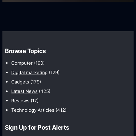
s
s
i
G
e
e
r
r
d
o
s
C
w
o
t
m
h
Browse Topics
m
u
Computer
(190)
n
Digital marketing
(129)
i
Gadgets
(179)
c
a
Latest News
(425)
t
Reviews
(17)
i
Technology Articles
(412)
o
n
Sign Up for Post Alerts
s