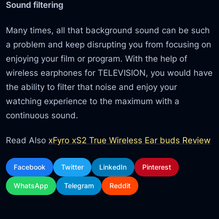
Sound filtering
Many times, all that background sound can be such
a problem and keep disrupting you from focusing on
enjoying your film or program. With the help of
wireless earphones for TELEVISION, you would have
the ability to filter that noise and enjoy your
watching experience to the maximum with a
continuous sound.
Read Also
xFyro xS2 True Wireless Ear buds Review
Facebook
Twitter
LinkedIn
Pinterest
WhatsApp
Telegram
Reddit