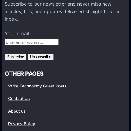
P
Subscribe to our newsletter and never miss new
l
articles, tips, and updates delivered straight to your
a
inbox.
t
f
Your email:
o
r
m
s
OTHER PAGES
Write Technology Guest Posts
Contact Us
About us
Privacy Policy