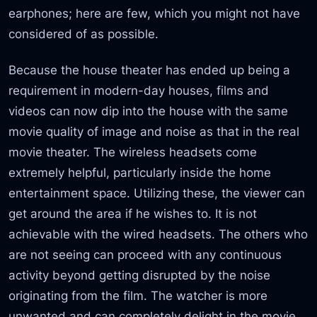
earphones; here are few, which you might not have
considered of as possible.
Because the house theater has ended up being a
requirement in modern-day houses, films and
videos can now dip into the house with the same
movie quality of image and noise as that in the real
movie theater. The wireless headsets come
extremely helpful, particularly inside the home
entertainment space. Utilizing these, the viewer can
get around the area if he wishes to. It is not
achievable with the wired headsets. The others who
are not seeing can proceed with any continuous
activity beyond getting disrupted by the noise
originating from the film. The watcher is more
unwanted and can completely delight in the movie