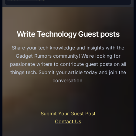
e
f
T
r
o
h
v
r
e
i
C
R
Write Technology Guest posts
c
a
o
e
s
l
Share your tech knowledge and insights with the
s
u
e
Gadget Rumors community! We’re looking for
f
a
o
passionate writers to contribute guest posts on all
o
l
f
things tech. Submit your article today and join the
r
A
A
conversation.
B
n
I
u
d
i
s
r
n
i
o
U
n
Submit Your Guest Post
i
n
e
Contact Us
d
i
s
U
f