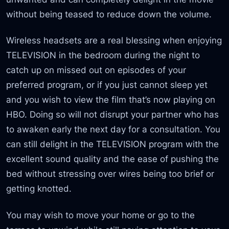
without being teased to reduce down the volume.
Wireless headsets are a real blessing when enjoying
TELEVISION in the bedroom during the night to
catch up on missed out on episodes of your
preferred program, or if you just cannot sleep yet
and you wish to view the film that’s now playing on
HBO. Doing so will not disrupt your partner who has
to awaken early the next day for a consultation. You
can still delight in the TELEVISION program with the
excellent sound quality and the ease of pushing the
bed without stressing over wires being too brief or
getting knotted.
You may wish to move your home or go to the