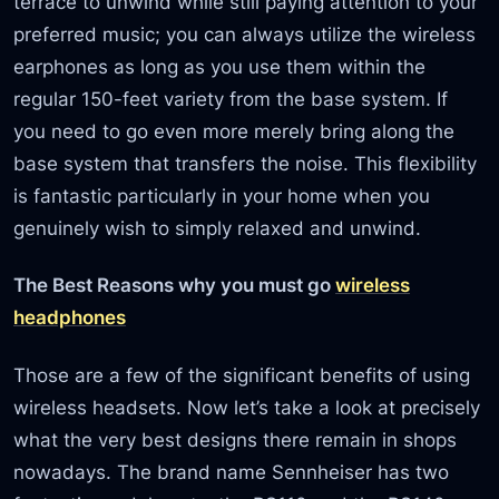
terrace to unwind while still paying attention to your
preferred music; you can always utilize the wireless
earphones as long as you use them within the
regular 150-feet variety from the base system. If
you need to go even more merely bring along the
base system that transfers the noise. This flexibility
is fantastic particularly in your home when you
genuinely wish to simply relaxed and unwind.
The Best Reasons why you must go
wireless
headphones
Those are a few of the significant benefits of using
wireless headsets. Now let’s take a look at precisely
what the very best designs there remain in shops
nowadays. The brand name Sennheiser has two