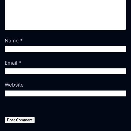
Name
*
Email
*
Website