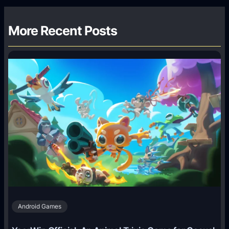
More Recent Posts
Android Games