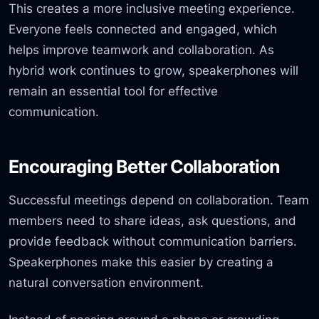
This creates a more inclusive meeting experience.
Everyone feels connected and engaged, which
helps improve teamwork and collaboration. As
hybrid work continues to grow, speakerphones will
remain an essential tool for effective
communication.
Encouraging Better Collaboration
Successful meetings depend on collaboration. Team
members need to share ideas, ask questions, and
provide feedback without communication barriers.
Speakerphones make this easier by creating a
natural conversation environment.