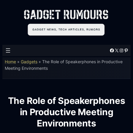
Facebook
X
Instagram
Pinterest
Home
»
Gadgets
»
The Role of Speakerphones in Productive
Meeting Environments
The Role of Speakerphones
in Productive Meeting
Environments