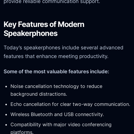
provide reliable communication support.
Key Features of Modern
Speakerphones
Today’s speakerphones include several advanced
features that enhance meeting productivity.
Some of the most valuable features include:
Noise cancellation technology to reduce
background distractions.
Echo cancellation for clear two-way communication.
Wireless Bluetooth and USB connectivity.
Compatibility with major video conferencing
platforms.