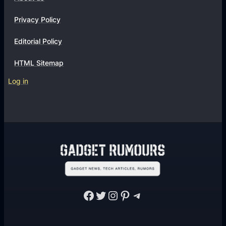
n
s
Privacy Policy
Editorial Policy
HTML Sitemap
Log in
Facebook
Twitter
Instagram
Pinterest
Telegram