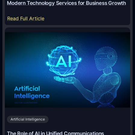
Modern Technology Services for Business Growth
l
:
:
Read Full Article
A
M
n
o
A
d
n
e
i
r
m
n
a
T
l
e
T
c
r
h
i
n
v
o
i
Artificial Intelligence
l
a
o
G
The Role of AI in Unified Communications