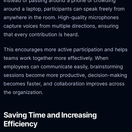
Instead of passing around a phone or crowding
around a laptop, participants can speak freely from
anywhere in the room. High-quality microphones
capture voices from multiple directions, ensuring
that every contribution is heard.
This encourages more active participation and helps
teams work together more effectively. When
employees can communicate easily, brainstorming
sessions become more productive, decision-making
becomes faster, and collaboration improves across
the organization.
Saving Time and Increasing
Efficiency