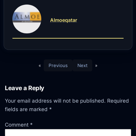
Almoeqatar
«
Previous
Next
»
Leave a Reply
Your email address will not be published.
Required
fields are marked
*
Comment
*