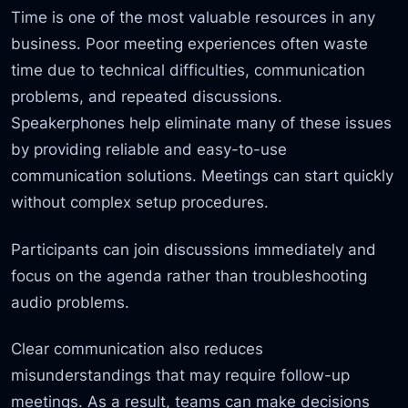
Time is one of the most valuable resources in any
business. Poor meeting experiences often waste
time due to technical difficulties, communication
problems, and repeated discussions.
Speakerphones help eliminate many of these issues
by providing reliable and easy-to-use
communication solutions. Meetings can start quickly
without complex setup procedures.
Participants can join discussions immediately and
focus on the agenda rather than troubleshooting
audio problems.
Clear communication also reduces
misunderstandings that may require follow-up
meetings. As a result, teams can make decisions