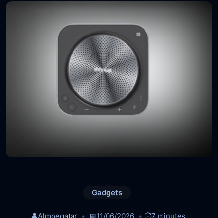
Gadgets
👤
Almoeqatar
📅
11/06/2026
⏱️
7 minutes