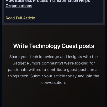
How Business Process Transformation Helps
i
n
e
Organizations
d
i
s
U
f
:
s
Read Full Article
s
i
H
G
e
e
o
r
r
d
w
o
s
C
B
w
Write Technology Guest posts
o
u
t
m
s
h
Share your tech knowledge and insights with the
m
i
Gadget Rumors community! We’re looking for
u
n
passionate writers to contribute guest posts on all
n
e
things tech. Submit your article today and join the
i
s
conversation.
c
s
a
P
t
r
i
o