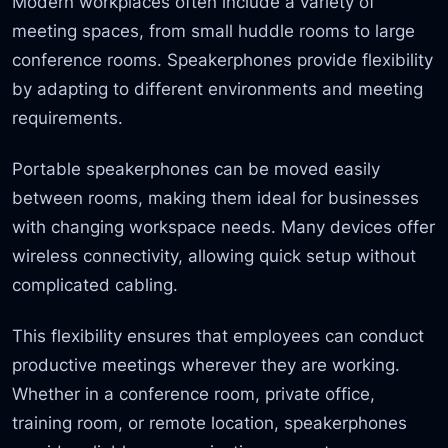
Modern workplaces often include a variety of
meeting spaces, from small huddle rooms to large
conference rooms. Speakerphones provide flexibility
by adapting to different environments and meeting
requirements.
Portable speakerphones can be moved easily
between rooms, making them ideal for businesses
with changing workspace needs. Many devices offer
wireless connectivity, allowing quick setup without
complicated cabling.
This flexibility ensures that employees can conduct
productive meetings wherever they are working.
Whether in a conference room, private office,
training room, or remote location, speakerphones