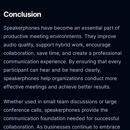
Conclusion
Speakerphones have become an essential part of
productive meeting environments. They improve
audio quality, support hybrid work, encourage
collaboration, save time, and create a professional
communication experience. By ensuring that every
participant can hear and be heard clearly,
speakerphones help organizations conduct more
effective meetings and achieve better results.
Whether used in small team discussions or large
conference calls, speakerphones provide the
communication foundation needed for successful
collaboration. As businesses continue to embrace