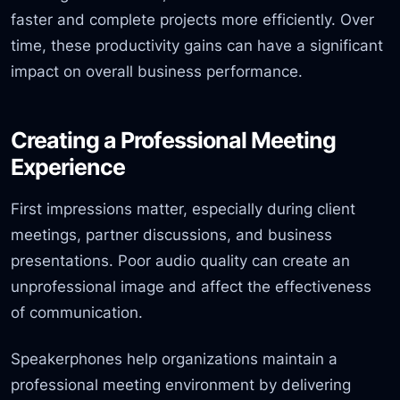
faster and complete projects more efficiently. Over
time, these productivity gains can have a significant
impact on overall business performance.
Creating a Professional Meeting
Experience
First impressions matter, especially during client
meetings, partner discussions, and business
presentations. Poor audio quality can create an
unprofessional image and affect the effectiveness
of communication.
Speakerphones help organizations maintain a
professional meeting environment by delivering