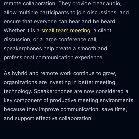
remote collaboration. They provide clear audio,
allow multiple participants to join discussions, and
ensure that everyone can hear and be heard.
Whether it is a
small team meeting
, a client
discussion, or a large conference call,
speakerphones help create a smooth and
professional communication experience.
As hybrid and remote work continue to grow,
organizations are investing in better meeting
technology. Speakerphones are now considered a
key component of productive meeting environments
because they improve communication, save time,
and support effective collaboration.