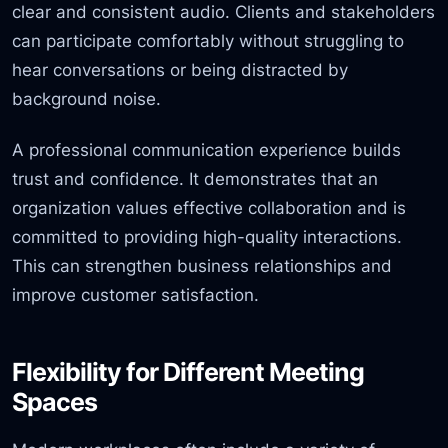
clear and consistent audio. Clients and stakeholders
can participate comfortably without struggling to
hear conversations or being distracted by
background noise.
A professional communication experience builds
trust and confidence. It demonstrates that an
organization values effective collaboration and is
committed to providing high-quality interactions.
This can strengthen business relationships and
improve customer satisfaction.
Flexibility for Different Meeting
Spaces