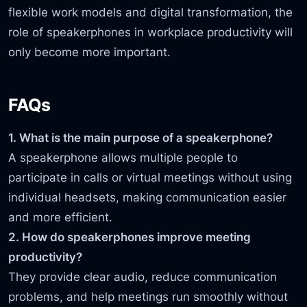
flexible work models and digital transformation, the
role of speakerphones in workplace productivity will
only become more important.
FAQs
1. What is the main purpose of a speakerphone?
A speakerphone allows multiple people to
participate in calls or virtual meetings without using
individual headsets, making communication easier
and more efficient.
2. How do speakerphones improve meeting
productivity?
They provide clear audio, reduce communication
problems, and help meetings run smoothly without