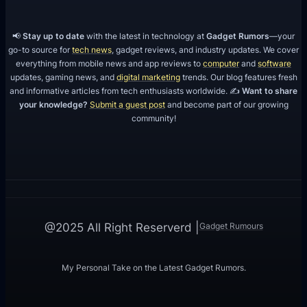
📢
Stay up to date
with the latest in technology at
Gadget Rumors
—your
go-to source for
tech news
, gadget reviews, and industry updates. We cover
everything from mobile news and app reviews to
computer
and
software
updates, gaming news, and
digital marketing
trends. Our blog features fresh
and informative articles from tech enthusiasts worldwide. ✍️
Want to share
your knowledge?
Submit a guest post
and become part of our growing
community!
Gadget Rumours
@2025 All Right Reserverd |
My Personal Take on the Latest Gadget Rumors.