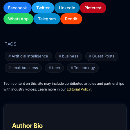
Facebook
Twitter
LinkedIn
Pinterest
WhatsApp
Telegram
Reddit
Artificial Intelligence
business
Guest Posts
small business
tech
Technology
Tech content on this site may include contributed articles and partnerships
with industry voices. Learn more in our
Editorial Policy
.
Author Bio