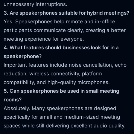
unnecessary interruptions.
3. Are speakerphones suitable for hybrid meetings?
Yes. Speakerphones help remote and in-office
participants communicate clearly, creating a better
meeting experience for everyone.
4. What features should businesses look for in a
speakerphone?
Important features include noise cancellation, echo
reduction, wireless connectivity, platform
compatibility, and high-quality microphones.
5. Can speakerphones be used in small meeting
rooms?
Absolutely. Many speakerphones are designed
specifically for small and medium-sized meeting
spaces while still delivering excellent audio quality.