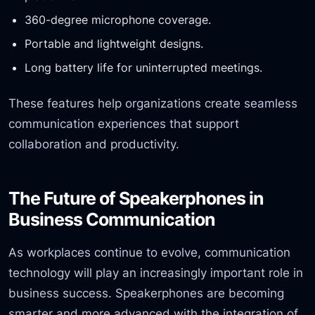
360-degree microphone coverage.
Portable and lightweight designs.
Long battery life for uninterrupted meetings.
These features help organizations create seamless
communication experiences that support
collaboration and productivity.
The Future of Speakerphones in
Business Communication
As workplaces continue to evolve, communication
technology will play an increasingly important role in
business success. Speakerphones are becoming
smarter and more advanced with the integration of