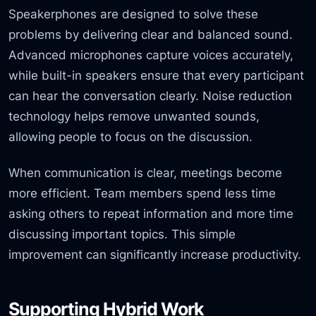
Speakerphones are designed to solve these
problems by delivering clear and balanced sound.
Advanced microphones capture voices accurately,
while built-in speakers ensure that every participant
can hear the conversation clearly. Noise reduction
technology helps remove unwanted sounds,
allowing people to focus on the discussion.
When communication is clear, meetings become
more efficient. Team members spend less time
asking others to repeat information and more time
discussing important topics. This simple
improvement can significantly increase productivity.
Supporting Hybrid Work