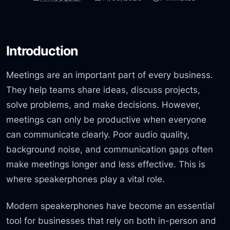
Introduction
Meetings are an important part of every business.
They help teams share ideas, discuss projects,
solve problems, and make decisions. However,
meetings can only be productive when everyone
can communicate clearly. Poor audio quality,
background noise, and communication gaps often
make meetings longer and less effective. This is
where speakerphones play a vital role.
Modern speakerphones have become an essential
tool for businesses that rely on both in-person and