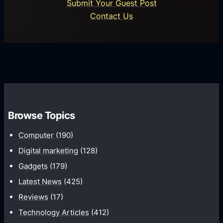
o
Submit Your Guest Post
c
n
Contact Us
e
s
s
P
s
l
T
a
r
t
a
f
n
o
s
Browse Topics
r
f
m
Computer
(190)
o
s
r
Digital marketing
(128)
m
Gadgets
(179)
a
Latest News
(425)
t
Reviews
(17)
i
Technology Articles
(412)
o