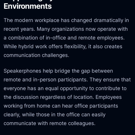
Environments
The modern workplace has changed dramatically in
recent years. Many organizations now operate with
a combination of in-office and remote employees.
While hybrid work offers flexibility, it also creates
communication challenges.
Speakerphones help bridge the gap between
remote and in-person participants. They ensure that
everyone has an equal opportunity to contribute to
the discussion regardless of location. Employees
working from home can hear office participants
clearly, while those in the office can easily
communicate with remote colleagues.