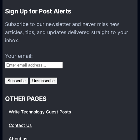
n
Sign Up for Post Alerts
H
e
Subscribe to our newsletter and never miss new
l
articles, tips, and updates delivered straight to your
p
inbox.
s
O
Your email:
r
g
a
n
i
OTHER PAGES
z
a
Write Technology Guest Posts
t
i
Contact Us
o
About us