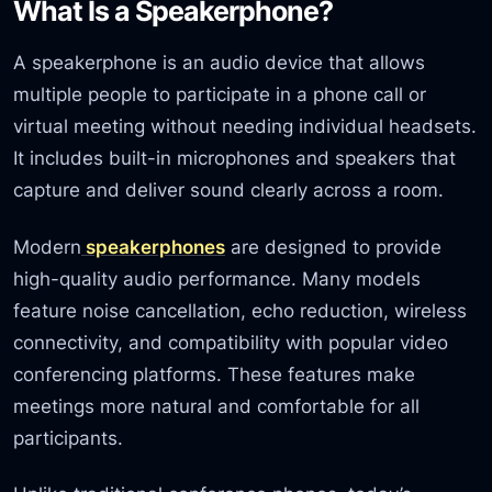
What Is a Speakerphone?
A speakerphone is an audio device that allows
multiple people to participate in a phone call or
virtual meeting without needing individual headsets.
It includes built-in microphones and speakers that
capture and deliver sound clearly across a room.
Modern
speakerphones
are designed to provide
high-quality audio performance. Many models
feature noise cancellation, echo reduction, wireless
connectivity, and compatibility with popular video
conferencing platforms. These features make
meetings more natural and comfortable for all
participants.