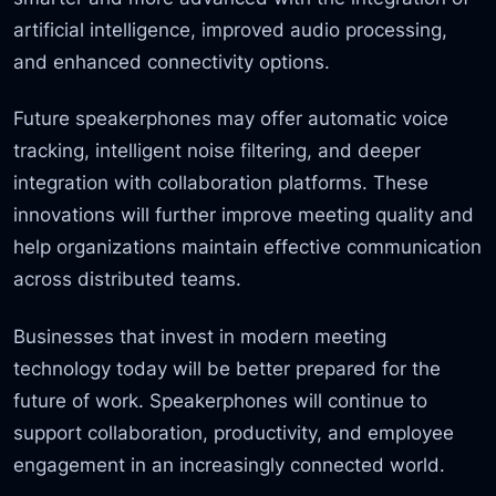
artificial intelligence, improved audio processing,
and enhanced connectivity options.
Future speakerphones may offer automatic voice
tracking, intelligent noise filtering, and deeper
integration with collaboration platforms. These
innovations will further improve meeting quality and
help organizations maintain effective communication
across distributed teams.
Businesses that invest in modern meeting
technology today will be better prepared for the
future of work. Speakerphones will continue to
support collaboration, productivity, and employee
engagement in an increasingly connected world.