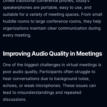
Unlike traditional conference phones, today’s
speakerphones are portable, easy to use, and
suitable for a variety of meeting spaces. From small
huddle rooms to large conference rooms, they help
organizations maintain clear communication during
every meeting.
Improving Audio Quality in Meetings
One of the biggest challenges in virtual meetings is
poor audio quality. Participants often struggle to
hear conversations due to background noise,
echoes, or weak microphones. These issues can
lead to misunderstandings and repeated
discussions.