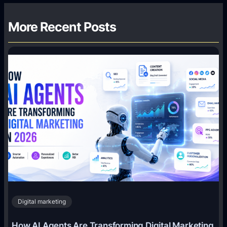
More Recent Posts
Digital marketing
How AI Agents Are Transforming Digital Marketing