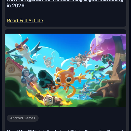
in 2026
:
Read Full Article
H
o
w
A
I
A
g
e
n
t
s
A
Android Games
r
e