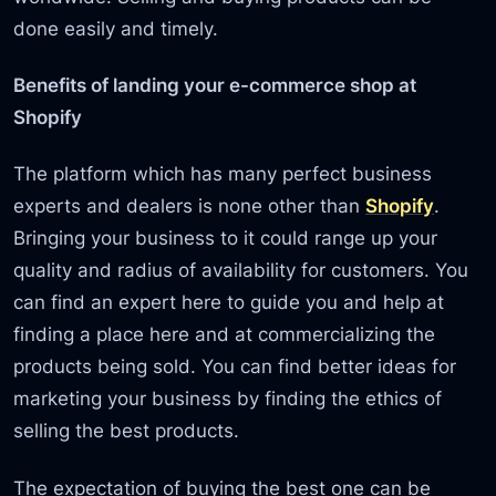
done easily and timely.
Benefits of landing your e-commerce shop at
Shopify
The platform which has many perfect business
experts and dealers is none other than
Shopify
.
Bringing your business to it could range up your
quality and radius of availability for customers. You
can find an expert here to guide you and help at
finding a place here and at commercializing the
products being sold. You can find better ideas for
marketing your business by finding the ethics of
selling the best products.
The expectation of buying the best one can be