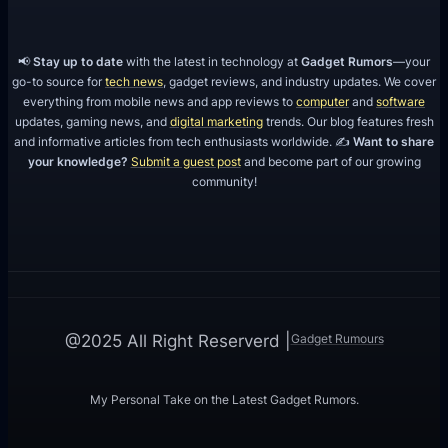
📢
Stay up to date
with the latest in technology at
Gadget Rumors
—your
go-to source for
tech news
, gadget reviews, and industry updates. We cover
everything from mobile news and app reviews to
computer
and
software
updates, gaming news, and
digital marketing
trends. Our blog features fresh
and informative articles from tech enthusiasts worldwide. ✍️
Want to share
your knowledge?
Submit a guest post
and become part of our growing
community!
Gadget Rumours
@2025 All Right Reserverd |
My Personal Take on the Latest Gadget Rumors.