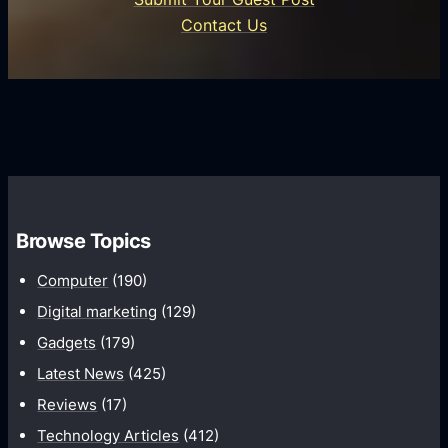
i
n
e
Contact Us
d
i
s
U
f
s
s
i
G
e
e
r
r
d
o
s
C
w
o
t
m
h
Browse Topics
m
u
Computer
(190)
n
Digital marketing
(129)
i
Gadgets
(179)
c
a
Latest News
(425)
t
Reviews
(17)
i
Technology Articles
(412)