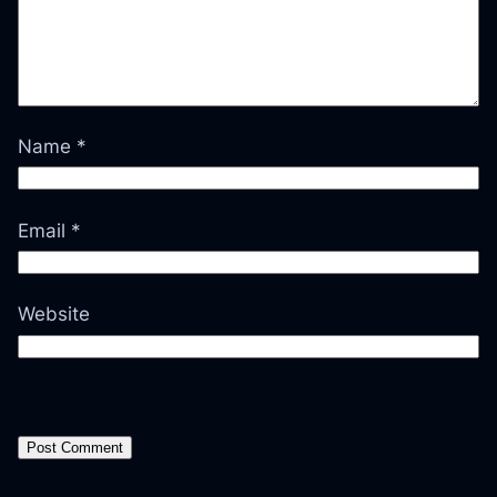
Name
*
Email
*
Website