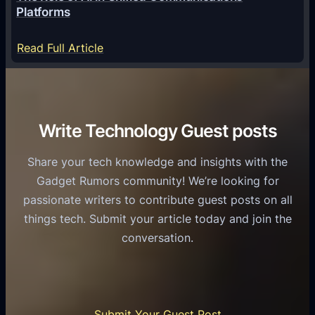
g
a
Platforms
y
m
S
e
:
Read Full Article
e
f
T
r
o
h
v
r
e
i
C
R
Write Technology Guest posts
c
a
o
e
s
l
Share your tech knowledge and insights with the
s
u
e
Gadget Rumors community! We’re looking for
f
a
o
passionate writers to contribute guest posts on all
o
l
f
things tech. Submit your article today and join the
r
A
A
conversation.
B
n
I
u
d
i
s
r
n
i
o
U
n
Submit Your Guest Post