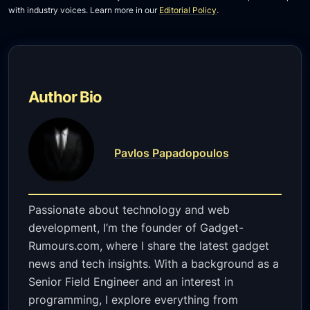
with industry voices. Learn more in our
Editorial Policy
.
Author Bio
Pavlos Papadopoulos
Passionate about technology and web
development, I’m the founder of Gadget-
Rumours.com, where I share the latest gadget
news and tech insights. With a background as a
Senior Field Engineer and an interest in
programming, I explore everything from