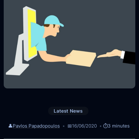
Latest News
👤
Pavlos Papadopoulos
📅
16/06/2020
⏱️
3 minutes