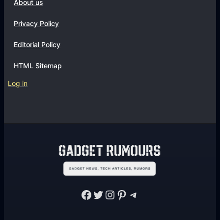
About us
Privacy Policy
Editorial Policy
HTML Sitemap
Log in
Facebook
Twitter
Instagram
Pinterest
Telegram