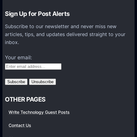
o
n
Sign Up for Post Alerts
s
P
Subscribe to our newsletter and never miss new
l
articles, tips, and updates delivered straight to your
a
inbox.
t
f
Your email:
o
r
m
s
OTHER PAGES
Write Technology Guest Posts
Contact Us