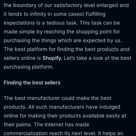
the boundary of our satisfactory level enlarged and
it tends to infinity in some cases! Fulfilling
expectations is a tedious task. This task can be
made simple by reaching the shopping point for
purchasing the things which are expected by us.
The best platform for finding the best products and
sellers online is
Shopify.
Let’s take a look at the best
purchasing platform.
Finding the best sellers
The best manufacturer could make the best
products. All such manufacturers have indulged
online for making their products available easily at
their palms. The Internet has made
commercialization reach its next level. It helps an