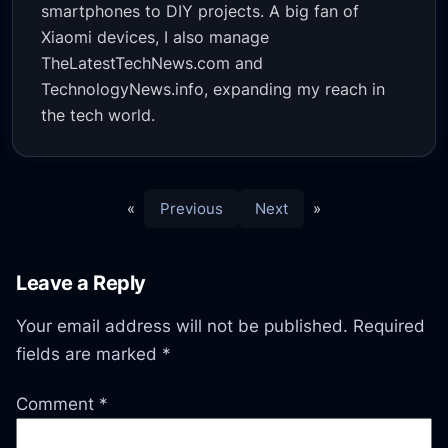
smartphones to DIY projects. A big fan of
Xiaomi devices, I also manage
TheLatestTechNews.com and
TechnologyNews.info, expanding my reach in
the tech world.
«
Previous
Next
»
Leave a Reply
Your email address will not be published.
Required
fields are marked
*
Comment
*