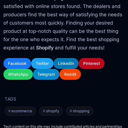
satisfied with online stores found. The dealers and
producers find the best way of satisfying the needs
of customers most quickly. Finding your desired
product at top-notch quality can be the best thing
for the one who expects it. Find the best shopping
experience at
Shopify
and fulfill your needs!
Facebook
Twitter
LinkedIn
Pinterest
WhatsApp
Telegram
Reddit
ecommerce
shopify
shopping
Tech content on this site may include contributed articles and partnerships