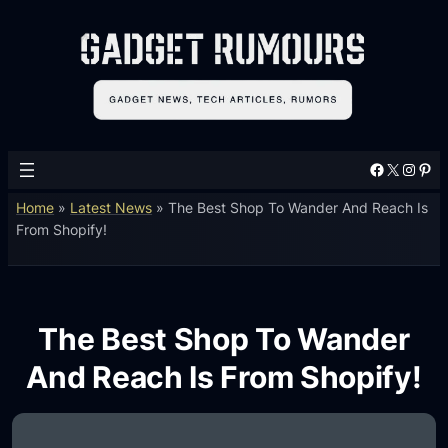
Facebook
X
Instagram
Pinterest
Home
»
Latest News
»
The Best Shop To Wander And Reach Is
From Shopify!
The Best Shop To Wander
And Reach Is From Shopify!