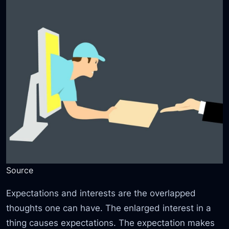
Source
Expectations and interests are the overlapped
thoughts one can have. The enlarged interest in a
thing causes expectations. The expectation makes