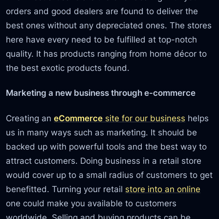
orders and good dealers are found to deliver the
best ones without any depreciated ones. The stores
here have every need to be fulfilled at top-notch
quality. It has products ranging from home décor to
the best exotic products found.
Marketing a new business through e-commerce
Creating an
eCommerce
site for our business
helps
us in many ways such as marketing. It should be
backed up with powerful tools and the best way to
attract customers. Doing business in a retail store
would cover up to a small radius of customers to get
benefitted. Turning your retail
store into an online
one could make you available to customers
worldwide. Selling and buying products can be