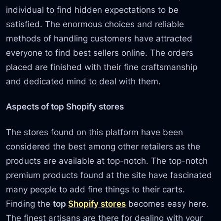
individual to find hidden expectations to be
satisfied. The enormous choices and reliable
methods of handling customers have attracted
everyone to find best sellers online. The orders
placed are finished with their fine craftsmanship
and dedicated mind to deal with them.
Aspects of top Shopify stores
The stores found on this platform have been
considered the best among other retailers as the
products are available at top-notch. The top-notch
premium products found at the site have fascinated
many people to add fine things to their carts.
Finding the
top
Shopify stores
becomes easy here.
The finest artisans are there for dealing with your