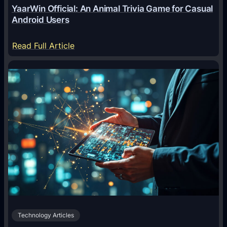
YaarWin Official: An Animal Trivia Game for Casual
T
Android Users
r
a
:
Read Full Article
n
Y
s
a
f
a
o
r
r
W
m
i
i
n
n
O
g
f
D
f
i
i
g
c
i
Technology Articles
i
t