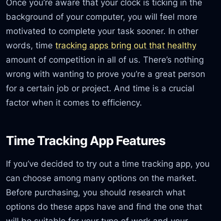
Once you’re aware that your clock is ticking in the
background of your computer, you will feel more
motivated to complete your task sooner. In other
words, time
tracking apps bring out that healthy
amount of competition in all of us. There’s nothing
wrong with wanting to prove you’re a great person
for a certain job or project. And time is a crucial
factor when it comes to efficiency.
Time Tracking App Features
If you’ve decided to try out a time tracking app, you
can choose among many options on the market.
Before purchasing, you should research what
options do these apps have and find the one that
will be suitable for your type of work and your