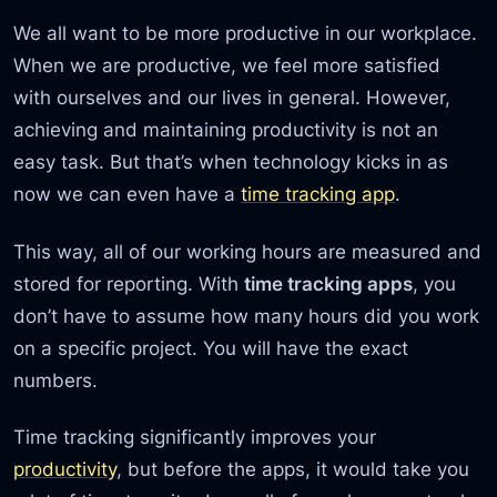
We all want to be more productive in our workplace.
When we are productive, we feel more satisfied
with ourselves and our lives in general. However,
achieving and maintaining productivity is not an
easy task. But that’s when technology kicks in as
now we can even have a
time tracking app
.
This way, all of our working hours are measured and
stored for reporting. With
time tracking apps
, you
don’t have to assume how many hours did you work
on a specific project. You will have the exact
numbers.
Time tracking significantly improves your
productivity
, but before the apps, it would take you