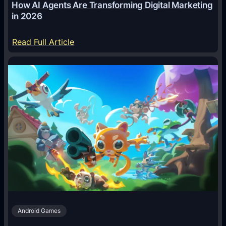
How AI Agents Are Transforming Digital Marketing
in 2026
:
Read Full Article
H
o
w
A
I
A
g
e
n
t
s
A
Android Games
r
e