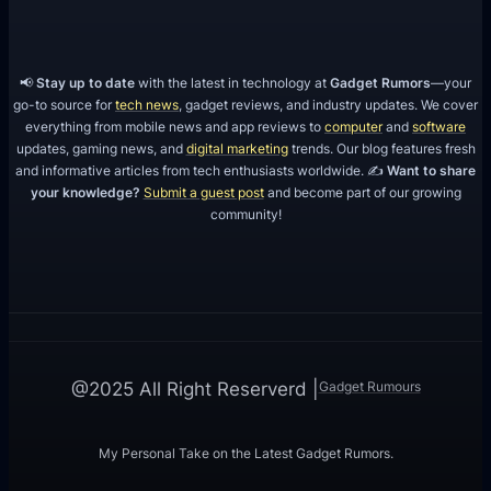
📢
Stay up to date
with the latest in technology at
Gadget Rumors
—your
go-to source for
tech news
, gadget reviews, and industry updates. We cover
everything from mobile news and app reviews to
computer
and
software
updates, gaming news, and
digital marketing
trends. Our blog features fresh
and informative articles from tech enthusiasts worldwide. ✍️
Want to share
your knowledge?
Submit a guest post
and become part of our growing
community!
Gadget Rumours
@2025 All Right Reserverd |
My Personal Take on the Latest Gadget Rumors.