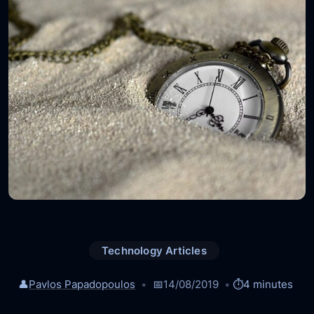
Technology Articles
👤
Pavlos Papadopoulos
📅
14/08/2019
⏱️
4 minutes