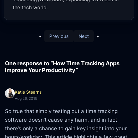
the tech world.
«
Previous
Next
»
One response to “How Time Tracking Apps
Improve Your Productivity”
Katie Stearns
Aug 26, 2019
So true that simply testing out a time tracking
software doesn’t cause any harm, and in fact
there’s only a chance to gain key insight into your
hours/workday. This article highlights a few great