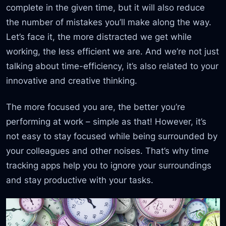
complete in the given time, but it will also reduce
the number of mistakes you’ll make along the way.
Let’s face it, the more distracted we get while
working, the less efficient we are. And we’re not just
talking about time-efficiency, it’s also related to your
innovative and creative thinking.
The more focused you are, the better you’re
performing at work – simple as that! However, it’s
not easy to stay focused while being surrounded by
your colleagues and other noises. That’s why time
tracking apps help you to ignore your surroundings
and stay productive with your tasks.