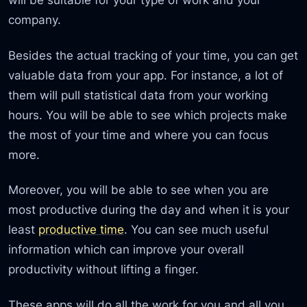
company.
Besides the actual tracking of your time, you can get
valuable data from your app. For instance, a lot of
them will pull statistical data from your working
hours. You will be able to see which projects make
the most of your time and where you can focus
more.
Moreover, you will be able to see when you are
most productive during the day and when it is your
least
productive time
. You can see much useful
information which can improve your overall
productivity without lifting a finger.
These apps will do all the work for you and all you