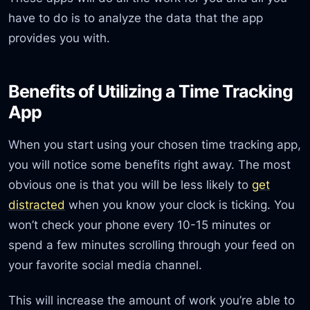
have to do is to analyze the data that the app
provides you with.
Benefits of Utilizing a Time Tracking
App
When you start using your chosen time tracking app,
you will notice some benefits right away. The most
obvious one is that you will be less likely to
get
distracted
when you know your clock is ticking. You
won’t check your phone every 10-15 minutes or
spend a few minutes scrolling through your feed on
your favorite social media channel.
This will increase the amount of work you’re able to