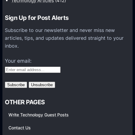
Technology Articles
(412)
o
n
Sign Up for Post Alerts
s
P
Subscribe to our newsletter and never miss new
l
articles, tips, and updates delivered straight to your
a
inbox.
t
f
Your email:
o
r
m
s
OTHER PAGES
Write Technology Guest Posts
Contact Us