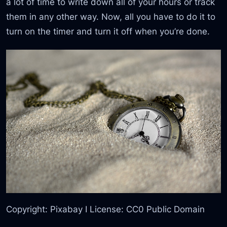
a lot of time to write down all of your hours or track
them in any other way. Now, all you have to do it to
turn on the timer and turn it off when you’re done.
Copyright: Pixabay I License: CC0 Public Domain