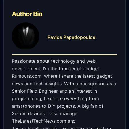
Author Bio
Pavlos Papadopoulos
Passionate about technology and web
development, I’m the founder of Gadget-
Rumours.com, where I share the latest gadget
news and tech insights. With a background as a
Senior Field Engineer and an interest in
programming, I explore everything from
smartphones to DIY projects. A big fan of
Xiaomi devices, I also manage
TheLatestTechNews.com and
TechnologyNews.info, expanding my reach in