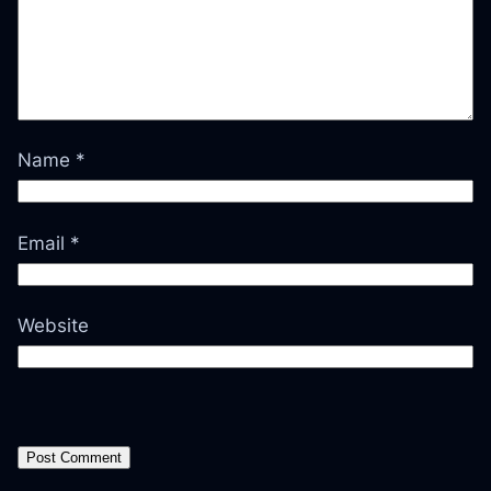
Name
*
Email
*
Website