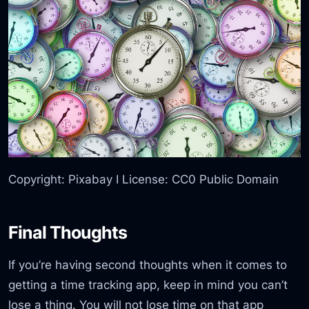
Copyright: Pixabay I License: CC0 Public Domain
Final Thoughts
If you’re having second thoughts when it comes to
getting a time tracking app, keep in mind you can’t
lose a thing. You will not lose time on that app