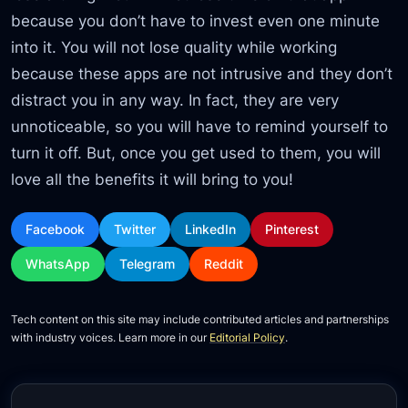
because you don’t have to invest even one minute
into it. You will not lose quality while working
because these apps are not intrusive and they don’t
distract you in any way. In fact, they are very
unnoticeable, so you will have to remind yourself to
turn it off. But, once you get used to them, you will
love all the benefits it will bring to you!
Facebook
Twitter
LinkedIn
Pinterest
WhatsApp
Telegram
Reddit
Tech content on this site may include contributed articles and partnerships
with industry voices. Learn more in our
Editorial Policy
.