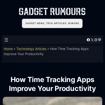
Facebook
X
Instagram
Pinterest
Home
»
Technology Articles
»
How Time Tracking Apps
Improve Your Productivity
How Time Tracking Apps
Improve Your Productivity