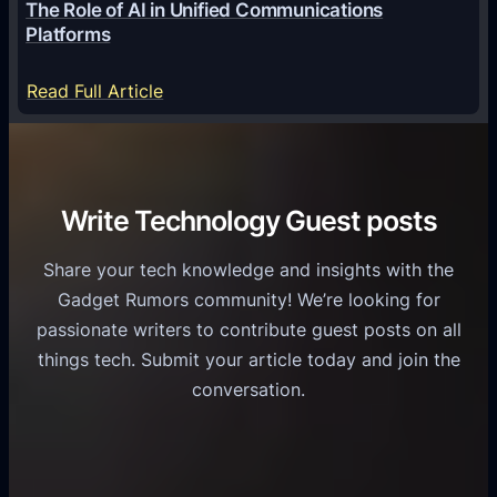
The Role of AI in Unified Communications
g
a
Platforms
y
m
S
e
:
Read Full Article
e
f
T
r
o
h
v
r
e
i
C
R
Write Technology Guest posts
c
a
o
e
s
l
Share your tech knowledge and insights with the
s
u
e
Gadget Rumors community! We’re looking for
f
a
o
passionate writers to contribute guest posts on all
o
l
f
things tech. Submit your article today and join the
r
A
A
conversation.
B
n
I
u
d
i
s
r
n
i
o
U