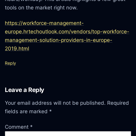
tools on the market right now.
https://workforce-management-
europe.hrtechoutlook.com/vendors/top-workforce-
management-solution-providers-in-europe-
2019.html
Reply
Leave a Reply
Your email address will not be published.
Required
fields are marked
*
Comment
*