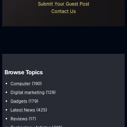
n
Submit Your Guest Post
i
n
e
Contact Us
d
i
s
U
f
s
s
i
G
e
e
r
r
d
o
s
C
w
o
t
m
h
Browse Topics
m
u
Computer
(190)
n
Digital marketing
(129)
i
Gadgets
(179)
c
a
Latest News
(425)
t
Reviews
(17)
i