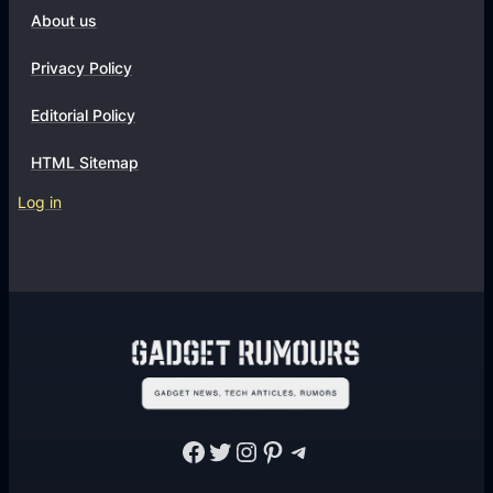
About us
Privacy Policy
Editorial Policy
HTML Sitemap
Log in
Facebook
Twitter
Instagram
Pinterest
Telegram