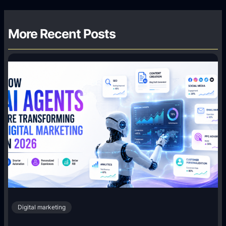
More Recent Posts
Digital marketing