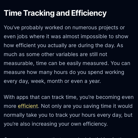
Time Tracking and Efficiency
You’ve probably worked on numerous projects or
even jobs where it was almost impossible to show
how efficient you actually are during the day. As
much as some other variables are still not
measurable, time can be easily measured. You can
measure how many hours do you spend working
every day, week, month or even a year.
With apps that can track time, you’re becoming even
more
efficient
. Not only are you saving time it would
normally take you to track your hours every day, but
you’re also increasing your own efficiency.