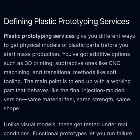
Defining Plastic Prototyping Services
Plastic prototyping services
give you different ways
to get physical models of plastic parts before you
start mass production. You’ve got additive options
such as 3D printing, subtractive ones like CNC
machining, and transitional methods like soft
tooling. The main point is to end up with a working
part that behaves like the final injection-molded
version—same material feel, same strength, same
shape.
Unlike visual models, these get tested under real
conditions. Functional prototypes let you run failure