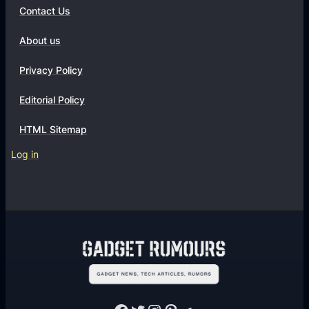
Contact Us
About us
Privacy Policy
Editorial Policy
HTML Sitemap
Log in