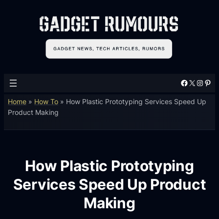
Facebook
X
Instagram
Pinterest
Home
»
How To
»
How Plastic Prototyping Services Speed Up
Product Making
How Plastic Prototyping
Services Speed Up Product
Making