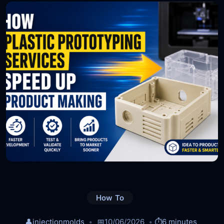
How To
👤
injectionmolds
📅
10/06/2026
⏱️
6 minutes