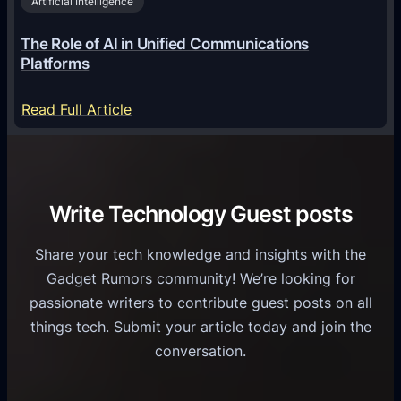
2
Artificial Intelligence
l
a
6
o
G
The Role of AI in Unified Communications
g
a
Platforms
y
m
S
e
:
Read Full Article
e
f
T
r
o
h
v
r
e
i
C
R
Write Technology Guest posts
c
a
o
e
s
l
Share your tech knowledge and insights with the
s
u
e
Gadget Rumors community! We’re looking for
f
a
o
passionate writers to contribute guest posts on all
o
l
f
things tech. Submit your article today and join the
r
A
A
conversation.
B
n
I
u
d
i
s