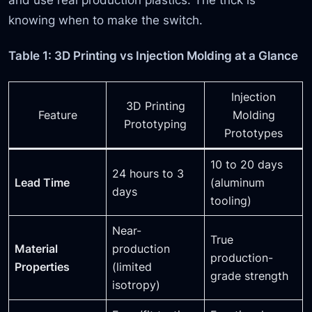
knowing when to make the switch.
Table 1: 3D Printing vs Injection Molding at a Glance
Injection
3D Printing
Feature
Molding
Prototyping
Prototypes
10 to 20 days
24 hours to 3
Lead Time
(aluminum
days
tooling)
Near-
True
Material
production
production-
Properties
(limited
grade strength
isotropy)