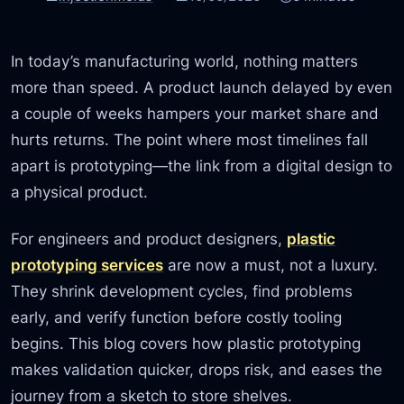
In today’s manufacturing world, nothing matters
more than speed. A product launch delayed by even
a couple of weeks hampers your market share and
hurts returns. The point where most timelines fall
apart is prototyping—the link from a digital design to
a physical product.
For engineers and product designers,
plastic
prototyping services
are now a must, not a luxury.
They shrink development cycles, find problems
early, and verify function before costly tooling
begins. This blog covers how plastic prototyping
makes validation quicker, drops risk, and eases the
journey from a sketch to store shelves.