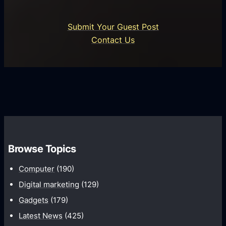
r
n
i
o
U
n
Submit Your Guest Post
i
n
e
Contact Us
d
i
s
U
f
s
s
i
G
e
e
r
r
d
o
s
C
w
o
t
m
h
Browse Topics
m
u
Computer
(190)
n
Digital marketing
(129)
i
Gadgets
(179)
c
a
Latest News
(425)