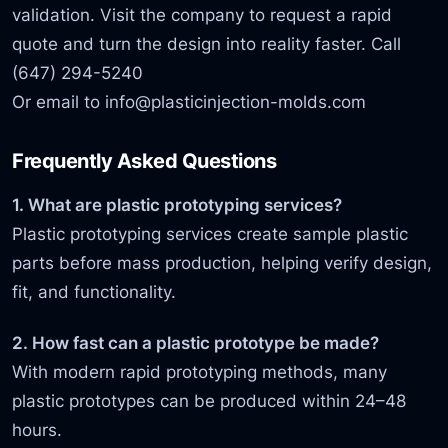
validation. Visit the company to request a rapid
quote and turn the design into reality faster. Call
(647) 294-5240
Or email to
info@plasticinjection-molds.com
Frequently Asked Questions
1. What are plastic prototyping services?
Plastic prototyping services create sample plastic
parts before mass production, helping verify design,
fit, and functionality.
2. How fast can a plastic prototype be made?
With modern rapid prototyping methods, many
plastic prototypes can be produced within 24–48
hours.