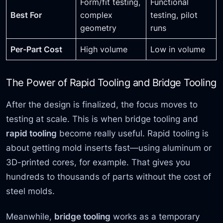
Form/fit testing,
Functional
Best For
complex
testing, pilot
geometry
runs
Per-Part Cost
High volume
Low in volume
The Power of Rapid Tooling and Bridge Tooling
After the design is finalized, the focus moves to
testing at scale. This is when bridge tooling and
rapid tooling
become really useful. Rapid tooling is
about getting mold inserts fast—using aluminum or
3D-printed cores, for example. That gives you
hundreds to thousands of parts without the cost of
steel molds.
Meanwhile,
bridge tooling
works as a temporary