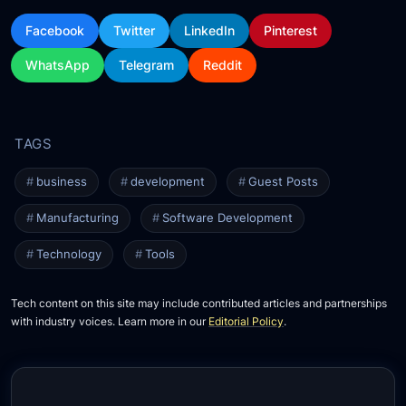
Facebook
Twitter
LinkedIn
Pinterest
WhatsApp
Telegram
Reddit
business
development
Guest Posts
Manufacturing
Software Development
Technology
Tools
Tech content on this site may include contributed articles and partnerships
with industry voices. Learn more in our
Editorial Policy
.