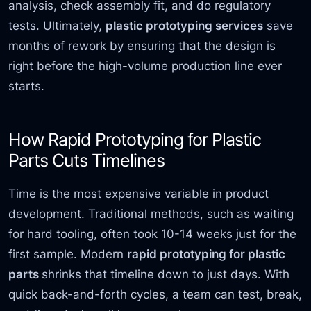
analysis, check assembly fit, and do regulatory
tests. Ultimately,
plastic prototyping services
save
months of rework by ensuring that the design is
right before the high-volume production line ever
starts.
How Rapid Prototyping for Plastic
Parts Cuts Timelines
Time is the most expensive variable in product
development. Traditional methods, such as waiting
for hard tooling, often took 10-14 weeks just for the
first sample. Modern
rapid prototyping for plastic
parts
shrinks that timeline down to just days. With
quick back-and-forth cycles, a team can test, break,