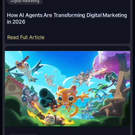
Digital marketing
How AI Agents Are Transforming Digital Marketing
in 2026
:
Read Full Article
H
o
w
A
I
A
g
e
n
t
s
A