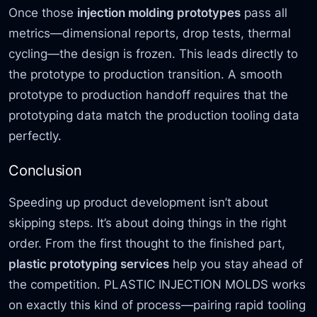
Once those
injection molding prototypes
pass all
metrics—dimensional reports, drop tests, thermal
cycling—the design is frozen. This leads directly to
the prototype to production transition. A smooth
prototype to production handoff requires that the
prototyping data match the production tooling data
perfectly.
Conclusion
Speeding up product development isn’t about
skipping steps. It’s about doing things in the right
order. From the first thought to the finished part,
plastic prototyping services
help you stay ahead of
the competition. PLASTIC INJECTION MOLDS works
on exactly this kind of process—pairing rapid tooling