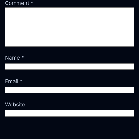
Comment
*
Name
*
Email
*
Website