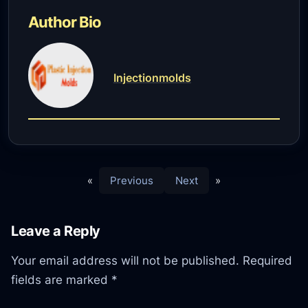
Author Bio
Injectionmolds
«
Previous
Next
»
Leave a Reply
Your email address will not be published.
Required
fields are marked
*