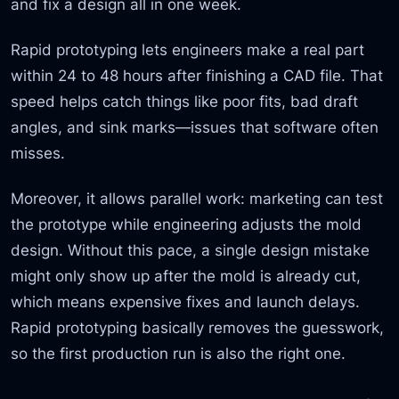
and fix a design all in one week.
Rapid prototyping lets engineers make a real part
within 24 to 48 hours after finishing a CAD file. That
speed helps catch things like poor fits, bad draft
angles, and sink marks—issues that software often
misses.
Moreover, it allows parallel work: marketing can test
the prototype while engineering adjusts the mold
design. Without this pace, a single design mistake
might only show up after the mold is already cut,
which means expensive fixes and launch delays.
Rapid prototyping basically removes the guesswork,
so the first production run is also the right one.