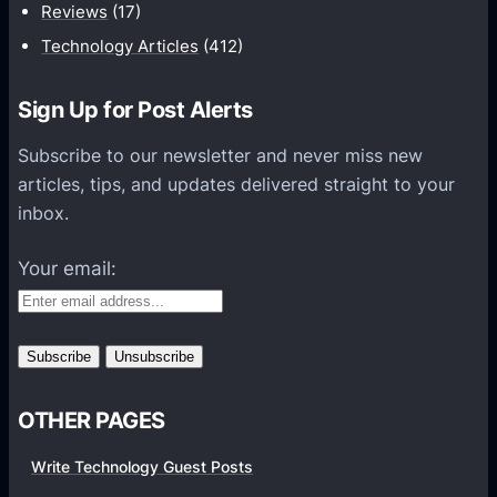
t
Reviews
(17)
i
Technology Articles
(412)
o
n
Sign Up for Post Alerts
s
P
Subscribe to our newsletter and never miss new
l
articles, tips, and updates delivered straight to your
a
inbox.
t
f
Your email:
o
r
m
s
OTHER PAGES
Write Technology Guest Posts