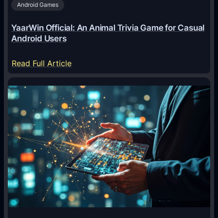
Android Games
r
e
YaarWin Official: An Animal Trivia Game for Casual
T
Android Users
r
a
:
Read Full Article
n
Y
s
a
f
a
o
r
r
W
m
i
i
n
n
O
g
f
D
f
i
i
g
c