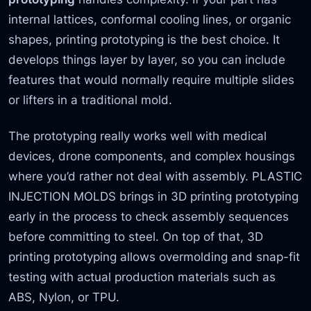
internal lattices, conformal cooling lines, or organic
shapes, printing prototyping is the best choice. It
develops things layer by layer, so you can include
features that would normally require multiple slides
or lifters in a traditional mold.
The prototyping really works well with medical
devices, drone components, and complex housings
where you’d rather not deal with assembly. PLASTIC
INJECTION MOLDS brings in 3D printing prototyping
early in the process to check assembly sequences
before committing to steel. On top of that, 3D
printing prototyping allows overmolding and snap-fit
testing with actual production materials such as
ABS, Nylon, or TPU.