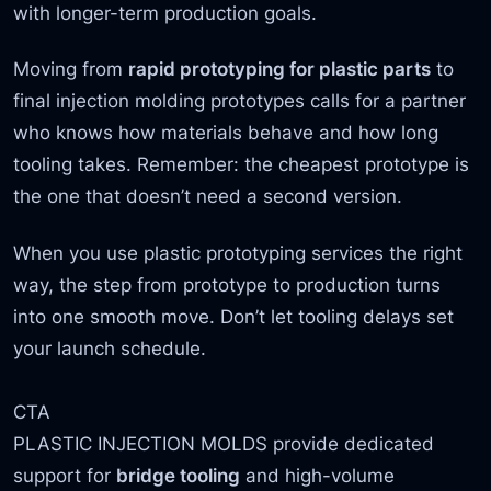
with longer-term production goals.
Moving from
rapid prototyping for plastic parts
to
final injection molding prototypes calls for a partner
who knows how materials behave and how long
tooling takes. Remember: the cheapest prototype is
the one that doesn’t need a second version.
When you use plastic prototyping services the right
way, the step from prototype to production turns
into one smooth move. Don’t let tooling delays set
your launch schedule.
CTA
PLASTIC INJECTION MOLDS provide dedicated
support for
bridge tooling
and high-volume