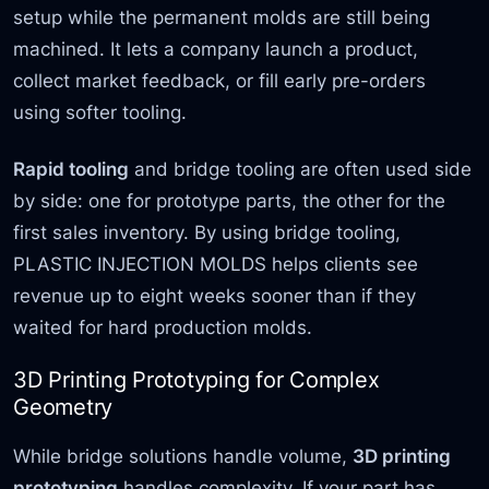
setup while the permanent molds are still being
machined. It lets a company launch a product,
collect market feedback, or fill early pre-orders
using softer tooling.
Rapid tooling
and bridge tooling are often used side
by side: one for prototype parts, the other for the
first sales inventory. By using bridge tooling,
PLASTIC INJECTION MOLDS helps clients see
revenue up to eight weeks sooner than if they
waited for hard production molds.
3D Printing Prototyping for Complex
Geometry
While bridge solutions handle volume,
3D printing
prototyping
handles complexity. If your part has