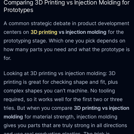
Comparing 3D Printing vs Injection Molding for
Prototypes
A common strategic debate in product development
centers on
3D printing
vs injection molding
for the
prototyping stage. Which one you pick depends on
how many parts you need and what the prototype is
for.
Looking at 3D printing vs injection molding: 3D
printing is great for checking shape and fit, plus
complex shapes you can’t machine. No tooling
required, so it works well for the first two or three
tries. But when you compare
3D printing vs injection
molding
for material strength, injection molding
gives you parts that are truly strong in all directions
and use real production plastics. The trick is