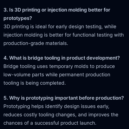
3. Is 3D printing or injection molding better for
prototypes?
3D printing is ideal for early design testing, while
injection molding is better for functional testing with
production-grade materials.
4. What is bridge tooling in product development?
Bridge tooling uses temporary molds to produce
low-volume parts while permanent production
tooling is being completed.
5. Why is prototyping important before production?
Prototyping helps identify design issues early,
reduces costly tooling changes, and improves the
chances of a successful product launch.