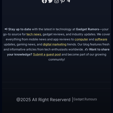
Facebook
Twitter
Instagram
Pinterest
Telegram
📢
Stay up to date
with the latest in technology at
Gadget Rumors
—your
go-to source for
tech news
, gadget reviews, and industry updates. We cover
everything from mobile news and app reviews to
computer
and
software
updates, gaming news, and
digital marketing
trends. Our blog features fresh
and informative articles from tech enthusiasts worldwide. ✍️
Want to share
your knowledge?
Submit a guest post
and become part of our growing
community!
Gadget Rumours
@2025 All Right Reserverd |