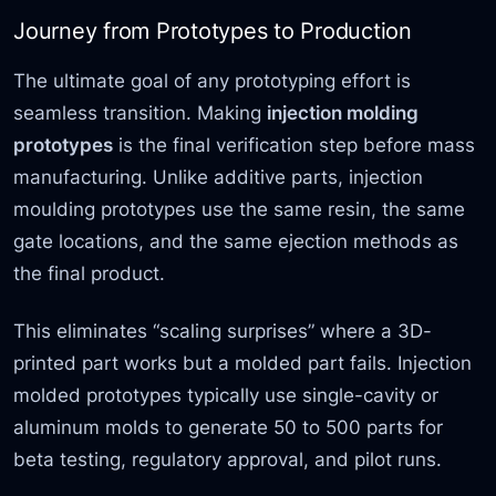
Journey from Prototypes to Production
The ultimate goal of any prototyping effort is
seamless transition. Making
injection molding
prototypes
is the final verification step before mass
manufacturing. Unlike additive parts, injection
moulding prototypes use the same resin, the same
gate locations, and the same ejection methods as
the final product.
This eliminates “scaling surprises” where a 3D-
printed part works but a molded part fails. Injection
molded prototypes typically use single-cavity or
aluminum molds to generate 50 to 500 parts for
beta testing, regulatory approval, and pilot runs.