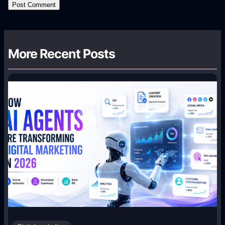
More Recent Posts