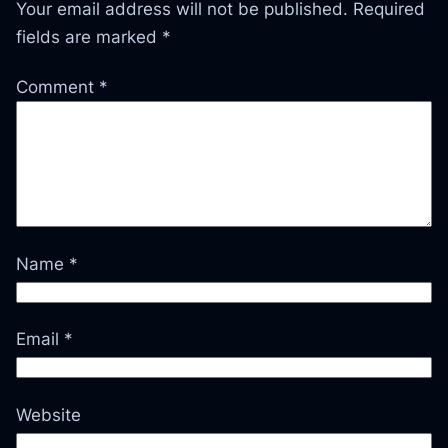
Your email address will not be published.
Required
fields are marked
*
Comment
*
Name
*
Email
*
Website