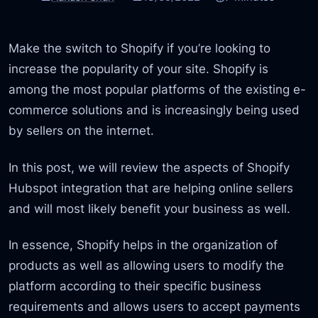
Make the switch to Shopify if you’re looking to
increase the popularity of your site. Shopify is
among the most popular platforms of the existing e-
commerce solutions and is increasingly being used
by sellers on the internet.
In this post, we will review the aspects of Shopify
Hubspot integration that are helping online sellers
and will most likely benefit your business as well.
In essence, Shopify helps in the organization of
products as well as allowing users to modify the
platform according to their specific business
requirements and allows users to accept payments