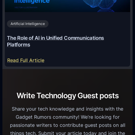
n
h
i
2
n
v
0
o
i
2
Artificial Intelligence
l
a
6
o
G
The Role of AI in Unified Communications
g
a
Platforms
y
m
S
e
:
Read Full Article
e
f
T
r
o
h
v
r
e
i
C
R
Write Technology Guest posts
c
a
o
e
s
l
Share your tech knowledge and insights with the
s
u
e
Gadget Rumors community! We’re looking for
f
a
o
passionate writers to contribute guest posts on all
o
l
f
things tech. Submit your article today and join the
r