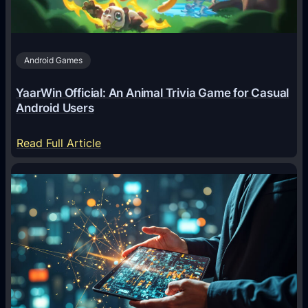
t
s
A
Android Games
r
e
YaarWin Official: An Animal Trivia Game for Casual
T
Android Users
r
a
:
Read Full Article
n
Y
s
a
f
a
o
r
r
W
m
i
i
n
n
O
g
f