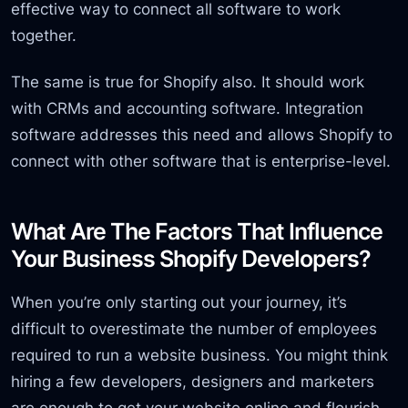
effective way to connect all software to work
together.
The same is true for Shopify also. It should work
with CRMs and accounting software. Integration
software addresses this need and allows Shopify to
connect with other software that is enterprise-level.
What Are The Factors That Influence
Your Business Shopify Developers?
When you’re only starting out your journey, it’s
difficult to overestimate the number of employees
required to run a website business. You might think
hiring a few developers, designers and marketers
are enough to get your website online and flourish.