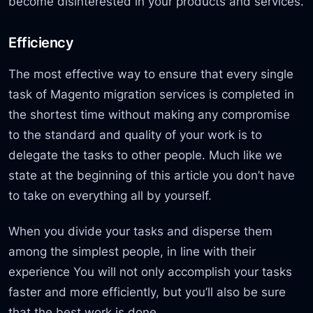
become disinterested in your products and services.
Efficiency
The most effective way to ensure that every single
task of Magento migration services is completed in
the shortest time without making any compromise
to the standard and quality of your work is to
delegate the tasks to other people. Much like we
state at the beginning of this article you don’t have
to take on everything all by yourself.
When you divide your tasks and disperse them
among the simplest people, in line with their
experience You will not only accomplish your tasks
faster and more efficiently, but you’ll also be sure
that the best work is done.