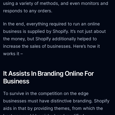
using a variety of methods, and even monitors and
responds to any orders.
In the end, everything required to run an online
business is supplied by Shopify. It’s not just about
the money, but Shopify additionally helped to
increase the sales of businesses. Here’s how it
works it –
It Assists In Branding Online For
Business
To survive in the competition on the edge
businesses must have distinctive branding. Shopify
aids in that by providing themes, from which the