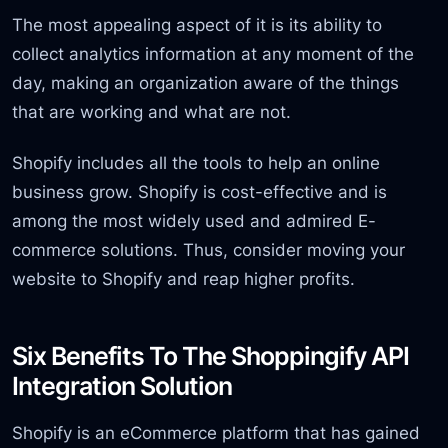
The most appealing aspect of it is its ability to
collect analytics information at any moment of the
day, making an organization aware of the things
that are working and what are not.
Shopify includes all the tools to help an online
business grow. Shopify is cost-effective and is
among the most widely used and admired E-
commerce solutions. Thus, consider moving your
website to Shopify and reap higher profits.
Six Benefits To The Shoppingify API
Integration Solution
Shopify is an eCommerce platform that has gained