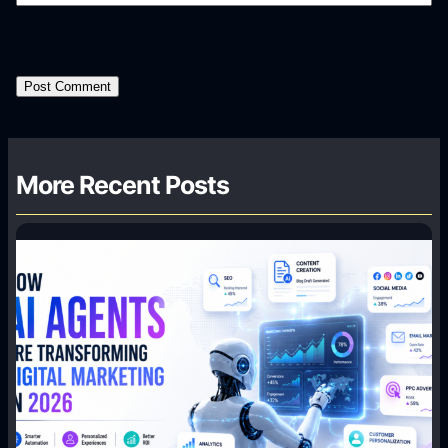
More Recent Posts