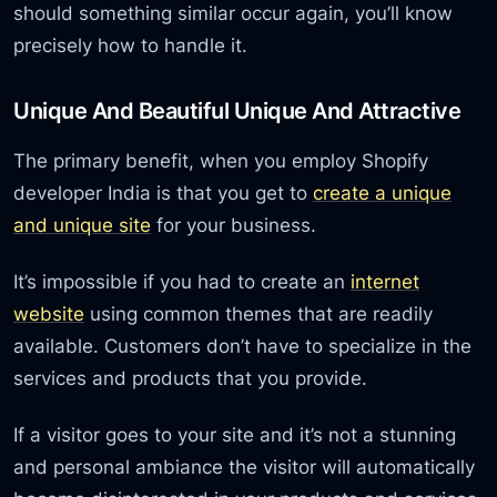
should something similar occur again, you’ll know
precisely how to handle it.
Unique And Beautiful Unique And Attractive
The primary benefit, when you employ Shopify
developer India is that you get to
create a unique
and unique site
for your business.
It’s impossible if you had to create an
internet
website
using common themes that are readily
available. Customers don’t have to specialize in the
services and products that you provide.
If a visitor goes to your site and it’s not a stunning
and personal ambiance the visitor will automatically