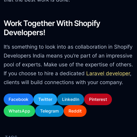
Work Together With Shopify
Developers!
It’s something to look into as collaboration in Shopify
Developers India means you’re part of an impressive
pool of experts. Make use of the expertise of others.
If you choose to hire a dedicated
Laravel developer
,
clients will build connections with your company.
Facebook
Twitter
LinkedIn
Pinterest
WhatsApp
Telegram
Reddit