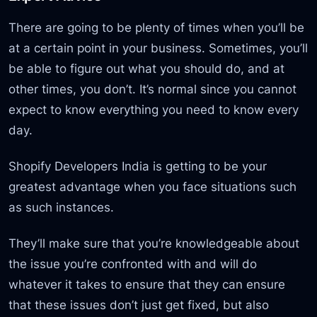
There are going to be plenty of times when you’ll be
at a certain point in your business. Sometimes, you’ll
be able to figure out what you should do, and at
other times, you don’t. It’s normal since you cannot
expect to know everything you need to know every
day.
Shopify Developers India is getting to be your
greatest advantage when you face situations such
as such instances.
They’ll make sure that you’re knowledgeable about
the issue you’re confronted with and will do
whatever it takes to ensure that they can ensure
that these issues don’t just get fixed, but also