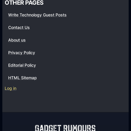
OTHER PAGES
Write Technology Guest Posts
Contact Us
About us
Privacy Policy
Editorial Policy
HTML Sitemap
Log in