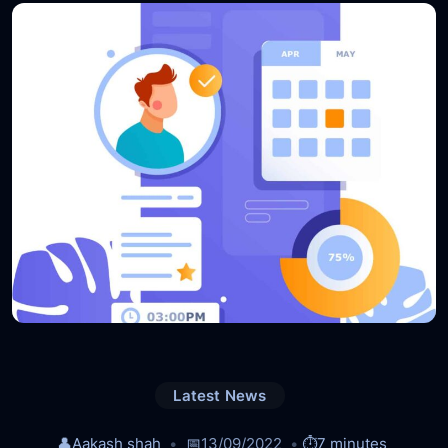
Latest News
👤
Aakash shah
📅
13/09/2022
⏱️
7 minutes