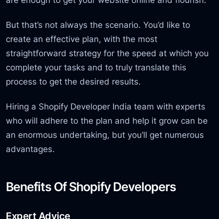
But that’s not always the scenario. You’d like to
create an effective plan, with the most
straightforward strategy for the speed at which you
complete your tasks and to truly translate this
process to get the desired results.
Hiring a Shopify Developer India team with experts
who will adhere to the plan and help it grow can be
an enormous undertaking, but you’ll get numerous
advantages.
Benefits Of Shopify Developers
Expert Advice