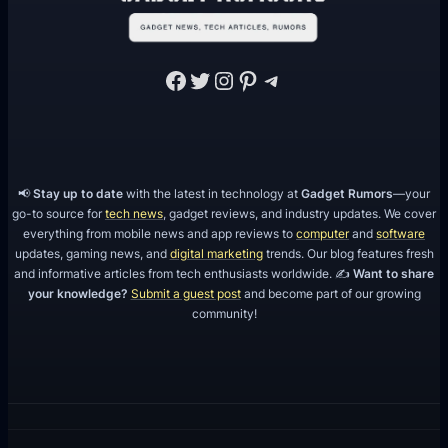
Facebook
Twitter
Instagram
Pinterest
Telegram
📢
Stay up to date
with the latest in technology at
Gadget Rumors
—your
go-to source for
tech news
, gadget reviews, and industry updates. We cover
everything from mobile news and app reviews to
computer
and
software
updates, gaming news, and
digital marketing
trends. Our blog features fresh
and informative articles from tech enthusiasts worldwide. ✍️
Want to share
your knowledge?
Submit a guest post
and become part of our growing
community!