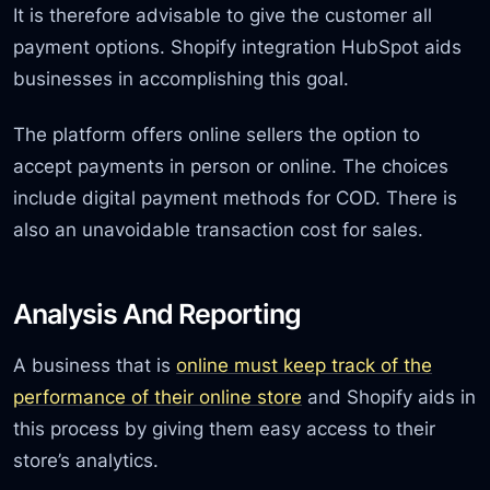
It is therefore advisable to give the customer all
payment options. Shopify integration HubSpot aids
businesses in accomplishing this goal.
The platform offers online sellers the option to
accept payments in person or online. The choices
include digital payment methods for COD. There is
also an unavoidable transaction cost for sales.
Analysis And Reporting
A business that is
online must keep track of the
performance of their online store
and Shopify aids in
this process by giving them easy access to their
store’s analytics.