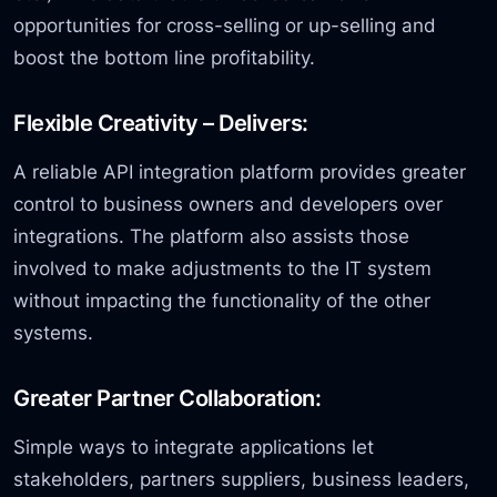
opportunities for cross-selling or up-selling and
boost the bottom line profitability.
Flexible Creativity – Delivers:
A reliable API integration platform provides greater
control to business owners and developers over
integrations. The platform also assists those
involved to make adjustments to the IT system
without impacting the functionality of the other
systems.
Greater Partner Collaboration:
Simple ways to integrate applications let
stakeholders, partners suppliers, business leaders,