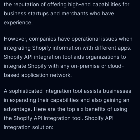
the reputation of offering high-end capabilities for
business startups and merchants who have
experience.
However, companies have operational issues when
integrating Shopify information with different apps.
Shopify API integration tool aids organizations to
integrate Shopify with any on-premise or cloud-
based application network.
A sophisticated integration tool assists businesses
in expanding their capabilities and also gaining an
advantage. Here are the top six benefits of using
the Shopify API integration tool. Shopify API
integration solution: