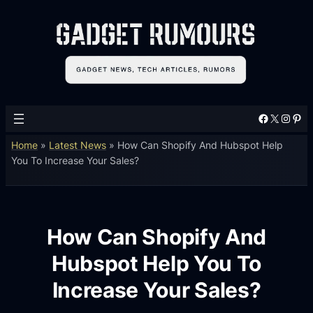
Facebook
X
Instagram
Pinterest
Home
»
Latest News
»
How Can Shopify And Hubspot Help
You To Increase Your Sales?
How Can Shopify And
Hubspot Help You To
Increase Your Sales?