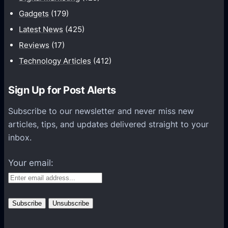
i
Gadgets
(179)
c
a
Latest News
(425)
t
Reviews
(17)
i
Technology Articles
(412)
o
n
Sign Up for Post Alerts
s
P
Subscribe to our newsletter and never miss new
l
articles, tips, and updates delivered straight to your
a
inbox.
t
f
Your email:
o
r
m
s