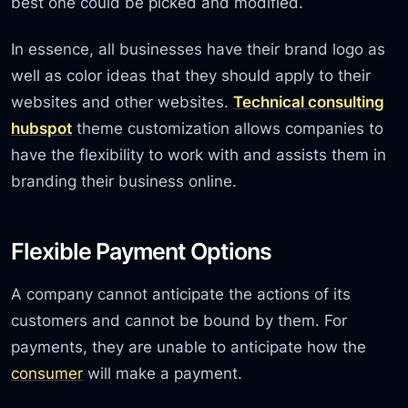
best one could be picked and modified.
In essence, all businesses have their brand logo as
well as color ideas that they should apply to their
websites and other websites.
Technical consulting
hubspot
theme customization allows companies to
have the flexibility to work with and assists them in
branding their business online.
Flexible Payment Options
A company cannot anticipate the actions of its
customers and cannot be bound by them. For
payments, they are unable to anticipate how the
consumer
will make a payment.