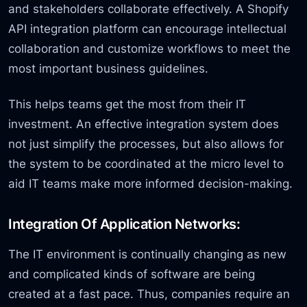
and stakeholders collaborate effectively. A Shopify
API integration platform can encourage intellectual
collaboration and customize workflows to meet the
most important business guidelines.
This helps teams get the most from their IT
investment. An effective integration system does
not just simplify the processes, but also allows for
the system to be coordinated at the micro level to
aid IT teams make more informed decision-making.
Integration Of Application Networks:
The IT environment is continually changing as new
and complicated kinds of software are being
created at a fast pace. Thus, companies require an