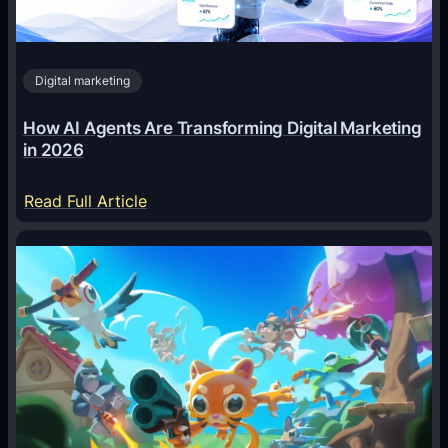
Digital marketing
How AI Agents Are Transforming Digital Marketing
in 2026
:
Read Full Article
H
o
w
A
I
A
g
e
n