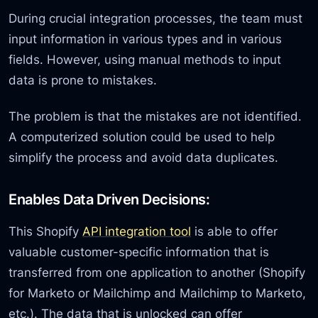
During crucial integration processes, the team must
input information in various types and in various
fields. However, using manual methods to input
data is prone to mistakes.
The problem is that the mistakes are not identified.
A computerized solution could be used to help
simplify the process and avoid data duplicates.
Enables Data Driven Decisions:
This Shopify
API integration tool
is able to offer
valuable customer-specific information that is
transferred from one application to another (Shopify
for Marketo or Mailchimp and Mailchimp to Marketo,
etc.). The data that is unlocked can offer