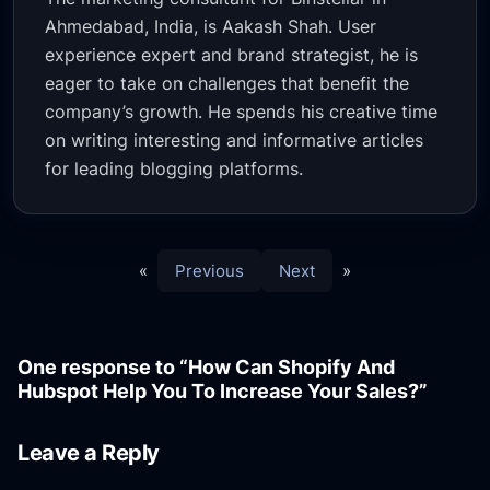
Ahmedabad, India, is Aakash Shah. User
experience expert and brand strategist, he is
eager to take on challenges that benefit the
company’s growth. He spends his creative time
on writing interesting and informative articles
for leading blogging platforms.
«
Previous
Next
»
One response to “How Can Shopify And
Hubspot Help You To Increase Your Sales?”
Leave a Reply