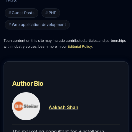
Guest Posts
PHP
Web application development
Tech content on this site may include contributed articles and partnerships
with industry voices. Learn more in our
Editorial Policy
.
Author Bio
Aakash Shah
The marketing consultant for Binstellar in