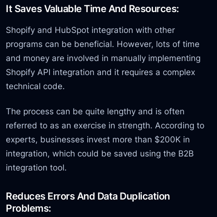
It Saves Valuable Time And Resources:
Shopify and HubSpot integration with other
programs can be beneficial. However, lots of time
and money are involved in manually implementing
Shopify API integration and it requires a complex
technical code.
The process can be quite lengthy and is often
referred to as an exercise in strength. According to
experts, businesses invest more than $200K in
integration, which could be saved using the B2B
integration tool.
Reduces Errors And Data Duplication
Problems: