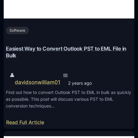
s
:
E
Software
x
p
o
Easiest Way to Convert Outlook PST to EML File in
r
Bulk
t
/
👤
📅
S
davidsonwilliam01
2 years ago
w
Find out how to convert Outlook PST to EML in bulk as quickly
i
as possible. This post will discuss various PST to EML
t
conversion techniques…
c
h
:
Read Full Article
E
E
x
a