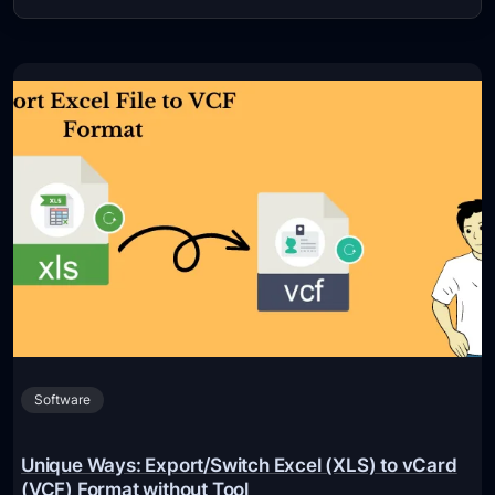
Software
Unique Ways: Export/Switch Excel (XLS) to vCard
(VCF) Format without Tool