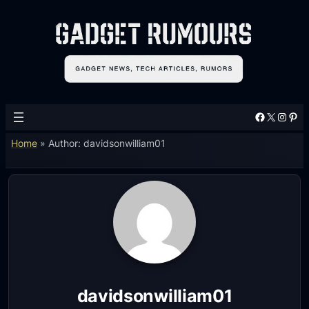
Facebook
X
Instagram
Pinterest
Home
»
Author: davidsonwilliam01
davidsonwilliam01