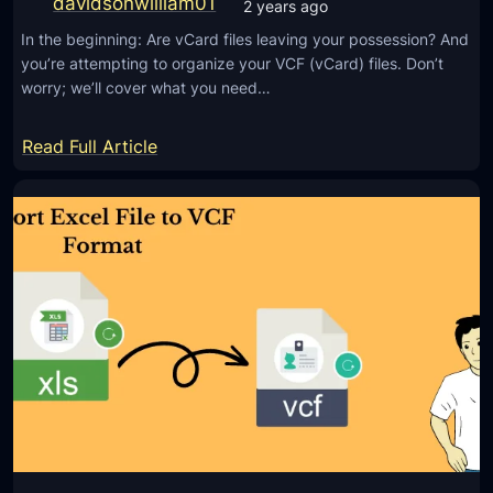
davidsonwilliam01
2 years ago
C
O
F
In the beginning: Are vCard files leaving your possession? And
u
you’re attempting to organize your VCF (vCard) files. Don’t
)
t
worry; we’ll cover what you need…
F
l
o
o
:
Read Full Article
r
o
H
m
k
o
a
P
w
t
S
t
w
T
o
i
t
U
t
o
n
h
E
i
o
M
t
u
L
e
t
F
D
T
i
i