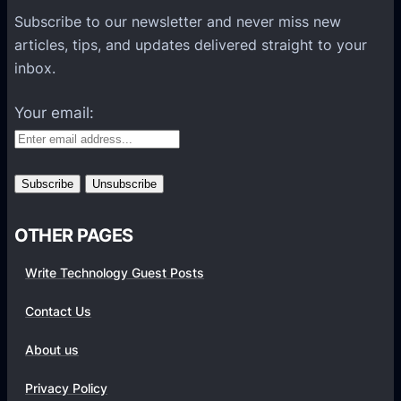
t
Subscribe to our newsletter and never miss new
t
s
articles, tips, and updates delivered straight to your
i
t
inbox.
o
o
n
V
Your email:
T
C
o
F
J
F
o
o
i
r
n
OTHER PAGES
m
M
a
Write Technology Guest Posts
u
t
l
Contact Us
t
i
About us
p
Privacy Policy
l