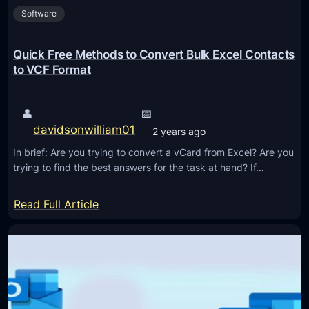
o
l
Software
f
o
e
f
l
i
e
Quick Free Methods to Convert Bulk Excel Contacts
n
r
to VCF Format
B
e
u
n
👤
📅
l
t
davidsonwilliam01
2 years ago
k
v
In brief: Are you trying to convert a vCard from Excel? Are you
C
trying to find the best answers for the task at hand? If…
a
r
:
Read Full Article
d
Q
(
u
V
i
C
c
F
k
)