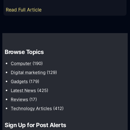
p
r
:
Read Full Article
l
t
Q
e
B
u
S
u
i
t
l
c
e
k
k
p
Browse Topics
E
a
s
x
n
Computer
(190)
c
d
Digital marketing
(129)
e
E
Gadgets
(179)
l
a
C
Latest News
(425)
s
o
Reviews
(17)
y
n
S
Technology Articles
(412)
t
o
a
l
Sign Up for Post Alerts
c
u