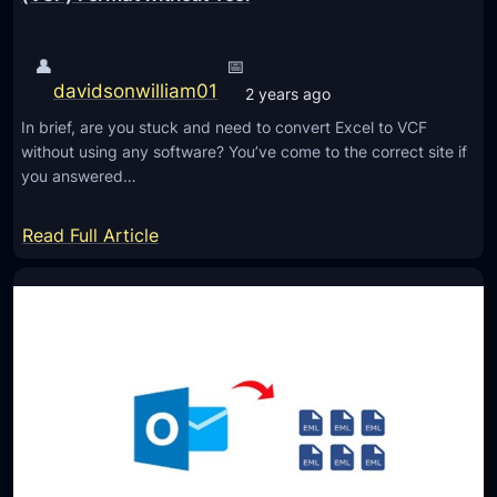
👤
📅
davidsonwilliam01
2 years ago
In brief, are you stuck and need to convert Excel to VCF
without using any software? You’ve come to the correct site if
you answered…
:
Read Full Article
U
n
i
q
u
e
W
a
y