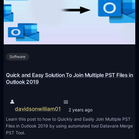
F
F
r
i
e
l
e
e
M
s
e
i
t
n
Software
h
t
o
o
d
Quick and Easy Solution To Join Multiple PST Files in
O
s
Outlook 2019
n
t
e
o
👤
📅
i
C
davidsonwilliam01
n
2 years ago
o
S
Learn this post to how to Quickly and Easily Join Multiple PST
n
i
Files in Outlook 2019 by using automated tool Datavare Merge
v
PST Tool.
m
e