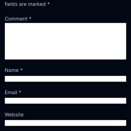
fields are marked
*
Comment
*
Name
*
Email
*
Website