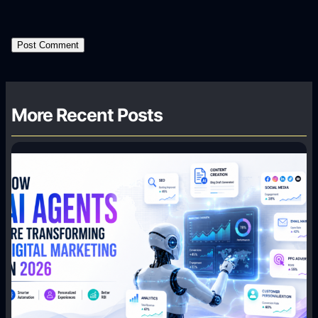
More Recent Posts