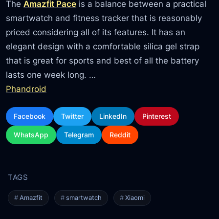
The
Amazfit Pace
is a balance between a practical
smartwatch and fitness tracker that is reasonably
priced considering all of its features. It has an
elegant design with a comfortable silica gel strap
that is great for sports and best of all the battery
lasts one week long. …
Phandroid
Facebook
Twitter
LinkedIn
Pinterest
WhatsApp
Telegram
Reddit
Amazfit
smartwatch
Xiaomi