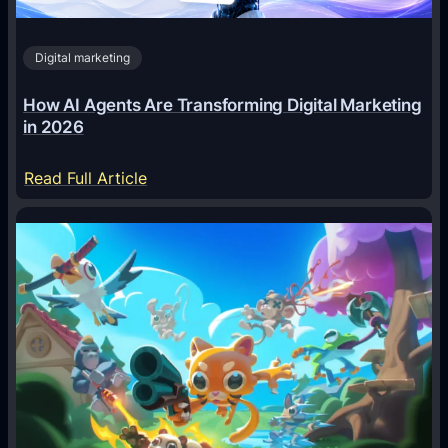
Digital marketing
How AI Agents Are Transforming Digital Marketing
in 2026
:
Read Full Article
H
o
w
A
I
A
g
e
n
t