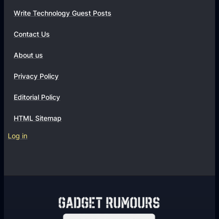
Write Technology Guest Posts
Contact Us
About us
Privacy Policy
Editorial Policy
HTML Sitemap
Log in