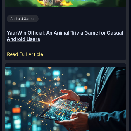
s
A
Android Games
r
e
YaarWin Official: An Animal Trivia Game for Casual
T
Android Users
r
a
:
Read Full Article
n
Y
s
a
f
a
o
r
r
W
m
i
i
n
n
O
g
f
D
f