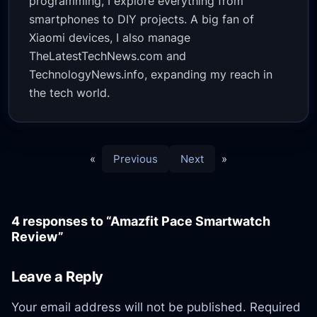
programming, I explore everything from
smartphones to DIY projects. A big fan of
Xiaomi devices, I also manage
TheLatestTechNews.com and
TechnologyNews.info, expanding my reach in
the tech world.
«
Previous
Next
»
4 responses to “Amazfit Pace Smartwatch
Review”
Leave a Reply
Your email address will not be published.
Required