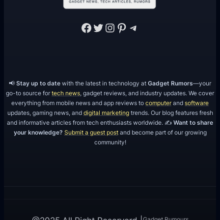
Facebook
Twitter
Instagram
Pinterest
Telegram
📢
Stay up to date
with the latest in technology at
Gadget Rumors
—your
go-to source for
tech news
, gadget reviews, and industry updates. We cover
everything from mobile news and app reviews to
computer
and
software
updates, gaming news, and
digital marketing
trends. Our blog features fresh
and informative articles from tech enthusiasts worldwide. ✍️
Want to share
your knowledge?
Submit a guest post
and become part of our growing
community!
Gadget Rumours