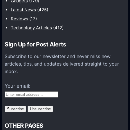
Gadgets
(179)
c
a
Latest News
(425)
t
Reviews
(17)
i
Technology Articles
(412)
o
n
Sign Up for Post Alerts
s
P
Subscribe to our newsletter and never miss new
l
articles, tips, and updates delivered straight to your
a
inbox.
t
f
Your email:
o
r
m
s
OTHER PAGES