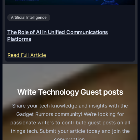
2
n
v
0
o
i
2
Artificial Intelligence
l
a
6
o
G
The Role of AI in Unified Communications
g
a
Platforms
y
m
S
e
:
Read Full Article
e
f
T
r
o
h
v
r
e
i
C
R
Write Technology Guest posts
c
a
o
e
s
l
Share your tech knowledge and insights with the
s
u
e
Gadget Rumors community! We’re looking for
f
a
o
passionate writers to contribute guest posts on all
o
l
f
things tech. Submit your article today and join the
r
A
A
conversation.