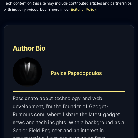
Tech content on this site may include contributed articles and partnerships
with industry voices. Learn more in our
Editorial Policy
.
Author Bio
Pavlos Papadopoulos
Passionate about technology and web
development, I’m the founder of Gadget-
Rumours.com, where I share the latest gadget
news and tech insights. With a background as a
Senior Field Engineer and an interest in