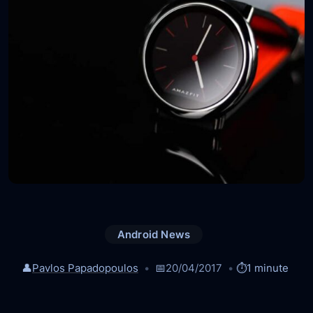
Android News
👤
Pavlos Papadopoulos
📅
20/04/2017
⏱️
1 minute