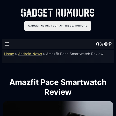
Facebook
X
Instagram
Pinterest
Home
»
Android News
»
Amazfit Pace Smartwatch Review
Amazfit Pace Smartwatch
Review