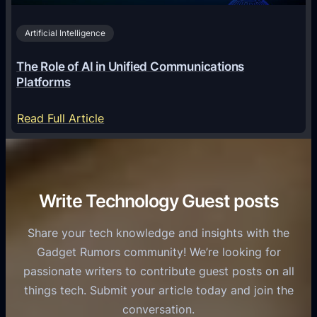
v
0
o
i
2
Artificial Intelligence
l
a
6
o
G
The Role of AI in Unified Communications
g
a
Platforms
y
m
S
e
:
Read Full Article
e
f
T
r
o
h
v
r
e
i
C
R
Write Technology Guest posts
c
a
o
e
s
l
Share your tech knowledge and insights with the
s
u
e
Gadget Rumors community! We’re looking for
f
a
o
passionate writers to contribute guest posts on all
o
l
f
things tech. Submit your article today and join the
r
A
A
conversation.
B