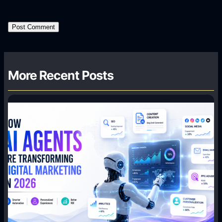
More Recent Posts