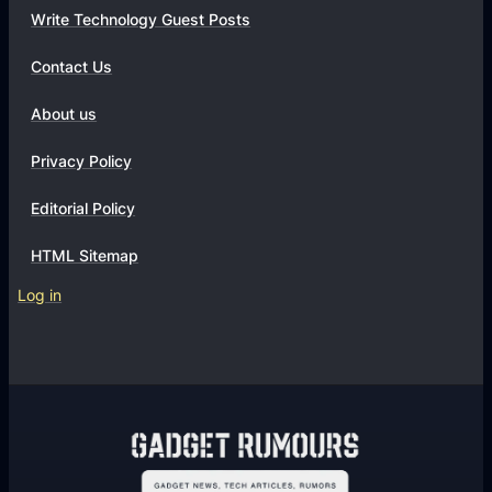
Write Technology Guest Posts
Contact Us
About us
Privacy Policy
Editorial Policy
HTML Sitemap
Log in