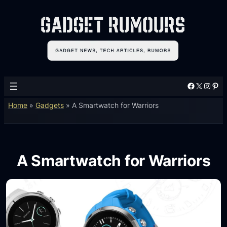
Facebook
X
Instagram
Pinterest
Home
»
Gadgets
»
A Smartwatch for Warriors
A Smartwatch for Warriors