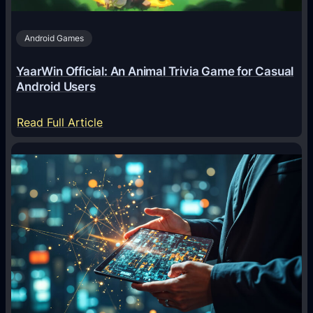
s
A
Android Games
r
e
YaarWin Official: An Animal Trivia Game for Casual
T
Android Users
r
a
:
Read Full Article
n
Y
s
a
f
a
o
r
r
W
m
i
i
n
n
O
g
f
D
f
i