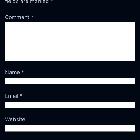
fields are marked
*
Comment
*
Name
*
Email
*
Website