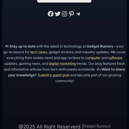
Facebook
Twitter
Instagram
Pinterest
Telegram
📢
Stay up to date
with the latest in technology at
Gadget Rumors
—your
go-to source for
tech news
, gadget reviews, and industry updates. We cover
everything from mobile news and app reviews to
computer
and
software
updates, gaming news, and
digital marketing
trends. Our blog features fresh
and informative articles from tech enthusiasts worldwide. ✍️
Want to share
your knowledge?
Submit a guest post
and become part of our growing
community!
Gadget Rumours
@2025 All Right Reserverd |