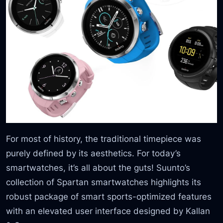
For most of history, the traditional timepiece was
purely defined by its aesthetics. For today’s
smartwatches, it’s all about the guts! Suunto’s
collection of Spartan smartwatches highlights its
robust package of smart sports-optimized features
with an elevated user interface designed by Kallan