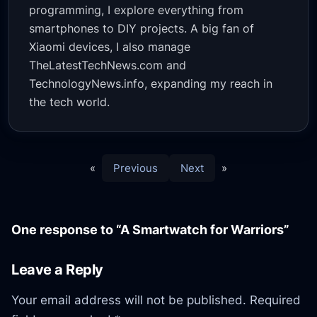
programming, I explore everything from
smartphones to DIY projects. A big fan of
Xiaomi devices, I also manage
TheLatestTechNews.com and
TechnologyNews.info, expanding my reach in
the tech world.
«
Previous
Next
»
One response to “A Smartwatch for Warriors”
Leave a Reply
Your email address will not be published.
Required