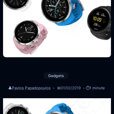
Gadgets
👤
Pavlos Papadopoulos
📅
01/02/2019
⏱️
1 minute