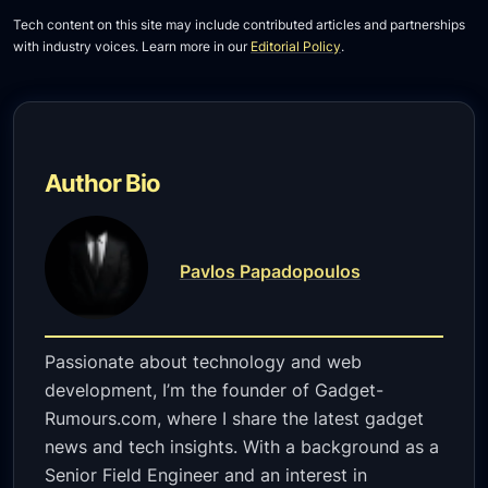
Tech content on this site may include contributed articles and partnerships
with industry voices. Learn more in our
Editorial Policy
.
Author Bio
Pavlos Papadopoulos
Passionate about technology and web
development, I’m the founder of Gadget-
Rumours.com, where I share the latest gadget
news and tech insights. With a background as a
Senior Field Engineer and an interest in