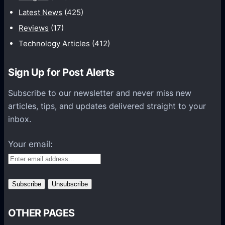
a
Latest News
(425)
t
Reviews
(17)
i
Technology Articles
(412)
o
n
Sign Up for Post Alerts
s
P
Subscribe to our newsletter and never miss new
l
articles, tips, and updates delivered straight to your
a
inbox.
t
f
Your email:
o
r
m
s
OTHER PAGES