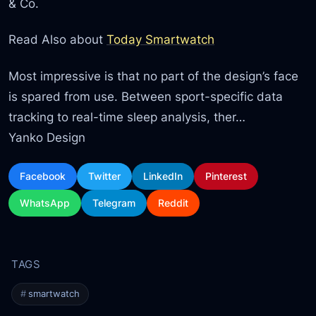
& Co.
Read Also about
Today Smartwatch
Most impressive is that no part of the design’s face
is spared from use. Between sport-specific data
tracking to real-time sleep analysis, ther…
Yanko Design
Facebook
Twitter
LinkedIn
Pinterest
WhatsApp
Telegram
Reddit
smartwatch