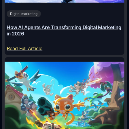
Digital marketing
How AI Agents Are Transforming Digital Marketing
in 2026
:
Read Full Article
H
o
w
A
I
A
g
e
n
t