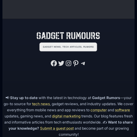
Facebook
Twitter
Instagram
Pinterest
Telegram
📢
Stay up to date
with the latest in technology at
Gadget Rumors
—your
go-to source for
tech news
, gadget reviews, and industry updates. We cover
everything from mobile news and app reviews to
computer
and
software
updates, gaming news, and
digital marketing
trends. Our blog features fresh
and informative articles from tech enthusiasts worldwide. ✍️
Want to share
your knowledge?
Submit a guest post
and become part of our growing
community!