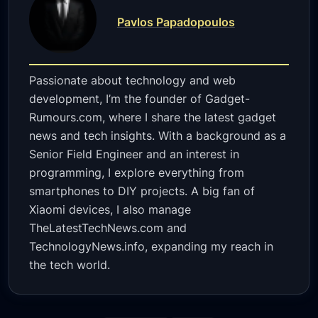
Pavlos Papadopoulos
Passionate about technology and web
development, I’m the founder of Gadget-
Rumours.com, where I share the latest gadget
news and tech insights. With a background as a
Senior Field Engineer and an interest in
programming, I explore everything from
smartphones to DIY projects. A big fan of
Xiaomi devices, I also manage
TheLatestTechNews.com and
TechnologyNews.info, expanding my reach in
the tech world.