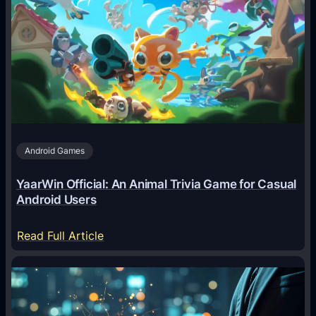
I
A
g
e
n
t
s
A
Android Games
r
e
YaarWin Official: An Animal Trivia Game for Casual
T
Android Users
r
a
:
Read Full Article
n
Y
s
a
f
a
o
r