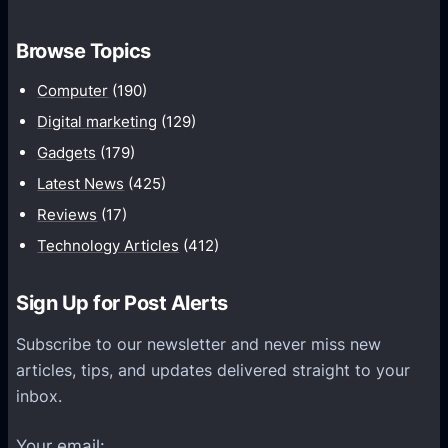
o
t
m
h
Browse Topics
m
u
Computer
(190)
n
Digital marketing
(129)
i
Gadgets
(179)
c
a
Latest News
(425)
t
Reviews
(17)
i
Technology Articles
(412)
o
n
Sign Up for Post Alerts
s
P
Subscribe to our newsletter and never miss new
l
articles, tips, and updates delivered straight to your
a
inbox.
t
f
Your email: