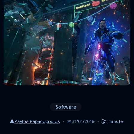
Software
👤
Pavlos Papadopoulos
📅
31/01/2019
⏱️
1 minute