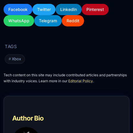
Facebook
Twitter
LinkedIn
Pinterest
WhatsApp
Telegram
Reddit
Xbox
Tech content on this site may include contributed articles and partnerships
with industry voices. Learn more in our
Editorial Policy
.
Author Bio