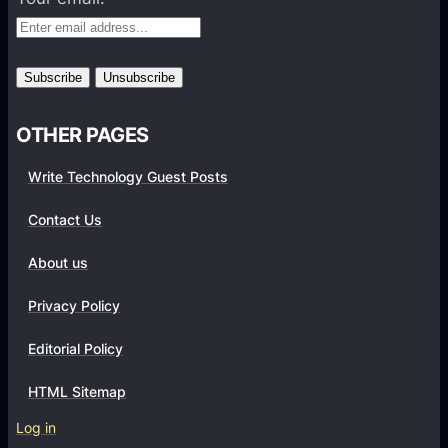
o
r
m
s
OTHER PAGES
Write Technology Guest Posts
Contact Us
About us
Privacy Policy
Editorial Policy
HTML Sitemap
Log in