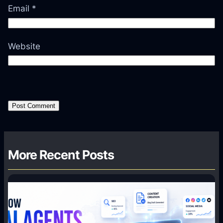
Email
*
Website
More Recent Posts