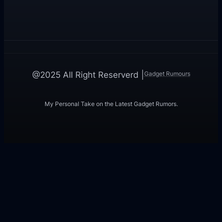
Gadget Rumours
@2025 All Right Reserverd |
My Personal Take on the Latest Gadget Rumors.