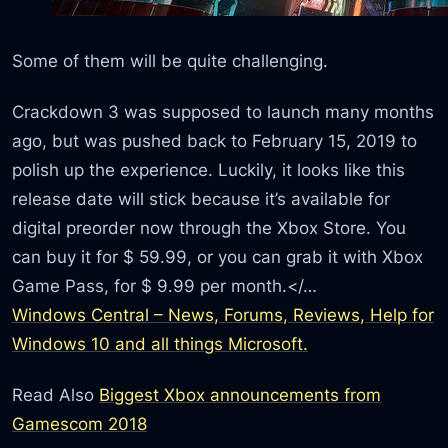
Some of them will be quite challenging.
Crackdown 3 was supposed to launch many months
ago, but was pushed back to February 15, 2019 to
polish up the experience. Luckily, it looks like this
release date will stick because it’s available for
digital preorder now through the Xbox Store. You
can buy it for $ 59.99, or you can grab it with Xbox
Game Pass, for $ 9.99 per month.</…
Windows Central – News, Forums, Reviews, Help for
Windows 10 and all things Microsoft.
Read Also
Biggest Xbox announcements from
Gamescom 2018