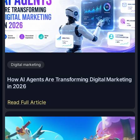
Digital marketing
How AI Agents Are Transforming Digital Marketing
in 2026
:
Read Full Article
H
o
w
A