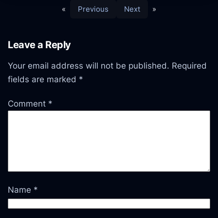
«
Previous
Next
»
Leave a Reply
Your email address will not be published.
Required
fields are marked
*
Comment
*
Name
*