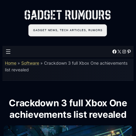
Facebook
X
Instagram
Pinterest
Home
»
Software
»
Crackdown 3 full Xbox One achievements
list revealed
Crackdown 3 full Xbox One
achievements list revealed