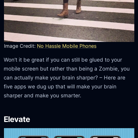
Image Credit:
No Hassle Mobile Phones
Won’t it be great if you can still be glued to your
mobile screen but rather than being a Zombie, you
can actually make your brain sharper? – Here are
five apps we dug up that will make your brain
sharper and make you smarter.
Elevate