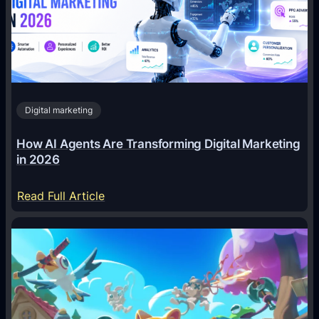
Digital marketing
How AI Agents Are Transforming Digital Marketing
in 2026
:
Read Full Article
H
o
w
A
I
A