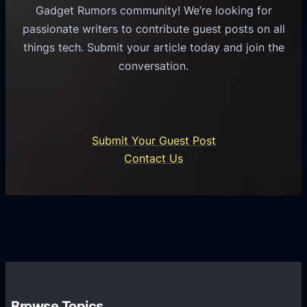
u
e
Gadget Rumors community! We’re looking for
f
a
o
passionate writers to contribute guest posts on all
o
l
f
things tech. Submit your article today and join the
r
A
A
conversation.
B
n
I
u
d
i
s
r
n
i
o
U
n
Submit Your Guest Post
i
n
e
Contact Us
d
i
s
U
f
s
s
i
G
e
e
r
r
d
o
s
C
w
o
t
m
h
Browse Topics