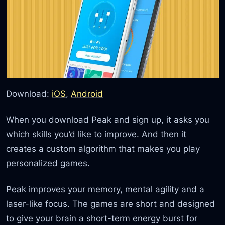
Download:
iOS
,
Android
When you download Peak and sign up, it asks you
which skills you’d like to improve. And then it
creates a custom algorithm that makes you play
personalized games.
Peak improves your memory, mental agility and a
laser-like focus. The games are short and designed
to give your brain a short-term energy burst for