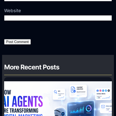
Website
More Recent Posts