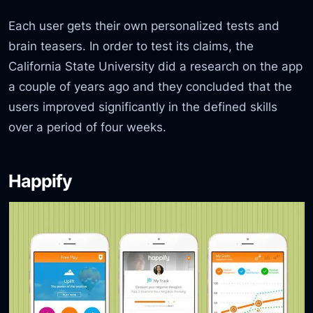
Each user gets their own personalized tests and
brain teasers. In order to test its claims, the
California State University did a research on the app
a couple of years ago and they concluded that the
users improved significantly in the defined skills
over a period of four weeks.
Happify