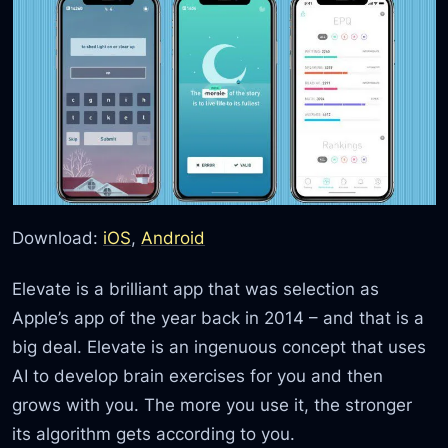
Download:
iOS
,
Android
Elevate is a brilliant app that was selection as
Apple’s app of the year back in 2014 – and that is a
big deal. Elevate is an ingenuous concept that uses
AI to develop brain exercises for you and then
grows with you. The more you use it, the stronger
its algorithm gets according to you.