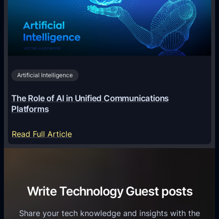
T
l
g
e
T
i
c
r
n
h
i
2
n
v
0
o
i
2
Artificial Intelligence
l
a
6
o
G
The Role of AI in Unified Communications
g
a
Platforms
y
m
S
e
:
Read Full Article
e
f
T
r
o
h
v
r
e
i
C
R
Write Technology Guest posts
c
a
o
e
s
l
Share your tech knowledge and insights with the
s