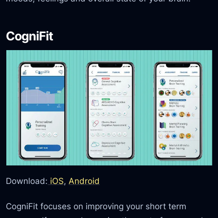
CogniFit
Download:
iOS
,
Android
CogniFit focuses on improving your short term