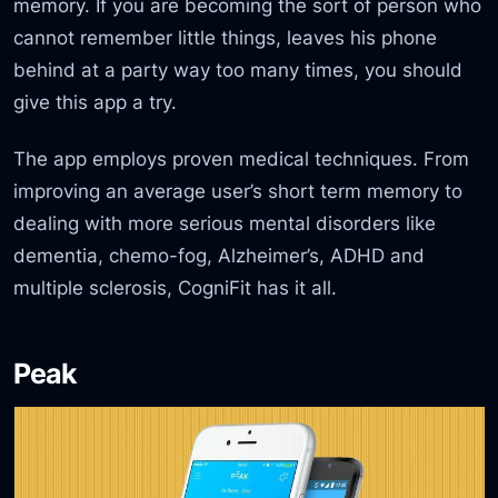
memory. If you are becoming the sort of person who
cannot remember little things, leaves his phone
behind at a party way too many times, you should
give this app a try.
The app employs proven medical techniques. From
improving an average user’s short term memory to
dealing with more serious mental disorders like
dementia, chemo-fog, Alzheimer’s, ADHD and
multiple sclerosis, CogniFit has it all.
Peak