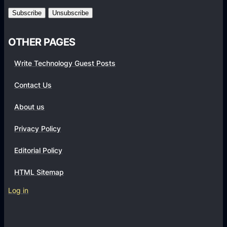
m
s
OTHER PAGES
Write Technology Guest Posts
Contact Us
About us
Privacy Policy
Editorial Policy
HTML Sitemap
Log in