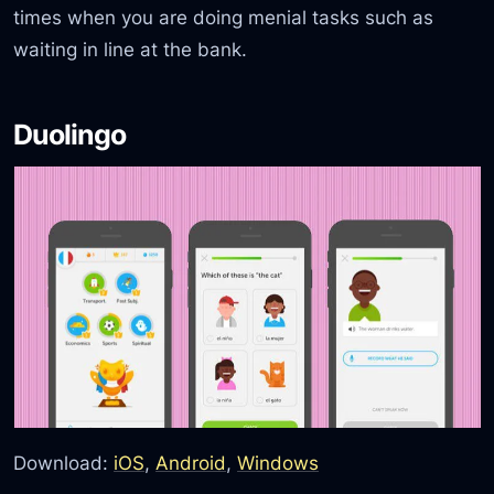
times when you are doing menial tasks such as
waiting in line at the bank.
Duolingo
Download:
iOS
,
Android
,
Windows