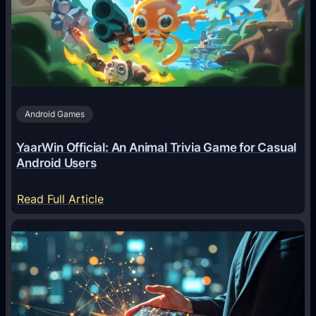
g
e
n
t
s
A
Android Games
r
e
YaarWin Official: An Animal Trivia Game for Casual
T
Android Users
r
a
:
Read Full Article
n
Y
s
a
f
a
o
r
r
W
m
i