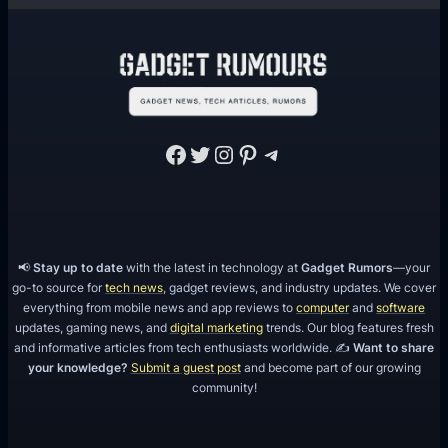
Facebook
Twitter
Instagram
Pinterest
Telegram
📢
Stay up to date
with the latest in technology at
Gadget Rumors
—your
go-to source for
tech news
, gadget reviews, and industry updates. We cover
everything from mobile news and app reviews to
computer
and
software
updates, gaming news, and
digital marketing
trends. Our blog features fresh
and informative articles from tech enthusiasts worldwide. ✍️
Want to share
your knowledge?
Submit a guest post
and become part of our growing
community!