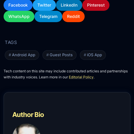
Facebook
Twitter
LinkedIn
Pinterest
WhatsApp
Telegram
Reddit
Android App
Guest Posts
iOS App
Tech content on this site may include contributed articles and partnerships
with industry voices. Learn more in our
Editorial Policy
.
Author Bio