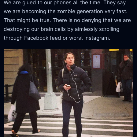
We are glued to our phones all the time. They say
we are becoming the zombie generation very fast.
That might be true. There is no denying that we are
destroying our brain cells by aimlessly scrolling
through Facebook feed or worst Instagram.