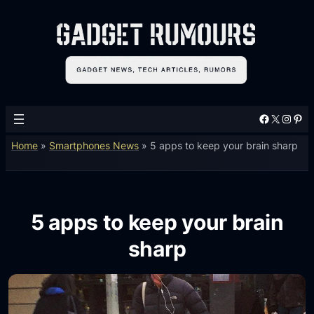
Facebook
X
Instagram
Pinterest
Home
»
Smartphones News
»
5 apps to keep your brain sharp
5 apps to keep your brain
sharp