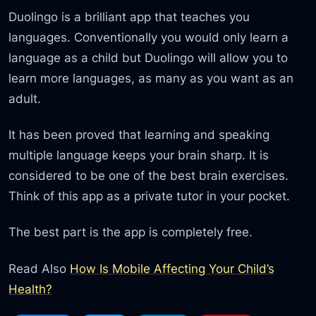
Duolingo is a brilliant app that teaches you
languages. Conventionally you would only learn a
language as a child but Duolingo will allow you to
learn more languages, as many as you want as an
adult.
It has been proved that learning and speaking
multiple language keeps your brain sharp. It is
considered to be one of the best brain exercises.
Think of this app as a private tutor in your pocket.
The best part is the app is completely free.
Read Also
How Is Mobile Affecting Your Child’s
Health?