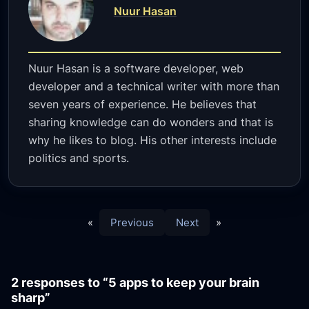
Nuur Hasan
Nuur Hasan is a software developer, web
developer and a technical writer with more than
seven years of experience. He believes that
sharing knowledge can do wonders and that is
why he likes to blog. His other interests include
politics and sports.
«
Previous
Next
»
2 responses to “5 apps to keep your brain
sharp”