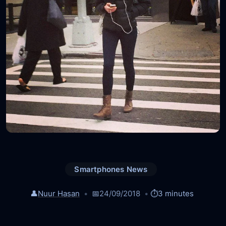
Smartphones News
👤
Nuur Hasan
📅
24/09/2018
⏱️
3 minutes