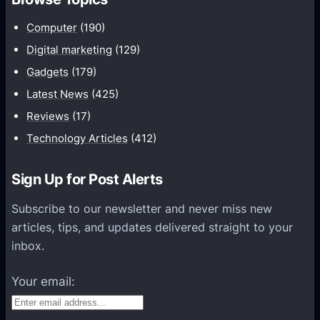
m
u
Computer
(190)
n
Digital marketing
(129)
i
Gadgets
(179)
c
a
Latest News
(425)
t
Reviews
(17)
i
Technology Articles
(412)
o
n
Sign Up for Post Alerts
s
P
Subscribe to our newsletter and never miss new
l
articles, tips, and updates delivered straight to your
a
inbox.
t
f
Your email:
o
r