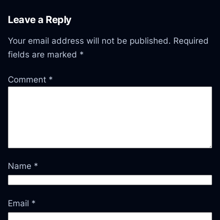
Leave a Reply
Your email address will not be published.
Required
fields are marked
*
Comment
*
Name
*
Email
*