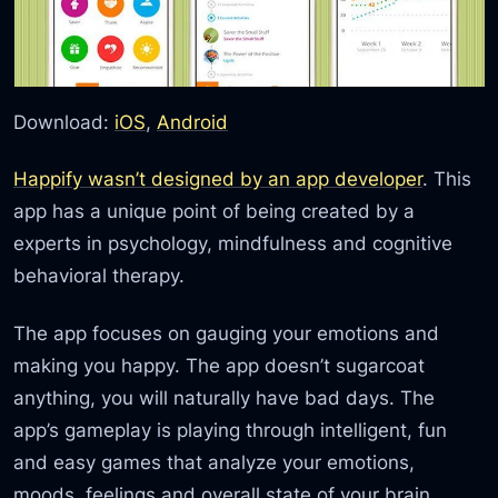
Download:
iOS
,
Android
Happify wasn’t designed by an app developer
. This
app has a unique point of being created by a
experts in psychology, mindfulness and cognitive
behavioral therapy.
The app focuses on gauging your emotions and
making you happy. The app doesn’t sugarcoat
anything, you will naturally have bad days. The
app’s gameplay is playing through intelligent, fun
and easy games that analyze your emotions,
moods, feelings and overall state of your brain.