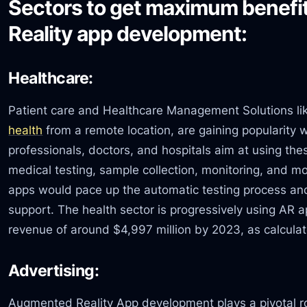
Sectors to get maximum benef
Reality app development:
Healthcare:
Patient care and Healthcare Management Solutions l
health
from a remote location, are gaining popularity 
professionals, doctors, and hospitals aim at using the
medical testing, sample collection, monitoring, and mo
apps would pace up the automatic testing process and
support. The health sector is progressively using AR 
revenue of around $4,997 million by 2023, as calcula
Advertising:
Augmented Reality App development plays a pivotal rol