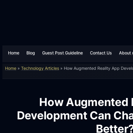
Home
Blog
Guest Post Guideline
Contact Us
About 
Home
»
Technology Articles
»
How Augmented Reality App Develo
How Augmented R
Development Can Chan
Better