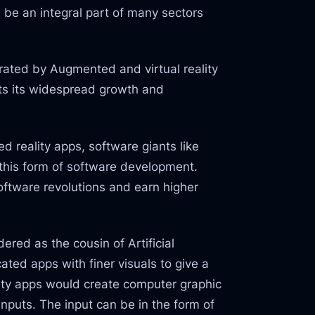
 be an integral part of many sectors
nerated by Augmented and virtual reality
sts its widespread growth and
 reality apps, software giants like
this form of software development.
oftware revolutions and earn higher
ered as the cousin of Artificial
cated apps with finer visuals to give a
lity apps would create computer graphic
nputs. The input can be in the form of