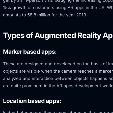
get by an in-person visit. Gauging the increasing popu
15% growth of customers using AR apps in the US. Whe
amounts to 58.8 million for the year 2019.
Types of Augmented Reality App
Marker based apps:
These are designed and developed on the basis of i
objects are visible when the camera reaches a marker
analyzed and interaction between objects happens ac
are quite prominent in the AR apps development worl
Location based apps:
Instead of markers, these apps interact with user dat