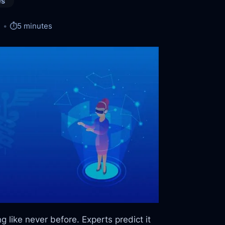
es
⏱️
5 minutes
ing like never before. Experts predict it