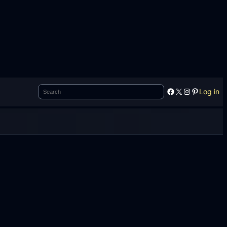
Search
Facebook
X
Instagram
Pinterest
Log in