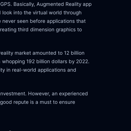
e GPS. Basically, Augmented Reality app
look into the virtual world through
 never seen before applications that
creating third dimension graphics to
eality market amounted to 12 billion
a whopping 192 billion dollars by 2022.
ty in real-world applications and
on investment. However, an experienced
good repute is a must to ensure