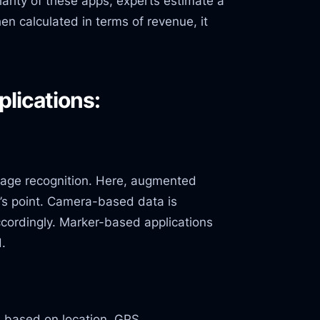
larity of these apps, experts estimate a
n calculated in terms of revenue, it
lications:
mage recognition. Here, augmented
’s point. Camera-based data is
cordingly. Marker-based applications
d.
a based on location, GPS,