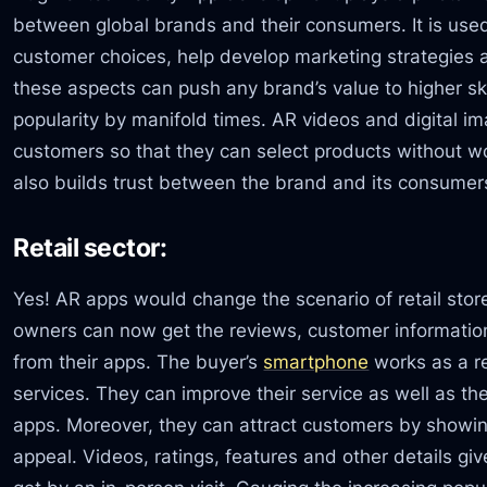
between global brands and their consumers. It is use
customer choices, help develop marketing strategies 
these aspects can push any brand’s value to higher skie
popularity by manifold times. AR videos and digital im
customers so that they can select products without wo
also builds trust between the brand and its consumers
Retail sector:
Yes! AR apps would change the scenario of retail stor
owners can now get the reviews, customer information
from their apps. The buyer’s
smartphone
works as a re
services. They can improve their service as well as the
apps. Moreover, they can attract customers by showin
appeal. Videos, ratings, features and other details gi