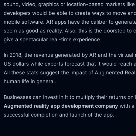
sound, video, graphics or location-based markers lik
developers would be able to create ways to move and 
mobile software. AR apps have the caliber to generate
seem as good as reality. Also, this is the doorstep to 
give a spectacular real-time experience.
In 2018, the revenue generated by AR and the virtual r
US dollars while experts forecast that it would reach 
All these stats suggest the impact of Augmented Reali
human life in general.
Businesses can invest in it to multiply their returns 
Augmented reality app development company
with a 
successful completion and launch of the app.