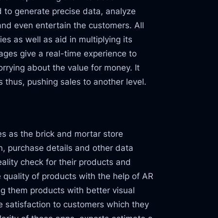
d to generate precise data, analyze
and even entertain the customers. All
s as well as aid in multiplying its
ages give a real-time experience to
rrying about the value for money. It
 thus, pushing sales to another level.
es as the brick and mortar store
, purchase details and other data
ality check for their products and
 quality of products with the help of AR
g them products with better visual
ve satisfaction to customers which they