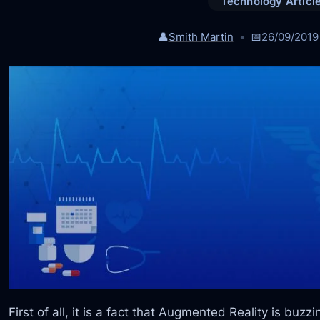
Technology Articl
👤
Smith Martin
📅
26/09/2019
First of all, it is a fact that Augmented Reality is buzz