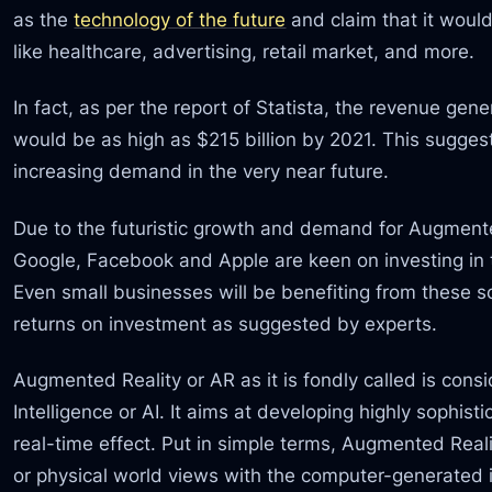
as the
technology of the future
and claim that it would
like healthcare, advertising, retail market, and more.
In fact, as per the report of Statista, the revenue ge
would be as high as $215 billion by 2021. This sugge
increasing demand in the very near future.
Due to the futuristic growth and demand for Augmented
Google, Facebook and Apple are keen on investing in 
Even small businesses will be benefiting from these s
returns on investment as suggested by experts.
Augmented Reality or AR as it is fondly called is consid
Intelligence or AI. It aims at developing highly sophisti
real-time effect. Put in simple terms, Augmented Rea
or physical world views with the computer-generated i