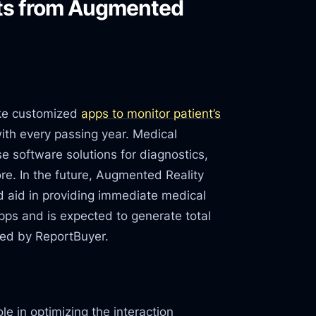
its from Augmented
ike customized
apps to monitor patient’s
with every passing year. Medical
se software solutions for diagnostics,
re. In the future, Augmented Reality
 aid in providing immediate medical
apps and is expected to generate total
ted by ReportBuyer.
e in optimizing the interaction