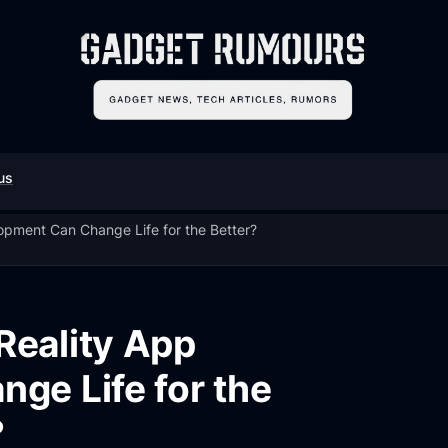
us
pment Can Change Life for the Better?
eality App
ge Life for the
?