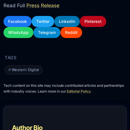
Read Full
Press Release
Facebook
Twitter
LinkedIn
Pinterest
WhatsApp
Telegram
Reddit
Western Digital
Tech content on this site may include contributed articles and partnerships
with industry voices. Learn more in our
Editorial Policy
.
Author Bio