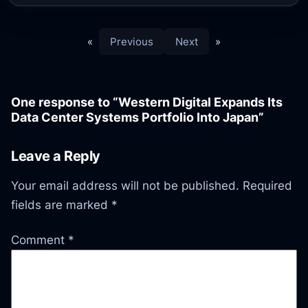
«
Previous
Next
»
One response to “Western Digital Expands Its
Data Center Systems Portfolio Into Japan”
Leave a Reply
Your email address will not be published.
Required
fields are marked
*
Comment
*