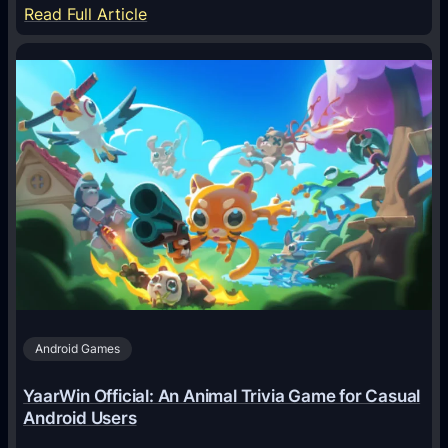
:
Read Full Article
H
o
w
A
I
A
g
e
n
t
s
A
Android Games
r
e
YaarWin Official: An Animal Trivia Game for Casual
T
Android Users
r