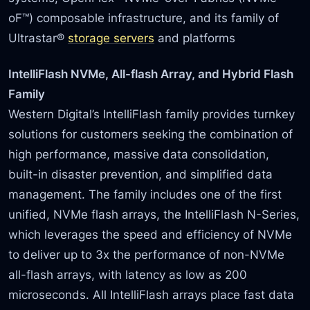
oF™) composable infrastructure, and its family of
Ultrastar®
storage servers
and platforms
IntelliFlash NVMe, All-flash Array, and Hybrid Flash
Family
Western Digital’s IntelliFlash family provides turnkey
solutions for customers seeking the combination of
high performance, massive data consolidation,
built-in disaster prevention, and simplified data
management. The family includes one of the first
unified, NVMe flash arrays, the IntelliFlash N-Series,
which leverages the speed and efficiency of NVMe
to deliver up to 3x the performance of non-NVMe
all-flash arrays, with latency as low as 200
microseconds. All IntelliFlash arrays place fast data