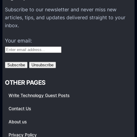
P
Subscribe to our newsletter and never miss new
l
articles, tips, and updates delivered straight to your
a
inbox.
t
f
Your email:
o
r
m
s
OTHER PAGES
Write Technology Guest Posts
Contact Us
About us
Privacy Policy