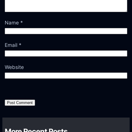
Name
*
Email
*
Website
More Recent Posts