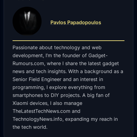
Pavlos Papadopoulos
Passionate about technology and web
development, I’m the founder of Gadget-
Rumours.com, where I share the latest gadget
news and tech insights. With a background as a
Senior Field Engineer and an interest in
programming, I explore everything from
smartphones to DIY projects. A big fan of
Xiaomi devices, I also manage
TheLatestTechNews.com and
TechnologyNews.info, expanding my reach in
the tech world.