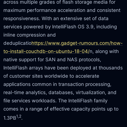
across multiple grades of flash storage media for
maximum performance acceleration and consistent
responsiveness. With an extensive set of data
services powered by IntelliFlash OS 3.9, including
inline compression and
deduplicatio
https://www.gadget-rumours.com/how-
to-install-couchdb-on-ubuntu-18-04/
n, along with
native support for SAN and NAS protocols,
IntelliFlash arrays have been deployed at thousands
of customer sites worldwide to accelerate
applications common in transaction processing,
real-time analytics, databases, virtualization, and
file services workloads. The IntelliFlash family
comes in a range of effective capacity points up to
1,2
1.3PB
.