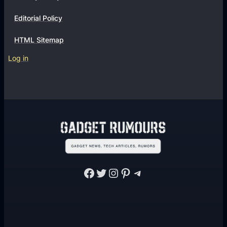
Editorial Policy
HTML Sitemap
Log in
Facebook
Twitter
Instagram
Pinterest
Telegram