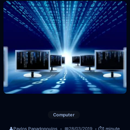
Computer
👤
Pavlos Papadopoulos
📅
28/03/2019
⏱️
1 minute