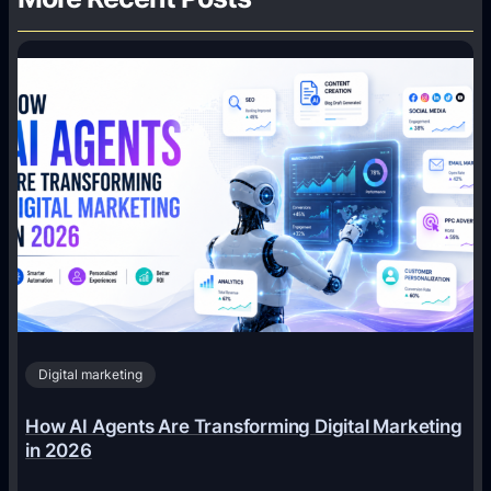
Digital marketing
How AI Agents Are Transforming Digital Marketing
in 2026