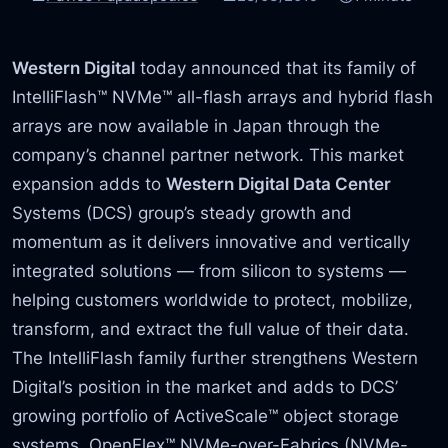
Western Digital
today announced that its family of
IntelliFlash™ NVMe™ all-flash arrays and hybrid flash
arrays are now available in Japan through the
company’s channel partner network. This market
expansion adds to
Western Digital Data Center
Systems (DCS) group’s steady growth and
momentum as it delivers innovative and vertically
integrated solutions — from silicon to systems —
helping customers worldwide to protect, mobilize,
transform, and extract the full value of their data.
The IntelliFlash family further strengthens Western
Digital’s position in the market and adds to DCS’
growing portfolio of ActiveScale™ object storage
systems, OpenFlex™ NVMe-over-Fabrics (NVMe-