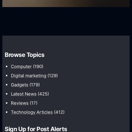
U
f
s
s
i
G
e
e
r
r
d
o
s
C
w
o
t
m
h
Browse Topics
m
u
Computer
(190)
n
Digital marketing
(129)
i
Gadgets
(179)
c
a
Latest News
(425)
t
Reviews
(17)
i
Technology Articles
(412)
o
n
Sign Up for Post Alerts
s