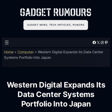
Facebook
X
Instagram
Pinterest
Home
»
Computer
»
Western Digital Expands Its Data Center
Systems Portfolio Into Japan
Western Digital Expands Its
Data Center Systems
Portfolio Into Japan