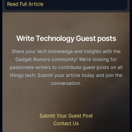
e
:
Read Full Article
e
f
T
r
o
h
v
r
e
i
C
R
Write Technology Guest posts
c
a
o
e
s
l
Share your tech knowledge and insights with the
s
u
e
Gadget Rumors community! We’re looking for
f
a
o
passionate writers to contribute guest posts on all
o
l
f
things tech. Submit your article today and join the
r
A
A
conversation.
B
n
I
u
d
i
s
r
n
i
o
U
n
Submit Your Guest Post
i
n
e
Contact Us
d
i
s