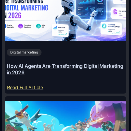
Digital marketing
How AI Agents Are Transforming Digital Marketing
in 2026
:
Read Full Article
H
o
w
A
I