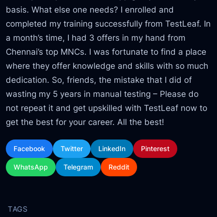
basis. What else one needs? I enrolled and
completed my training successfully from TestLeaf. In
a month’s time, I had 3 offers in my hand from
Chennai’s top MNCs. I was fortunate to find a place
where they offer knowledge and skills with so much
dedication. So, friends, the mistake that I did of
wasting my 5 years in manual testing – Please do
not repeat it and get upskilled with TestLeaf now to
get the best for your career. All the best!
Facebook
Twitter
LinkedIn
Pinterest
WhatsApp
Telegram
Reddit