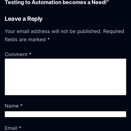
Testing to Automation becomes a Need!”
Leave a Reply
Your email address will not be published.
Required
fields are marked
*
Comment
*
Name
*
Email
*