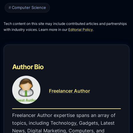
Computer Science
Tech content on this site may include contributed articles and partnerships
with industry voices. Learn more in our
Editorial Policy
.
Author Bio
Freelancer Author
Freelancer Author expertise spans an array of
topics, including Technology, Gadgets, Latest
News, Digital Marketing, Computers, and