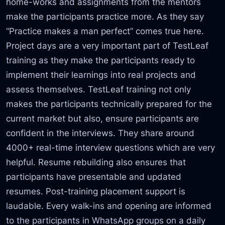
home-works and assignments from the mentors
make the participants practice more. As they say
“Practice makes a man perfect” comes true here.
Project days are a very important part of TestLeaf
training as they make the participants ready to
implement their learnings into real projects and
assess themselves. TestLeaf training not only
makes the participants technically prepared for the
current market but also, ensure participants are
confident in the interviews. They share around
4000+ real-time interview questions which are very
helpful. Resume rebuilding also ensures that
participants have presentable and updated
resumes. Post-training placement support is
laudable. Every walk-ins and opening are informed
to the participants in WhatsApp groups on a daily