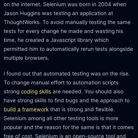
on the internet. Selenium was born in 2004 when
Jason Huggins was testing an application at
ThoughtWorks. To avoid manually testing the same
tests for every change he made and wasting his
time, he created a Javascript library which
permitted him to automatically rerun tests alongside
multiple browsers.
I found out that automated testing was on the rise.
To change manual effort to automation scripts
strong
coding skills
are needed. You should also
have strong skills to find bugs and the approach to
build a framework
that is strong and flexible.
Selenium among all other testing tools is more
popular and the reason for the same is that it comes
free of cost. Selenium is an open-source tool and