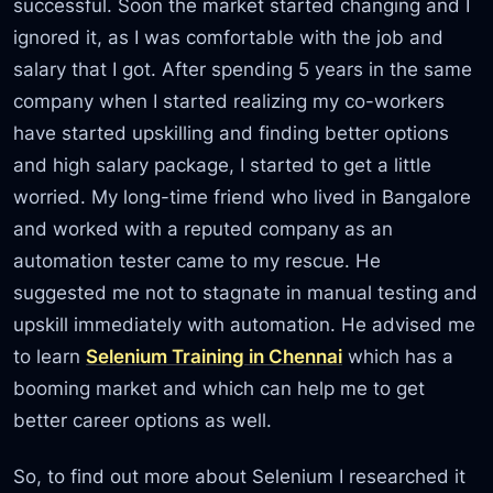
successful. Soon the market started changing and I
ignored it, as I was comfortable with the job and
salary that I got. After spending 5 years in the same
company when I started realizing my co-workers
have started upskilling and finding better options
and high salary package, I started to get a little
worried. My long-time friend who lived in Bangalore
and worked with a reputed company as an
automation tester came to my rescue. He
suggested me not to stagnate in manual testing and
upskill immediately with automation. He advised me
to learn
Selenium Training in Chennai
which has a
booming market and which can help me to get
better career options as well.
So, to find out more about Selenium I researched it