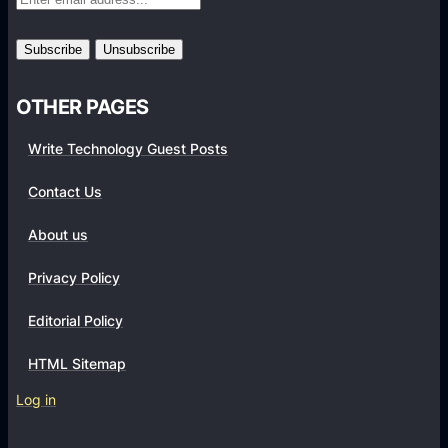
r
m
s
OTHER PAGES
Write Technology Guest Posts
Contact Us
About us
Privacy Policy
Editorial Policy
HTML Sitemap
Log in