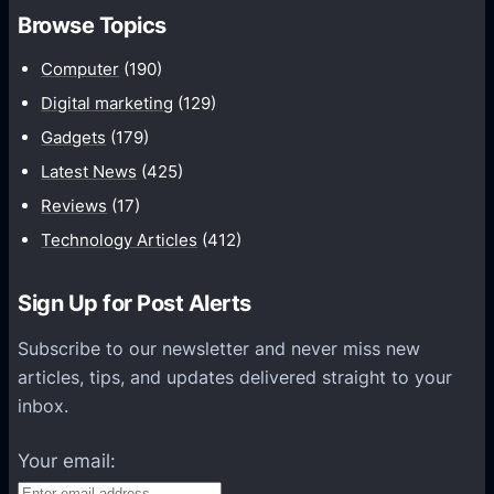
h
Browse Topics
m
u
Computer
(190)
n
Digital marketing
(129)
i
Gadgets
(179)
c
a
Latest News
(425)
t
Reviews
(17)
i
Technology Articles
(412)
o
n
Sign Up for Post Alerts
s
P
Subscribe to our newsletter and never miss new
l
articles, tips, and updates delivered straight to your
a
inbox.
t
f
Your email:
o