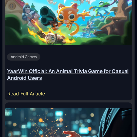
A
g
e
n
t
s
A
Android Games
r
e
YaarWin Official: An Animal Trivia Game for Casual
T
Android Users
r
a
:
Read Full Article
n
Y
s
a
f
a
o
r
r
W