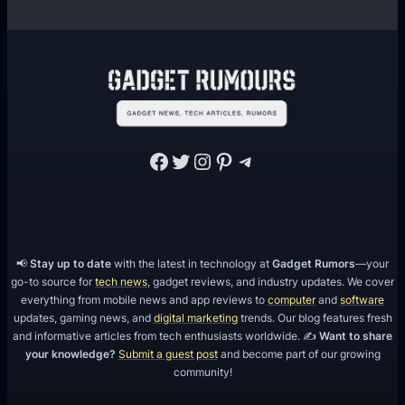
Facebook
Twitter
Instagram
Pinterest
Telegram
📢
Stay up to date
with the latest in technology at
Gadget Rumors
—your
go-to source for
tech news
, gadget reviews, and industry updates. We cover
everything from mobile news and app reviews to
computer
and
software
updates, gaming news, and
digital marketing
trends. Our blog features fresh
and informative articles from tech enthusiasts worldwide. ✍️
Want to share
your knowledge?
Submit a guest post
and become part of our growing
community!