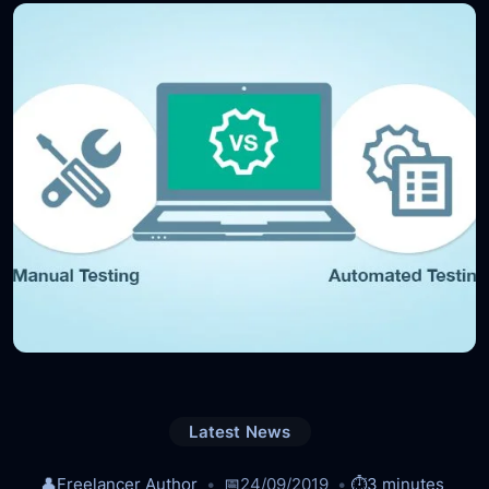
Latest News
👤
Freelancer Author
📅
24/09/2019
⏱️
3 minutes