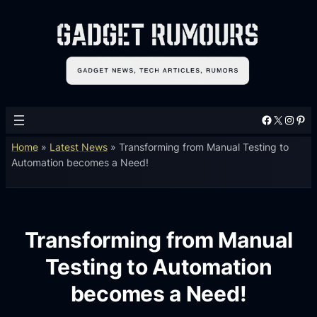
Facebook
X
Instagram
Pinterest
Home
»
Latest News
»
Transforming from Manual Testing to
Automation becomes a Need!
Transforming from Manual
Testing to Automation
becomes a Need!