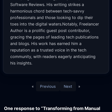
Software Reviews. His writing strikes a
harmonious chord between tech-savvy
professionals and those looking to dip their
toes into the digital waters.Notably, Freelancer
Author is a prolific guest post contributor,
gracing the pages of leading tech publications
and blogs. His work has earned him a
reputation as a trusted voice in the tech
community, with readers eagerly anticipating
his insights.
«
Previous
Next
»
One response to “Transforming from Manual