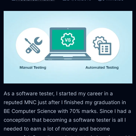
As a software tester, I started my career in a
reputed MNC just after I finished my graduation in
BE Computer Science with 70% marks. Since I had a
conception that becoming a software tester is all I
needed to earn a lot of money and become