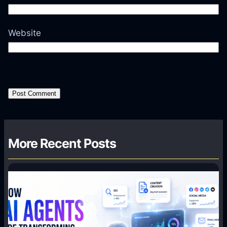
Website
More Recent Posts