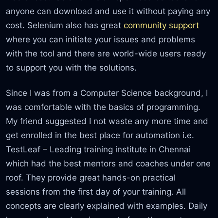
anyone can download and use it without paying any
cost. Selenium also has great
community support
where you can initiate your issues and problems
with the tool and there are world-wide users ready
to support you with the solutions.
Since I was from a Computer Science background, I
was comfortable with the basics of programming.
My friend suggested I not waste any more time and
get enrolled in the best place for automation i.e.
TestLeaf – Leading training institute in Chennai
which had the best mentors and coaches under one
roof. They provide great hands-on practical
sessions from the first day of your training. All
concepts are clearly explained with examples. Daily