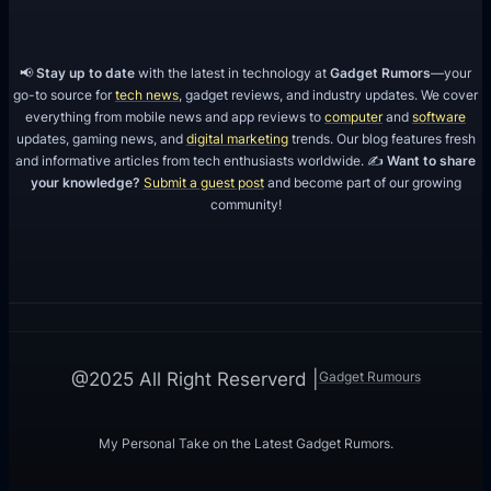
📢
Stay up to date
with the latest in technology at
Gadget Rumors
—your
go-to source for
tech news
, gadget reviews, and industry updates. We cover
everything from mobile news and app reviews to
computer
and
software
updates, gaming news, and
digital marketing
trends. Our blog features fresh
and informative articles from tech enthusiasts worldwide. ✍️
Want to share
your knowledge?
Submit a guest post
and become part of our growing
community!
Gadget Rumours
@2025 All Right Reserverd |
My Personal Take on the Latest Gadget Rumors.