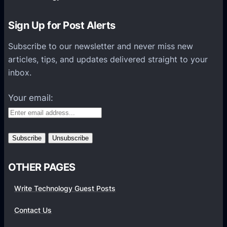
o
n
Sign Up for Post Alerts
s
P
Subscribe to our newsletter and never miss new
l
articles, tips, and updates delivered straight to your
a
inbox.
t
f
Your email:
o
r
m
s
OTHER PAGES
Write Technology Guest Posts
Contact Us