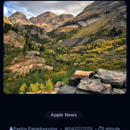
Apple News
👤
Pavlos Papadopoulos
📅
04/02/2019
⏱️
1 minute