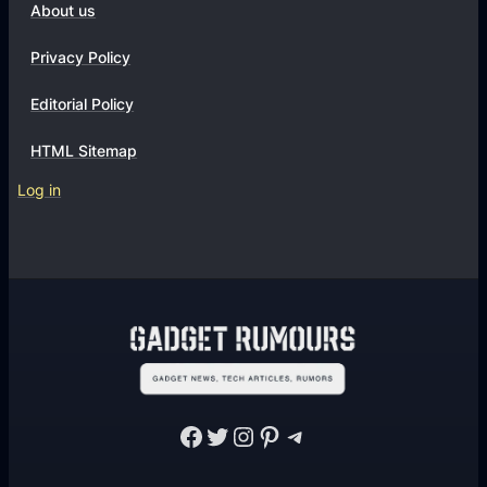
About us
Privacy Policy
Editorial Policy
HTML Sitemap
Log in
Facebook
Twitter
Instagram
Pinterest
Telegram