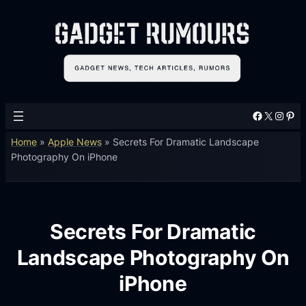
Facebook
X
Instagram
Pinterest
Home
»
Apple News
»
Secrets For Dramatic Landscape
Photography On iPhone
Secrets For Dramatic
Landscape Photography On
iPhone