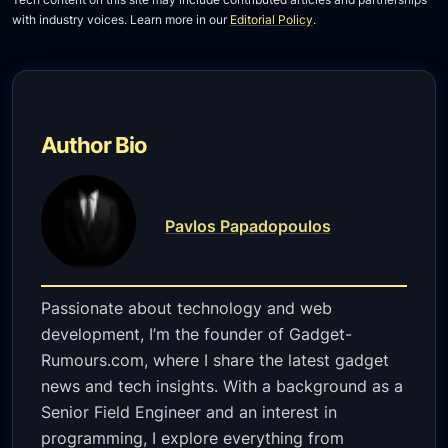
with industry voices. Learn more in our
Editorial Policy
.
Author Bio
Pavlos Papadopoulos
Passionate about technology and web
development, I’m the founder of Gadget-
Rumours.com, where I share the latest gadget
news and tech insights. With a background as a
Senior Field Engineer and an interest in
programming, I explore everything from