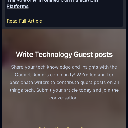
g
a
Platforms
y
m
S
e
:
Read Full Article
e
f
T
r
o
h
v
r
e
i
C
R
Write Technology Guest posts
c
a
o
e
s
l
Share your tech knowledge and insights with the
s
u
e
Gadget Rumors community! We’re looking for
f
a
o
passionate writers to contribute guest posts on all
o
l
f
things tech. Submit your article today and join the
r
A
A
conversation.
B
n
I
u
d
i
s
r
n
i
o
U