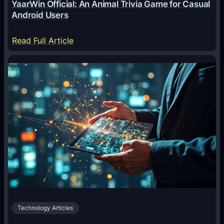
YaarWin Official: An Animal Trivia Game for Casual
T
Android Users
r
a
:
Read Full Article
n
Y
s
a
f
a
o
r
r
W
m
i
i
n
n
O
g
f
D
f
i
i
g
c
i
Technology Articles
i
t
a