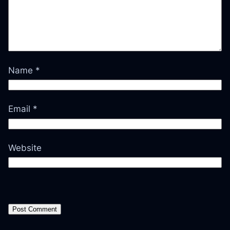
Name
*
Email
*
Website