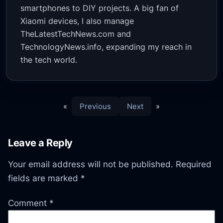
smartphones to DIY projects. A big fan of
Xiaomi devices, I also manage
TheLatestTechNews.com and
TechnologyNews.info, expanding my reach in
the tech world.
«
Previous
Next
»
Leave a Reply
Your email address will not be published.
Required
fields are marked
*
Comment
*