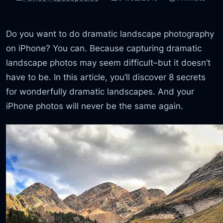
Do you want to do dramatic landscape photography
on iPhone? You can. Because capturing dramatic
landscape photos may seem difficult–but it doesn’t
have to be. In this article, you’ll discover 8 secrets
for wonderfully dramatic landscapes. And your
iPhone photos will never be the same again.