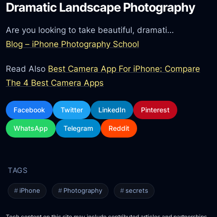
Dramatic Landscape Photography
Are you looking to take beautiful, dramati…
Blog – iPhone Photography School
Read Also
Best Camera App For iPhone: Compare
The 4 Best Camera Apps
Facebook
Twitter
LinkedIn
Pinterest
WhatsApp
Telegram
Reddit
iPhone
Photography
secrets
Tech content on this site may include contributed articles and partnerships