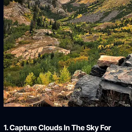
1. Capture Clouds In The Sky For