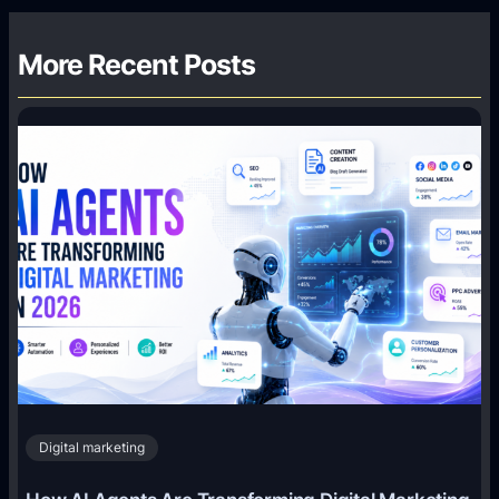
More Recent Posts
Digital marketing