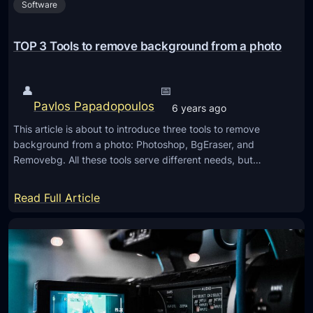
Software
o
f
e
TOP 3 Tools to remove background from a photo
s
s
👤
📅
i
Pavlos Papadopoulos
6 years ago
o
This article is about to introduce three tools to remove
n
background from a photo: Photoshop, BgEraser, and
a
Removebg. All these tools serve different needs, but…
l
P
:
Read Full Article
h
T
o
O
t
P
o
3
s
T
h
o