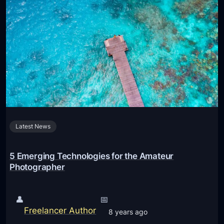
P
v
h
a
o
n
t
c
o
e
g
d
r
i
a
P
p
h
h
Latest News
o
y
n
O
e
5 Emerging Technologies for the Amateur
n
C
Photographer
i
a
P
m
👤
📅
h
e
Freelancer Author
8 years ago
o
r