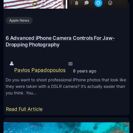
o
D
w
r
L
Apple News
a
i
m
g
a
6 Advanced iPhone Camera Controls For Jaw-
h
t
Dropping Photography
t
i
C
c
👤
📅
a
L
Pavlos Papadopoulos
8 years ago
m
a
e
Do you want to shoot professional iPhone photos that look like
n
they were taken with a DSLR camera? It’s actually easier than
r
d
you think. You…
a
s
c
:
Read Full Article
a
6
p
A
e
d