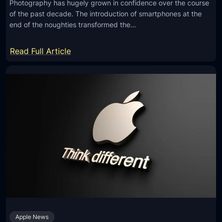
n
Photography has hugely grown in confidence over the course
a
of the past decade. The introduction of smartphones at the
e
C
end of the noughties transformed the…
o
n
:
Read Full Article
t
5
r
E
o
m
l
e
s
r
F
g
o
i
r
n
J
g
a
T
w
e
-
c
D
Apple News
h