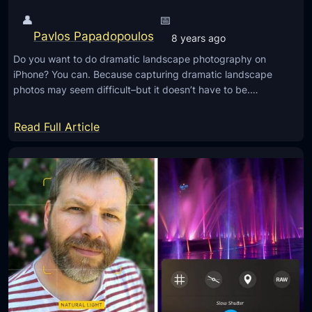
i
👤
📅
n
Pavlos Papadopoulos
8 years ago
g
Do you want to do dramatic landscape photography on
Y
iPhone? You can. Because capturing dramatic landscape
o
photos may seem difficult–but it doesn’t have to be.…
u
r
:
Read Full Article
p
S
h
e
o
c
t
r
o
e
w
t
i
s
t
F
h
o
L
r