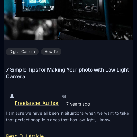
o
o
o
l
t
s
f
t
o
o
r
r
Y
Digital Camera
How To
e
o
m
u
o
7 Simple Tips for Making Your photo with Low Light
r
v
Camera
V
e
a
b
👤
📅
c
a
Freelancer Author
a
7 years ago
c
t
I am sure we have all been in situations when we want to take
k
i
that perfect snap in places that has low light, I know…
g
o
r
:
n
Read Full Article