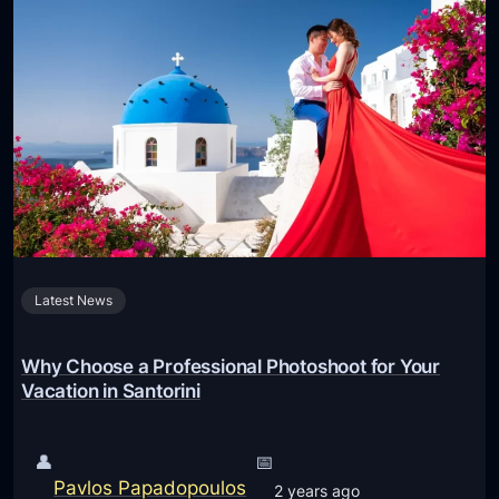
Latest News
Why Choose a Professional Photoshoot for Your
Vacation in Santorini
👤
📅
Pavlos Papadopoulos
2 years ago