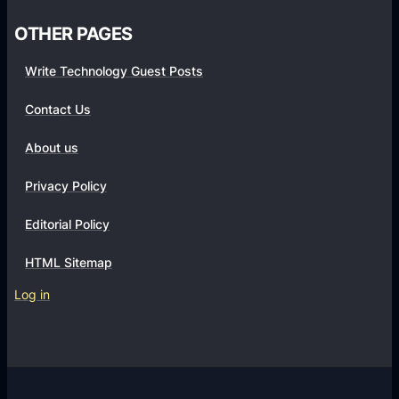
o
OTHER PAGES
t
o
Write Technology Guest Posts
g
r
Contact Us
a
About us
p
h
Privacy Policy
y
T
Editorial Policy
u
HTML Sitemap
t
o
Log in
r
i
a
l