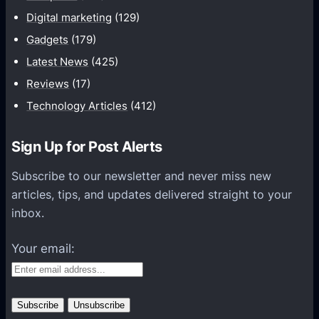
y
t
h
Digital marketing
(129)
e
a
Gadgets
(179)
u
r
Latest News
(425)
r
e
P
Reviews
(17)
s
h
Technology Articles
(412)
N
o
e
t
w
Sign Up for Post Alerts
o
i
g
Subscribe to our newsletter and never miss new
P
r
articles, tips, and updates delivered straight to your
h
a
inbox.
o
p
n
Your email:
h
e
e
7
r
P
h