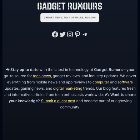
V
i
d
e
Facebook
Twitter
Instagram
Pinterest
Telegram
o
s
📢
Stay up to date
with the latest in technology at
Gadget Rumors
—your
go-to source for
tech news
, gadget reviews, and industry updates. We cover
everything from mobile news and app reviews to
computer
and
software
updates, gaming news, and
digital marketing
trends. Our blog features fresh
and informative articles from tech enthusiasts worldwide. ✍️
Want to share
your knowledge?
Submit a guest post
and become part of our growing
community!