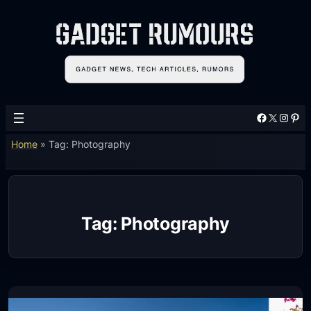
Skip
to
content
Facebook
X
Instagram
Pinterest
Home
»
Tag: Photography
Tag:
Photography