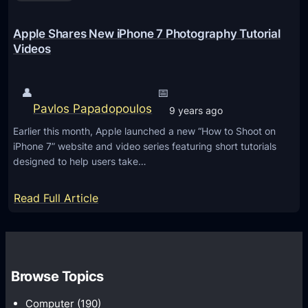
r
n
o
o
Apple Shares New iPhone 7 Photography Tutorial
p
l
Videos
p
o
i
g
👤
📅
n
i
Pavlos Papadopoulos
9 years ago
g
e
P
Earlier this month, Apple launched a new “How to Shoot on
s
iPhone 7” website and video series featuring short tutorials
h
f
designed to help users take…
o
o
t
r
:
Read Full Article
o
t
A
g
h
p
r
e
p
a
A
l
Browse Topics
p
m
e
h
a
Computer
(190)
S