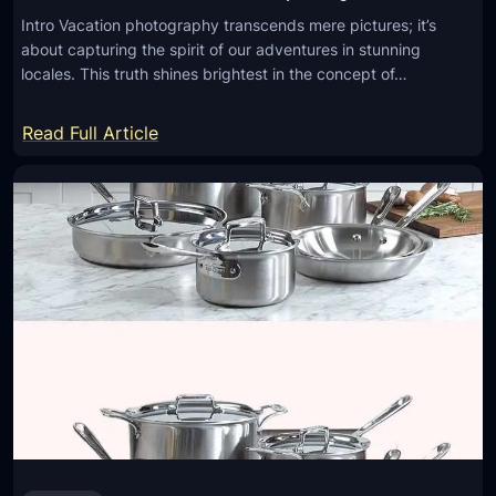
Intro Vacation photography transcends mere pictures; it’s
about capturing the spirit of our adventures in stunning
locales. This truth shines brightest in the concept of…
:
Read Full Article
W
h
y
C
h
o
o
s
e
a
P
r