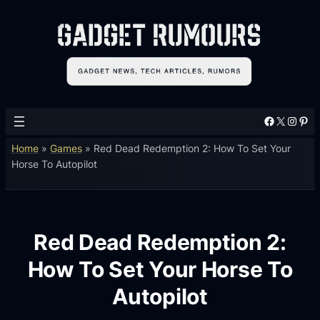
Facebook
X
Instagram
Pinterest
Home
»
Games
»
Red Dead Redemption 2: How To Set Your
Horse To Autopilot
Red Dead Redemption 2:
How To Set Your Horse To
Autopilot