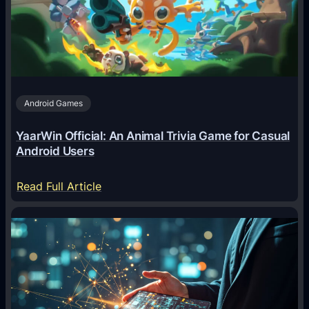
e
n
t
s
A
Android Games
r
e
YaarWin Official: An Animal Trivia Game for Casual
T
Android Users
r
a
:
Read Full Article
n
Y
s
a
f
a
o
r
r
W
m
i
i