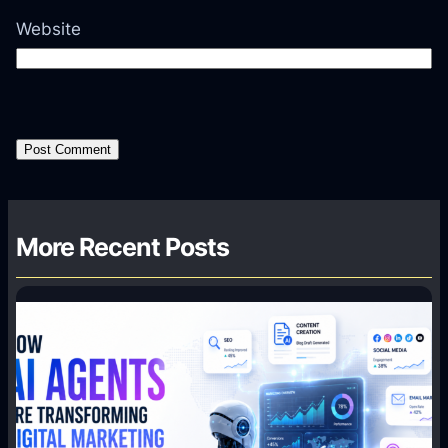
Website
More Recent Posts