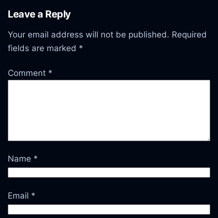
Leave a Reply
Your email address will not be published.
Required
fields are marked
*
Comment
*
Name
*
Email
*