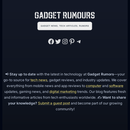
Facebook
Twitter
Instagram
Pinterest
Telegram
📢
Stay up to date
with the latest in technology at
Gadget Rumors
—your
go-to source for
tech news
, gadget reviews, and industry updates. We cover
everything from mobile news and app reviews to
computer
and
software
updates, gaming news, and
digital marketing
trends. Our blog features fresh
and informative articles from tech enthusiasts worldwide. ✍️
Want to share
your knowledge?
Submit a guest post
and become part of our growing
community!