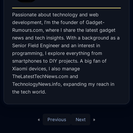
Passionate about technology and web
development, I’m the founder of Gadget-
Rumours.com, where I share the latest gadget
news and tech insights. With a background as a
Senior Field Engineer and an interest in
programming, I explore everything from
smartphones to DIY projects. A big fan of
Xiaomi devices, I also manage
TheLatestTechNews.com and
TechnologyNews.info, expanding my reach in
the tech world.
«
Previous
Next
»