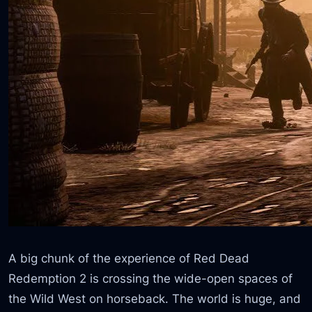
A big chunk of the experience of Red Dead
Redemption 2 is crossing the wide-open spaces of
the Wild West on horseback. The world is huge, and