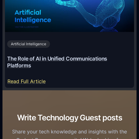
g
e
T
i
c
r
n
h
i
2
n
v
0
o
i
2
Artificial Intelligence
l
a
6
o
G
The Role of AI in Unified Communications
g
a
Platforms
y
m
S
e
:
Read Full Article
e
f
T
r
o
h
v
r
e
i
C
R
Write Technology Guest posts
c
a
o
e
s
l
Share your tech knowledge and insights with the
s
u
e