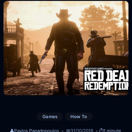
Games
How To
👤
Pavlos Papadopoulos
📅
31/10/2018
⏱️
1 minute