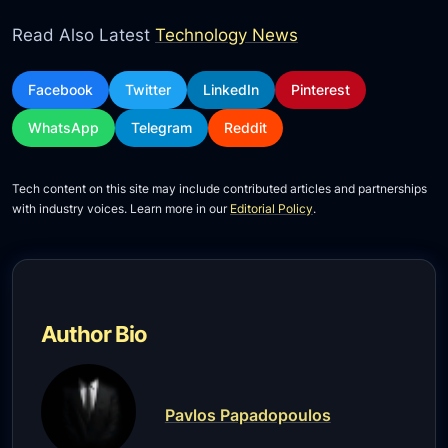
Read Also Latest
Technology News
Facebook
Twitter
LinkedIn
Pinterest
WhatsApp
Telegram
Reddit
Tech content on this site may include contributed articles and partnerships
with industry voices. Learn more in our
Editorial Policy
.
Author Bio
Pavlos Papadopoulos