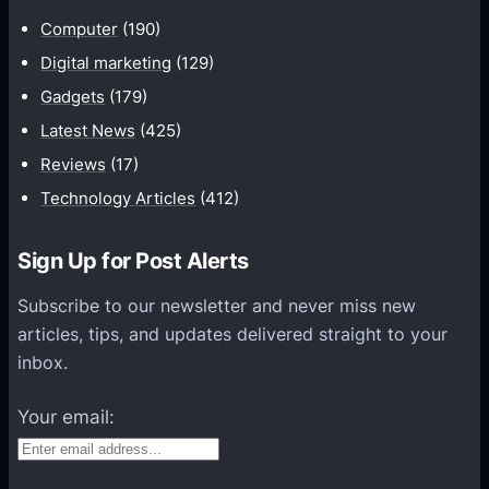
u
Computer
(190)
n
Digital marketing
(129)
i
Gadgets
(179)
c
a
Latest News
(425)
t
Reviews
(17)
i
Technology Articles
(412)
o
n
Sign Up for Post Alerts
s
P
Subscribe to our newsletter and never miss new
l
articles, tips, and updates delivered straight to your
a
inbox.
t
f
Your email:
o
r