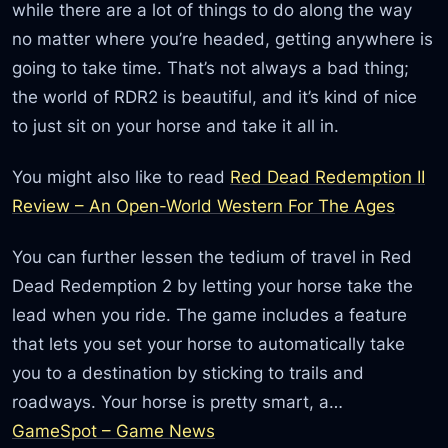
while there are a lot of things to do along the way
no matter where you’re headed, getting anywhere is
going to take time. That’s not always a bad thing;
the world of RDR2 is beautiful, and it’s kind of nice
to just sit on your horse and take it all in.
You might also like to read
Red Dead Redemption II
Review – An Open-World Western For The Ages
You can further lessen the tedium of travel in Red
Dead Redemption 2 by letting your horse take the
lead when you ride. The game includes a feature
that lets you set your horse to automatically take
you to a destination by sticking to trails and
roadways. Your horse is pretty smart, a…
GameSpot – Game News