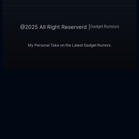
Gadget Rumours
@2025 All Right Reserverd |
My Personal Take on the Latest Gadget Rumors.