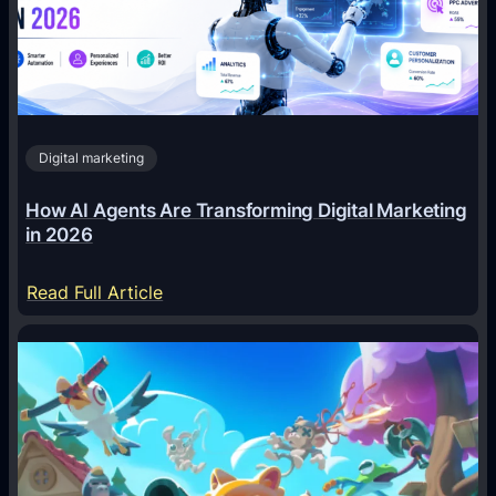
Digital marketing
How AI Agents Are Transforming Digital Marketing
in 2026
:
Read Full Article
H
o
w
A
I
A
g