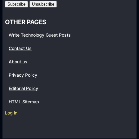
m
s
OTHER PAGES
Write Technology Guest Posts
Contact Us
About us
Privacy Policy
Editorial Policy
HTML Sitemap
Log in