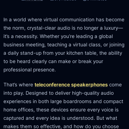
In a world where virtual communication has become
the norm, crystal-clear audio is no longer a luxury—
it’s a necessity. Whether you’re leading a global
business meeting, teaching a virtual class, or joining
a daily stand-up from your kitchen table, the ability
to be heard clearly can make or break your
professional presence.
That’s where
teleconference speakerphones
come
into play. Designed to deliver high-quality audio
experiences in both large boardrooms and compact
home offices, these devices ensure every voice is
captured and every idea is understood. But what
makes them so effective, and how do you choose