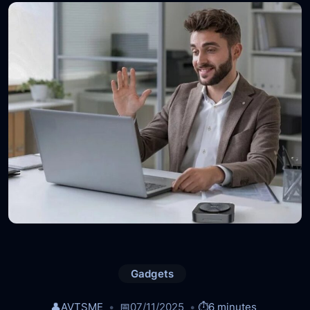
Gadgets
👤
AVTSME
📅
07/11/2025
⏱️
6 minutes