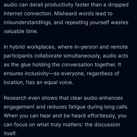
audio can derail productivity faster than a dropped
internet connection. Misheard words lead to
misunderstandings, and repeating yourself wastes
valuable time.
In hybrid workplaces, where in-person and remote
participants collaborate simultaneously, audio acts
as the glue holding the conversation together. It
ensures inclusivity—so everyone, regardless of
location, has an equal voice.
Research even shows that clear audio enhances
engagement and reduces fatigue during long calls.
When you can hear and be heard effortlessly, you
can focus on what truly matters: the discussion
itself.