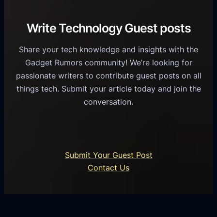
v
r
e
i
C
R
Write Technology Guest posts
c
a
o
e
s
l
Share your tech knowledge and insights with the
s
u
e
Gadget Rumors community! We’re looking for
f
a
o
passionate writers to contribute guest posts on all
o
l
f
things tech. Submit your article today and join the
r
A
A
conversation.
B
n
I
u
d
i
s
r
n
i
o
U
n
Submit Your Guest Post
i
n
e
Contact Us
d
i
s
U
f
s
s
i
G
e
e
r