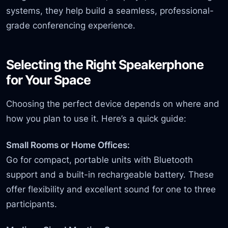
systems, they help build a seamless, professional-
grade conferencing experience.
Selecting the Right Speakerphone
for Your Space
Choosing the perfect device depends on where and
how you plan to use it. Here’s a quick guide:
Small Rooms or Home Offices:
Go for compact, portable units with Bluetooth
support and a built-in rechargeable battery. These
offer flexibility and excellent sound for one to three
participants.