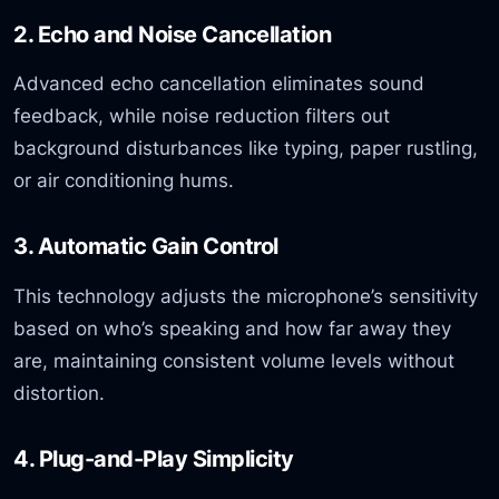
2. Echo and Noise Cancellation
Advanced echo cancellation eliminates sound
feedback, while noise reduction filters out
background disturbances like typing, paper rustling,
or air conditioning hums.
3. Automatic Gain Control
This technology adjusts the microphone’s sensitivity
based on who’s speaking and how far away they
are, maintaining consistent volume levels without
distortion.
4. Plug-and-Play Simplicity