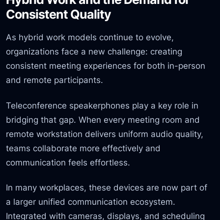
Consistent Quality
As hybrid work models continue to evolve,
organizations face a new challenge: creating
consistent meeting experiences for both in-person
and remote participants.
Teleconference speakerphones play a key role in
bridging that gap. When every meeting room and
remote workstation delivers uniform audio quality,
teams collaborate more effectively and
communication feels effortless.
In many workplaces, these devices are now part of
a larger unified communication ecosystem.
Integrated with cameras, displays, and scheduling