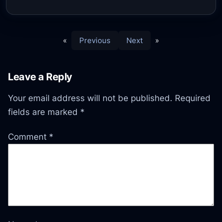
«
Previous
Next
»
Leave a Reply
Your email address will not be published.
Required
fields are marked
*
Comment
*