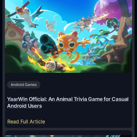
w
A
I
A
g
e
n
t
s
A
Android Games
r
e
YaarWin Official: An Animal Trivia Game for Casual
T
Android Users
r
a
:
Read Full Article
n
Y
s