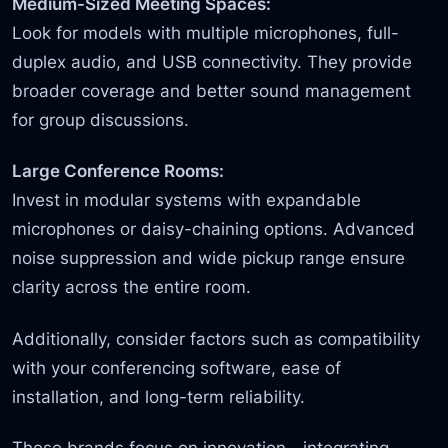
Medium-Sized Meeting Spaces:
Look for models with multiple microphones, full-
duplex audio, and USB connectivity. They provide
broader coverage and better sound management
for group discussions.
Large Conference Rooms:
Invest in modular systems with expandable
microphones or daisy-chaining options. Advanced
noise suppression and wide pickup range ensure
clarity across the entire room.
Additionally, consider factors such as compatibility
with your conferencing software, ease of
installation, and long-term reliability.
These brands focus on innovation—integrating