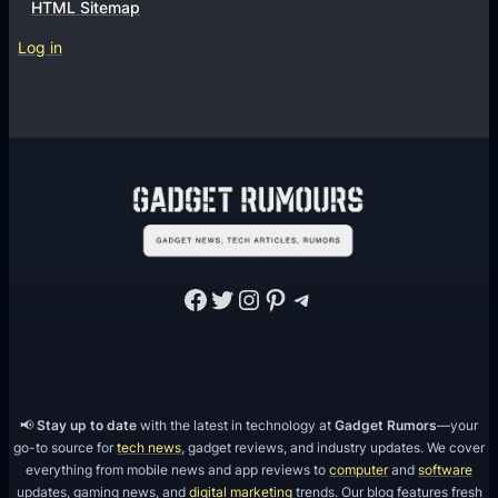
HTML Sitemap
Log in
Facebook
Twitter
Instagram
Pinterest
Telegram
📢
Stay up to date
with the latest in technology at
Gadget Rumors
—your
go-to source for
tech news
, gadget reviews, and industry updates. We cover
everything from mobile news and app reviews to
computer
and
software
updates, gaming news, and
digital marketing
trends. Our blog features fresh