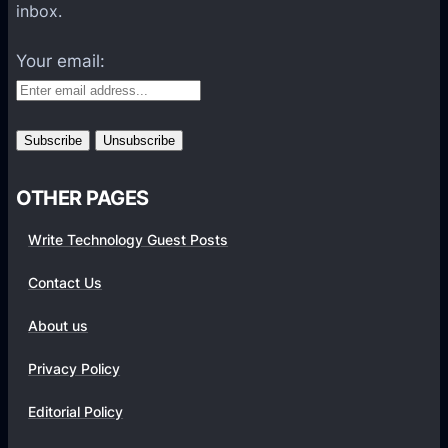
a
inbox.
t
f
Your email:
o
r
m
s
OTHER PAGES
Write Technology Guest Posts
Contact Us
About us
Privacy Policy
Editorial Policy