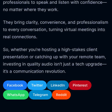
professionals to speak and listen with confidence—
no matter where they work.
They bring clarity, convenience, and professionalism
to every conversation, turning virtual meetings into
real connections.
So, whether you’re hosting a high-stakes client
presentation or catching up with your remote team,
investing in quality audio isn’t just a tech upgrade—
it’s a communication revolution.
Facebook
Twitter
LinkedIn
Pinterest
WhatsApp
Telegram
Reddit