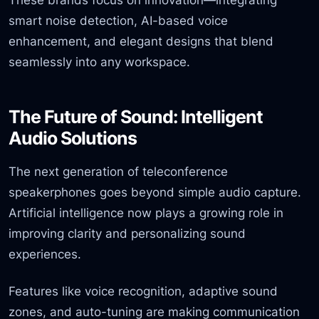
smart noise detection, AI-based voice
enhancement, and elegant designs that blend
seamlessly into any workspace.
The Future of Sound: Intelligent
Audio Solutions
The next generation of teleconference
speakerphones goes beyond simple audio capture.
Artificial intelligence now plays a growing role in
improving clarity and personalizing sound
experiences.
Features like voice recognition, adaptive sound
zones, and auto-tuning are making communication