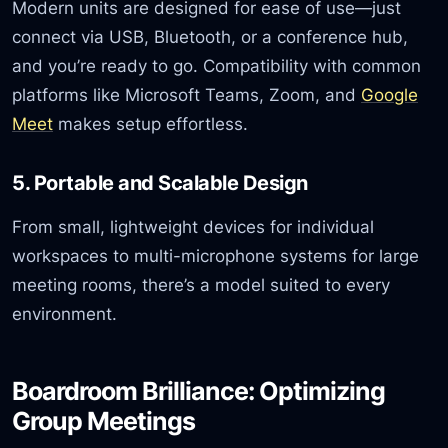
Modern units are designed for ease of use—just
connect via USB, Bluetooth, or a conference hub,
and you’re ready to go. Compatibility with common
platforms like Microsoft Teams, Zoom, and
Google
Meet
makes setup effortless.
5. Portable and Scalable Design
From small, lightweight devices for individual
workspaces to multi-microphone systems for large
meeting rooms, there’s a model suited to every
environment.
Boardroom Brilliance: Optimizing
Group Meetings