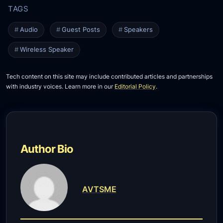
Audio
Guest Posts
Speakers
Wireless Speaker
Tech content on this site may include contributed articles and partnerships
with industry voices. Learn more in our
Editorial Policy
.
Author Bio
AVTSME