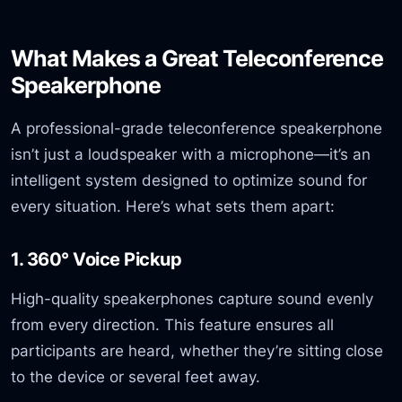
What Makes a Great Teleconference
Speakerphone
A professional-grade teleconference speakerphone
isn’t just a loudspeaker with a microphone—it’s an
intelligent system designed to optimize sound for
every situation. Here’s what sets them apart:
1. 360° Voice Pickup
High-quality speakerphones capture sound evenly
from every direction. This feature ensures all
participants are heard, whether they’re sitting close
to the device or several feet away.