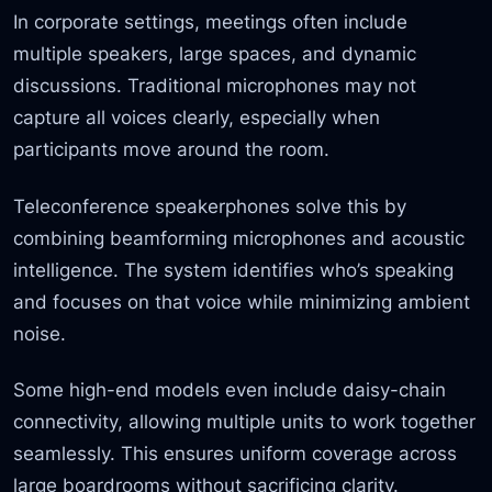
In corporate settings, meetings often include
multiple speakers, large spaces, and dynamic
discussions. Traditional microphones may not
capture all voices clearly, especially when
participants move around the room.
Teleconference speakerphones solve this by
combining beamforming microphones and acoustic
intelligence. The system identifies who’s speaking
and focuses on that voice while minimizing ambient
noise.
Some high-end models even include daisy-chain
connectivity, allowing multiple units to work together
seamlessly. This ensures uniform coverage across
large boardrooms without sacrificing clarity.