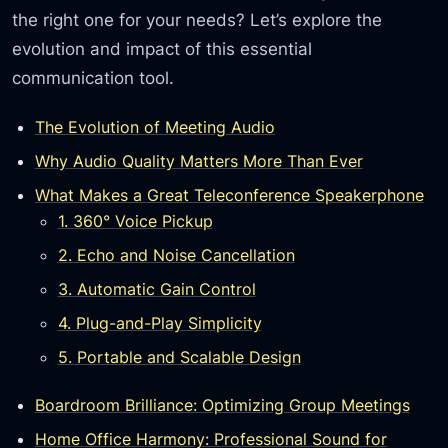
the right one for your needs? Let’s explore the
evolution and impact of this essential
communication tool.
The Evolution of Meeting Audio
Why Audio Quality Matters More Than Ever
What Makes a Great Teleconference Speakerphone
1. 360° Voice Pickup
2. Echo and Noise Cancellation
3. Automatic Gain Control
4. Plug-and-Play Simplicity
5. Portable and Scalable Design
Boardroom Brilliance: Optimizing Group Meetings
Home Office Harmony: Professional Sound for