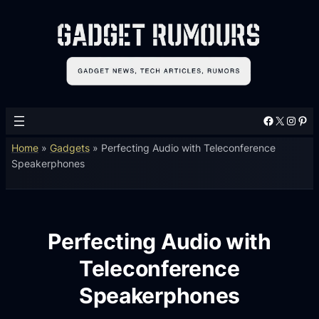
Facebook
X
Instagram
Pinterest
Home
»
Gadgets
»
Perfecting Audio with Teleconference
Speakerphones
Perfecting Audio with
Teleconference
Speakerphones