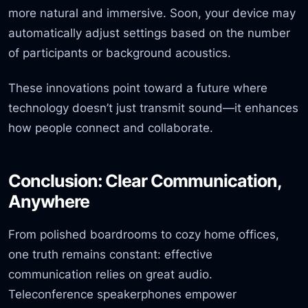
more natural and immersive. Soon, your device may
automatically adjust settings based on the number
of participants or background acoustics.
These innovations point toward a future where
technology doesn’t just transmit sound—it enhances
how people connect and collaborate.
Conclusion: Clear Communication,
Anywhere
From polished boardrooms to cozy home offices,
one truth remains constant: effective
communication relies on great audio.
Teleconference speakerphones empower