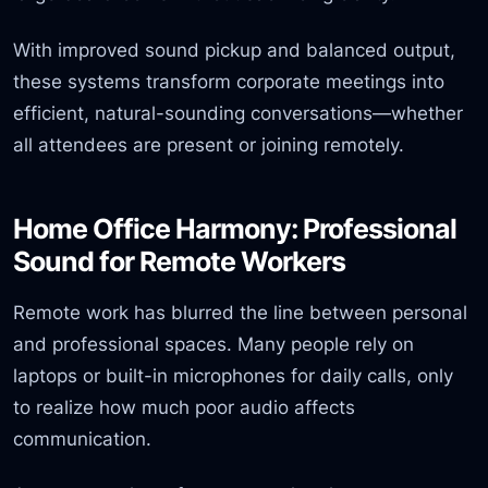
With improved sound pickup and balanced output,
these systems transform corporate meetings into
efficient, natural-sounding conversations—whether
all attendees are present or joining remotely.
Home Office Harmony: Professional
Sound for Remote Workers
Remote work has blurred the line between personal
and professional spaces. Many people rely on
laptops or built-in microphones for daily calls, only
to realize how much poor audio affects
communication.