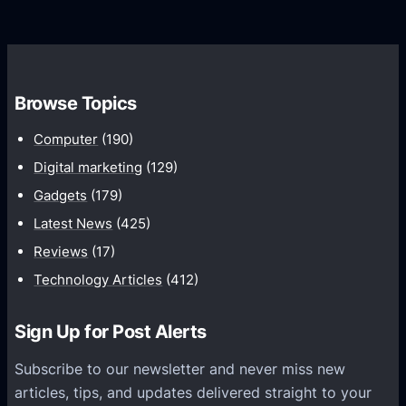
r
d
o
s
C
w
o
t
m
h
Browse Topics
m
u
Computer
(190)
n
Digital marketing
(129)
i
Gadgets
(179)
c
a
Latest News
(425)
t
Reviews
(17)
i
Technology Articles
(412)
o
n
Sign Up for Post Alerts
s
P
Subscribe to our newsletter and never miss new
l
articles, tips, and updates delivered straight to your