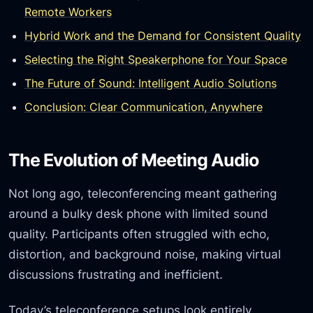
Remote Workers
Hybrid Work and the Demand for Consistent Quality
Selecting the Right Speakerphone for Your Space
The Future of Sound: Intelligent Audio Solutions
Conclusion: Clear Communication, Anywhere
The Evolution of Meeting Audio
Not long ago, teleconferencing meant gathering
around a bulky desk phone with limited sound
quality. Participants often struggled with echo,
distortion, and background noise, making virtual
discussions frustrating and inefficient.
Today’s teleconference setups look entirely