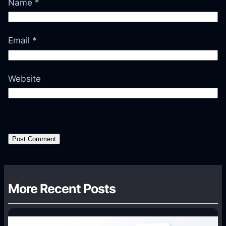
Name
*
Email
*
Website
More Recent Posts