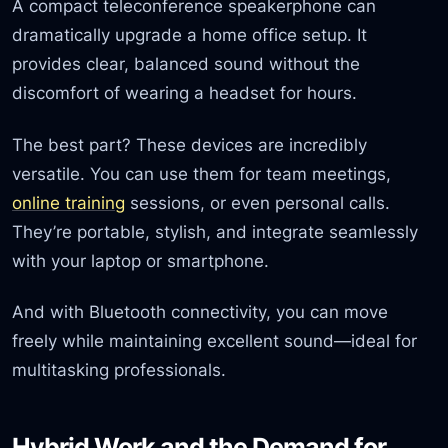
A compact teleconference speakerphone can
dramatically upgrade a home office setup. It
provides clear, balanced sound without the
discomfort of wearing a headset for hours.
The best part? These devices are incredibly
versatile. You can use them for team meetings,
online training
sessions, or even personal calls.
They’re portable, stylish, and integrate seamlessly
with your laptop or smartphone.
And with Bluetooth connectivity, you can move
freely while maintaining excellent sound—ideal for
multitasking professionals.
Hybrid Work and the Demand for