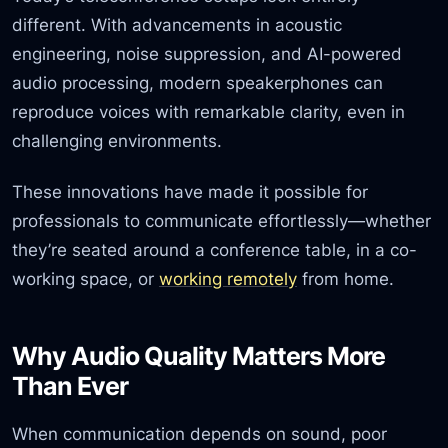
different. With advancements in acoustic
engineering, noise suppression, and AI-powered
audio processing, modern speakerphones can
reproduce voices with remarkable clarity, even in
challenging environments.
These innovations have made it possible for
professionals to communicate effortlessly—whether
they’re seated around a conference table, in a co-
working space, or
working remotely
from home.
Why Audio Quality Matters More
Than Ever
When communication depends on sound, poor