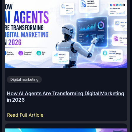
Digital marketing
How AI Agents Are Transforming Digital Marketing
in 2026
:
Read Full Article
H
o