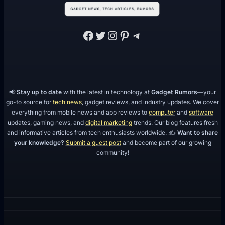
Facebook
Twitter
Instagram
Pinterest
Telegram
📢
Stay up to date
with the latest in technology at
Gadget Rumors
—your
go-to source for
tech news
, gadget reviews, and industry updates. We cover
everything from mobile news and app reviews to
computer
and
software
updates, gaming news, and
digital marketing
trends. Our blog features fresh
and informative articles from tech enthusiasts worldwide. ✍️
Want to share
your knowledge?
Submit a guest post
and become part of our growing
community!