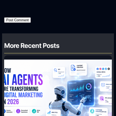
More Recent Posts