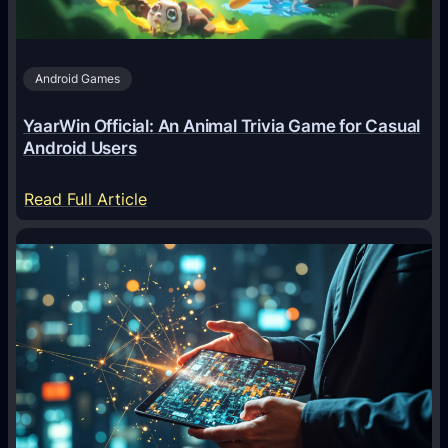
t
s
A
Android Games
r
e
YaarWin Official: An Animal Trivia Game for Casual
T
Android Users
r
a
:
Read Full Article
n
Y
s
a
f
a
o
r
r
W
m
i
i
n
n
O
g
f
D