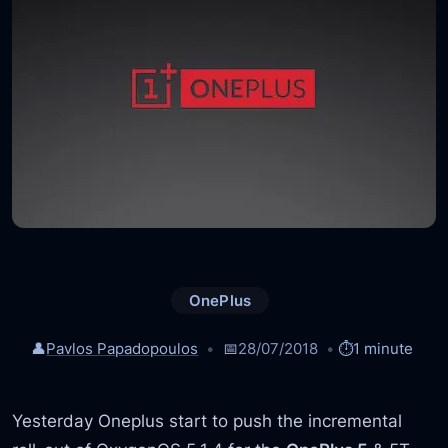
OnePlus
👤
Pavlos Papadopoulos
📅
28/07/2018
⏱️
1 minute
Yesterday Oneplus start to push the incremental