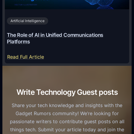
i
2
n
v
0
o
i
2
Artificial Intelligence
l
a
6
o
G
The Role of AI in Unified Communications
g
a
Platforms
y
m
S
e
:
Read Full Article
e
f
T
r
o
h
v
r
e
i
C
R
Write Technology Guest posts
c
a
o
e
s
l
Share your tech knowledge and insights with the
s
u
e
Gadget Rumors community! We’re looking for
f
a
o
passionate writers to contribute guest posts on all
o
l
f
things tech. Submit your article today and join the
r
A