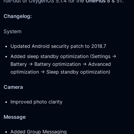
roll-out of OxygenOS 5.1.4 for the
OnePlus 5
& 5T.
Changelog:
System
Updated Android security patch to 2018.7
Added sleep standby optimization (Settings ->
Battery -> Battery optimization -> Advanced
optimization -> Sleep standby optimization)
Camera
Improved photo clarity
Message
Added Group Messaging