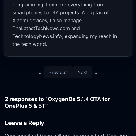
programming, I explore everything from
smartphones to DIY projects. A big fan of
Xiaomi devices, I also manage
TheLatestTechNews.com and
TechnologyNews.info, expanding my reach in
the tech world.
«
Previous
Next
»
2 responses to “OxygenOs 5.1.4 OTA for
OnePlus 5 & 5T”
Leave a Reply
Your email address will not be published.
Required