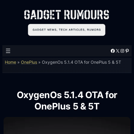
Facebook
X
Instagram
Pinterest
Home
»
OnePlus
»
OxygenOs 5.1.4 OTA for OnePlus 5 & 5T
OxygenOs 5.1.4 OTA for
OnePlus 5 & 5T