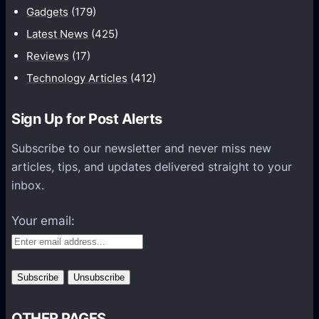
Gadgets
(179)
c
a
Latest News
(425)
t
Reviews
(17)
i
Technology Articles
(412)
o
n
Sign Up for Post Alerts
s
P
Subscribe to our newsletter and never miss new
l
articles, tips, and updates delivered straight to your
a
inbox.
t
f
Your email:
o
r
m
s
OTHER PAGES