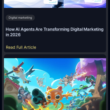
Digital marketing
How AI Agents Are Transforming Digital Marketing
in 2026
:
Read Full Article
H
o
w
A
I
A
g
e
n