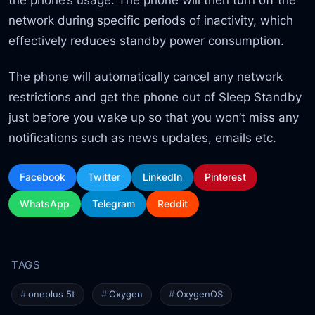
network during specific periods of inactivity, which
effectively reduces standby power consumption.
The phone will automatically cancel any network
restrictions and get the phone out of Sleep Standby
just before you wake up so that you won’t miss any
notifications such as news updates, emails etc.
Facebook
Twitter
LinkedIn
Pinterest
WhatsApp
Telegram
Reddit
oneplus 5t
Oxygen
OxygenOS