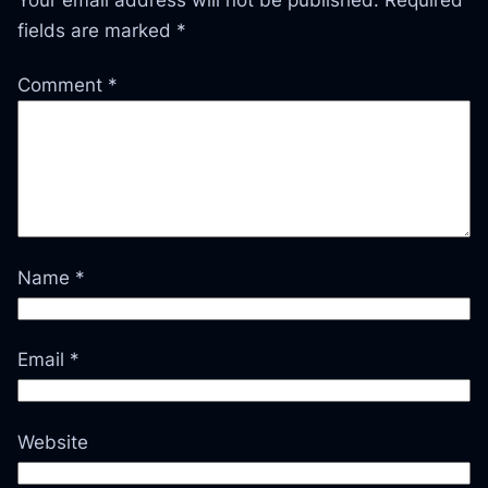
fields are marked
*
Comment
*
Name
*
Email
*
Website