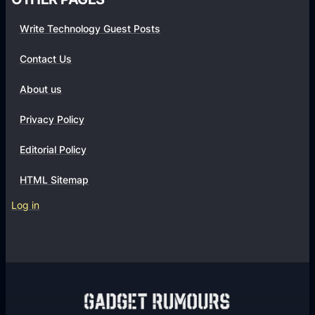
Write Technology Guest Posts
Contact Us
About us
Privacy Policy
Editorial Policy
HTML Sitemap
Log in