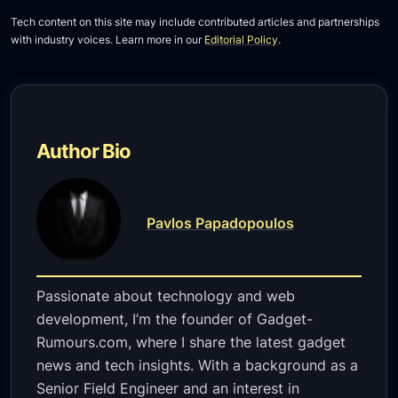
Tech content on this site may include contributed articles and partnerships
with industry voices. Learn more in our
Editorial Policy
.
Author Bio
Pavlos Papadopoulos
Passionate about technology and web
development, I’m the founder of Gadget-
Rumours.com, where I share the latest gadget
news and tech insights. With a background as a
Senior Field Engineer and an interest in