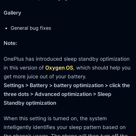
Gallery
General bug fixes
Note:
OnePlus has introduced sleep standby optimization
in this version of
Oxygen OS
, which should help you
get more juice out of your battery.
Settings > Battery > battery optimization > click the
three dots > Advanced optimization > Sleep
Standby optimization
When this setting is turned on, the system
intelligently identifies your sleep pattern based on
the phone’s usage. The phone will then turn off the