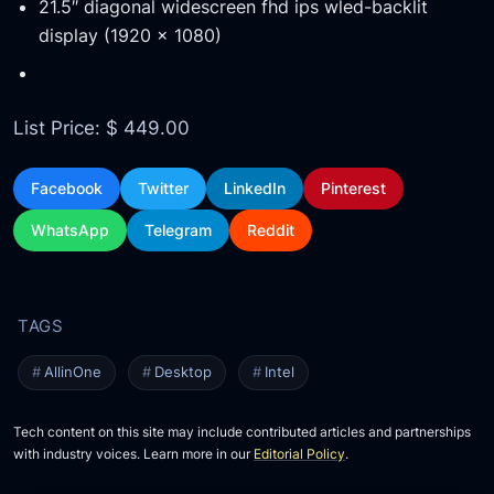
21.5″ diagonal widescreen fhd ips wled-backlit
display (1920 x 1080)
List Price: $ 449.00
Facebook
Twitter
LinkedIn
Pinterest
WhatsApp
Telegram
Reddit
AllinOne
Desktop
Intel
Tech content on this site may include contributed articles and partnerships
with industry voices. Learn more in our
Editorial Policy
.