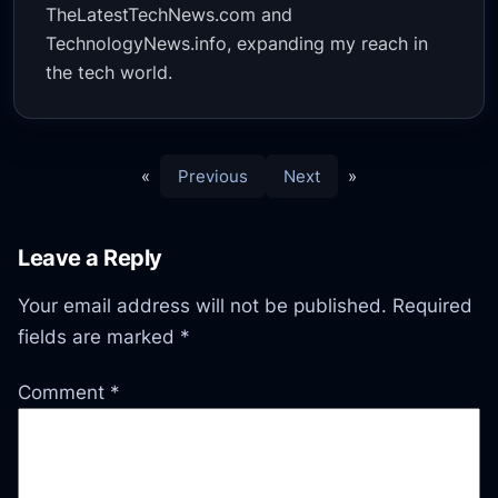
TheLatestTechNews.com and
TechnologyNews.info, expanding my reach in
the tech world.
«
Previous
Next
»
Leave a Reply
Your email address will not be published.
Required
fields are marked
*
Comment
*