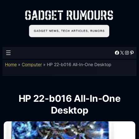
Facebook
X
Instagram
Pinterest
Home
»
Computer
»
HP 22-b016 All-In-One Desktop
HP 22-b016 All-In-One
Desktop