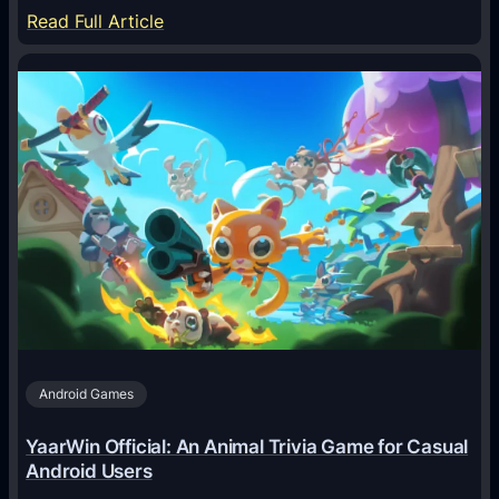
:
Read Full Article
H
o
w
A
I
A
g
e
n
t
s
A
Android Games
r
e
YaarWin Official: An Animal Trivia Game for Casual
T
Android Users
r