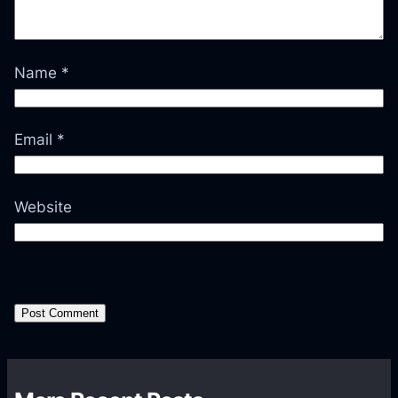
Name
*
Email
*
Website