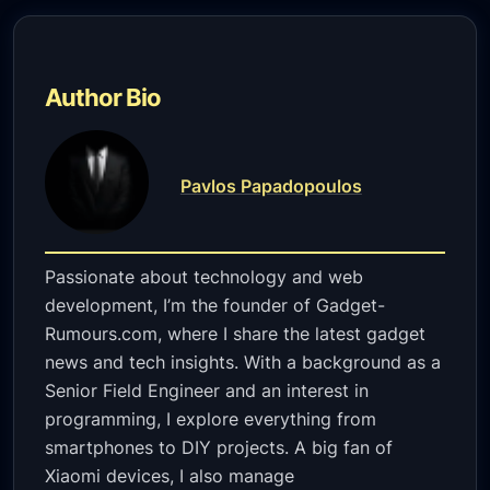
Author Bio
Pavlos Papadopoulos
Passionate about technology and web
development, I’m the founder of Gadget-
Rumours.com, where I share the latest gadget
news and tech insights. With a background as a
Senior Field Engineer and an interest in
programming, I explore everything from
smartphones to DIY projects. A big fan of
Xiaomi devices, I also manage