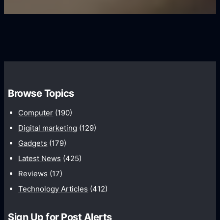
U
f
s
s
i
G
e
e
r
r
d
o
s
C
w
o
t
m
h
Browse Topics
m
u
Computer
(190)
n
Digital marketing
(129)
i
Gadgets
(179)
c
a
Latest News
(425)
t
Reviews
(17)
i
Technology Articles
(412)
o
n
Sign Up for Post Alerts