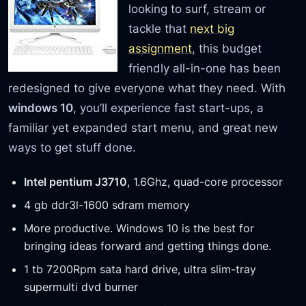
looking to surf, stream or
tackle that
next big
assignment
, this budget
friendly all-in-one has been
redesigned to give everyone what they need. With
windows 10
, you’ll experience fast start-ups, a
familiar yet expanded start menu, and great new
ways to get stuff done.
Intel pentium J3710
, 1.6Ghz, quad-core processor
4 gb ddr3l-1600 sdram memory
More productive. Windows 10 is the best for
bringing ideas forward and getting things done.
1 tb 7200Rpm sata hard drive, ultra slim-tray
supermulti dvd burner