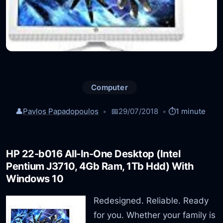
Computer
👤
Pavlos Papadopoulos
📅
29/07/2018
⏱️
1 minute
HP 22-b016 All-In-One Desktop (Intel
Pentium J3710, 4Gb Ram, 1Tb Hdd) With
Windows 10
Redesigned. Reliable. Ready
for you. Whether your family is