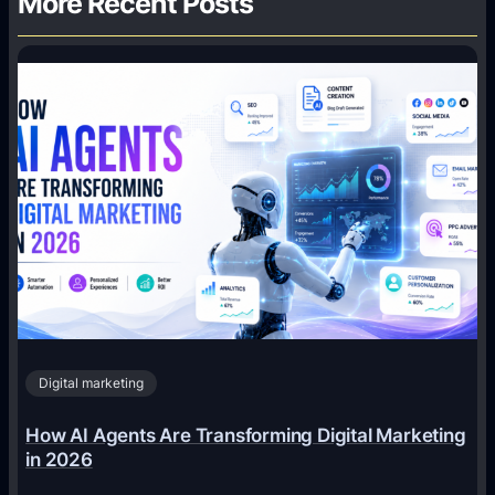
More Recent Posts
Digital marketing
How AI Agents Are Transforming Digital Marketing
in 2026