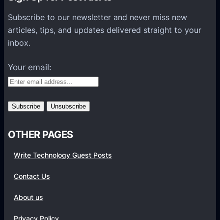
s
P
Subscribe to our newsletter and never miss new
l
articles, tips, and updates delivered straight to your
a
inbox.
t
f
Your email:
o
r
m
s
OTHER PAGES
Write Technology Guest Posts
Contact Us
About us
Privacy Policy