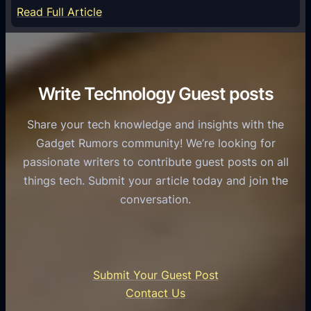
S
e
:
Read Full Article
e
f
T
r
o
h
v
r
e
i
C
R
Write Technology Guest posts
c
a
o
e
s
l
Share your tech knowledge and insights with the
s
u
e
Gadget Rumors community! We’re looking for
f
a
o
passionate writers to contribute guest posts on all
o
l
f
things tech. Submit your article today and join the
r
A
A
conversation.
B
n
I
u
d
i
s
r
n
i
o
U
n
Submit Your Guest Post
i
n
e
Contact Us
d
i
s