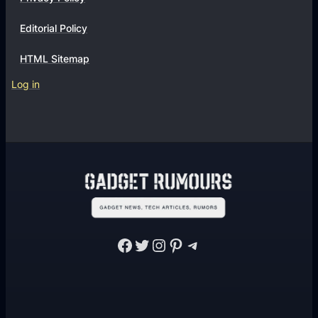
Editorial Policy
HTML Sitemap
Log in
Facebook
Twitter
Instagram
Pinterest
Telegram