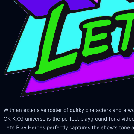
With an extensive roster of quirky characters and a world
OK K.O.! universe is the perfect playground for a vid
Let’s Play Heroes perfectly captures the show’s tone an