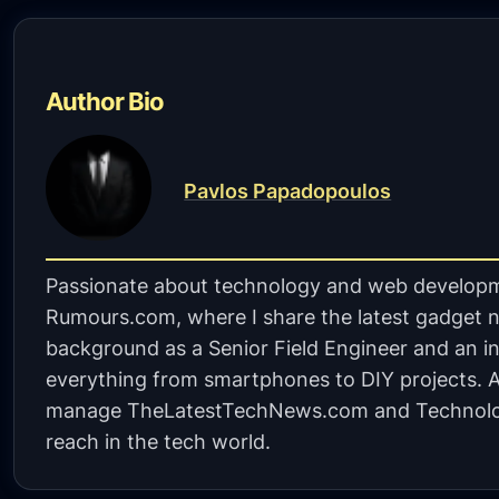
Author Bio
Pavlos Papadopoulos
Passionate about technology and web developm
Rumours.com, where I share the latest gadget n
background as a Senior Field Engineer and an in
everything from smartphones to DIY projects. A 
manage TheLatestTechNews.com and Technolo
reach in the tech world.