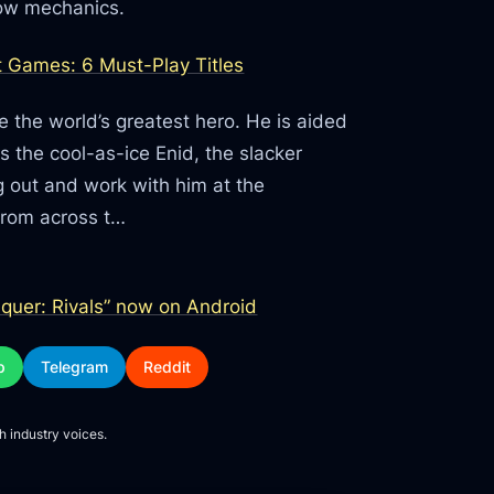
low mechanics.
 Games: 6 Must-Play Titles
 the world’s greatest hero. He is aided
as the cool-as-ice Enid, the slacker
g out and work with him at the
from across t…
uer: Rivals” now on Android
p
Telegram
Reddit
h industry voices.