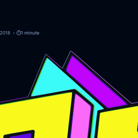
/2018
⏱️
1 minute