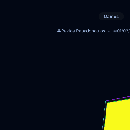
Games
👤
Pavlos Papadopoulos
📅
01/02