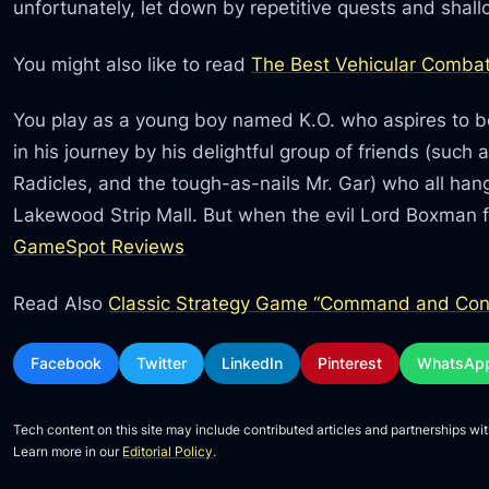
unfortunately, let down by repetitive quests and shal
You might also like to read
The Best Vehicular Combat
You play as a young boy named K.O. who aspires to be
in his journey by his delightful group of friends (such 
Radicles, and the tough-as-nails Mr. Gar) who all han
Lakewood Strip Mall. But when the evil Lord Boxman 
GameSpot Reviews
Read Also
Classic Strategy Game “Command and Conq
Facebook
Twitter
LinkedIn
Pinterest
WhatsAp
Tech content on this site may include contributed articles and partnerships wit
Learn more in our
Editorial Policy
.