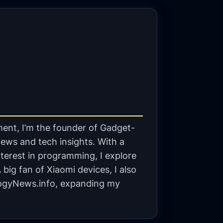
ent, I’m the founder of Gadget-
ews and tech insights. With a
terest in programming, I explore
big fan of Xiaomi devices, I also
gyNews.info, expanding my