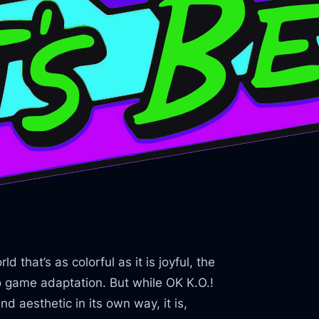
 that’s as colorful as it is joyful, the
eo game adaptation. But while OK K.O.!
d aesthetic in its own way, it is,