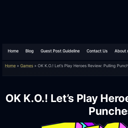
Home
Blog
Guest Post Guideline
Contact Us
About 
Home
»
Games
»
OK K.O.! Let’s Play Heroes Review: Pulling Punc
OK K.O.! Let’s Play Hero
Punche