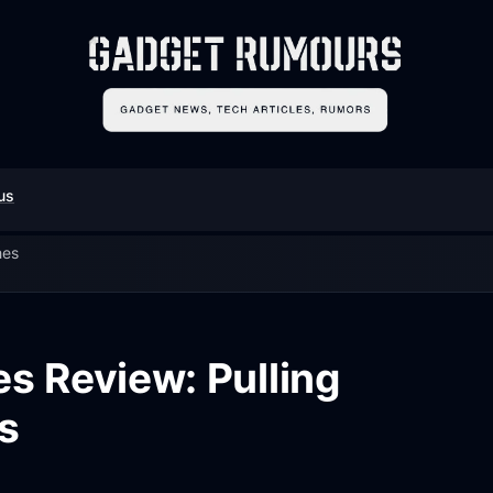
us
hes
es Review: Pulling
s