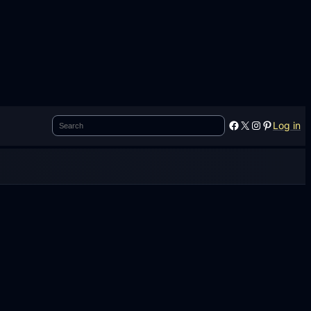
Search
Facebook
X
Instagram
Pinterest
Log in