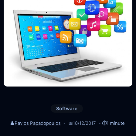
Software
👤
Pavlos Papadopoulos
📅
18/12/2017
⏱️
1 minute