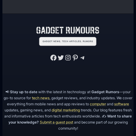
Facebook
Twitter
Instagram
Pinterest
Telegram
📢
Stay up to date
with the latest in technology at
Gadget Rumors
—your
go-to source for
tech news
, gadget reviews, and industry updates. We cover
everything from mobile news and app reviews to
computer
and
software
updates, gaming news, and
digital marketing
trends. Our blog features fresh
and informative articles from tech enthusiasts worldwide. ✍️
Want to share
your knowledge?
Submit a guest post
and become part of our growing
community!