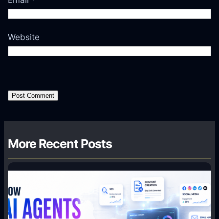
Email
*
Website
More Recent Posts