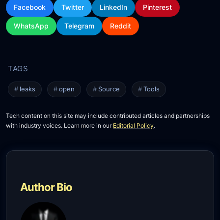
Facebook
Twitter
LinkedIn
Pinterest
WhatsApp
Telegram
Reddit
leaks
open
Source
Tools
Tech content on this site may include contributed articles and partnerships
with industry voices. Learn more in our
Editorial Policy
.
Author Bio