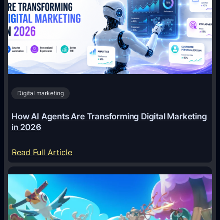
Digital marketing
How AI Agents Are Transforming Digital Marketing
in 2026
:
Read Full Article
H
o
w
A
I