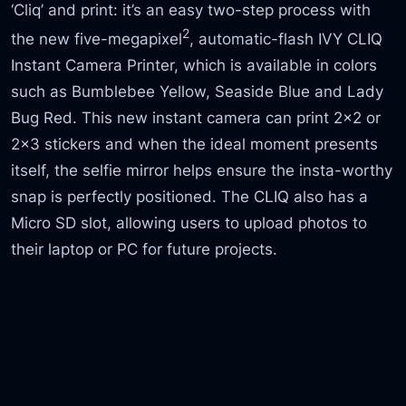
‘Cliq’ and print: it’s an easy two-step process with
2
the new five-megapixel
, automatic-flash IVY CLIQ
Instant Camera Printer, which is available in colors
such as Bumblebee Yellow, Seaside Blue and Lady
Bug Red. This new instant camera can print 2×2 or
2×3 stickers and when the ideal moment presents
itself, the selfie mirror helps ensure the insta-worthy
snap is perfectly positioned. The CLIQ also has a
Micro SD slot, allowing users to upload photos to
their laptop or PC for future projects.