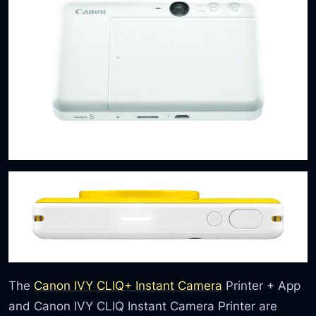
The
Canon IVY CLIQ+ Instant Camera
Printer + App
and Canon IVY CLIQ Instant Camera Printer are