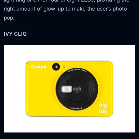
right amount of glow-up to make the user’s photo
pop.
IVY CLIQ