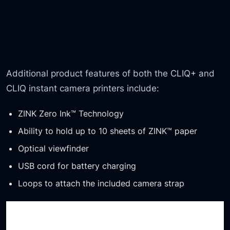
Additional product features of both the CLIQ+ and
CLIQ instant camera printers include:
ZINK Zero Ink™ Technology
Ability to hold up to 10 sheets of ZINK™ paper
Optical viewfinder
USB cord for battery charging
Loops to attach the included camera strap