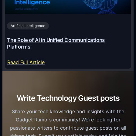
n
h
i
2
n
v
0
o
i
2
Artificial Intelligence
l
a
6
o
G
The Role of AI in Unified Communications
g
a
Platforms
y
m
S
e
:
Read Full Article
e
f
T
r
o
h
v
r
e
i
C
R
Write Technology Guest posts
c
a
o
e
s
l
Share your tech knowledge and insights with the
s
u
e
Gadget Rumors community! We’re looking for
f
a
o
passionate writers to contribute guest posts on all
o
l
f
things tech. Submit your article today and join the