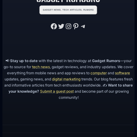
Facebook
Twitter
Instagram
Pinterest
Telegram
📢
Stay up to date
with the latest in technology at
Gadget Rumors
—your
go-to source for
tech news
, gadget reviews, and industry updates. We cover
everything from mobile news and app reviews to
computer
and
software
updates, gaming news, and
digital marketing
trends. Our blog features fresh
and informative articles from tech enthusiasts worldwide. ✍️
Want to share
your knowledge?
Submit a guest post
and become part of our growing
community!