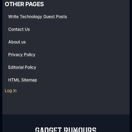
OTHER PAGES
Write Technology Guest Posts
Contact Us
About us
Privacy Policy
Editorial Policy
HTML Sitemap
Log in