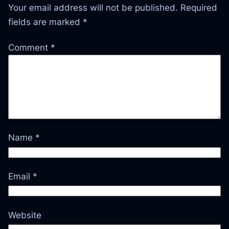
Your email address will not be published.
Required
fields are marked
*
Comment
*
Name
*
Email
*
Website