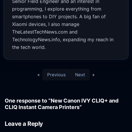
Senior Field Engineer and an interest in
programming, I explore everything from
smartphones to DIY projects. A big fan of
Xiaomi devices, I also manage
TheLatestTechNews.com and
TechnologyNews.info, expanding my reach in
the tech world.
«
Previous
Next
»
One response to “New Canon IVY CLIQ+ and
CLIQ Instant Camera Printers”
Leave a Reply